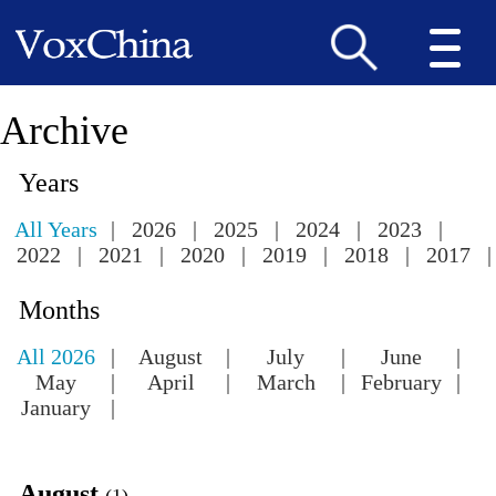
Archive
Years
All Years
|
2026
|
2025
|
2024
|
2023
|
2022
|
2021
|
2020
|
2019
|
2018
|
2017
|
Months
All 2026
|
August
|
July
|
June
|
May
|
April
|
March
|
February
|
January
|
August