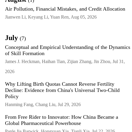
(1)
Air Pollution, Financial Mistakes, and Credit Allocation
Jianwen Li, Keyang Li, Yuan Ren, Aug 05, 2026
July
(7)
Conceptual and Empirical Understanding of the Dynamics
of Skill Formation
James J. Heckman, Haihan Tian, Zijian Zhang, Jin Zhou, Jul 31,
2026
Why Lifting Birth Quotas Cannot Reverse Fertility
Decline: Evidence from China's Universal Two-Child
Policy
Hanming Fang, Chang Liu, Jul 29, 2026
From Free Rider to Innovator: How China Became a
Global Pharmaceutical Powerhouse
Panle Jia Barwick, Hongyuan Xia, Tianli Xia, Jul 22, 2026