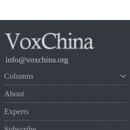
info@voxchina.org
Columns
About
Experts
Subscribe