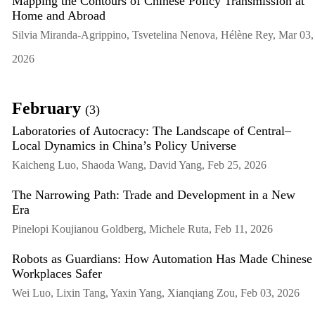
Mapping the Contours of Chinese Policy Transmission at
Home and Abroad
Silvia Miranda-Agrippino, Tsvetelina Nenova, Hélène Rey, Mar 03,
2026
February
(3)
Laboratories of Autocracy: The Landscape of Central–
Local Dynamics in China’s Policy Universe
Kaicheng Luo, Shaoda Wang, David Yang, Feb 25, 2026
The Narrowing Path: Trade and Development in a New
Era
Pinelopi Koujianou Goldberg, Michele Ruta, Feb 11, 2026
Robots as Guardians: How Automation Has Made Chinese
Workplaces Safer
Wei Luo, Lixin Tang, Yaxin Yang, Xianqiang Zou, Feb 03, 2026