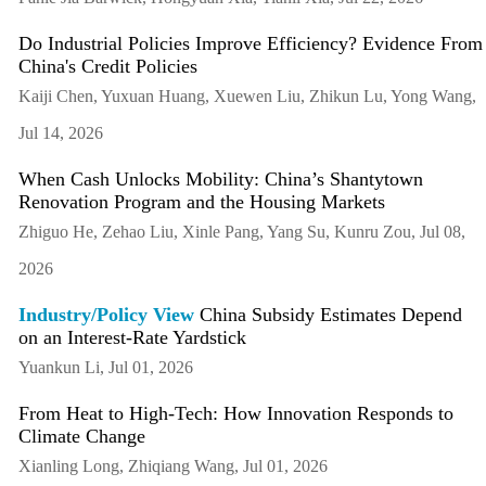
Do Industrial Policies Improve Efficiency? Evidence From
China's Credit Policies
Kaiji Chen, Yuxuan Huang, Xuewen Liu, Zhikun Lu, Yong Wang,
Jul 14, 2026
When Cash Unlocks Mobility: China’s Shantytown
Renovation Program and the Housing Markets
Zhiguo He, Zehao Liu, Xinle Pang, Yang Su, Kunru Zou, Jul 08,
2026
Industry/Policy View
China Subsidy Estimates Depend
on an Interest-Rate Yardstick
Yuankun Li, Jul 01, 2026
From Heat to High-Tech: How Innovation Responds to
Climate Change
Xianling Long, Zhiqiang Wang, Jul 01, 2026