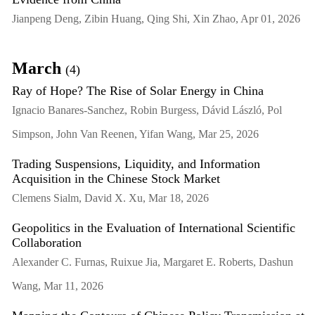
Jianpeng Deng, Zibin Huang, Qing Shi, Xin Zhao, Apr 01, 2026
March
(4)
Ray of Hope? The Rise of Solar Energy in China
Ignacio Banares-Sanchez, Robin Burgess, Dávid László, Pol
Simpson, John Van Reenen, Yifan Wang, Mar 25, 2026
Trading Suspensions, Liquidity, and Information
Acquisition in the Chinese Stock Market
Clemens Sialm, David X. Xu, Mar 18, 2026
Geopolitics in the Evaluation of International Scientific
Collaboration
Alexander C. Furnas, Ruixue Jia, Margaret E. Roberts, Dashun
Wang, Mar 11, 2026