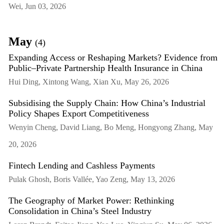
Wei, Jun 03, 2026
May
(4)
Expanding Access or Reshaping Markets? Evidence from
Public–Private Partnership Health Insurance in China
Hui Ding, Xintong Wang, Xian Xu, May 26, 2026
Subsidising the Supply Chain: How China’s Industrial
Policy Shapes Export Competitiveness
Wenyin Cheng, David Liang, Bo Meng, Hongyong Zhang, May
20, 2026
Fintech Lending and Cashless Payments
Pulak Ghosh, Boris Vallée, Yao Zeng, May 13, 2026
The Geography of Market Power: Rethinking
Consolidation in China’s Steel Industry