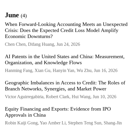
June
(4)
When Forward-Looking Accounting Meets an Unexpected
Crisis: Does the Expected Credit Loss Model Amplify
Economic Downturns?
Chen Chen, Difang Huang, Jun 24, 2026
AI Patents in the United States and China: Measurement,
Organization, and Knowledge Flows
Hanming Fang, Xian Gu, Hanyin Yan, Wu Zhu, Jun 16, 2026
Geographic Imbalances in Access to Credit: The Roles of
Branch Networks, Synergies, and Market Power
Victor Aguirregabiria, Robert Clark, Hui Wang, Jun 10, 2026
Equity Financing and Exports: Evidence from IPO
Approvals in China
Robin Kaiji Gong, Yao Amber Li, Stephen Teng Sun, Shang-Jin