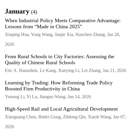
January
(4)
When Industrial Policy Meets Comparative Advantage:
Lessons from “Made in China 2025”
Xiuping Hua, Yong Wang, Junjie Xia, Haochen Zhang, Jan 28,
2026
From Rural Schools to City Factories: Assessing the
Quality of Chinese Rural Schools
Eric A. Hanushek, Le Kang, Xueying Li, Lei Zhang, Jan 21, 2026
Learning by Trading: How Reforming Trade Policy
Boosted Firm Productivity in China
Yunong Li, Yi Lu, Jianguo Wang, Jan 14, 2026
High-Speed Rail and Local Agricultural Development
Xiaoguang Chen, Binlei Gong, Zhilong Qin, Xiaoli Wang, Jan 07,
2026