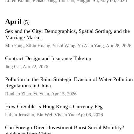
Loren Brandt, Feitao Jiang, Yao Luo, Yingjun Su, May 06, 2026
April
(5)
Sex and the City: Demographics, Spatial Sorting, and the
Marriage Market
Min Fang, Zibin Huang, Yushi Wang, Yu Alan Yang, Apr 28, 2026
Contract Design and Insurance Take-up
Jing Cai, Apr 22, 2026
Pollution in the Rain: Strategic Evasion of Water Pollution
Regulations in China
Runhao Zhao, Ye Yuan, Apr 15, 2026
How Credible Is Hong Kong’s Currency Peg
Urban Jermann, Bin Wei, Vivian Yue, Apr 08, 2026
Can Foreign Direct Investment Boost Social Mobility?
Evidence from China