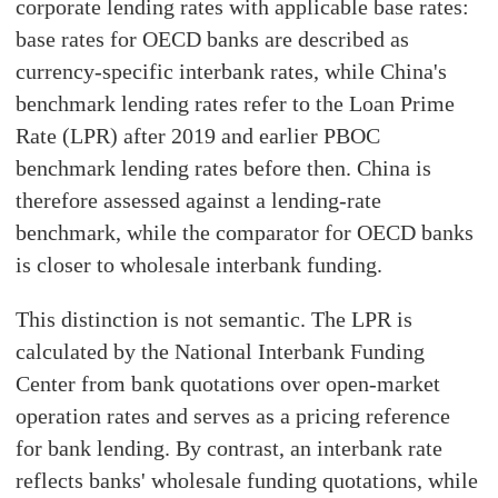
corporate lending rates with applicable base rates:
base rates for OECD banks are described as
currency-specific interbank rates, while China's
benchmark lending rates refer to the Loan Prime
Rate (LPR) after 2019 and earlier PBOC
benchmark lending rates before then. China is
therefore assessed against a lending-rate
benchmark, while the comparator for OECD banks
is closer to wholesale interbank funding.
This distinction is not semantic. The LPR is
calculated by the National Interbank Funding
Center from bank quotations over open-market
operation rates and serves as a pricing reference
for bank lending. By contrast, an interbank rate
reflects banks' wholesale funding quotations, while