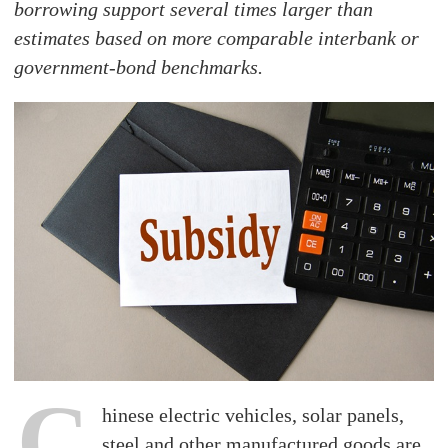
borrowing support several times larger than
estimates based on more comparable interbank or
government-bond benchmarks.
C
hinese electric vehicles, solar panels,
steel and other manufactured goods are