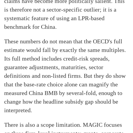
claims have become more politically salient. This
is therefore not a sector-specific outlier; it is a
systematic feature of using an LPR-based
benchmark for China.
These numbers do not mean that the OECD's full
estimate would fall by exactly the same multiples.
Its full method includes credit-risk spreads,
guarantee adjustments, maturities, sector
definitions and non-listed firms. But they do show
that the base-rate choice alone can magnify the
measured China BMB by several-fold, enough to
change how the headline subsidy gap should be
interpreted.
There is also a scope limitation. MAGIC focuses