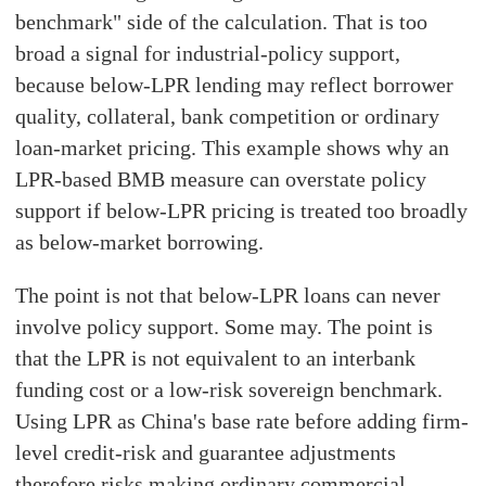
benchmark" side of the calculation. That is too
broad a signal for industrial-policy support,
because below-LPR lending may reflect borrower
quality, collateral, bank competition or ordinary
loan-market pricing. This example shows why an
LPR-based BMB measure can overstate policy
support if below-LPR pricing is treated too broadly
as below-market borrowing.
The point is not that below-LPR loans can never
involve policy support. Some may. The point is
that the LPR is not equivalent to an interbank
funding cost or a low-risk sovereign benchmark.
Using LPR as China's base rate before adding firm-
level credit-risk and guarantee adjustments
therefore risks making ordinary commercial