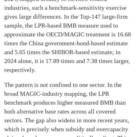
industries, such a benchmark-sensitivity exercise
gives large differences. In the Top-147 large-firm
sample, the LPR-based BMB measure used to
approximate the OECD/MAGIC treatment is 16.68
times the China government-bond-based estimate
and 5.65 times the SHIBOR-based estimate; in
2024 alone, it is 17.89 times and 7.38 times larger,
respectively.
The pattern is not confined to one sector. In the
broad MAGIC-industry mapping, the LPR
benchmark produces higher measured BMB than
both alternative base rates across all covered
sectors. The gap also widens in more recent years,
which is precisely when subsidy and overcapacity