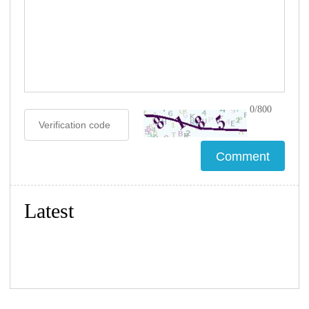
0/800
Latest