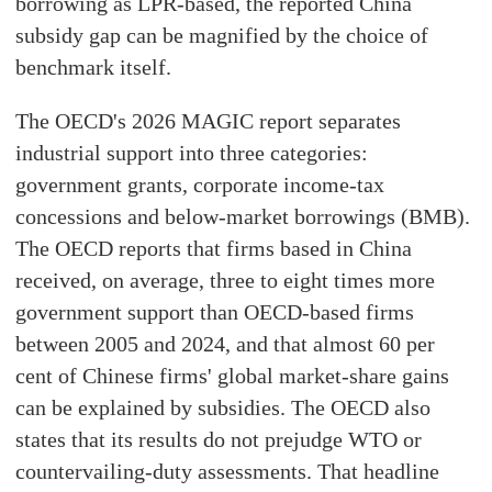
borrowing as LPR-based, the reported China
subsidy gap can be magnified by the choice of
benchmark itself.
The OECD's 2026 MAGIC report separates
industrial support into three categories:
government grants, corporate income-tax
concessions and below-market borrowings (BMB).
The OECD reports that firms based in China
received, on average, three to eight times more
government support than OECD-based firms
between 2005 and 2024, and that almost 60 per
cent of Chinese firms' global market-share gains
can be explained by subsidies. The OECD also
states that its results do not prejudge WTO or
countervailing-duty assessments. That headline