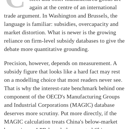
again at the centre of an international
trade argument. In Washington and Brussels, the
language is familiar: subsidies, overcapacity and
market distortion. What is newer is the growing
reliance on firm-level subsidy databases to give the
debate more quantitative grounding.
Precision, however, depends on measurement. A
subsidy figure that looks like a hard fact may rest
on a modelling choice that most readers never see.
That is why the interest-rate benchmark behind one
component of the OECD's Manufacturing Groups
and Industrial Corporations (MAGIC) database
deserves more scrutiny. Put more directly, if the
MAGIC calculation treats China's below-market