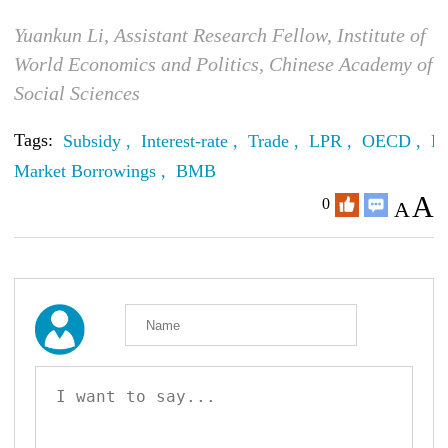
Yuankun Li, Assistant Research Fellow, Institute of
World Economics and Politics, Chinese Academy of
Social Sciences
Tags:
Subsidy ,
Interest-rate ,
Trade ,
LPR ,
OECD ,
B
Market Borrowings ,
BMB
A
0
A