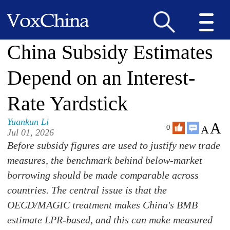
China Subsidy Estimates
Depend on an Interest-
Rate Yardstick
Yuankun Li
A
A
0
Jul 01, 2026
Before subsidy figures are used to justify new trade
measures, the benchmark behind below-market
borrowing should be made comparable across
countries. The central issue is that the
OECD/MAGIC treatment makes China's BMB
estimate LPR-based, and this can make measured