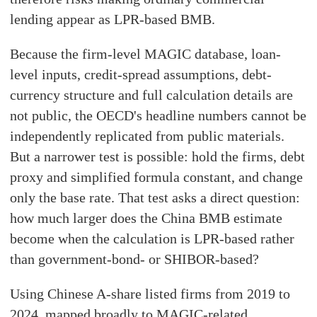
lending appear as LPR-based BMB.
Because the firm-level MAGIC database, loan-
level inputs, credit-spread assumptions, debt-
currency structure and full calculation details are
not public, the OECD's headline numbers cannot be
independently replicated from public materials.
But a narrower test is possible: hold the firms, debt
proxy and simplified formula constant, and change
only the base rate. That test asks a direct question:
how much larger does the China BMB estimate
become when the calculation is LPR-based rather
than government-bond- or SHIBOR-based?
Using Chinese A-share listed firms from 2019 to
2024, mapped broadly to MAGIC-related