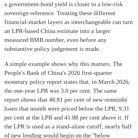
a government-bond yield is closer to a low-risk
sovereign reference. Treating these different
financial-market layers as interchangeable can turn
an LPR-based China estimate into a larger
measured BMB number, even before any
substantive policy judgement is made.
A simple example shows why this matters. The
People's Bank of China's 2026 first-quarter
monetary policy report states that, in March 2026,
the one-year LPR was 3.0 per cent. The same
report shows that 48.81 per cent of new renminbi
loans that month were priced below the LPR, 9.31
per cent at the LPR and 41.88 per cent above it. If
the LPR is used as a stand-alone cutoff, nearly half
of new lending would begin on the "below