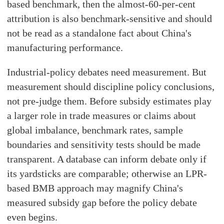
based benchmark, then the almost-60-per-cent
attribution is also benchmark-sensitive and should
not be read as a standalone fact about China's
manufacturing performance.
Industrial-policy debates need measurement. But
measurement should discipline policy conclusions,
not pre-judge them. Before subsidy estimates play
a larger role in trade measures or claims about
global imbalance, benchmark rates, sample
boundaries and sensitivity tests should be made
transparent. A database can inform debate only if
its yardsticks are comparable; otherwise an LPR-
based BMB approach may magnify China's
measured subsidy gap before the policy debate
even begins.