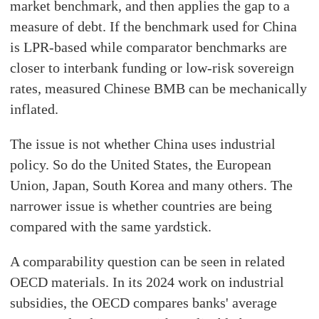
market benchmark, and then applies the gap to a
measure of debt. If the benchmark used for China
is LPR-based while comparator benchmarks are
closer to interbank funding or low-risk sovereign
rates, measured Chinese BMB can be mechanically
inflated.
The issue is not whether China uses industrial
policy. So do the United States, the European
Union, Japan, South Korea and many others. The
narrower issue is whether countries are being
compared with the same yardstick.
A comparability question can be seen in related
OECD materials. In its 2024 work on industrial
subsidies, the OECD compares banks' average