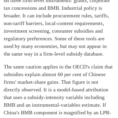
on three firm-level instruments: grants, corporate
tax concessions and BMB. Industrial policy is
broader. It can include procurement rules, tariffs,
non-tariff barriers, local-content requirements,
investment screening, consumer subsidies and
regulatory preferences. Some of these tools are
used by many economies, but may not appear in
the same way in a firm-level subsidy database.
The same caution applies to the OECD's claim that
subsidies explain almost 60 per cent of Chinese
firms' market-share gains. That figure is not
directly observed. It is a model-based attribution
that uses a subsidy-intensity variable including
BMB and an instrumental-variables estimate. If
China's BMB component is magnified by an LPR-