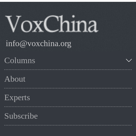
info@voxchina.org
Columns
About
Experts
Subscribe