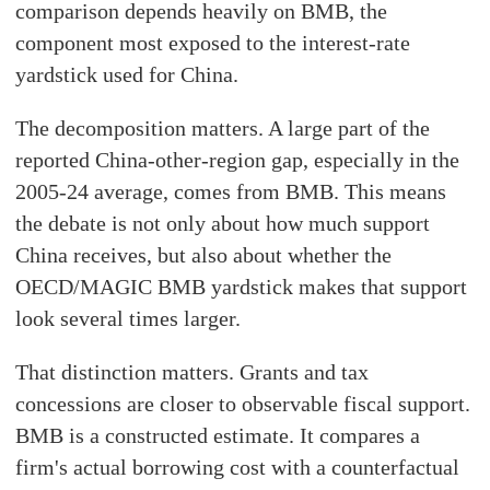
comparison depends heavily on BMB, the
component most exposed to the interest-rate
yardstick used for China.
The decomposition matters. A large part of the
reported China-other-region gap, especially in the
2005-24 average, comes from BMB. This means
the debate is not only about how much support
China receives, but also about whether the
OECD/MAGIC BMB yardstick makes that support
look several times larger.
That distinction matters. Grants and tax
concessions are closer to observable fiscal support.
BMB is a constructed estimate. It compares a
firm's actual borrowing cost with a counterfactual