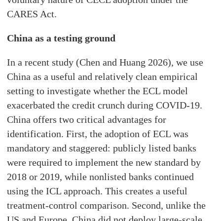
CARES Act.
China as a testing ground
In a recent study (Chen and Huang 2026), we use
China as a useful and relatively clean empirical
setting to investigate whether the ECL model
exacerbated the credit crunch during COVID-19.
China offers two critical advantages for
identification. First, the adoption of ECL was
mandatory and staggered: publicly listed banks
were required to implement the new standard by
2018 or 2019, while nonlisted banks continued
using the ICL approach. This creates a useful
treatment-control comparison. Second, unlike the
US and Europe, China did not deploy large-scale