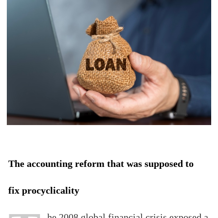
The accounting reform that was supposed to
fix procyclicality
he 2008 global financial crisis exposed a