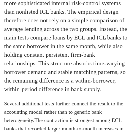
more sophisticated internal risk-control systems
than nonlisted ICL banks. The empirical design
therefore does not rely on a simple comparison of
average lending across the two groups. Instead, the
main tests compare loans by ECL and ICL banks to
the same borrower in the same month, while also
holding constant persistent firm-bank
relationships. This structure absorbs time-varying
borrower demand and stable matching patterns, so
the remaining difference is a within-borrower,
within-period difference in bank supply.
Several additional tests further connect the result to the
accounting model rather than to generic bank
heterogeneity.
The contraction is strongest among ECL
banks that recorded larger month-to-month increases in