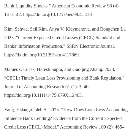
Bank Liquidity Shocks.” American Economic Review 98 (4):
1413–42. https://doi.org/10.1257/aer.98.4.1413.
Kim, Sehwa, Seil Kim, Anya V. Kleymenova, and Rongchen Li.
2023. “Current Expected Credit Losses (CECL) Standard and
Banks’ Information Production.” SSRN Electronic Journal.
https://dx.doi.org/10.2139/ssrn.4117869.
Mahieux, Lucas, Haresh Sapra, and Gaoqing Zhang. 2023.
“CECL: Timely Loan Loss Provisioning and Bank Regulation.”
Journal of Accounting Research 61 (1): 3–46.
https://doi.org/10.1111/1475-679X.12463.
Yang, Hsiang-Chieh A. 2025. “How Does Loan Loss Accounting
Influence Bank Lending? Evidence from the Current Expected
Credit Loss (CECL) Model.” Accounting Review 100 (2): 465–