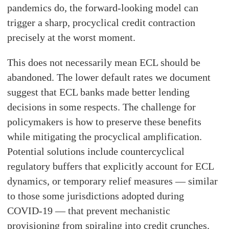
pandemics do, the forward-looking model can
trigger a sharp, procyclical credit contraction
precisely at the worst moment.
This does not necessarily mean ECL should be
abandoned. The lower default rates we document
suggest that ECL banks made better lending
decisions in some respects. The challenge for
policymakers is how to preserve these benefits
while mitigating the procyclical amplification.
Potential solutions include countercyclical
regulatory buffers that explicitly account for ECL
dynamics, or temporary relief measures — similar
to those some jurisdictions adopted during
COVID-19 — that prevent mechanistic
provisioning from spiraling into credit crunches.