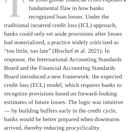
T
fundamental flaw in how banks
recognized loan losses. Under the
traditional incurred credit loss (ICL) approach,
banks could only set aside provisions after losses
had materialized, a practice widely criticized as
“too little, too late” (Bischof et al. 2021). In
response, the International Accounting Standards
Board and the Financial Accounting Standards
Board introduced a new framework: the expected
credit loss (ECL) model, which requires banks to
recognize provisions based on forward-looking
estimates of future losses. The logic was intuitive
— by building buffers early in the credit cycle,
banks would be better prepared when downturns
arrived, thereby reducing procyclicality.