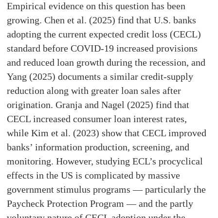
Empirical evidence on this question has been
growing. Chen et al. (2025) find that U.S. banks
adopting the current expected credit loss (CECL)
standard before COVID-19 increased provisions
and reduced loan growth during the recession, and
Yang (2025) documents a similar credit-supply
reduction along with greater loan sales after
origination. Granja and Nagel (2025) find that
CECL increased consumer loan interest rates,
while Kim et al. (2023) show that CECL improved
banks’ information production, screening, and
monitoring. However, studying ECL’s procyclical
effects in the US is complicated by massive
government stimulus programs — particularly the
Paycheck Protection Program — and the partly
voluntary nature of CECL adoption under the