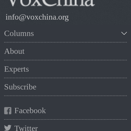
info@voxchina.org
Columns
About
Experts
Subscribe
Facebook
Twitter