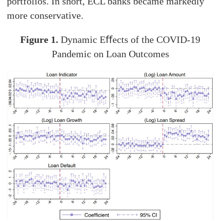
portfolios. In short, ECL banks became markedly
more conservative.
Figure 1.
Dynamic Eﬀects of the COVID-19
Pandemic on Loan Outcomes