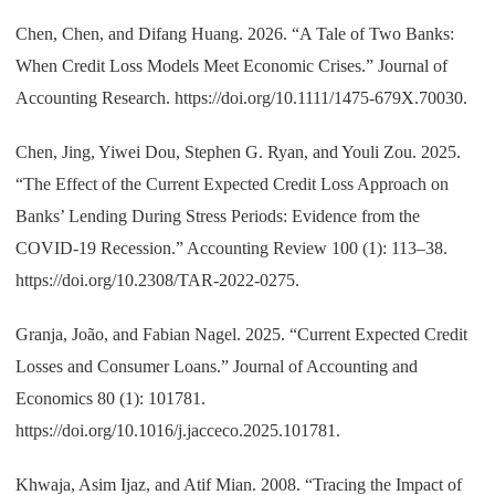
Chen, Chen, and Difang Huang. 2026. “A Tale of Two Banks:
When Credit Loss Models Meet Economic Crises.” Journal of
Accounting Research. https://doi.org/10.1111/1475-679X.70030.
Chen, Jing, Yiwei Dou, Stephen G. Ryan, and Youli Zou. 2025.
“The Effect of the Current Expected Credit Loss Approach on
Banks’ Lending During Stress Periods: Evidence from the
COVID-19 Recession.” Accounting Review 100 (1): 113–38.
https://doi.org/10.2308/TAR-2022-0275.
Granja, João, and Fabian Nagel. 2025. “Current Expected Credit
Losses and Consumer Loans.” Journal of Accounting and
Economics 80 (1): 101781.
https://doi.org/10.1016/j.jacceco.2025.101781.
Khwaja, Asim Ijaz, and Atif Mian. 2008. “Tracing the Impact of