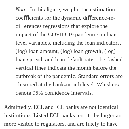
Note:
In this ﬁgure, we plot the estimation
coeﬃcients for the dynamic diﬀerence-in-
diﬀerences regressions that explore the
impact of the COVID-19 pandemic on loan-
level variables, including the loan indicators,
(log) loan amount, (log) loan growth, (log)
loan spread, and loan default rate. The dashed
vertical lines indicate the month before the
outbreak of the pandemic. Standard errors are
clustered at the bank-month level. Whiskers
denote 95% conﬁdence intervals.
Admittedly, ECL and ICL banks are not identical
institutions. Listed ECL banks tend to be larger and
more visible to regulators, and are likely to have