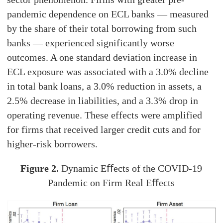
pandemic dependence on ECL banks — measured
by the share of their total borrowing from such
banks — experienced significantly worse
outcomes. A one standard deviation increase in
ECL exposure was associated with a 3.0% decline
in total bank loans, a 3.0% reduction in assets, a
2.5% decrease in liabilities, and a 3.3% drop in
operating revenue. These effects were amplified
for firms that received larger credit cuts and for
higher-risk borrowers.
Figure 2.
Dynamic Eﬀects of the COVID-19
Pandemic on Firm Real Eﬀects