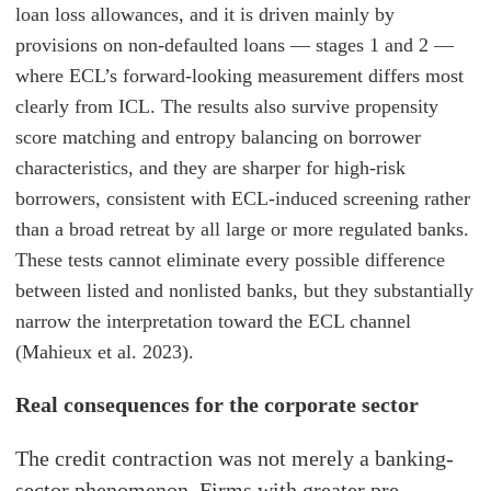
loan loss allowances, and it is driven mainly by
provisions on non-defaulted loans — stages 1 and 2 —
where ECL’s forward-looking measurement differs most
clearly from ICL. The results also survive propensity
score matching and entropy balancing on borrower
characteristics, and they are sharper for high-risk
borrowers, consistent with ECL-induced screening rather
than a broad retreat by all large or more regulated banks.
These tests cannot eliminate every possible difference
between listed and nonlisted banks, but they substantially
narrow the interpretation toward the ECL channel
(Mahieux et al. 2023).
Real consequences for the corporate sector
The credit contraction was not merely a banking-
sector phenomenon. Firms with greater pre-