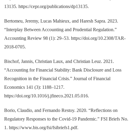
13135. https://cepr.org/publications/dp13135.
Bertomeu, Jeremy, Lucas Mahieux, and Haresh Sapra. 2023.
“Interplay Between Accounting and Prudential Regulation.”
Accounting Review 98 (1): 29–53. https://doi.org/10.2308/TAR-
2018-0705.
Bischof, Jannis, Christian Laux, and Christian Leuz. 2021.
“Accounting for Financial Stability: Bank Disclosure and Loss
Recognition in the Financial Crisis.” Journal of Financial
Economics 141 (3): 1188–1217.
https://doi.org/10.1016/j.jfineco.2021.05.016.
Borio, Claudio, and Fernando Restoy. 2020. “Reflections on
Regulatory Responses to the Covid-19 Pandemic.” FSI Briefs No.
1. https://www.bis.org/fsi/fsibriefs1.pdf.