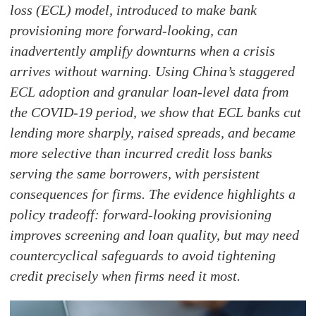
loss (ECL) model, introduced to make bank
provisioning more forward-looking, can
inadvertently amplify downturns when a crisis
arrives without warning. Using China’s staggered
ECL adoption and granular loan-level data from
the COVID-19 period, we show that ECL banks cut
lending more sharply, raised spreads, and became
more selective than incurred credit loss banks
serving the same borrowers, with persistent
consequences for firms. The evidence highlights a
policy tradeoff: forward-looking provisioning
improves screening and loan quality, but may need
countercyclical safeguards to avoid tightening
credit precisely when firms need it most.