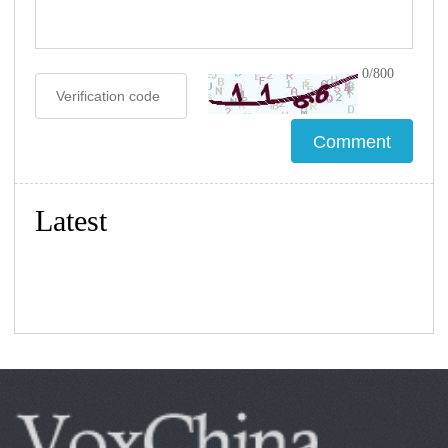
0/800
Latest