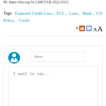
90. https://doi.org/10.2308/TAR-2022-0511.
Tags:
Expected Credit Loss ,
ECL ,
Loan ,
Bank ,
COVI
Policy ,
Credit
A
0
A