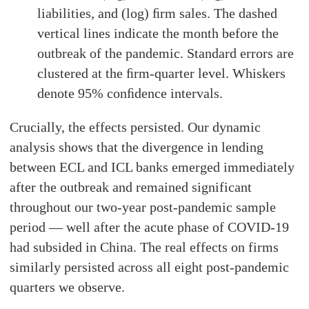
liabilities, and (log) ﬁrm sales. The dashed
vertical lines indicate the month before the
outbreak of the pandemic. Standard errors are
clustered at the ﬁrm-quarter level. Whiskers
denote 95% conﬁdence intervals.
Crucially, the effects persisted. Our dynamic
analysis shows that the divergence in lending
between ECL and ICL banks emerged immediately
after the outbreak and remained significant
throughout our two-year post-pandemic sample
period — well after the acute phase of COVID-19
had subsided in China. The real effects on firms
similarly persisted across all eight post-pandemic
quarters we observe.