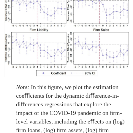
Note:
In this ﬁgure, we plot the estimation
coeﬃcients for the dynamic diﬀerence-in-
diﬀerences regressions that explore the
impact of the COVID-19 pandemic on ﬁrm-
level variables, including the eﬀects on (log)
ﬁrm loans, (log) ﬁrm assets, (log) ﬁrm