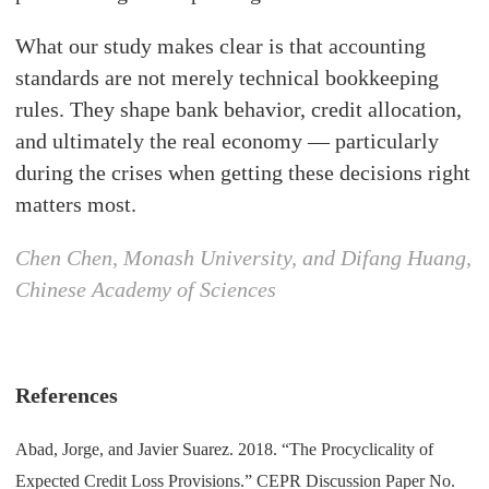
What our study makes clear is that accounting
standards are not merely technical bookkeeping
rules. They shape bank behavior, credit allocation,
and ultimately the real economy — particularly
during the crises when getting these decisions right
matters most.
Chen Chen, Monash University, and Difang Huang,
Chinese Academy of Sciences
References
Abad, Jorge, and Javier Suarez. 2018. “The Procyclicality of
Expected Credit Loss Provisions.” CEPR Discussion Paper No.