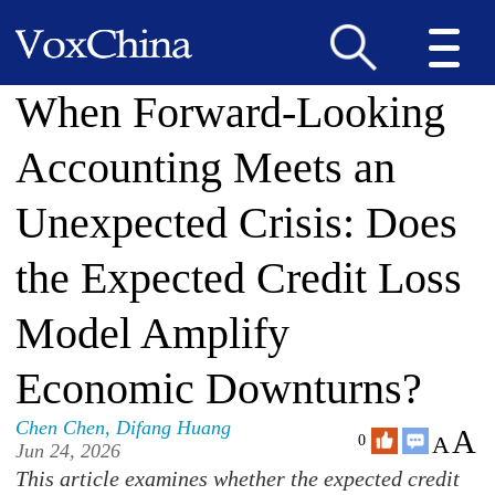
When Forward-Looking
Accounting Meets an
Unexpected Crisis: Does
the Expected Credit Loss
Model Amplify
Economic Downturns?
Chen Chen
,
Difang Huang
A
A
0
Jun 24, 2026
This article examines whether the expected credit