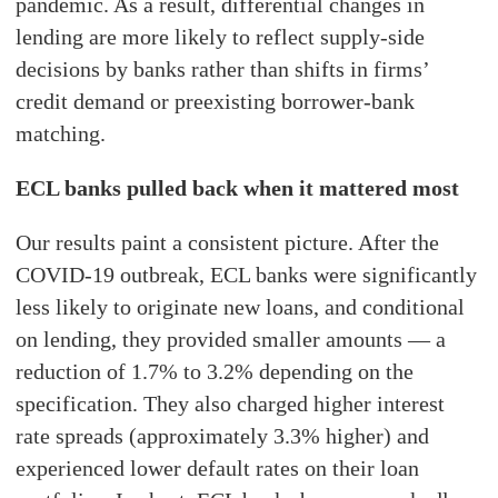
pandemic. As a result, differential changes in
lending are more likely to reflect supply-side
decisions by banks rather than shifts in firms’
credit demand or preexisting borrower-bank
matching.
ECL banks pulled back when it mattered most
Our results paint a consistent picture. After the
COVID-19 outbreak, ECL banks were significantly
less likely to originate new loans, and conditional
on lending, they provided smaller amounts — a
reduction of 1.7% to 3.2% depending on the
specification. They also charged higher interest
rate spreads (approximately 3.3% higher) and
experienced lower default rates on their loan