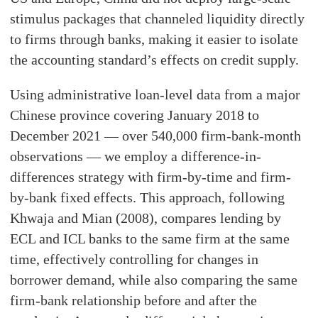
stimulus packages that channeled liquidity directly
to firms through banks, making it easier to isolate
the accounting standard’s effects on credit supply.
Using administrative loan-level data from a major
Chinese province covering January 2018 to
December 2021 — over 540,000 firm-bank-month
observations — we employ a difference-in-
differences strategy with firm-by-time and firm-
by-bank fixed effects. This approach, following
Khwaja and Mian (2008), compares lending by
ECL and ICL banks to the same firm at the same
time, effectively controlling for changes in
borrower demand, while also comparing the same
firm-bank relationship before and after the