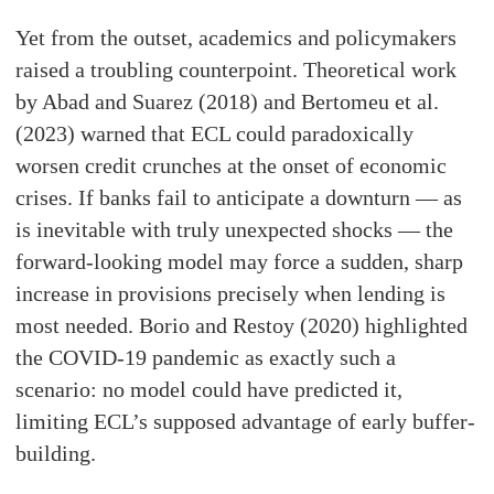
Yet from the outset, academics and policymakers
raised a troubling counterpoint. Theoretical work
by Abad and Suarez (2018) and Bertomeu et al.
(2023) warned that ECL could paradoxically
worsen credit crunches at the onset of economic
crises. If banks fail to anticipate a downturn — as
is inevitable with truly unexpected shocks — the
forward-looking model may force a sudden, sharp
increase in provisions precisely when lending is
most needed. Borio and Restoy (2020) highlighted
the COVID-19 pandemic as exactly such a
scenario: no model could have predicted it,
limiting ECL’s supposed advantage of early buffer-
building.