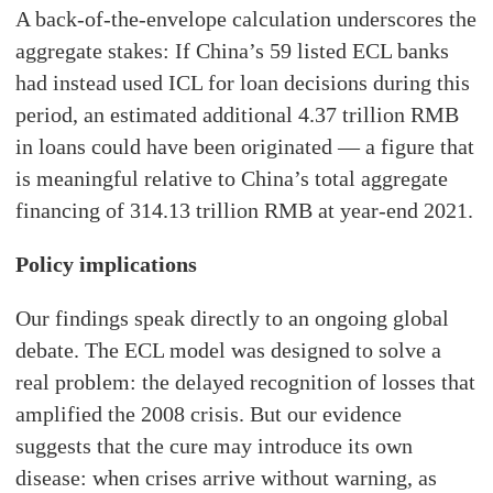
A back-of-the-envelope calculation underscores the
aggregate stakes: If China’s 59 listed ECL banks
had instead used ICL for loan decisions during this
period, an estimated additional 4.37 trillion RMB
in loans could have been originated — a figure that
is meaningful relative to China’s total aggregate
financing of 314.13 trillion RMB at year-end 2021.
Policy implications
Our findings speak directly to an ongoing global
debate. The ECL model was designed to solve a
real problem: the delayed recognition of losses that
amplified the 2008 crisis. But our evidence
suggests that the cure may introduce its own
disease: when crises arrive without warning, as