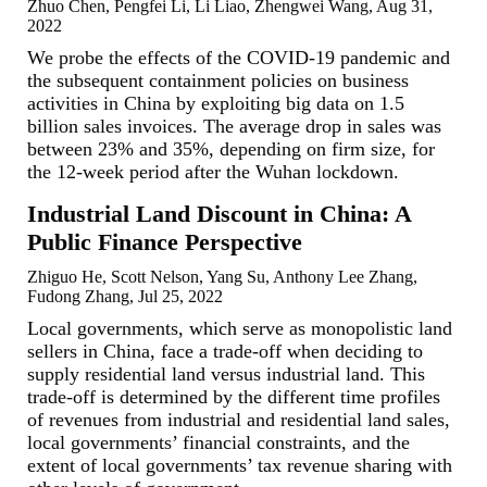
Zhuo Chen, Pengfei Li, Li Liao, Zhengwei Wang, Aug 31,
2022
We probe the effects of the COVID-19 pandemic and
the subsequent containment policies on business
activities in China by exploiting big data on 1.5
billion sales invoices. The average drop in sales was
between 23% and 35%, depending on firm size, for
the 12-week period after the Wuhan lockdown.
Industrial Land Discount in China: A
Public Finance Perspective
Zhiguo He, Scott Nelson, Yang Su, Anthony Lee Zhang,
Fudong Zhang, Jul 25, 2022
Local governments, which serve as monopolistic land
sellers in China, face a trade-off when deciding to
supply residential land versus industrial land. This
trade-off is determined by the different time profiles
of revenues from industrial and residential land sales,
local governments’ financial constraints, and the
extent of local governments’ tax revenue sharing with