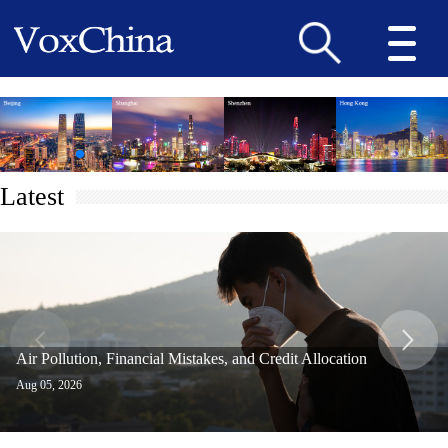
Latest
Air Pollution, Financial Mistakes, and Credit Allocation
Aug 05, 2026