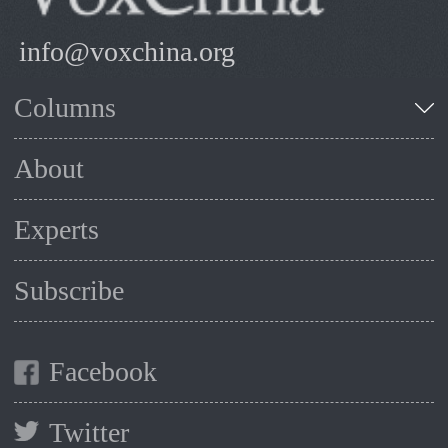
info@voxchina.org
Columns
About
Experts
Subscribe
Facebook
Twitter