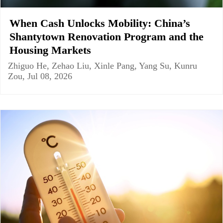
When Cash Unlocks Mobility: China’s
Shantytown Renovation Program and the
Housing Markets
Zhiguo He, Zehao Liu, Xinle Pang, Yang Su, Kunru
Zou, Jul 08, 2026