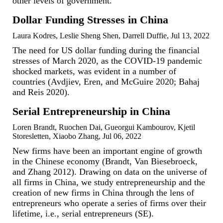
other levels of government.
Dollar Funding Stresses in China
Laura Kodres, Leslie Sheng Shen, Darrell Duffie, Jul 13, 2022
The need for US dollar funding during the financial
stresses of March 2020, as the COVID-19 pandemic
shocked markets, was evident in a number of
countries (Avdjiev, Eren, and McGuire 2020; Bahaj
and Reis 2020).
Serial Entrepreneurship in China
Loren Brandt, Ruochen Dai, Gueorgui Kambourov, Kjetil
Storesletten, Xiaobo Zhang, Jul 06, 2022
New firms have been an important engine of growth
in the Chinese economy (Brandt, Van Biesebroeck,
and Zhang 2012). Drawing on data on the universe of
all firms in China, we study entrepreneurship and the
creation of new firms in China through the lens of
entrepreneurs who operate a series of firms over their
lifetime, i.e., serial entrepreneurs (SE).