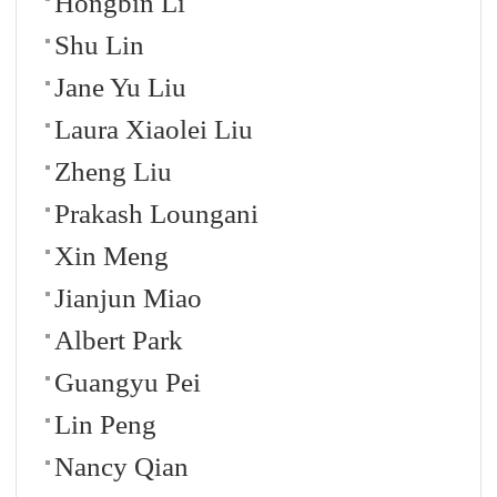
Hongbin Li
Shu Lin
Jane Yu Liu
Laura Xiaolei Liu
Zheng Liu
Prakash Loungani
Xin Meng
Jianjun Miao
Albert Park
Guangyu Pei
Lin Peng
Nancy Qian