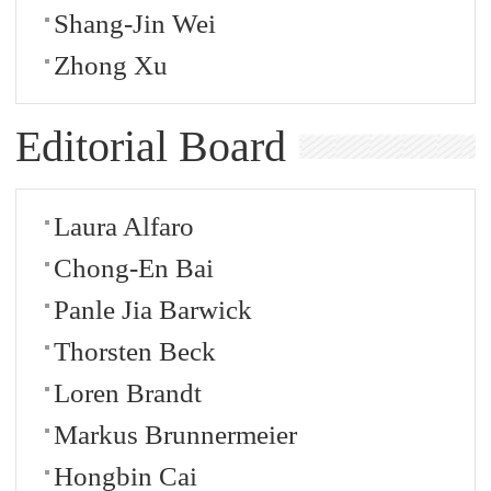
Shang-Jin Wei
Zhong Xu
Editorial Board
Laura Alfaro
Chong-En Bai
Panle Jia Barwick
Thorsten Beck
Loren Brandt
Markus Brunnermeier
Hongbin Cai