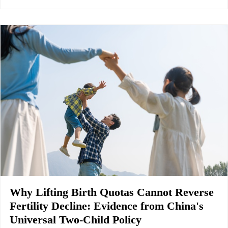
Why Lifting Birth Quotas Cannot Reverse
Fertility Decline: Evidence from China's
Universal Two-Child Policy