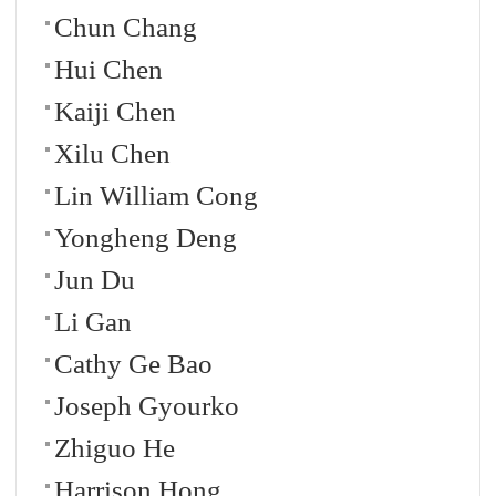
Chun Chang
Hui Chen
Kaiji Chen
Xilu Chen
Lin William Cong
Yongheng Deng
Jun Du
Li Gan
Cathy Ge Bao
Joseph Gyourko
Zhiguo He
Harrison Hong