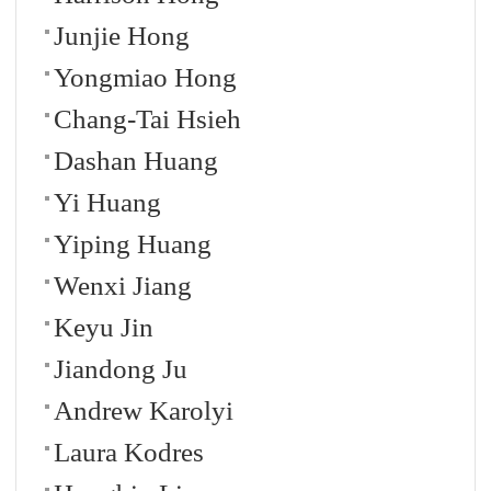
Junjie Hong
Yongmiao Hong
Chang-Tai Hsieh
Dashan Huang
Yi Huang
Yiping Huang
Wenxi Jiang
Keyu Jin
Jiandong Ju
Andrew Karolyi
Laura Kodres