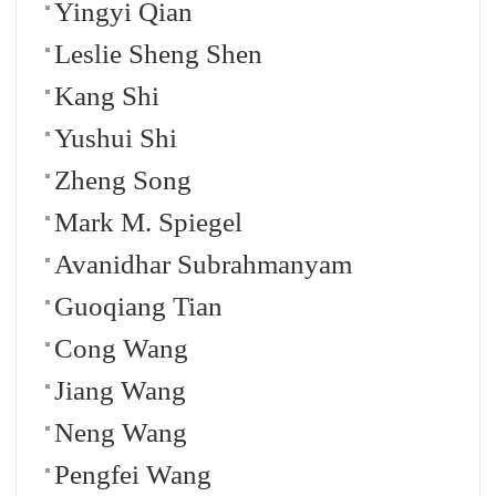
Yingyi Qian
Leslie Sheng Shen
Kang Shi
Yushui Shi
Zheng Song
Mark M. Spiegel
Avanidhar Subrahmanyam
Guoqiang Tian
Cong Wang
Jiang Wang
Neng Wang
Pengfei Wang