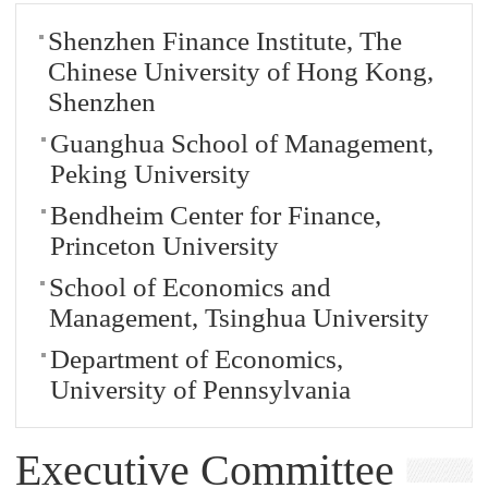
Shenzhen Finance Institute, The
Chinese University of Hong Kong,
Shenzhen
Guanghua School of Management,
Peking University
Bendheim Center for Finance,
Princeton University
School of Economics and
Management, Tsinghua University
Department of Economics,
University of Pennsylvania
Executive Committee