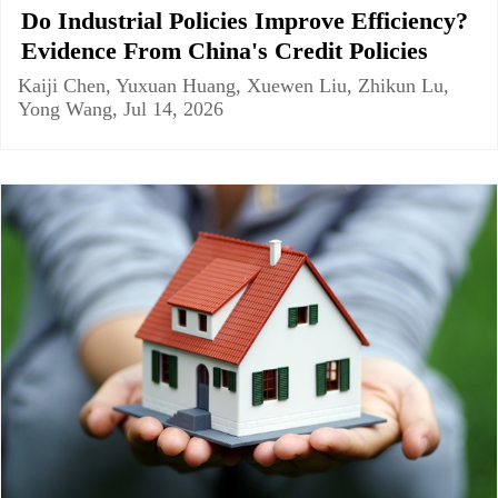
Do Industrial Policies Improve Efficiency?
Evidence From China's Credit Policies
Kaiji Chen, Yuxuan Huang, Xuewen Liu, Zhikun Lu,
Yong Wang, Jul 14, 2026