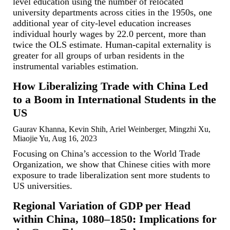
level education using the number of relocated
university departments across cities in the 1950s, one
additional year of city-level education increases
individual hourly wages by 22.0 percent, more than
twice the OLS estimate. Human-capital externality is
greater for all groups of urban residents in the
instrumental variables estimation.
How Liberalizing Trade with China Led
to a Boom in International Students in the
US
Gaurav Khanna, Kevin Shih, Ariel Weinberger, Mingzhi Xu,
Miaojie Yu, Aug 16, 2023
Focusing on China’s accession to the World Trade
Organization, we show that Chinese cities with more
exposure to trade liberalization sent more students to
US universities.
Regional Variation of GDP per Head
within China, 1080–1850: Implications for