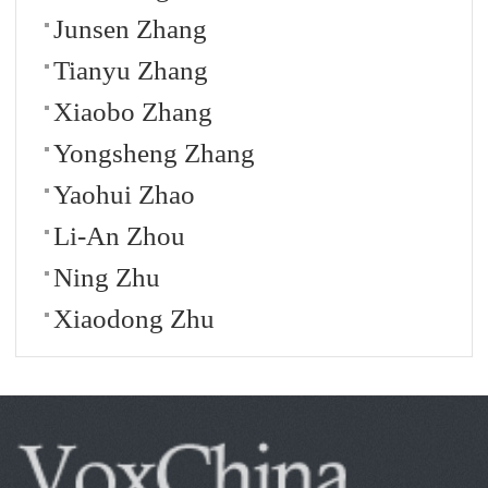
Junsen Zhang
Tianyu Zhang
Xiaobo Zhang
Yongsheng Zhang
Yaohui Zhao
Li-An Zhou
Ning Zhu
Xiaodong Zhu