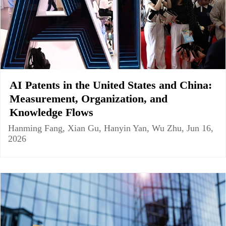
AI Patents in the United States and China:
Measurement, Organization, and
Knowledge Flows
Hanming Fang, Xian Gu, Hanyin Yan, Wu Zhu, Jun 16,
2026