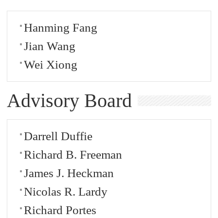
Hanming Fang
Jian Wang
Wei Xiong
Advisory Board
Darrell Duffie
Richard B. Freeman
James J. Heckman
Nicolas R. Lardy
Richard Portes