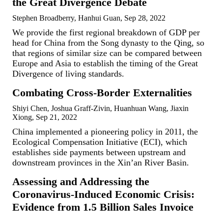
the Great Divergence Debate
Stephen Broadberry, Hanhui Guan, Sep 28, 2022
We provide the first regional breakdown of GDP per
head for China from the Song dynasty to the Qing, so
that regions of similar size can be compared between
Europe and Asia to establish the timing of the Great
Divergence of living standards.
Combating Cross-Border Externalities
Shiyi Chen, Joshua Graff-Zivin, Huanhuan Wang, Jiaxin
Xiong, Sep 21, 2022
China implemented a pioneering policy in 2011, the
Ecological Compensation Initiative (ECI), which
establishes side payments between upstream and
downstream provinces in the Xin’an River Basin.
Assessing and Addressing the
Coronavirus-Induced Economic Crisis:
Evidence from 1.5 Billion Sales Invoice