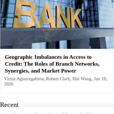
Geographic Imbalances in Access to
Credit: The Roles of Branch Networks,
Synergies, and Market Power
Victor Aguirregabiria, Robert Clark, Hui Wang, Jun 10,
2026
Recent