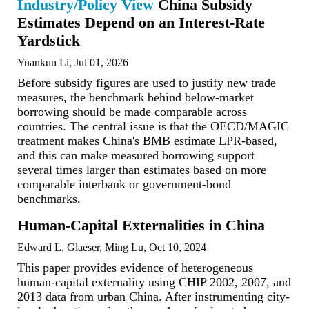
Industry/Policy View
China Subsidy
Estimates Depend on an Interest-Rate
Yardstick
Yuankun Li, Jul 01, 2026
Before subsidy figures are used to justify new trade
measures, the benchmark behind below-market
borrowing should be made comparable across
countries. The central issue is that the OECD/MAGIC
treatment makes China's BMB estimate LPR-based,
and this can make measured borrowing support
several times larger than estimates based on more
comparable interbank or government-bond
benchmarks.
Human-Capital Externalities in China
Edward L. Glaeser, Ming Lu, Oct 10, 2024
This paper provides evidence of heterogeneous
human-capital externality using CHIP 2002, 2007, and
2013 data from urban China. After instrumenting city-