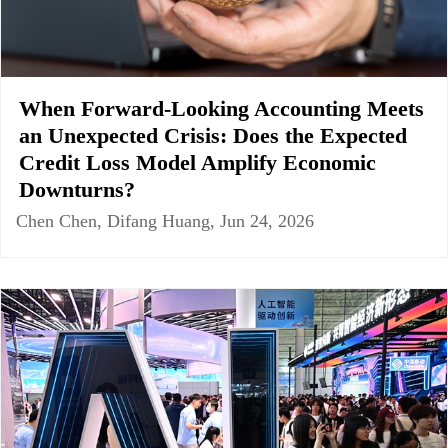
When Forward-Looking Accounting Meets
an Unexpected Crisis: Does the Expected
Credit Loss Model Amplify Economic
Downturns?
Chen Chen, Difang Huang, Jun 24, 2026