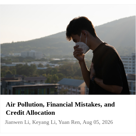
Air Pollution, Financial Mistakes, and
Credit Allocation
Jianwen Li, Keyang Li, Yuan Ren, Aug 05, 2026