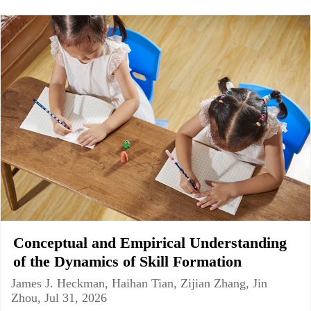
Conceptual and Empirical Understanding
of the Dynamics of Skill Formation
James J. Heckman, Haihan Tian, Zijian Zhang, Jin
Zhou, Jul 31, 2026