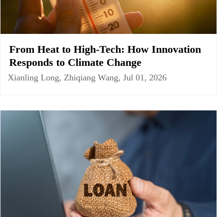
From Heat to High-Tech: How Innovation
Responds to Climate Change
Xianling Long, Zhiqiang Wang, Jul 01, 2026