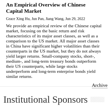
An Empirical Overview of Chinese
Capital Market
Grace Xing Hu, Jun Pan, Jiang Wang, Jun 29, 2022
We provide an empirical review of the Chinese capital
market, focusing on the basic return and risk
characteristics of its major asset classes, as well as a
comparison to the US market. All major asset classes
in China have significant higher volatilities than their
counterparts in the US market, but they do not always
yield larger returns. Small-company stocks, short-,
medium-, and long-term treasury bonds outperform
their US counterparts, while large stocks
underperform and long-term enterprise bonds yield
similar returns.
Archive
Institutional Sponsors