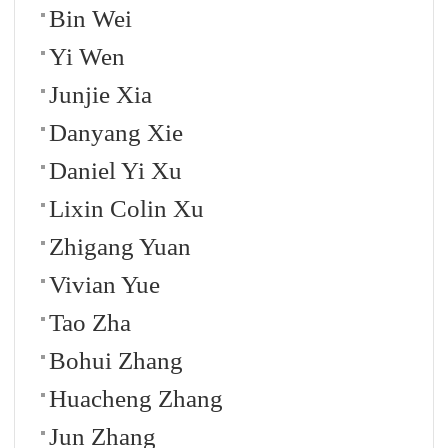
Bin Wei
Yi Wen
Junjie Xia
Danyang Xie
Daniel Yi Xu
Lixin Colin Xu
Zhigang Yuan
Vivian Yue
Tao Zha
Bohui Zhang
Huacheng Zhang
Jun Zhang