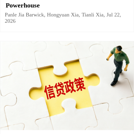
Powerhouse
Panle Jia Barwick, Hongyuan Xia, Tianli Xia, Jul 22,
2026