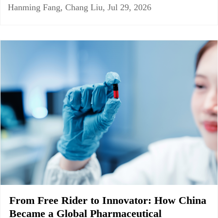
Hanming Fang, Chang Liu, Jul 29, 2026
From Free Rider to Innovator: How China
Became a Global Pharmaceutical