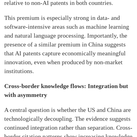
relative to non-AI patents in both countries.
This premium is especially strong in data- and
software-intensive areas such as machine learning
and natural language processing. Importantly, the
presence of a similar premium in China suggests
that AI patents capture economically meaningful
innovation, even when produced by non-market
institutions.
Cross-border knowledge flows: Integration but
with asymmetry
A central question is whether the US and China are
technologically decoupling. The evidence suggests
continued integration rather than separation. Cross-
border citation patterns show increasing knowledge