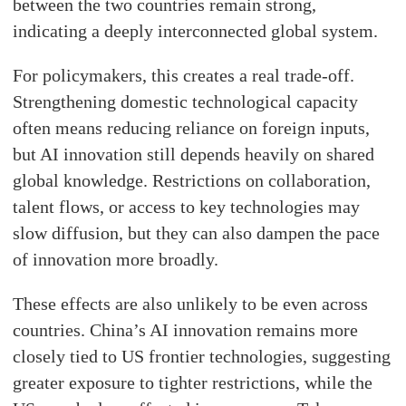
between the two countries remain strong,
indicating a deeply interconnected global system.
For policymakers, this creates a real trade-off.
Strengthening domestic technological capacity
often means reducing reliance on foreign inputs,
but AI innovation still depends heavily on shared
global knowledge. Restrictions on collaboration,
talent flows, or access to key technologies may
slow diffusion, but they can also dampen the pace
of innovation more broadly.
These effects are also unlikely to be even across
countries. China’s AI innovation remains more
closely tied to US frontier technologies, suggesting
greater exposure to tighter restrictions, while the