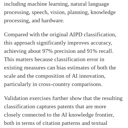
including machine learning, natural language
processing, speech, vision, planning, knowledge
processing, and hardware.
Compared with the original AIPD classification,
this approach significantly improves accuracy,
achieving about 97% precision and 91% recall.
This matters because classification error in
existing measures can bias estimates of both the
scale and the composition of AI innovation,
particularly in cross-country comparisons.
Validation exercises further show that the resulting
classification captures patents that are more
closely connected to the AI knowledge frontier,
both in terms of citation patterns and textual