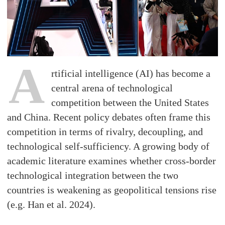
A
rtificial intelligence (AI) has become a
central arena of technological
competition between the United States
and China. Recent policy debates often frame this
competition in terms of rivalry, decoupling, and
technological self-sufficiency. A growing body of
academic literature examines whether cross-border
technological integration between the two
countries is weakening as geopolitical tensions rise
(e.g. Han et al. 2024).