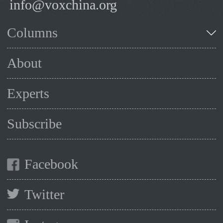
info@voxchina.org
Columns
About
Experts
Subscribe
Facebook
Twitter