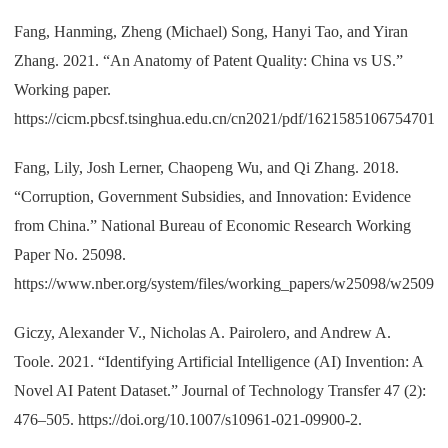
Fang, Hanming, Zheng (Michael) Song, Hanyi Tao, and Yiran
Zhang. 2021. “An Anatomy of Patent Quality: China vs US.”
Working paper.
https://cicm.pbcsf.tsinghua.edu.cn/cn2021/pdf/1621585106754701.p
Fang, Lily, Josh Lerner, Chaopeng Wu, and Qi Zhang. 2018.
“Corruption, Government Subsidies, and Innovation: Evidence
from China.” National Bureau of Economic Research Working
Paper No. 25098.
https://www.nber.org/system/files/working_papers/w25098/w25098.
Giczy, Alexander V., Nicholas A. Pairolero, and Andrew A.
Toole. 2021. “Identifying Artificial Intelligence (AI) Invention: A
Novel AI Patent Dataset.” Journal of Technology Transfer 47 (2):
476–505. https://doi.org/10.1007/s10961-021-09900-2.