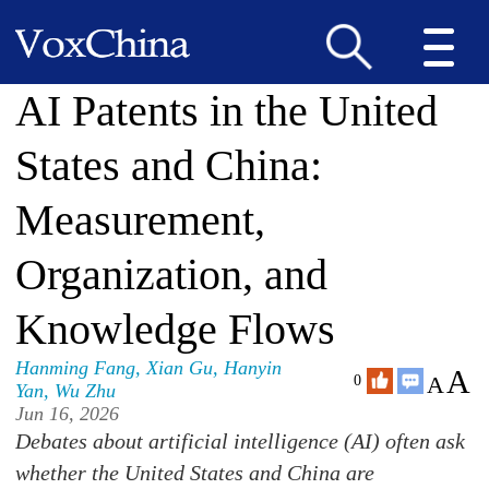
AI Patents in the United
States and China:
Measurement,
Organization, and
Knowledge Flows
Hanming Fang
,
Xian Gu
,
Hanyin
A
A
0
Yan
,
Wu Zhu
Jun 16, 2026
Debates about artificial intelligence (AI) often ask
whether the United States and China are