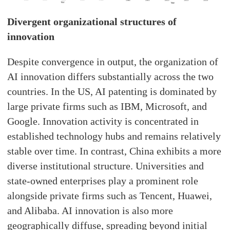
Divergent organizational structures of
innovation
Despite convergence in output, the organization of
AI innovation differs substantially across the two
countries. In the US, AI patenting is dominated by
large private firms such as IBM, Microsoft, and
Google. Innovation activity is concentrated in
established technology hubs and remains relatively
stable over time. In contrast, China exhibits a more
diverse institutional structure. Universities and
state-owned enterprises play a prominent role
alongside private firms such as Tencent, Huawei,
and Alibaba. AI innovation is also more
geographically diffuse, spreading beyond initial