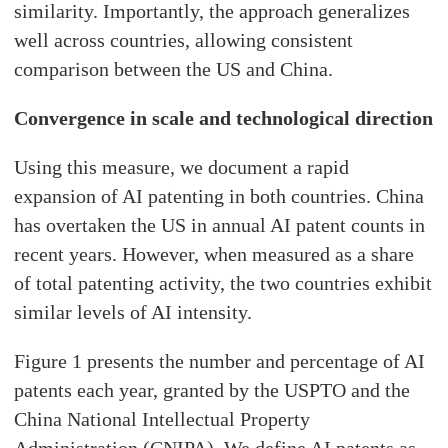
similarity. Importantly, the approach generalizes
well across countries, allowing consistent
comparison between the US and China.
Convergence in scale and technological direction
Using this measure, we document a rapid
expansion of AI patenting in both countries. China
has overtaken the US in annual AI patent counts in
recent years. However, when measured as a share
of total patenting activity, the two countries exhibit
similar levels of AI intensity.
Figure 1 presents the number and percentage of AI
patents each year, granted by the USPTO and the
China National Intellectual Property