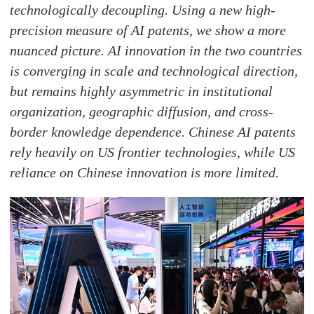
technologically decoupling. Using a new high-
precision measure of AI patents, we show a more
nuanced picture. AI innovation in the two countries
is converging in scale and technological direction,
but remains highly asymmetric in institutional
organization, geographic diffusion, and cross-
border knowledge dependence. Chinese AI patents
rely heavily on US frontier technologies, while US
reliance on Chinese innovation is more limited.