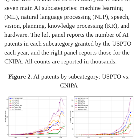
seven main AI subcategories: machine learning
(ML), natural language processing (NLP), speech,
vision, planning, knowledge processing (KR), and
hardware. The left panel reports the number of AI
patents in each subcategory granted by the USPTO
each year, and the right panel reports those for the
CNIPA. All counts are reported in thousands.
Figure 2.
AI patents by subcategory: USPTO vs.
CNIPA