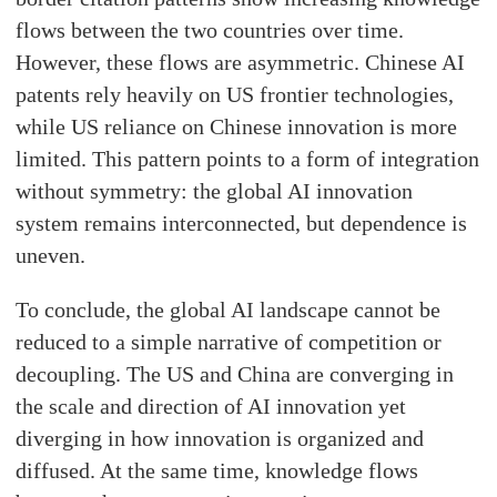
flows between the two countries over time.
However, these flows are asymmetric. Chinese AI
patents rely heavily on US frontier technologies,
while US reliance on Chinese innovation is more
limited. This pattern points to a form of integration
without symmetry: the global AI innovation
system remains interconnected, but dependence is
uneven.
To conclude, the global AI landscape cannot be
reduced to a simple narrative of competition or
decoupling. The US and China are converging in
the scale and direction of AI innovation yet
diverging in how innovation is organized and
diffused. At the same time, knowledge flows