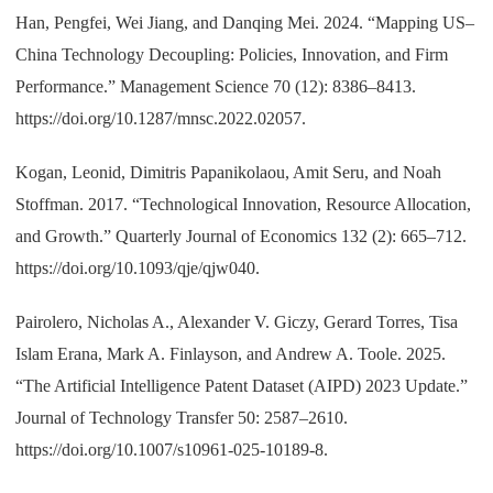
Han, Pengfei, Wei Jiang, and Danqing Mei. 2024. “Mapping US–
China Technology Decoupling: Policies, Innovation, and Firm
Performance.” Management Science 70 (12): 8386–8413.
https://doi.org/10.1287/mnsc.2022.02057.
Kogan, Leonid, Dimitris Papanikolaou, Amit Seru, and Noah
Stoffman. 2017. “Technological Innovation, Resource Allocation,
and Growth.” Quarterly Journal of Economics 132 (2): 665–712.
https://doi.org/10.1093/qje/qjw040.
Pairolero, Nicholas A., Alexander V. Giczy, Gerard Torres, Tisa
Islam Erana, Mark A. Finlayson, and Andrew A. Toole. 2025.
“The Artificial Intelligence Patent Dataset (AIPD) 2023 Update.”
Journal of Technology Transfer 50: 2587–2610.
https://doi.org/10.1007/s10961-025-10189-8.