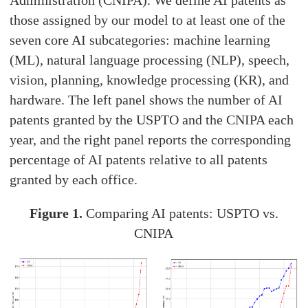
Administration (CNIPA). We define AI patents as
those assigned by our model to at least one of the
seven core AI subcategories: machine learning
(ML), natural language processing (NLP), speech,
vision, planning, knowledge processing (KR), and
hardware. The left panel shows the number of AI
patents granted by the USPTO and the CNIPA each
year, and the right panel reports the corresponding
percentage of AI patents relative to all patents
granted by each office.
Figure 1.
Comparing AI patents: USPTO vs.
CNIPA