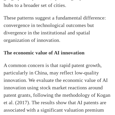
hubs to a broader set of cities.
These patterns suggest a fundamental difference:
convergence in technological outcomes but
divergence in the institutional and spatial
organization of innovation.
The economic value of AI innovation
A common concern is that rapid patent growth,
particularly in China, may reflect low-quality
innovation. We evaluate the economic value of AI
innovation using stock market reactions around
patent grants, following the methodology of Kogan
et al. (2017). The results show that AI patents are
associated with a significant valuation premium