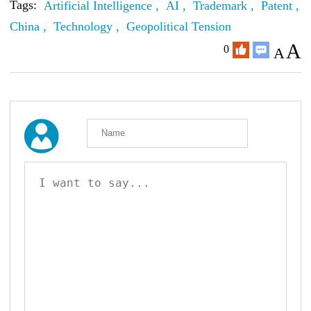
Tags:
Artificial Intelligence ,
AI ,
Trademark ,
Patent ,
China ,
Technology ,
Geopolitical Tension
A
0
A