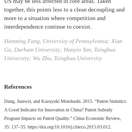
US may be less affected in core areas. Taken
together, this points less to a clean decoupling and
more to a situation where competition and
interdependence continue to coexist.
Hanming Fang, University of Pennsylvania; Xian
Gu, Durham University; Hanyin Yan, Tsinghua
University; Wu Zhu, Tsinghua University
References
Dang, Jianwei, and Kazuyuki Motohashi. 2015. “Patent Statistics:
A Good Indicator for Innovation in China? Patent Subsidy
Program Impacts on Patent Quality.” China Economic Review,
35: 137–55. https://doi.org/10.1016/j.chieco.2015.03.012.