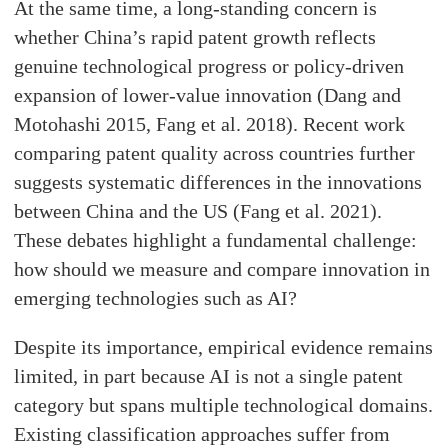
At the same time, a long-standing concern is
whether China’s rapid patent growth reflects
genuine technological progress or policy-driven
expansion of lower-value innovation (Dang and
Motohashi 2015, Fang et al. 2018). Recent work
comparing patent quality across countries further
suggests systematic differences in the innovations
between China and the US (Fang et al. 2021).
These debates highlight a fundamental challenge:
how should we measure and compare innovation in
emerging technologies such as AI?
Despite its importance, empirical evidence remains
limited, in part because AI is not a single patent
category but spans multiple technological domains.
Existing classification approaches suffer from