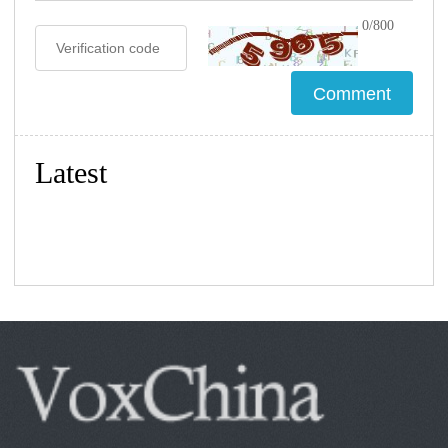
0/800
Latest