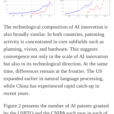
The technological composition of AI innovation is
also broadly similar. In both countries, patenting
activity is concentrated in core subfields such as
planning, vision, and hardware. This suggests
convergence not only in the scale of AI innovation
but also in its technological direction. At the same
time, differences remain at the frontier. The US
expanded earlier in natural language processing,
while China has experienced rapid catch-up in
recent years.
Figure 2 presents the number of AI patents granted
by the USPTO and the CNIPA each year in each of