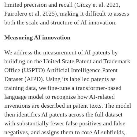
limited precision and recall (Giczy et al. 2021,
Pairolero et al. 2025), making it difficult to assess
both the scale and structure of AI innovation.
Measuring AI innovation
We address the measurement of AI patents by
building on the United State Patent and Trademark
Office (USPTO) Artificial Intelligence Patent
Dataset (AIPD). Using its labelled patents as
training data, we fine-tune a transformer-based
language model to recognize how AI-related
inventions are described in patent texts. The model
then identifies AI patents across the full dataset
with substantially fewer false positives and false
negatives, and assigns them to core AI subfields,