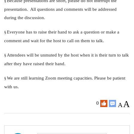
Because presentations are short, please do not interrupt the
§
presentation. All questions and comments will be addressed
during the discussion.
Everyone has to raise their hand to ask a question or make a
§
comment and wait for the host to call on them to talk.
Attendees will be unmuted by the host when it is their turn to talk
§
after they have raised their hand.
We are still learning Zoom meeting capacities. Please be patient
§
with us.
A
0
A