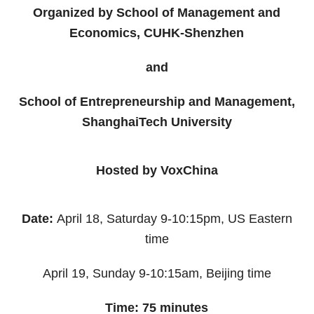
Organized by School of Management and
Economics, CUHK-Shenzhen
and
School of Entrepreneurship and Management,
ShanghaiTech University
Hosted by VoxChina
Date:
April 18, Saturday 9-10:15pm, US Eastern
time
April 19, Sunday 9-10:15am, Beijing time
Time: 75 minutes