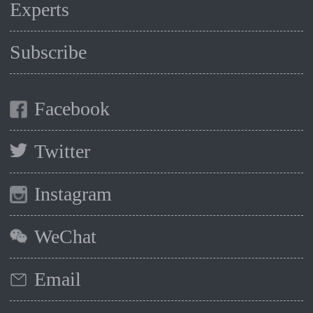
Experts
Subscribe
Facebook
Twitter
Instagram
WeChat
Email