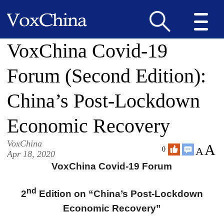
VoxChina Covid-19
Forum (Second Edition):
China’s Post-Lockdown
Economic Recovery
VoxChina
A
A
0
Apr 18, 2020
VoxChina Covid-19 Forum
nd
2
Edition on “China’s Post-Lockdown
Economic Recovery”