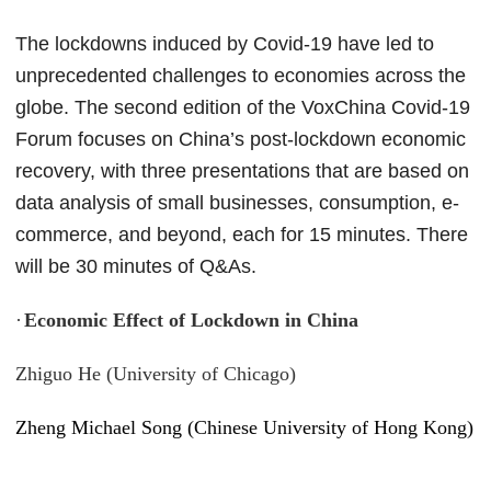
The lockdowns induced by Covid-19 have led to
unprecedented challenges to economies across the
globe. The second edition of the VoxChina Covid-19
Forum focuses on China’s post-lockdown economic
recovery, with three presentations that are based on
data analysis of small businesses, consumption, e-
commerce, and beyond, each for 15 minutes. There
will be 30 minutes of Q&As.
·
Economic Effect of Lockdown in China
Zhiguo He (University of Chicago)
Zheng Michael Song (Chinese University of Hong Kong)