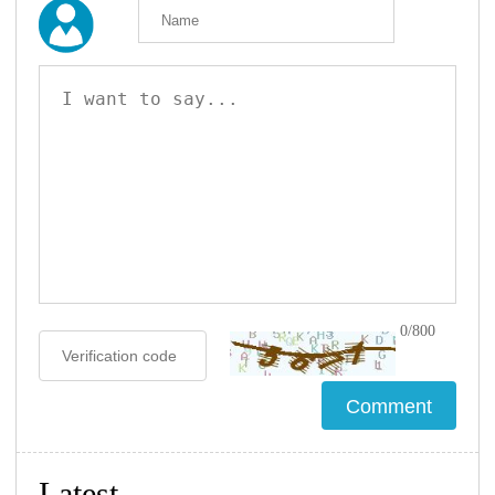
0/800
Latest