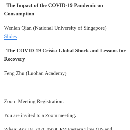
·
The Impact of the COVID-19 Pandemic on
Consumption
Wenlan Qian (National University of Singapore)
Slides
·
The COVID-19 Crisis: Global Shock and Lessons for
Recovery
Feng Zhu (Luohan Academy)
Zoom Meeting Registration:
You are invited to a Zoom meeting.
When: Apr 18, 2020 09:00 PM Eastern Time (US and