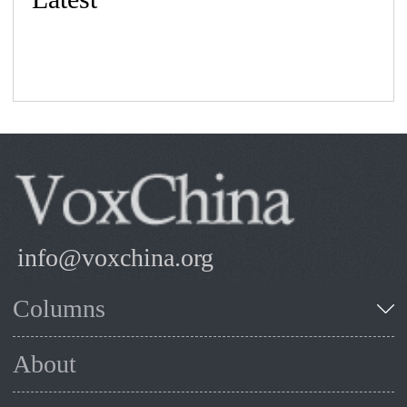
info@voxchina.org
Columns
About