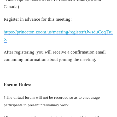
Canada)
Register in advance for this meeting:
https://princeton.zoom.us/meeting/register/tJwsduCq
X
After registering, you will receive a confirmation email
containing information about joining the meeting.
Forum Rules:
The virtual forum will not be recorded so as to encourage
§
participants to present preliminary work.