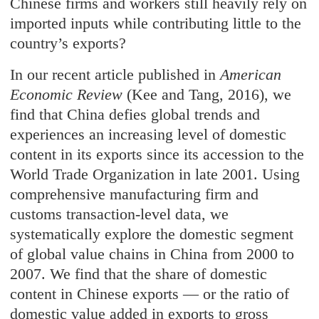
Chinese firms and workers still heavily rely on
imported inputs while contributing little to the
country’s exports?
In our recent article published in
American
Economic Review
(Kee and Tang, 2016), we
find that China defies global trends and
experiences an increasing level of domestic
content in its exports since its accession to the
World Trade Organization in late 2001. Using
comprehensive manufacturing firm and
customs transaction-level data, we
systematically explore the domestic segment
of global value chains in China from 2000 to
2007. We find that the share of domestic
content in Chinese exports — or the ratio of
domestic value added in exports to gross