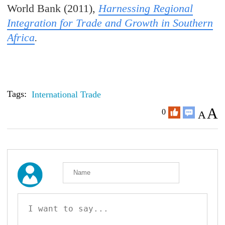
World Bank (2011),
Harnessing Regional
Integration for Trade and Growth in Southern
Africa
.
Tags:
International Trade
A
0
A