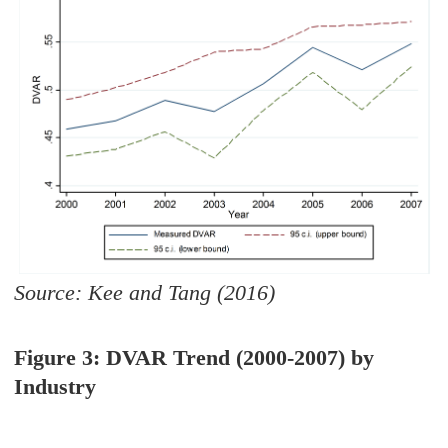
Source: Kee and Tang (2016)
Figure 3: DVAR Trend (2000-2007) by
Industry