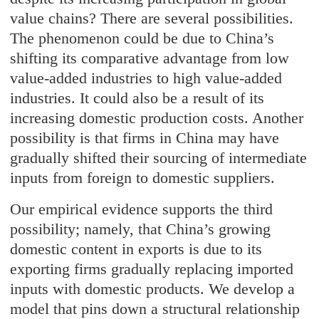
value chains? There are several possibilities.
The phenomenon could be due to China’s
shifting its comparative advantage from low
value-added industries to high value-added
industries. It could also be a result of its
increasing domestic production costs. Another
possibility is that firms in China may have
gradually shifted their sourcing of intermediate
inputs from foreign to domestic suppliers.
Our empirical evidence supports the third
possibility; namely, that China’s growing
domestic content in exports is due to its
exporting firms gradually replacing imported
inputs with domestic products. We develop a
model that pins down a structural relationship