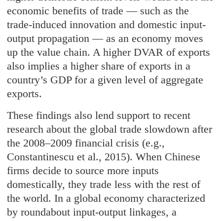
economic benefits of trade — such as the
trade-induced innovation and domestic input-
output propagation — as an economy moves
up the value chain. A higher DVAR of exports
also implies a higher share of exports in a
country’s GDP for a given level of aggregate
exports.
These findings also lend support to recent
research about the global trade slowdown after
the 2008–2009 financial crisis (e.g.,
Constantinescu et al., 2015). When Chinese
firms decide to source more inputs
domestically, they trade less with the rest of
the world. In a global economy characterized
by roundabout input-output linkages, a