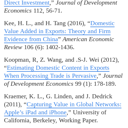
Direct Investment
,”
Journal of Development
Economics
112, 56-71.
Kee, H. L., and H. Tang (2016), “
Domestic
Value Added in Exports: Theory and Firm
Evidence from China
”
American Economic
Review
106 (6): 1402-1436.
Koopman, R, Z. Wang, and .S-J. Wei (2012),
“
Estimating Domestic Content in Exports
When Processing Trade is Pervasive
,”
Journal
of Development Economics
99 (1): 178-189.
Kraemer, K. L., G. Linden, and J. Dedrick
(2011), “
Capturing Value in Global Networks:
Apple’s iPad and iPhone
,” University of
California, Berkeley, Working Paper.