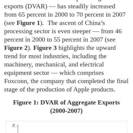
exports (DVAR) — has steadily increased
from 65 percent in 2000 to 70 percent in 2007
(see
Figure 1
). The ascent of China’s
processing sector is even steeper — from 46
percent in 2000 to 55 percent in 2007 (see
Figure 2
).
Figure 3
highlights the upward
trend for most industries, including the
machinery, mechanical, and electrical
equipment sector — which comprises
Foxconn, the company that completed the final
stage of the production of Apple products.
Figure 1: DVAR of Aggregate Exports
(2000-2007)