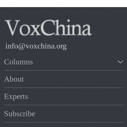
info@voxchina.org
Columns
About
Experts
Subscribe