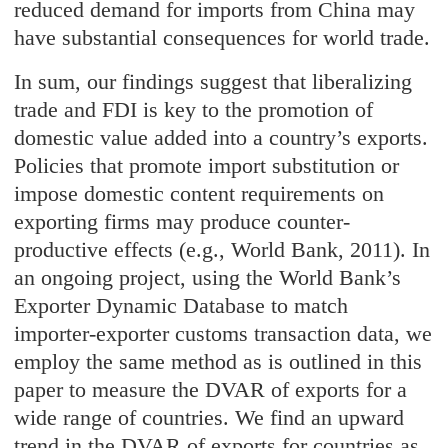
reduced demand for imports from China may
have substantial consequences for world trade.
In sum, our findings suggest that liberalizing
trade and FDI is key to the promotion of
domestic value added into a country’s exports.
Policies that promote import substitution or
impose domestic content requirements on
exporting firms may produce counter-
productive effects (e.g., World Bank, 2011). In
an ongoing project, using the World Bank’s
Exporter Dynamic Database to match
importer-exporter customs transaction data, we
employ the same method as is outlined in this
paper to measure the DVAR of exports for a
wide range of countries. We find an upward
trend in the DVAR of exports for countries as