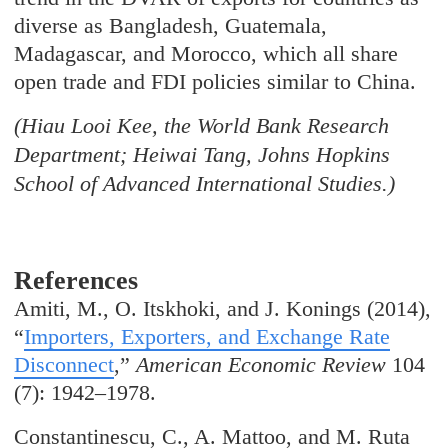
diverse as Bangladesh, Guatemala,
Madagascar, and Morocco, which all share
open trade and FDI policies similar to China.
(Hiau Looi Kee, the World Bank Research
Department; Heiwai Tang, Johns Hopkins
School of Advanced International Studies.)
References
Amiti, M., O. Itskhoki, and J. Konings (2014),
“
Importers, Exporters, and Exchange Rate
Disconnect
,”
American Economic Review
104
(7): 1942–1978.
Constantinescu, C., A. Mattoo, and M. Ruta