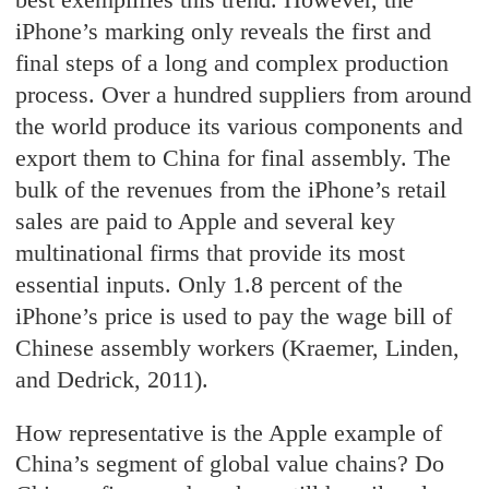
iPhone’s marking only reveals the first and
final steps of a long and complex production
process. Over a hundred suppliers from around
the world produce its various components and
export them to China for final assembly. The
bulk of the revenues from the iPhone’s retail
sales are paid to Apple and several key
multinational firms that provide its most
essential inputs. Only 1.8 percent of the
iPhone’s price is used to pay the wage bill of
Chinese assembly workers (Kraemer, Linden,
and Dedrick, 2011).
How representative is the Apple example of
China’s segment of global value chains? Do