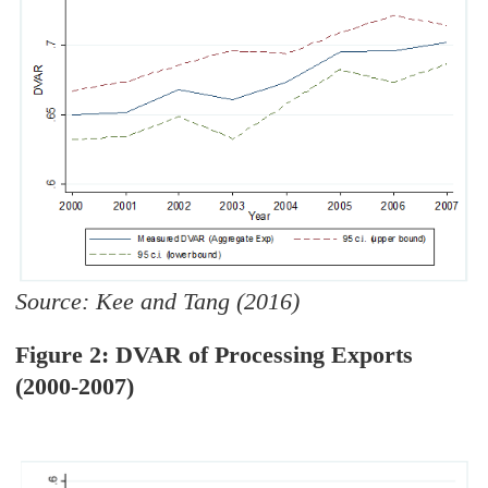
Source: Kee and Tang (2016)
Figure 2: DVAR of Processing Exports
(2000-2007)