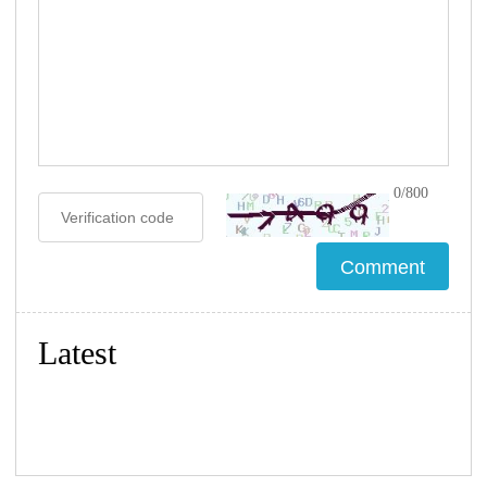
0/800
Latest