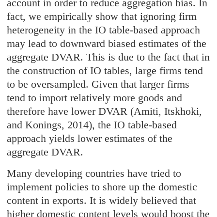
account in order to reduce aggregation bias. In
fact, we empirically show that ignoring firm
heterogeneity in the IO table-based approach
may lead to downward biased estimates of the
aggregate DVAR. This is due to the fact that in
the construction of IO tables, large firms tend
to be oversampled. Given that larger firms
tend to import relatively more goods and
therefore have lower DVAR (Amiti, Itskhoki,
and Konings, 2014), the IO table-based
approach yields lower estimates of the
aggregate DVAR.
Many developing countries have tried to
implement policies to shore up the domestic
content in exports. It is widely believed that
higher domestic content levels would boost the