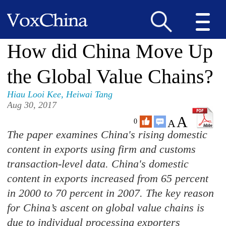
How did China Move Up
the Global Value Chains?
Hiau Looi Kee
,
Heiwai Tang
Aug 30, 2017
A
A
0
The paper examines China's rising domestic
content in exports using firm and customs
transaction-level data. China's domestic
content in exports increased from 65 percent
in 2000 to 70 percent in 2007. The key reason
for China’s ascent on global value chains is
due to individual processing exporters