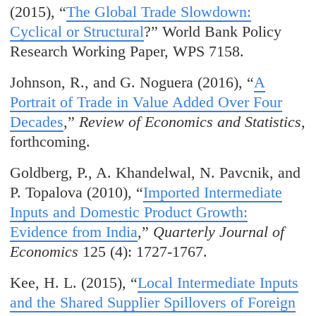
(2015), “
The Global Trade Slowdown:
Cyclical or Structural
?” World Bank Policy
Research Working Paper, WPS 7158.
Johnson, R., and G. Noguera (2016), “
A
Portrait of Trade in Value Added Over Four
Decades
,”
Review of Economics and Statistics
,
forthcoming.
Goldberg, P., A. Khandelwal, N. Pavcnik, and
P. Topalova (2010), “
Imported Intermediate
Inputs and Domestic Product Growth:
Evidence from India
,”
Quarterly Journal of
Economics
125 (4): 1727-1767.
Kee, H. L. (2015), “
Local Intermediate Inputs
and the Shared Supplier Spillovers of Foreign