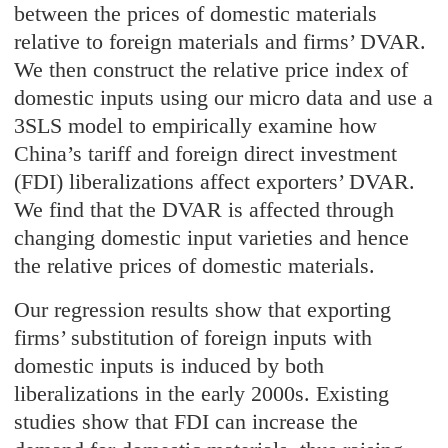
between the prices of domestic materials
relative to foreign materials and firms’ DVAR.
We then construct the relative price index of
domestic inputs using our micro data and use a
3SLS model to empirically examine how
China’s tariff and foreign direct investment
(FDI) liberalizations affect exporters’ DVAR.
We find that the DVAR is affected through
changing domestic input varieties and hence
the relative prices of domestic materials.
Our regression results show that exporting
firms’ substitution of foreign inputs with
domestic inputs is induced by both
liberalizations in the early 2000s. Existing
studies show that FDI can increase the