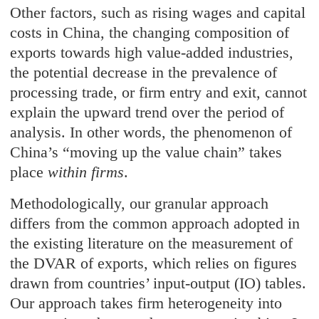
Other factors, such as rising wages and capital
costs in China, the changing composition of
exports towards high value-added industries,
the potential decrease in the prevalence of
processing trade, or firm entry and exit, cannot
explain the upward trend over the period of
analysis. In other words, the phenomenon of
China’s “moving up the value chain” takes
place
within firms
.
Methodologically, our granular approach
differs from the common approach adopted in
the existing literature on the measurement of
the DVAR of exports, which relies on figures
drawn from countries’ input-output (IO) tables.
Our approach takes firm heterogeneity into