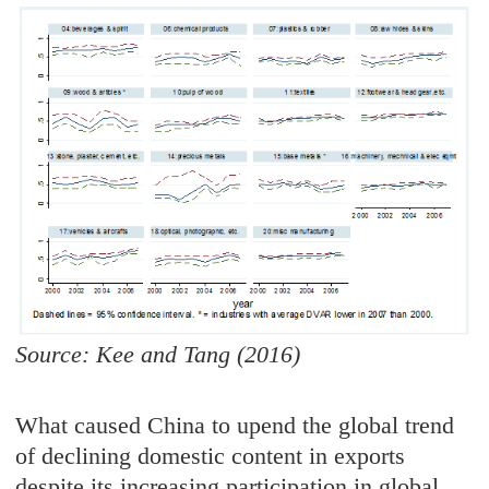
Source: Kee and Tang (2016)
What caused China to upend the global trend
of declining domestic content in exports
despite its increasing participation in global