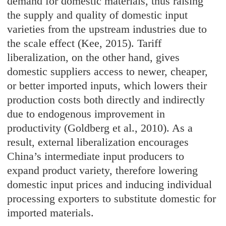
demand for domestic materials, thus raising
the supply and quality of domestic input
varieties from the upstream industries due to
the scale effect (Kee, 2015). Tariff
liberalization, on the other hand, gives
domestic suppliers access to newer, cheaper,
or better imported inputs, which lowers their
production costs both directly and indirectly
due to endogenous improvement in
productivity (Goldberg et al., 2010). As a
result, external liberalization encourages
China’s intermediate input producers to
expand product variety, therefore lowering
domestic input prices and inducing individual
processing exporters to substitute domestic for
imported materials.