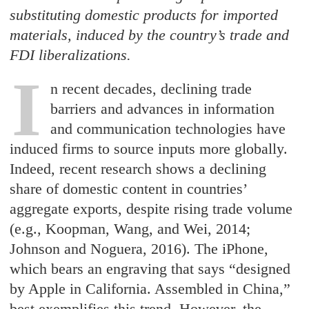
substituting domestic products for imported
materials, induced by the country’s trade and
FDI liberalizations.
I
n recent decades, declining trade
barriers and advances in information
and communication technologies have
induced firms to source inputs more globally.
Indeed, recent research shows a declining
share of domestic content in countries’
aggregate exports, despite rising trade volume
(e.g., Koopman, Wang, and Wei, 2014;
Johnson and Noguera, 2016). The iPhone,
which bears an engraving that says “designed
by Apple in California. Assembled in China,”
best exemplifies this trend. However, the