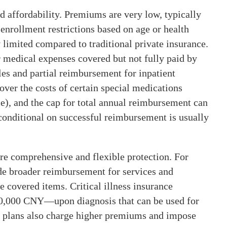
d affordability. Premiums are very low, typically
 enrollment restrictions based on age or health
y limited compared to traditional private insurance.
 medical expenses covered but not fully paid by
les and partial reimbursement for inpatient
er the costs of certain special medications
e), and the cap for total annual reimbursement can
conditional on successful reimbursement is usually
ore comprehensive and flexible protection. For
de broader reimbursement for services and
e covered items. Critical illness insurance
0,000 CNY—upon diagnosis that can be used for
 plans also charge higher premiums and impose