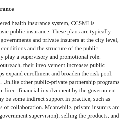
urance
iered health insurance system, CCSMI is
asic public insurance. These plans are typically
governments and private insurers at the city level,
 conditions and the structure of the public
y play a supervisory and promotional role.
outreach, their involvement increases public
ps expand enrollment and broaden the risk pool,
. Unlike other public-private partnership programs
o direct financial involvement by the government
 be some indirect support in practice, such as
s of collaboration. Meanwhile, private insurers are
 government supervision), selling the products, and