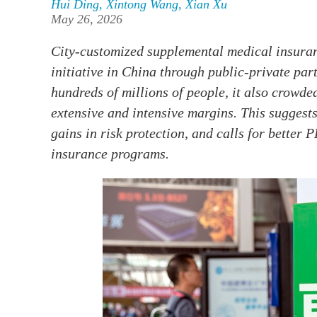
Hui Ding
,
Xintong Wang
,
Xian Xu
May 26, 2026
City-customized supplemental medical insura
initiative in China through public-private pa
hundreds of millions of people, it also crowde
extensive and intensive margins. This suggests
gains in risk protection, and calls for better
insurance programs.