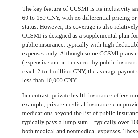
The key feature of CCSMI is its inclusivity an
60 to 150 CNY, with no differential pricing or
status. However, its coverage is also relativel
CCSMI is designed as a supplemental plan for
public insurance, typically with high deductib
expenses only. Although some CCSMI plans cov
(expensive and not covered by public insuranc
reach 2 to 4 million CNY, the average payout 
less than 10,000 CNY.
In contrast, private health insurance offers m
example, private medical insurance can provi
medications beyond the list of public insuranc
typically pays a lump sum—typically over 10
both medical and nonmedical expenses. These