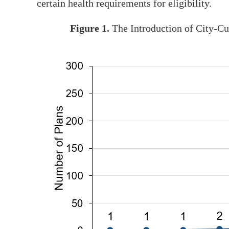
certain health requirements for eligibility.
Figure 1.
The Introduction of City-C