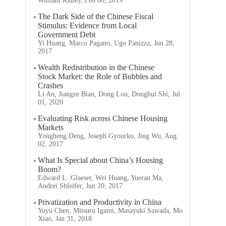
William Ridley, Feb 06, 2019
The Dark Side of the Chinese Fiscal
Stimulus: Evidence from Local
Government Debt
Yi Huang, Marco Pagano, Ugo Panizza, Jun 28,
2017
Wealth Redistribution in the Chinese
Stock Market: the Role of Bubbles and
Crashes
Li An, Jiangze Bian, Dong Lou, Donghui Shi, Jul
01, 2020
Evaluating Risk across Chinese Housing
Markets
Yongheng Deng, Joseph Gyourko, Jing Wu, Aug
02, 2017
What Is Special about China’s Housing
Boom?
Edward L. Glaeser, Wei Huang, Yueran Ma,
Andrei Shleifer, Jun 20, 2017
Privatization and Productivity in China
Yuyu Chen, Mitsuru Igami, Masayuki Sawada, Mo
Xiao, Jan 31, 2018