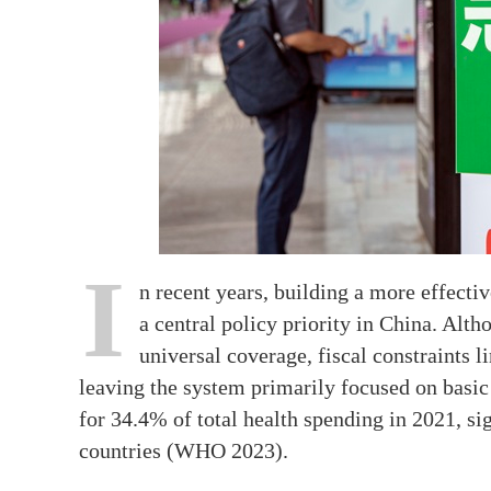
I
n recent years, building a more effect
a central policy priority in China. Alt
universal coverage, fiscal constraints l
leaving the system primarily focused on basic
for 34.4% of total health spending in 2021, s
countries (WHO 2023).