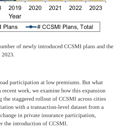
e number of newly introduced CCSMI plans and the
 2023.
road participation at low premiums. But what
n recent work, we examine how this expansion
g the staggered rollout of CCSMI across cities
iation with a transaction-level dataset from a
 change in private insurance participation,
er the introduction of CCSMI.