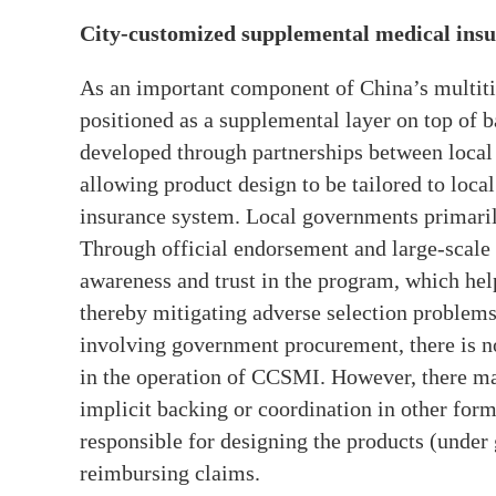
City-customized supplemental medical ins
As an important component of China’s multit
positioned as a supplemental layer on top of b
developed through partnerships between local 
allowing product design to be tailored to local
insurance system. Local governments primaril
Through official endorsement and large-scale 
awareness and trust in the program, which hel
thereby mitigating adverse selection problems
involving government procurement, there is n
in the operation of CCSMI. However, there may
implicit backing or coordination in other form
responsible for designing the products (under
reimbursing claims.