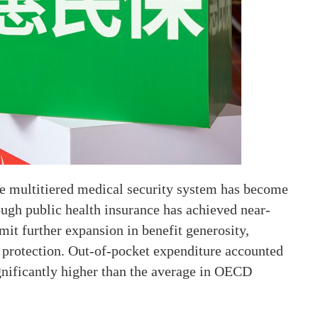
ive multitiered medical security system has become
hough public health insurance has achieved near-
imit further expansion in benefit generosity,
 protection. Out-of-pocket expenditure accounted
ignificantly higher than the average in OECD