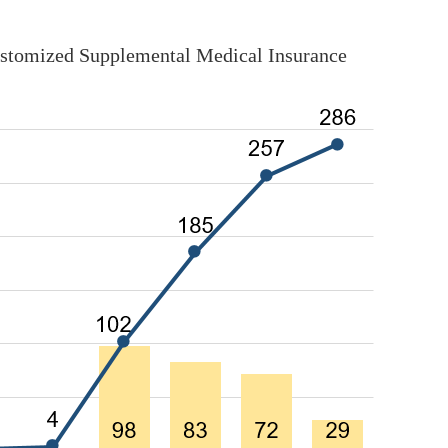
ustomized Supplemental Medical Insurance