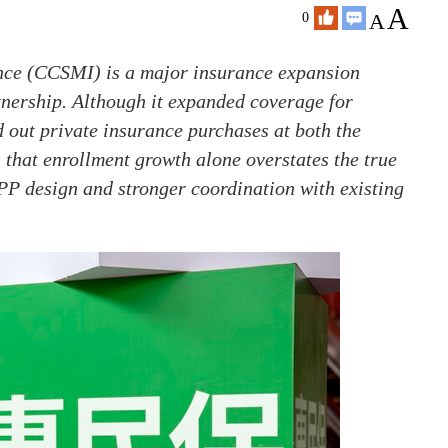
A
A
0
nce (CCSMI) is a major insurance expansion
rtnership. Although it expanded coverage for
d out private insurance purchases at both the
 that enrollment growth alone overstates the true
 PPP design and stronger coordination with existing