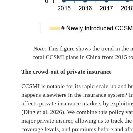
Note
: This figure shows the trend in th
total CCSMI plans in China from 2015 to
The crowd-out of private insurance
CCSMI is notable for its rapid scale-up and b
happens elsewhere in the insurance system? I
affects private insurance markets by exploitin
(Ding et al. 2026). We combine this policy var
major private insurer, allowing us to track the
coverage levels, and premiums before and aft