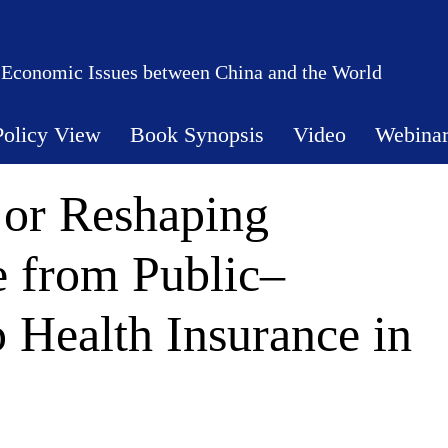
 Economic Issues between China and the World
Policy View
Book Synopsis
Video
Webina
 or Reshaping
 from Public–
p Health Insurance in