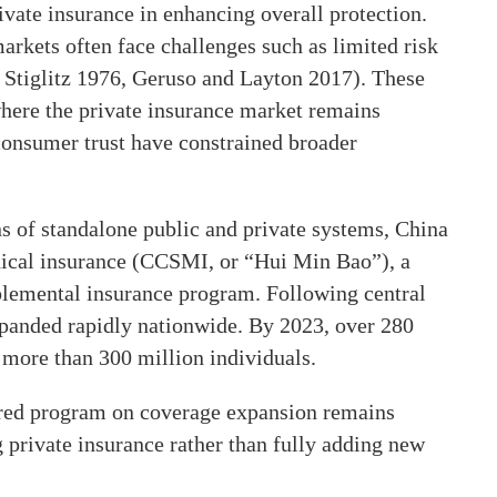
rivate insurance in enhancing overall protection.
arkets often face challenges such as limited risk
 Stiglitz 1976, Geruso and Layton 2017). These
where the private insurance market remains
consumer trust have constrained broader
s of standalone public and private systems, China
ical insurance (CCSMI, or “Hui Min Bao”), a
lemental insurance program. Following central
panded rapidly nationwide. By 2023, over 280
more than 300 million individuals.
tnered program on coverage expansion remains
ng private insurance rather than fully adding new