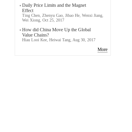
Daily Price Limits and the Magnet
Effect
Ting Chen, Zhenyu Gao, Jibao He, Wenxi Jiang,
Wei Xiong, Oct 25, 2017
How did China Move Up the Global
Value Chains?
Hiau Looi Kee, Heiwai Tang, Aug 30, 2017
More