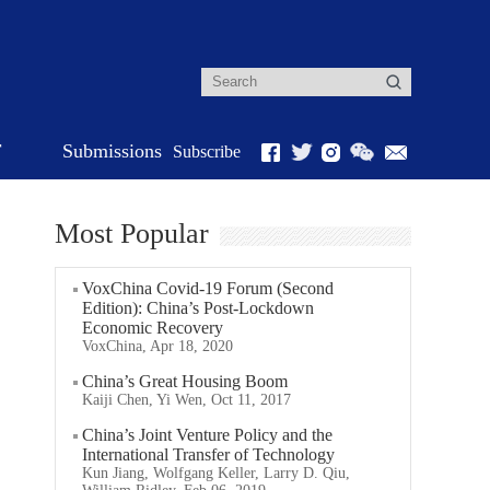
r
Submissions
Subscribe
Most Popular
VoxChina Covid-19 Forum (Second
Edition): China’s Post-Lockdown
Economic Recovery
VoxChina, Apr 18, 2020
China’s Great Housing Boom
Kaiji Chen, Yi Wen, Oct 11, 2017
China’s Joint Venture Policy and the
International Transfer of Technology
Kun Jiang, Wolfgang Keller, Larry D. Qiu,