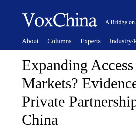
A Bridge on
About
Columns
Experts
Industry/
Expanding Access
Markets? Evidence
Private Partnershi
China