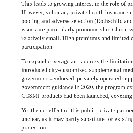
This leads to growing interest in the role of p
However, voluntary private health insurance m
pooling and adverse selection (Rothschild and
issues are particularly pronounced in China, 
relatively small. High premiums and limited 
participation.
To expand coverage and address the limitation
introduced city-customized supplemental med
government-endorsed, privately operated supp
government guidance in 2020, the program ex
CCSMI products had been launched, covering 
Yet the net effect of this public-private par
unclear, as it may partly substitute for existi
protection.