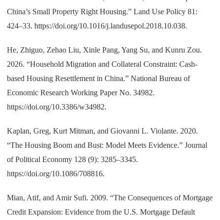
China’s Small Property Right Housing.” Land Use Policy 81:
424–33. https://doi.org/10.1016/j.landusepol.2018.10.038.
He, Zhiguo, Zehao Liu, Xinle Pang, Yang Su, and Kunru Zou.
2026. “Household Migration and Collateral Constraint: Cash-
based Housing Resettlement in China.” National Bureau of
Economic Research Working Paper No. 34982.
https://doi.org/10.3386/w34982.
Kaplan, Greg, Kurt Mitman, and Giovanni L. Violante. 2020.
“The Housing Boom and Bust: Model Meets Evidence.” Journal
of Political Economy 128 (9): 3285–3345.
https://doi.org/10.1086/708816.
Mian, Atif, and Amir Sufi. 2009. “The Consequences of Mortgage
Credit Expansion: Evidence from the U.S. Mortgage Default