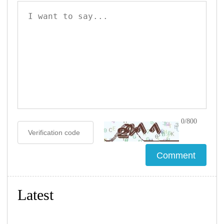
0/800
Latest