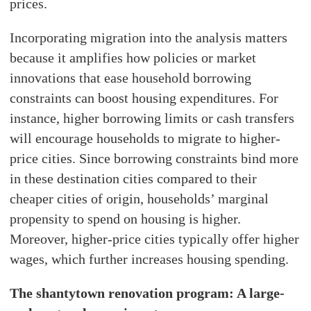
prices.
Incorporating migration into the analysis matters
because it amplifies how policies or market
innovations that ease household borrowing
constraints can boost housing expenditures. For
instance, higher borrowing limits or cash transfers
will encourage households to migrate to higher-
price cities. Since borrowing constraints bind more
in these destination cities compared to their
cheaper cities of origin, households’ marginal
propensity to spend on housing is higher.
Moreover, higher-price cities typically offer higher
wages, which further increases housing spending.
The shantytown renovation program: A large-