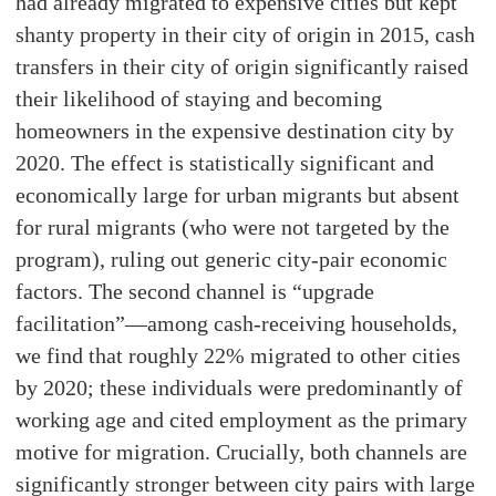
had already migrated to expensive cities but kept
shanty property in their city of origin in 2015, cash
transfers in their city of origin significantly raised
their likelihood of staying and becoming
homeowners in the expensive destination city by
2020. The effect is statistically significant and
economically large for urban migrants but absent
for rural migrants (who were not targeted by the
program), ruling out generic city-pair economic
factors. The second channel is “upgrade
facilitation”—among cash-receiving households,
we find that roughly 22% migrated to other cities
by 2020; these individuals were predominantly of
working age and cited employment as the primary
motive for migration. Crucially, both channels are
significantly stronger between city pairs with large