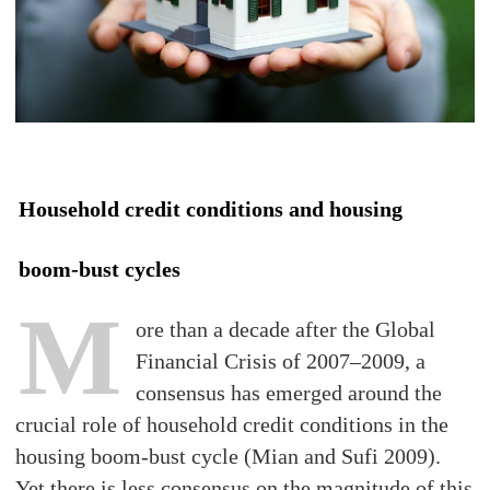
Household credit conditions and housing
boom-bust cycles
M
ore than a decade after the Global
Financial Crisis of 2007–2009, a
consensus has emerged around the
crucial role of household credit conditions in the
housing boom-bust cycle (Mian and Sufi 2009).
Yet there is less consensus on the magnitude of this