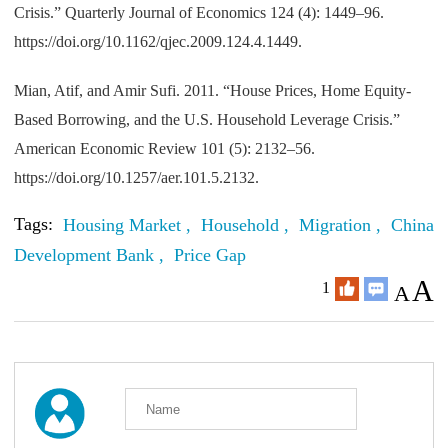
Crisis.” Quarterly Journal of Economics 124 (4): 1449–96.
https://doi.org/10.1162/qjec.2009.124.4.1449.
Mian, Atif, and Amir Sufi. 2011. “House Prices, Home Equity-
Based Borrowing, and the U.S. Household Leverage Crisis.”
American Economic Review 101 (5): 2132–56.
https://doi.org/10.1257/aer.101.5.2132.
Tags:
Housing Market ,
Household ,
Migration ,
China
Development Bank ,
Price Gap
A
1
A