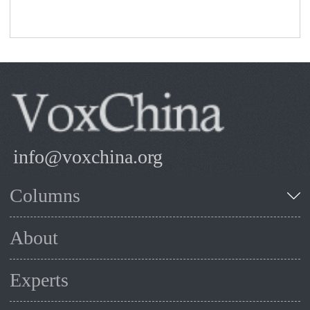
info@voxchina.org
Columns
About
Experts