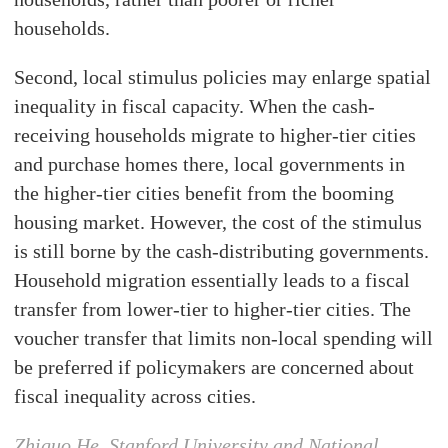
households.
Second, local stimulus policies may enlarge spatial
inequality in fiscal capacity. When the cash-
receiving households migrate to higher-tier cities
and purchase homes there, local governments in
the higher-tier cities benefit from the booming
housing market. However, the cost of the stimulus
is still borne by the cash-distributing governments.
Household migration essentially leads to a fiscal
transfer from lower-tier to higher-tier cities. The
voucher transfer that limits non-local spending will
be preferred if policymakers are concerned about
fiscal inequality across cities.
Zhiguo He, Stanford University and National