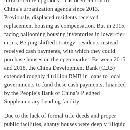
infrastructure upgrades—has been central to
China’s urbanization agenda since 2013.
Previously, displaced residents received
replacement housing as compensation. But in 2015,
facing ballooning housing inventories in lower-tier
cities, Beijing shifted strategy: residents instead
received cash payments, with which they could
purchase houses on the open market. Between 2015
and 2018, the China Development Bank (CDB)
extended roughly 4 trillion RMB in loans to local
governments to fund these cash payments, financed
by the People’s Bank of China’s Pledged
Supplementary Lending facility.
Due to the lack of formal title deeds and proper
public facilities, shanty houses were deeply illiquid