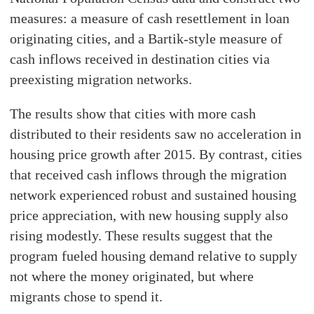
measures: a measure of cash resettlement in loan
originating cities, and a Bartik-style measure of
cash inflows received in destination cities via
preexisting migration networks.
The results show that cities with more cash
distributed to their residents saw no acceleration in
housing price growth after 2015. By contrast, cities
that received cash inflows through the migration
network experienced robust and sustained housing
price appreciation, with new housing supply also
rising modestly. These results suggest that the
program fueled housing demand relative to supply
not where the money originated, but where
migrants chose to spend it.