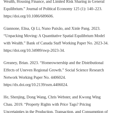
Wealth, Housing Finance, and Limited Risk Sharing in General
Equilibrium.” Journal of Political Economy 125 (1): 140–223.
https://doi.org/10.1086/689606.
Giannone, Elisa, Qi Li, Nuno Paixão, and Xinle Pang. 2023.
“Unpacking Moving: A Quantitative Spatial Equilibrium Model
with Wealth.” Bank of Canada Staff Working Paper No. 2023-34.
https://doi.org/10.34989/swp-2023-34.
Greaney, Brian. 2023. “Homeownership and the Distributional
Effects of Uneven Regional Growth.” Social Science Research
Network Working Paper No. 4406024.
https://dx.doi.org/10.2139/ssrn.4406024.
He, Shenjing, Dong Wang, Chris Webster, and Kwong Wing
Chau. 2019. “Property Rights with Price Tags? Pricing
Uncertainties in the Production, Transaction, and Consumption of