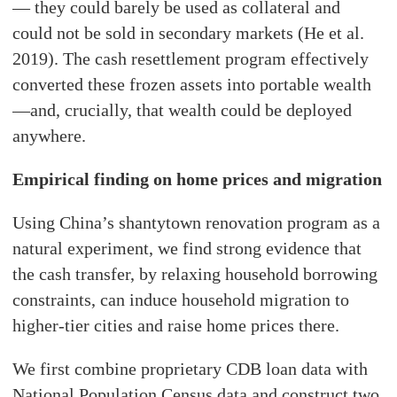
— they could barely be used as collateral and
could not be sold in secondary markets (He et al.
2019). The cash resettlement program effectively
converted these frozen assets into portable wealth
—and, crucially, that wealth could be deployed
anywhere.
Empirical finding on home prices and migration
Using China’s shantytown renovation program as a
natural experiment, we find strong evidence that
the cash transfer, by relaxing household borrowing
constraints, can induce household migration to
higher-tier cities and raise home prices there.
We first combine proprietary CDB loan data with
National Population Census data and construct two