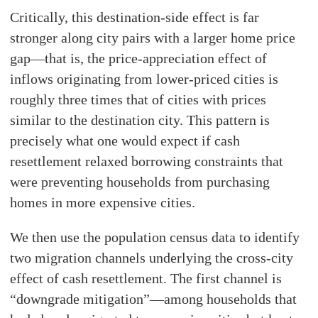
Critically, this destination-side effect is far
stronger along city pairs with a larger home price
gap—that is, the price-appreciation effect of
inflows originating from lower-priced cities is
roughly three times that of cities with prices
similar to the destination city. This pattern is
precisely what one would expect if cash
resettlement relaxed borrowing constraints that
were preventing households from purchasing
homes in more expensive cities.
We then use the population census data to identify
two migration channels underlying the cross-city
effect of cash resettlement. The first channel is
“downgrade mitigation”—among households that