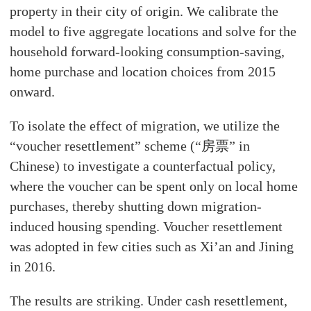
property in their city of origin. We calibrate the
model to five aggregate locations and solve for the
household forward-looking consumption-saving,
home purchase and location choices from 2015
onward.
To isolate the effect of migration, we utilize the
“voucher resettlement” scheme (“房票” in
Chinese) to investigate a counterfactual policy,
where the voucher can be spent only on local home
purchases, thereby shutting down migration-
induced housing spending. Voucher resettlement
was adopted in few cities such as Xi’an and Jining
in 2016.
The results are striking. Under cash resettlement,