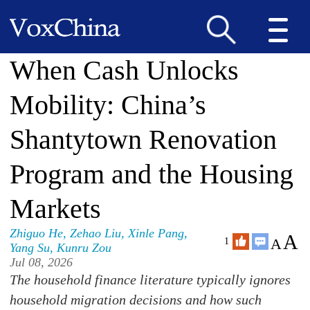
When Cash Unlocks
Mobility: China’s
Shantytown Renovation
Program and the Housing
Markets
Zhiguo He
,
Zehao Liu
,
Xinle Pang
,
A
A
1
Yang Su
,
Kunru Zou
Jul 08, 2026
The household finance literature typically ignores
household migration decisions and how such