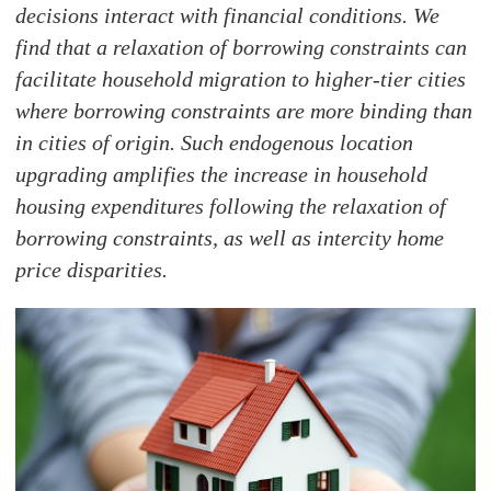
decisions interact with financial conditions. We
find that a relaxation of borrowing constraints can
facilitate household migration to higher-tier cities
where borrowing constraints are more binding than
in cities of origin. Such endogenous location
upgrading amplifies the increase in household
housing expenditures following the relaxation of
borrowing constraints, as well as intercity home
price disparities.