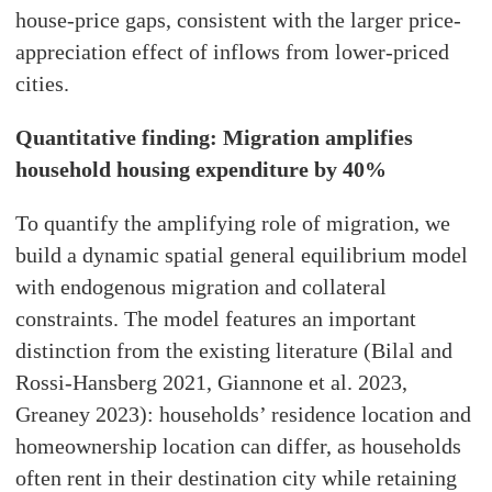
house-price gaps, consistent with the larger price-
appreciation effect of inflows from lower-priced
cities.
Quantitative finding: Migration amplifies
household housing expenditure by 40%
To quantify the amplifying role of migration, we
build a dynamic spatial general equilibrium model
with endogenous migration and collateral
constraints. The model features an important
distinction from the existing literature (Bilal and
Rossi-Hansberg 2021, Giannone et al. 2023,
Greaney 2023): households’ residence location and
homeownership location can differ, as households
often rent in their destination city while retaining