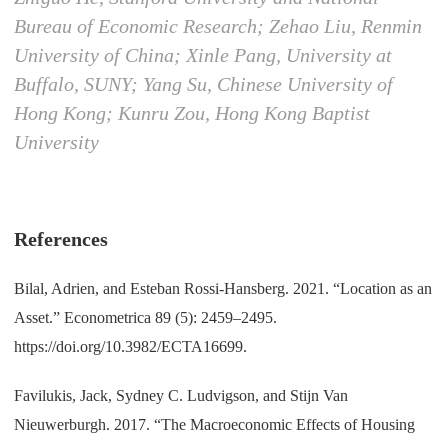
Bureau of Economic Research; Zehao Liu, Renmin
University of China; Xinle Pang, University at
Buffalo, SUNY; Yang Su, Chinese University of
Hong Kong; Kunru Zou, Hong Kong Baptist
University
References
Bilal, Adrien, and Esteban Rossi-Hansberg. 2021. “Location as an
Asset.” Econometrica 89 (5): 2459–2495.
https://doi.org/10.3982/ECTA16699.
Favilukis, Jack, Sydney C. Ludvigson, and Stijn Van
Nieuwerburgh. 2017. “The Macroeconomic Effects of Housing