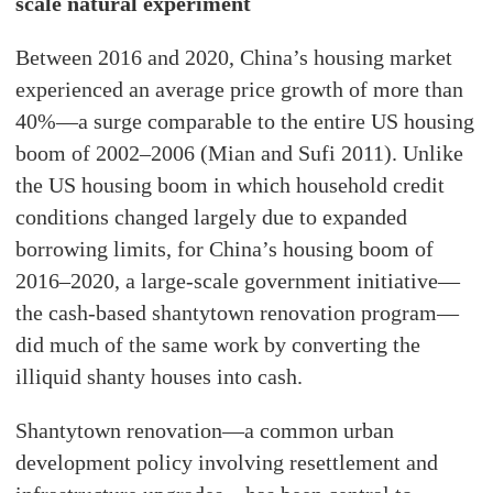
scale natural experiment
Between 2016 and 2020, China’s housing market
experienced an average price growth of more than
40%—a surge comparable to the entire US housing
boom of 2002–2006 (Mian and Sufi 2011). Unlike
the US housing boom in which household credit
conditions changed largely due to expanded
borrowing limits, for China’s housing boom of
2016–2020, a large-scale government initiative—
the cash-based shantytown renovation program—
did much of the same work by converting the
illiquid shanty houses into cash.
Shantytown renovation—a common urban
development policy involving resettlement and