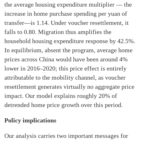
the average housing expenditure multiplier — the
increase in home purchase spending per yuan of
transfer—is 1.14. Under voucher resettlement, it
falls to 0.80. Migration thus amplifies the
household housing expenditure response by 42.5%.
In equilibrium, absent the program, average home
prices across China would have been around 4%
lower in 2016–2020; this price effect is entirely
attributable to the mobility channel, as voucher
resettlement generates virtually no aggregate price
impact. Our model explains roughly 20% of
detrended home price growth over this period.
Policy implications
Our analysis carries two important messages for