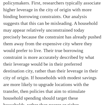
policymakers. First, researchers typically associate
higher leverage in the city of origin with more
binding borrowing constraints. Our analysis
suggests that this can be misleading. A household
may appear relatively unconstrained today
precisely because the constraint has already pushed
them away from the expensive city where they
would prefer to live. Their true borrowing
constraint is more accurately described by what
their leverage would be in their preferred
destination city, rather than their leverage in their
city of origin. If households with modest savings
are more likely to upgrade locations with the
transfer, then policies that aim to stimulate
household spending should target these
households, rather than poorer or richer