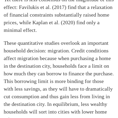
effect: Favilukis et al. (2017) find that a relaxation
of financial constraints substantially raised home
prices, while Kaplan et al. (2020) find only a
minimal effect.
These quantitative studies overlook an important
household decision: migration. Credit conditions
affect migration because when purchasing a home
in the destination city, households face a limit on
how much they can borrow to finance the purchase.
This borrowing limit is more binding for those
with less savings, as they will have to dramatically
cut consumption and thus gain less from living in
the destination city. In equilibrium, less wealthy
households will sort into cities with lower home