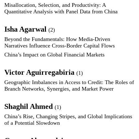
Misallocation, Selection, and Productivity: A
Quantitative Analysis with Panel Data from China
Isha Agarwal
(2)
Beyond the Fundamentals: How Media-Driven
Narratives Influence Cross-Border Capital Flows
China’s Impact on Global Financial Markets
Victor Aguirregabiria
(1)
Geographic Imbalances in Access to Credit: The Roles of
Branch Networks, Synergies, and Market Power
Shaghil Ahmed
(1)
China’s Rise, Changing Stripes, and Global Implications
of a Potential Slowdown