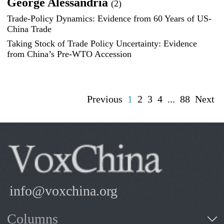
George Alessandria
(2)
Trade-Policy Dynamics: Evidence from 60 Years of US-
China Trade
Taking Stock of Trade Policy Uncertainty: Evidence
from China’s Pre-WTO Accession
Previous
1
2
3
4
...
88
Next
info@voxchina.org
Columns