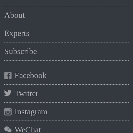
About
Experts
Subscribe
Facebook
Twitter
Instagram
WeChat