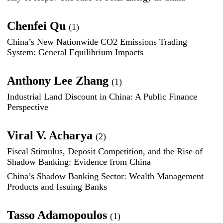
Chenfei Qu
(1)
China’s New Nationwide CO2 Emissions Trading
System: General Equilibrium Impacts
Anthony Lee Zhang
(1)
Industrial Land Discount in China: A Public Finance
Perspective
Viral V. Acharya
(2)
Fiscal Stimulus, Deposit Competition, and the Rise of
Shadow Banking: Evidence from China
China’s Shadow Banking Sector: Wealth Management
Products and Issuing Banks
Tasso Adamopoulos
(1)