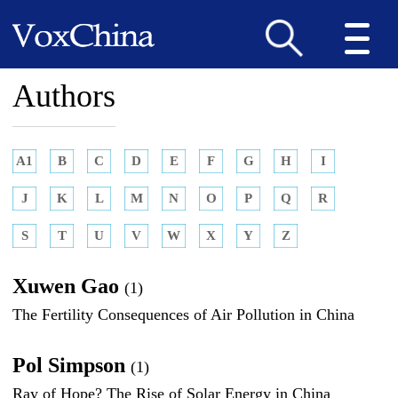
Authors
A1
B
C
D
E
F
G
H
I
J
K
L
M
N
O
P
Q
R
S
T
U
V
W
X
Y
Z
Xuwen Gao
(1)
The Fertility Consequences of Air Pollution in China
Pol Simpson
(1)
Ray of Hope? The Rise of Solar Energy in China