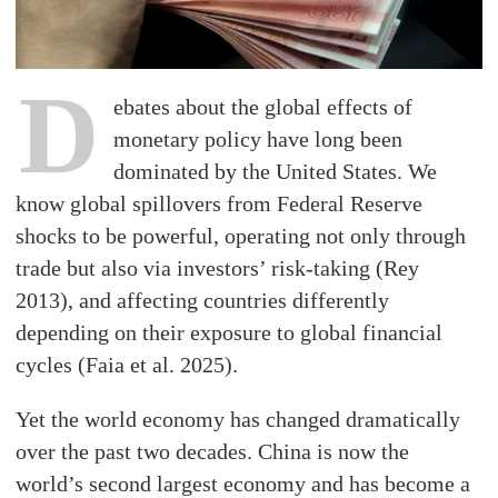
D
ebates about the global effects of
monetary policy have long been
dominated by the United States. We
know global spillovers from Federal Reserve
shocks to be powerful, operating not only through
trade but also via investors’ risk-taking (Rey
2013), and affecting countries differently
depending on their exposure to global financial
cycles (Faia et al. 2025).
Yet the world economy has changed dramatically
over the past two decades. China is now the
world’s second largest economy and has become a