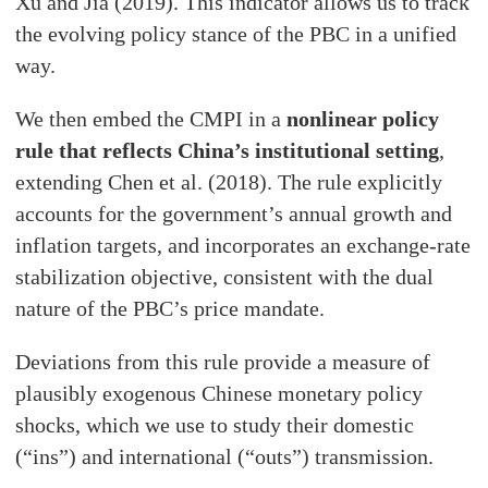
Xu and Jia (2019). This indicator allows us to track
the evolving policy stance of the PBC in a unified
way.
We then embed the CMPI in a
nonlinear policy
rule that reflects China’s institutional setting
,
extending Chen et al. (2018). The rule explicitly
accounts for the government’s annual growth and
inflation targets, and incorporates an exchange-rate
stabilization objective, consistent with the dual
nature of the PBC’s price mandate.
Deviations from this rule provide a measure of
plausibly exogenous Chinese monetary policy
shocks, which we use to study their domestic
(“ins”) and international (“outs”) transmission.