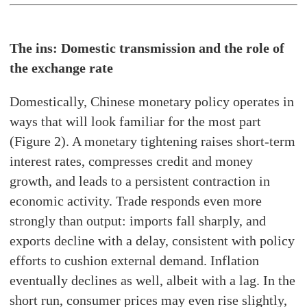
The ins: Domestic transmission and the role of
the exchange rate
Domestically, Chinese monetary policy operates in
ways that will look familiar for the most part
(Figure 2). A monetary tightening raises short-term
interest rates, compresses credit and money
growth, and leads to a persistent contraction in
economic activity. Trade responds even more
strongly than output: imports fall sharply, and
exports decline with a delay, consistent with policy
efforts to cushion external demand. Inflation
eventually declines as well, albeit with a lag. In the
short run, consumer prices may even rise slightly,