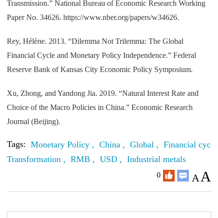
Transmission.” National Bureau of Economic Research Working
Paper No. 34626. https://www.nber.org/papers/w34626.
Rey, Hélène. 2013. “Dilemma Not Trilemma: The Global
Financial Cycle and Monetary Policy Independence.” Federal
Reserve Bank of Kansas City Economic Policy Symposium.
Xu, Zhong, and Yandong Jia. 2019. “Natural Interest Rate and
Choice of the Macro Policies in China.” Economic Research
Journal (Beijing).
Tags:
Monetary Policy ,
China ,
Global ,
Financial cycle
Transformation ,
RMB ,
USD ,
Industrial metals
A
0
A