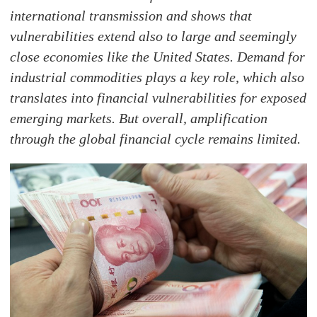
international transmission and shows that
vulnerabilities extend also to large and seemingly
close economies like the United States. Demand for
industrial commodities plays a key role, which also
translates into financial vulnerabilities for exposed
emerging markets. But overall, amplification
through the global financial cycle remains limited.