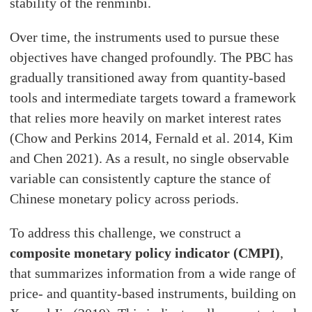
stability of the renminbi.
Over time, the instruments used to pursue these
objectives have changed profoundly. The PBC has
gradually transitioned away from quantity-based
tools and intermediate targets toward a framework
that relies more heavily on market interest rates
(Chow and Perkins 2014, Fernald et al. 2014, Kim
and Chen 2021). As a result, no single observable
variable can consistently capture the stance of
Chinese monetary policy across periods.
To address this challenge, we construct a
composite monetary policy indicator (CMPI)
,
that summarizes information from a wide range of
price- and quantity-based instruments, building on