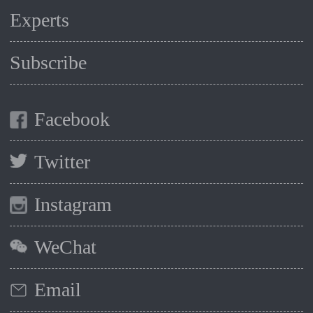
Experts
Subscribe
Facebook
Twitter
Instagram
WeChat
Email