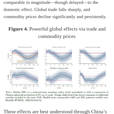
comparable in magnitude—though delayed—to the
domestic effect. Global trade falls sharply, and
commodity prices decline significantly and persistently.
Figure 4.
Powerful global effects via trade and
commodity prices
These effects are best understood through China’s