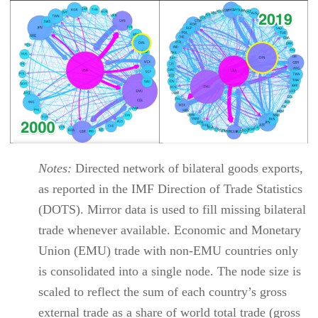
Notes:
Directed network of bilateral goods exports,
as reported in the IMF Direction of Trade Statistics
(DOTS). Mirror data is used to fill missing bilateral
trade whenever available. Economic and Monetary
Union (EMU) trade with non-EMU countries only
is consolidated into a single node. The node size is
scaled to reflect the sum of each country’s gross
external trade as a share of world total trade (gross