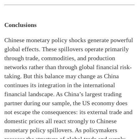
Conclusions
Chinese monetary policy shocks generate powerful
global effects. These spillovers operate primarily
through trade, commodities, and production
networks rather than through global financial risk-
taking. But this balance may change as China
continues its integration in the international
financial landscape. As China’s largest trading
partner during our sample, the US economy does
not escape the consequences: its external trade and
domestic prices all react strongly to Chinese
monetary policy spillovers. As policymakers
reassess the structure of global trade and supply