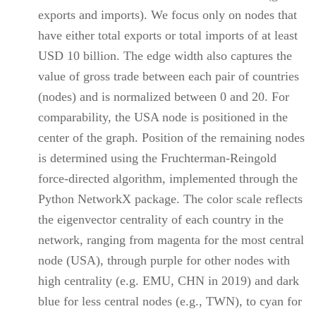
exports and imports). We focus only on nodes that
have either total exports or total imports of at least
USD 10 billion. The edge width also captures the
value of gross trade between each pair of countries
(nodes) and is normalized between 0 and 20. For
comparability, the USA node is positioned in the
center of the graph. Position of the remaining nodes
is determined using the Fruchterman-Reingold
force-directed algorithm, implemented through the
Python NetworkX package. The color scale reflects
the eigenvector centrality of each country in the
network, ranging from magenta for the most central
node (USA), through purple for other nodes with
high centrality (e.g. EMU, CHN in 2019) and dark
blue for less central nodes (e.g., TWN), to cyan for