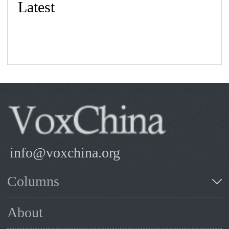
Latest
info@voxchina.org
Columns
About