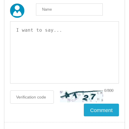
0/800