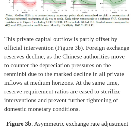
This private capital outflow is partly offset by
official intervention (Figure 3b). Foreign exchange
reserves decline, as the Chinese authorities move
to counter the depreciation pressures on the
renminbi due to the marked decline in all private
inflows at medium horizons. At the same time,
reserve requirement ratios are eased to sterilize
interventions and prevent further tightening of
domestic monetary conditions.
Figure 3b.
Asymmetric exchange rate adjustment