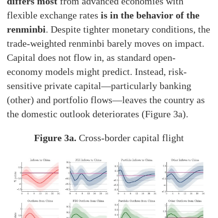
differs most
from advanced economies with
flexible exchange rates
is in the behavior of the
renminbi
. Despite tighter monetary conditions, the
trade-weighted renminbi barely moves on impact.
Capital does not flow in, as standard open-
economy models might predict. Instead, risk-
sensitive private capital—particularly banking
(other) and portfolio flows—leaves the country as
the domestic outlook deteriorates (Figure 3a).
Figure 3a.
Cross-border capital flight