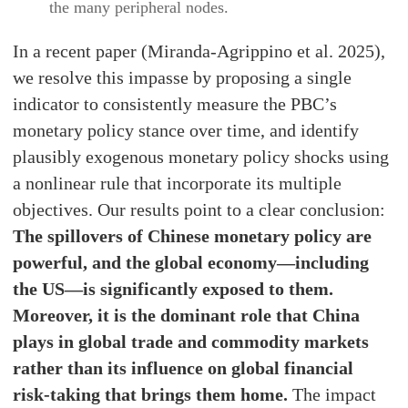
the many peripheral nodes.
In a recent paper (Miranda-Agrippino et al. 2025),
we resolve this impasse by proposing a single
indicator to consistently measure the PBC’s
monetary policy stance over time, and identify
plausibly exogenous monetary policy shocks using
a nonlinear rule that incorporate its multiple
objectives. Our results point to a clear conclusion:
The spillovers of Chinese monetary policy are
powerful, and the global economy—including
the US—is significantly exposed to them.
Moreover, it is the dominant role that China
plays in global trade and commodity markets
rather than its influence on global financial
risk-taking that brings them home.
The impact