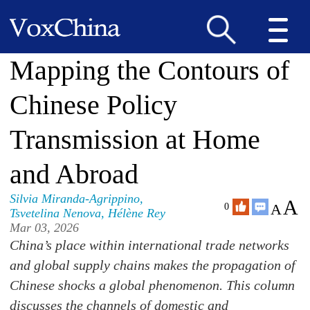
Mapping the Contours of
Chinese Policy
Transmission at Home
and Abroad
Silvia Miranda-Agrippino
,
A
A
0
Tsvetelina Nenova
,
Hélène Rey
Mar 03, 2026
China’s place within international trade networks
and global supply chains makes the propagation of
Chinese shocks a global phenomenon. This column
discusses the channels of domestic and