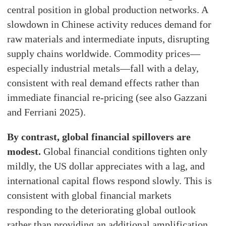
central position in global production networks. A
slowdown in Chinese activity reduces demand for
raw materials and intermediate inputs, disrupting
supply chains worldwide. Commodity prices—
especially industrial metals—fall with a delay,
consistent with real demand effects rather than
immediate financial re-pricing (see also Gazzani
and Ferriani 2025).
By contrast, global financial spillovers are
modest.
Global financial conditions tighten only
mildly, the US dollar appreciates with a lag, and
international capital flows respond slowly. This is
consistent with global financial markets
responding to the deteriorating global outlook
rather than providing an additional amplification