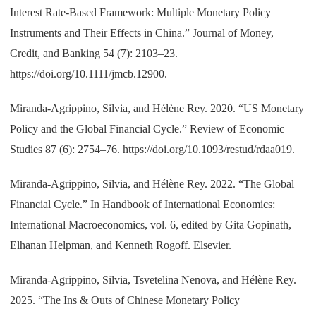
Interest Rate-Based Framework: Multiple Monetary Policy
Instruments and Their Effects in China.” Journal of Money,
Credit, and Banking 54 (7): 2103–23.
https://doi.org/10.1111/jmcb.12900.
Miranda-Agrippino, Silvia, and Hélène Rey. 2020. “US Monetary
Policy and the Global Financial Cycle.” Review of Economic
Studies 87 (6): 2754–76. https://doi.org/10.1093/restud/rdaa019.
Miranda-Agrippino, Silvia, and Hélène Rey. 2022. “The Global
Financial Cycle.” In Handbook of International Economics:
International Macroeconomics, vol. 6, edited by Gita Gopinath,
Elhanan Helpman, and Kenneth Rogoff. Elsevier.
Miranda-Agrippino, Silvia, Tsvetelina Nenova, and Hélène Rey.
2025. “The Ins & Outs of Chinese Monetary Policy