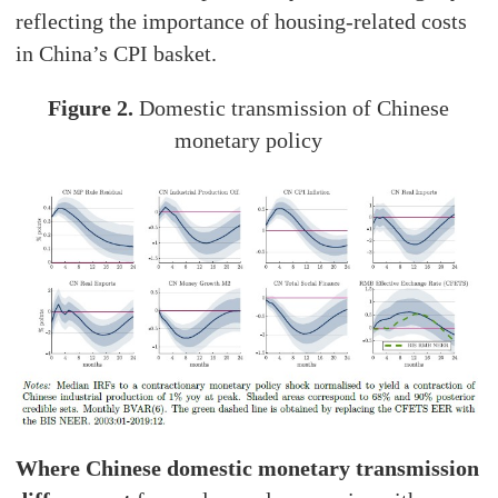
reflecting the importance of housing-related costs
in China’s CPI basket.
Figure 2.
Domestic transmission of Chinese
monetary policy
Where Chinese domestic monetary transmission