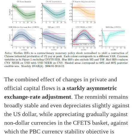
The combined effect of changes in private and
official capital flows is
a starkly asymmetric
exchange-rate adjustment
. The renminbi remains
broadly stable and even depreciates slightly against
the US dollar, while appreciating gradually against
non-dollar currencies in the CFETS basket, against
which the PBC currency stability objective is