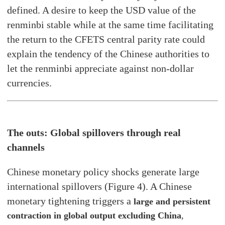
defined. A desire to keep the USD value of the
renminbi stable while at the same time facilitating
the return to the CFETS central parity rate could
explain the tendency of the Chinese authorities to
let the renminbi appreciate against non-dollar
currencies.
The outs: Global spillovers through real
channels
Chinese monetary policy shocks generate large
international spillovers (Figure 4). A Chinese
monetary tightening triggers a
large and persistent
contraction in global output excluding China
,