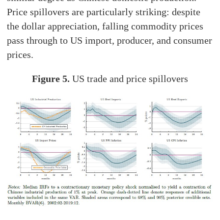
Price spillovers are particularly striking: despite
the dollar appreciation, falling commodity prices
pass through to US import, producer, and consumer
prices.
Figure 5.
US trade and price spillovers