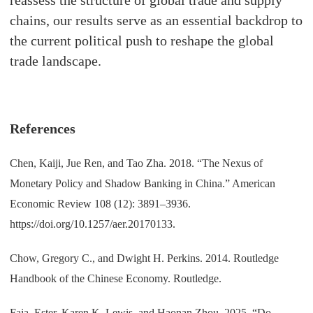
chains, our results serve as an essential backdrop to
the current political push to reshape the global
trade landscape.
References
Chen, Kaiji, Jue Ren, and Tao Zha. 2018. “The Nexus of
Monetary Policy and Shadow Banking in China.” American
Economic Review 108 (12): 3891–3936.
https://doi.org/10.1257/aer.20170133.
Chow, Gregory C., and Dwight H. Perkins. 2014. Routledge
Handbook of the Chinese Economy. Routledge.
Faia, Ester, Karen K. Lewis, and Haonan Zhou. 2025. “Do