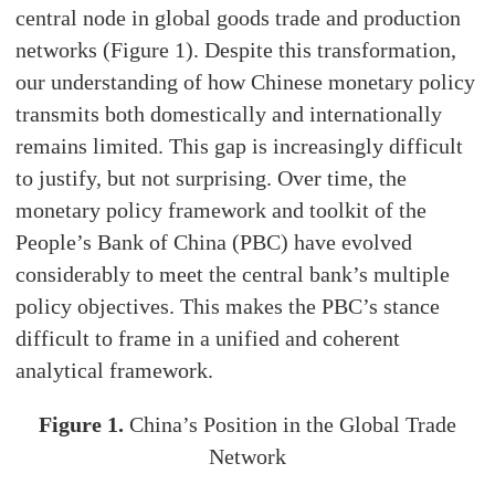
central node in global goods trade and production
networks (Figure 1). Despite this transformation,
our understanding of how Chinese monetary policy
transmits both domestically and internationally
remains limited. This gap is increasingly difficult
to justify, but not surprising. Over time, the
monetary policy framework and toolkit of the
People’s Bank of China (PBC) have evolved
considerably to meet the central bank’s multiple
policy objectives. This makes the PBC’s stance
difficult to frame in a unified and coherent
analytical framework.
Figure 1.
China’s Position in the Global Trade
Network