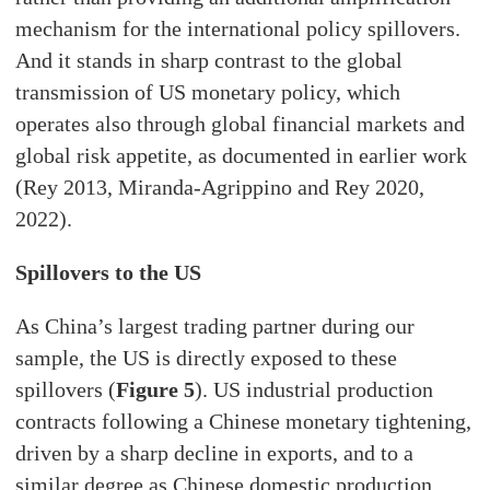
mechanism for the international policy spillovers.
And it stands in sharp contrast to the global
transmission of US monetary policy, which
operates also through global financial markets and
global risk appetite, as documented in earlier work
(Rey 2013, Miranda-Agrippino and Rey 2020,
2022).
Spillovers to the US
As China’s largest trading partner during our
sample, the US is directly exposed to these
spillovers (
Figure 5
). US industrial production
contracts following a Chinese monetary tightening,
driven by a sharp decline in exports, and to a
similar degree as Chinese domestic production.