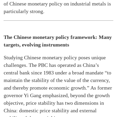
of Chinese monetary policy on industrial metals is
particularly strong.
The Chinese monetary policy framework: Many
targets, evolving instruments
Studying Chinese monetary policy poses unique
challenges. The PBC has operated as China’s
central bank since 1983 under a broad mandate “to
maintain the stability of the value of the currency,
and thereby promote economic growth.” As former
governor Yi Gang emphasized, beyond the growth
objective, price stability has two dimensions in
China: domestic price stability and external