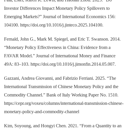
Investor Differences Impact Monetary Policy Spillovers to
Emerging Markets?” Journal of International Economics 156:
104100. https://doi.org/10.1016/j.jinteco.2025.104100.
Fernald, John G., Mark M. Spiegel, and Eric T. Swanson. 2014.
“Monetary Policy Effectiveness in China: Evidence from a
FAVAR Model.” Journal of International Money and Finance
49A: 83–103. https://doi.org/10.1016/j.jimonfin.2014.05.007.
Gazzani, Andrea Giovanni, and Fabrizio Ferriani. 2025. “The
International Transmission of Chinese Monetary Policy and the
Commodity Channel.” Bank of Italy Working Paper No. 1510.
https://cepr.org/voxeu/columns/international-transmission-chinese-
monetary-policy-and-commodity-channel
Kim, Soyoung, and Hongyi Chen. 2021. “From a Quantity to an