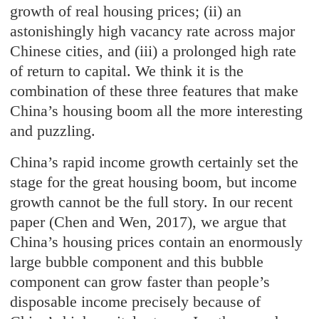
growth of real housing prices; (ii) an
astonishingly high vacancy rate across major
Chinese cities, and (iii) a prolonged high rate
of return to capital. We think it is the
combination of these three features that make
China’s housing boom all the more interesting
and puzzling.
China’s rapid income growth certainly set the
stage for the great housing boom, but income
growth cannot be the full story. In our recent
paper (Chen and Wen, 2017), we argue that
China’s housing prices contain an enormously
large bubble component and this bubble
component can grow faster than people’s
disposable income precisely because of