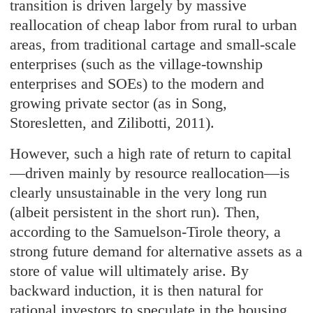
transition is driven largely by massive
reallocation of cheap labor from rural to urban
areas, from traditional cartage and small-scale
enterprises (such as the village-township
enterprises and SOEs) to the modern and
growing private sector (as in Song,
Storesletten, and Zilibotti, 2011).
However, such a high rate of return to capital
—driven mainly by resource reallocation—is
clearly unsustainable in the very long run
(albeit persistent in the short run). Then,
according to the Samuelson-Tirole theory, a
strong future demand for alternative assets as a
store of value will ultimately arise. By
backward induction, it is then natural for
rational investors to speculate in the housing