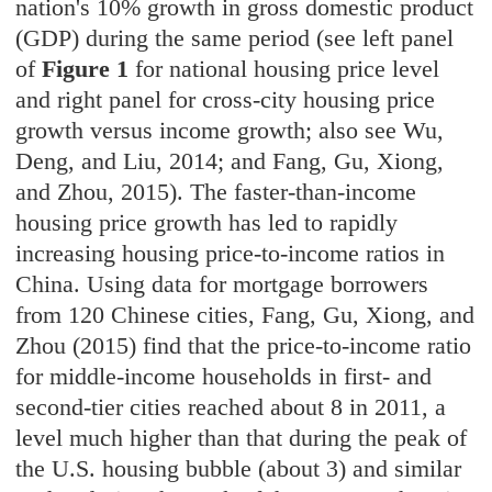
nation's 10% growth in gross domestic product
(GDP) during the same period (see left panel
of
Figure 1
for national housing price level
and right panel for cross-city housing price
growth versus income growth; also see Wu,
Deng, and Liu, 2014; and Fang, Gu, Xiong,
and Zhou, 2015). The faster-than-income
housing price growth has led to rapidly
increasing housing price-to-income ratios in
China. Using data for mortgage borrowers
from 120 Chinese cities, Fang, Gu, Xiong, and
Zhou (2015) find that the price-to-income ratio
for middle-income households in first- and
second-tier cities reached about 8 in 2011, a
level much higher than that during the peak of
the U.S. housing bubble (about 3) and similar