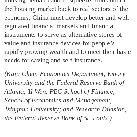
housing demand and to squeeze funds out of
the housing market back to real sectors of the
economy, China must develop better and well-
regulated financial markets and financial
instruments to serve as alternative stores of
value and insurance devices for people’s
rapidly growing wealth and to meet their basic
needs for saving and self-insurance.
(Kaiji Chen, Economics Department, Emory
University and the Federal Reserve Bank of
Atlanta; Yi Wen, PBC School of Finance,
School of Economics and Management,
Tsinghua University; and Research Division,
the Federal Reserve Bank of St. Louis.)