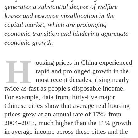
generates a substantial degree of welfare
losses and resource misallocation in the
capital market, which are prolonging
economic transition and hindering aggregate
economic growth.
H
ousing prices in China experienced
rapid and prolonged growth in the
most recent decades, rising nearly
twice as fast as people's disposable income.
For example, data from thirty-five major
Chinese cities show that average real housing
prices grew at an annual rate of 17% from
2004–2013, much higher than the 11% growth
in average income across these cities and the