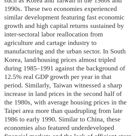
such as Korea and Taiwan in the 1980s and
1990s. These two economies experienced
similar development featuring fast economic
growth and high capital returns sustained by
inter-sectoral labor reallocation from
agriculture and cartage industry to
manufacturing and the urban sector. In South
Korea, land/housing prices almost tripled
during 1985–1991 against the background of
12.5% real GDP growth per year in that
period. Similarly, Taiwan witnessed a sharp
increase in land prices in the second half of
the 1980s, with average housing prices in the
Taipei area more than quadrupling from late
1986 to early 1990. Similar to China, these
economies also featured underdeveloped