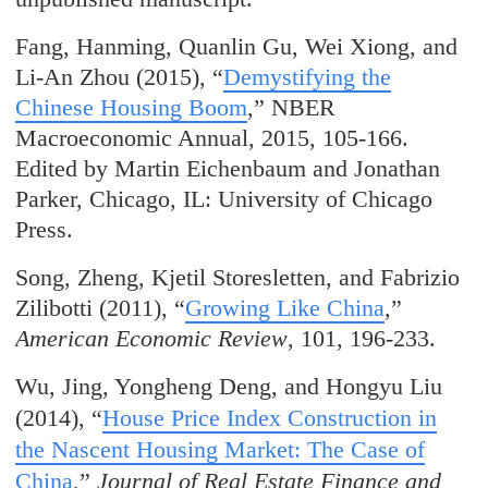
Fang, Hanming, Quanlin Gu, Wei Xiong, and
Li-An Zhou (2015), “
Demystifying the
Chinese Housing Boom
,” NBER
Macroeconomic Annual, 2015, 105-166.
Edited by Martin Eichenbaum and Jonathan
Parker, Chicago, IL: University of Chicago
Press.
Song, Zheng, Kjetil Storesletten, and Fabrizio
Zilibotti (2011), “
Growing Like China
,”
American Economic Review
, 101, 196-233.
Wu, Jing, Yongheng Deng, and Hongyu Liu
(2014), “
House Price Index Construction in
the Nascent Housing Market: The Case of
China
,”
Journal of Real Estate Finance and