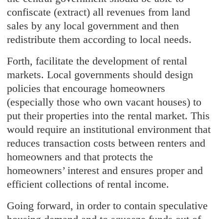
confiscate (extract) all revenues from land
sales by any local government and then
redistribute them according to local needs.
Forth, facilitate the development of rental
markets. Local governments should design
policies that encourage homeowners
(especially those who own vacant houses) to
put their properties into the rental market. This
would require an institutional environment that
reduces transaction costs between renters and
homeowners and that protects the
homeowners’ interest and ensures proper and
efficient collections of rental income.
Going forward, in order to contain speculative