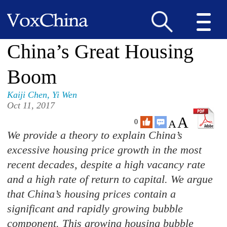
China’s Great Housing
Boom
Kaiji Chen
,
Yi Wen
Oct 11, 2017
A
A
0
We provide a theory to explain China’s
excessive housing price growth in the most
recent decades, despite a high vacancy rate
and a high rate of return to capital. We argue
that China’s housing prices contain a
significant and rapidly growing bubble
component. This growing housing bubble