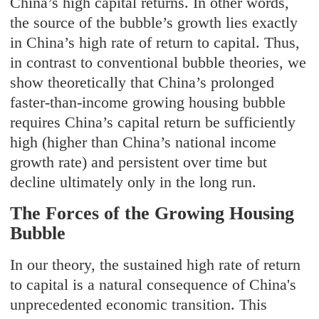
China’s high capital returns. In other words,
the source of the bubble’s growth lies exactly
in China’
s high rate of return to capital. Thus,
in contrast to conventional bubble theories, we
show theoretically that China’s prolonged
faster-than-income growing housing bubble
requires China’s capital return be sufficiently
high (higher than China’s national income
growth rate) and persistent over time but
decline ultimately only in the long run.
The Forces of the Growing Housing
Bubble
In our theory, the sustained high rate of return
to capital is a natural consequence of China's
unprecedented economic transition. This