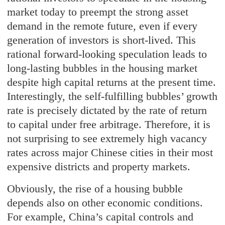
market today to preempt the strong asset
demand in the remote future, even if every
generation of investors is short-lived. This
rational forward-looking speculation leads to
long-lasting bubbles in the housing market
despite high capital returns at the present time.
Interestingly, the self-fulfilling bubbles’ growth
rate is precisely dictated by the rate of return
to capital under free arbitrage. Therefore, it is
not surprising to see extremely high vacancy
rates across major Chinese cities in their most
expensive districts and property markets.
Obviously, the rise of a housing bubble
depends also on other economic conditions.
For example, China’s capital controls and