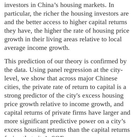
investors in China’s housing markets. In
particular, the richer the housing investors are
and the better access to higher capital returns
they have, the higher the rate of housing price
growth in their living areas relative to local
average income growth.
This prediction of our theory is confirmed by
the data. Using panel regression at the city-
level, we show that across major Chinese
cities, the private rate of return to capital is a
strong predictor of the city's excess housing
price growth relative to income growth, and
capital returns of private firms have larger and
more significant predictive power on a city’s
excess housing returns than the capital returns