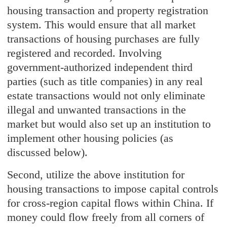
housing transaction and property registration
system. This would ensure that all market
transactions of housing purchases are fully
registered and recorded. Involving
government-authorized independent third
parties (such as title companies) in any real
estate transactions would not only eliminate
illegal and unwanted transactions in the
market but would also set up an institution to
implement other housing policies (as
discussed below).
Second, utilize the above institution for
housing transactions to impose capital controls
for cross-region capital flows within China. If
money could flow freely from all corners of