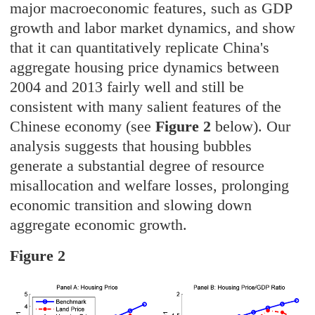
major macroeconomic features, such as GDP
growth and labor market dynamics, and show
that it can quantitatively replicate China's
aggregate housing price dynamics between
2004 and 2013 fairly well and still be
consistent with many salient features of the
Chinese economy (see
Figure 2
below). Our
analysis suggests that housing bubbles
generate a substantial degree of resource
misallocation and welfare losses, prolonging
economic transition and slowing down
aggregate economic growth.
Figure 2