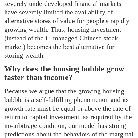
severely underdeveloped financial markets
have severely limited the availability of
alternative stores of value for people's rapidly
growing wealth. Thus, housing investment
(instead of the ill-managed Chinese stock
market) becomes the best alternative for
storing wealth.
Why does the housing bubble grow
faster than income?
Because we argue that the growing housing
bubble is a self-fulfilling phenomenon and its
growth rate must be equal or above the rate of
return to capital investment, as required by the
no-arbitrage condition, our model has strong
predictions about the behaviors of the marginal