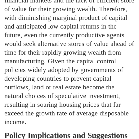
financial markets and the lack of efficient store
of value for their growing wealth. Therefore,
with diminishing marginal product of capital
and anticipated low capital returns in the
future, even the currently productive agents
would seek alternative stores of value ahead of
time for their rapidly growing wealth from
manufacturing. Given the capital control
policies widely adopted by governments of
developing countries to prevent capital
outflows, land or real estate become the
natural choices of speculative investment,
resulting in soaring housing prices that far
exceed the growth rate of average disposable
income.
Policy Implications and Suggestions