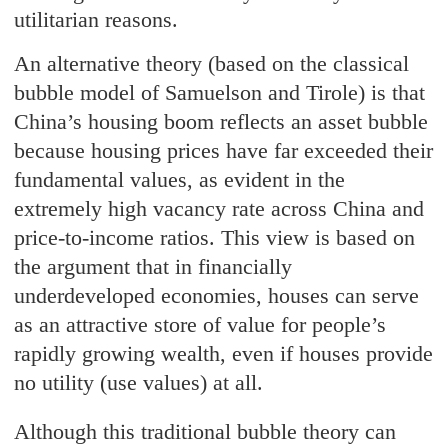
utilitarian reasons.
An alternative theory (based on the classical
bubble model of Samuelson and Tirole) is that
China’s housing boom reflects an asset bubble
because housing prices have far exceeded their
fundamental values, as evident in the
extremely high vacancy rate across China and
price-to-income ratios. This view is based on
the argument that in financially
underdeveloped economies, houses can serve
as an attractive store of value for people’s
rapidly growing wealth, even if houses provide
no utility (use values) at all.
Although this traditional bubble theory can