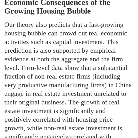
Economic Consequences of the
Growing Housing Bubble
Our theory also predicts that a fast-growing
housing bubble can crowd out real economic
activities such as capital investment. This
prediction is also supported by empirical
evidence at both the aggregate and the firm
level. Firm-level data show that a substantial
fraction of non-real estate firms (including
very productive manufacturing firms) in China
engage in real estate investment unrelated to
their original business. The growth of real
estate investment is significantly and
positively correlated with housing price
growth, while non-real estate investment is
significantly negatively correlated with