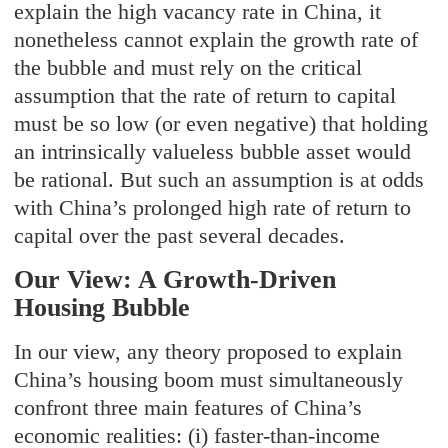
explain the high vacancy rate in China, it
nonetheless cannot explain the growth rate of
the bubble and must rely on the critical
assumption that the rate of return to capital
must be so low (or even negative) that holding
an intrinsically valueless bubble asset would
be rational. But such an assumption is at odds
with China’s prolonged high rate of return to
capital over the past several decades.
Our View: A Growth-Driven
Housing Bubble
In our view, any theory proposed to explain
China’s housing boom must simultaneously
confront three main features of China’s
economic realities: (i) faster-than-income