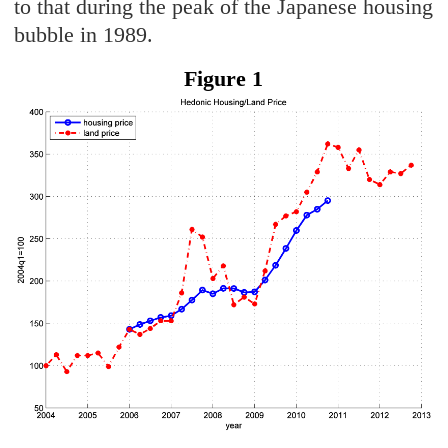
to that during the peak of the Japanese housing
bubble in 1989.
Figure 1