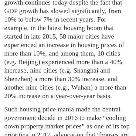
growth continues today despite the fact that
GDP growth has slowed significantly, from
10% to below 7% in recent years. For
example, in the latest housing boom that
started in late 2015, 58 major cities have
experienced an increase in housing prices of
more than 10%, and among them, 10 cities
(e.g. Beijing) experienced more than a 40%
increase, nine cities (e.g. Shanghai and
Shenzhen) a more than 30% increase, and
another nine cities (e.g., Wuhan) a more than
20% increase on a year-over-year basis.
Such housing price mania made the central
government decide in 2016 to make “cooling
down property market prices” as one of its top
priorities in 2017, advocating that “houses are