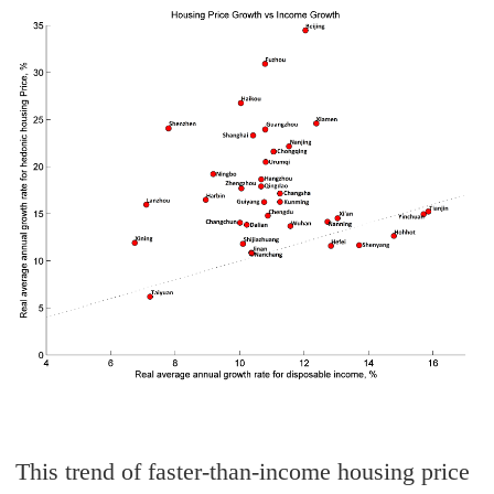
This trend of faster-than-income housing price