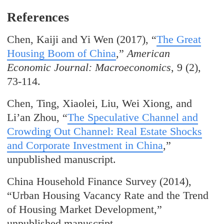
References
Chen, Kaiji and Yi Wen (2017), “
The Great
Housing Boom of China
,”
American
Economic Journal: Macroeconomics
, 9 (2),
73-114.
Chen, Ting, Xiaolei, Liu, Wei Xiong, and
Li’an Zhou, “
The Speculative Channel and
Crowding Out Channel: Real Estate Shocks
and Corporate Investment in China
,”
unpublished manuscript.
China Household Finance Survey (2014),
“Urban Housing Vacancy Rate and the Trend
of Housing Market Development,”
unpublished manuscript.