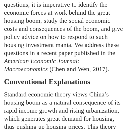
questions, it is imperative to identify the
economic forces at work behind the great
housing boom, study the social economic
costs and consequences of the boom, and give
policy advice on how to respond to such
housing investment mania. We address these
questions in a recent paper published in the
American Economic Journal:
Macroeconomics
(Chen and Wen, 2017).
Conventional Explanations
Standard economic theory views China’s
housing boom as a natural consequence of its
rapid income growth and rising urbanization,
which generates great demand for housing,
thus pushing up housing prices. This theory