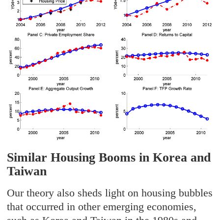
Similar Housing Booms in Korea and
Taiwan
Our theory also sheds light on housing bubbles
that occurred in other emerging economies,