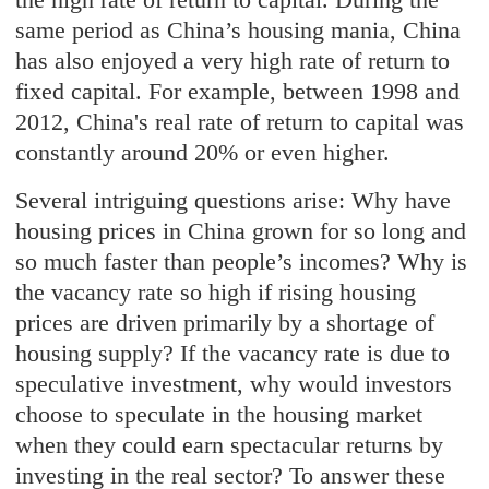
same period as China’s housing mania, China
has also enjoyed a very high rate of return to
fixed capital. For example, between 1998 and
2012, China's real rate of return to capital was
constantly around 20% or even higher.
Several intriguing questions arise: Why have
housing prices in China grown for so long and
so much faster than people’s incomes? Why is
the vacancy rate so high if rising housing
prices are driven primarily by a shortage of
housing supply? If the vacancy rate is due to
speculative investment, why would investors
choose to speculate in the housing market
when they could earn spectacular returns by
investing in the real sector? To answer these