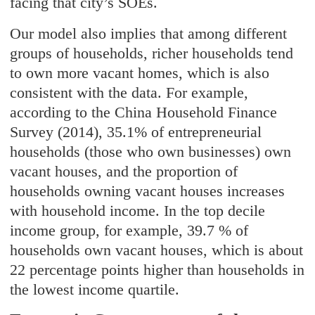
facing that city’s SOEs.
Our model also implies that among different
groups of households, richer households tend
to own more vacant homes, which is also
consistent with the data. For example,
according to the China Household Finance
Survey (2014), 35.1% of entrepreneurial
households (those who own businesses) own
vacant houses, and the proportion of
households owning vacant houses increases
with household income. In the top decile
income group, for example, 39.7 % of
households own vacant houses, which is about
22 percentage points higher than households in
the lowest income quartile.