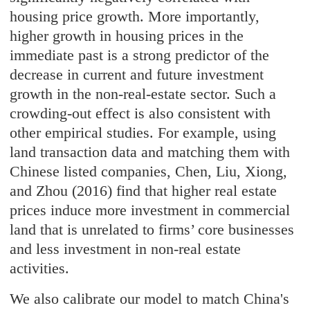
housing price growth. More importantly,
higher growth in housing prices in the
immediate past is a strong predictor of the
decrease in current and future investment
growth in the non-real-estate sector. Such a
crowding-out effect is also consistent with
other empirical studies. For example, using
land transaction data and matching them with
Chinese listed companies, Chen, Liu, Xiong,
and Zhou (2016) find that higher real estate
prices induce more investment in commercial
land that is unrelated to firms’ core businesses
and less investment in non-real estate
activities.
We also calibrate our model to match China's