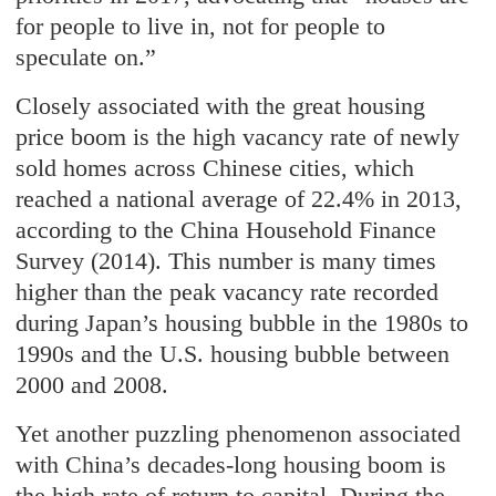
for people to live in, not for people to
speculate on.”
Closely associated with the great housing
price boom is the high vacancy rate of newly
sold homes across Chinese cities, which
reached a national average of 22.4% in 2013,
according to the China Household Finance
Survey (2014). This number is many times
higher than the peak vacancy rate recorded
during Japan’s housing bubble in the 1980s to
1990s and the U.S. housing bubble between
2000 and 2008.
Yet another puzzling phenomenon associated
with China’s decades-long housing boom is
the high rate of return to capital. During the