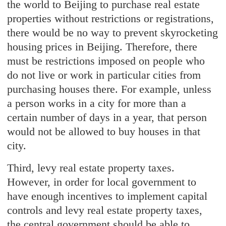
the world to Beijing to purchase real estate
properties without restrictions or registrations,
there would be no way to prevent skyrocketing
housing prices in Beijing. Therefore, there
must be restrictions imposed on people who
do not live or work in particular cities from
purchasing houses there. For example, unless
a person works in a city for more than a
certain number of days in a year, that person
would not be allowed to buy houses in that
city.
Third, levy real estate property taxes.
However, in order for local government to
have enough incentives to implement capital
controls and levy real estate property taxes,
the central government should be able to