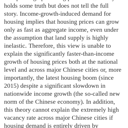
holds some truth but does not tell the full
story. Income-growth-induced demand for
housing implies that housing prices can grow
only as fast as aggregate income, even under
the assumption that land supply is highly
inelastic. Therefore, this view is unable to
explain the significantly faster-than-income
growth of housing prices both at the national
level and across major Chinese cities or, more
importantly, the latest housing boom (since
2015) despite a significant slowdown in
nationwide income growth (the so-called new
norm of the Chinese economy). In addition,
this theory cannot explain the extremely high
vacancy rate across major Chinese cities if
housing demand is entirely driven by