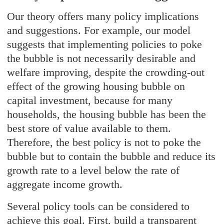
Our theory offers many policy implications
and suggestions. For example, our model
suggests that implementing policies to poke
the bubble is not necessarily desirable and
welfare improving, despite the crowding-out
effect of the growing housing bubble on
capital investment, because for many
households, the housing bubble has been the
best store of value available to them.
Therefore, the best policy is not to poke the
bubble but to contain the bubble and reduce its
growth rate to a level below the rate of
aggregate income growth.
Several policy tools can be considered to
achieve this goal. First, build a transparent