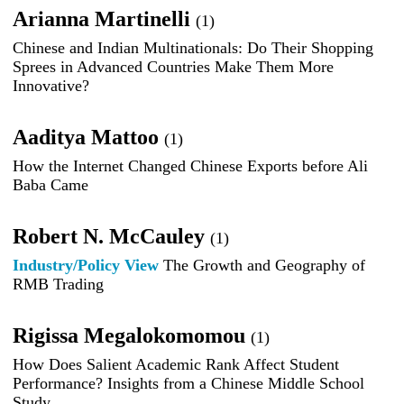
Arianna Martinelli
(1)
Chinese and Indian Multinationals: Do Their Shopping
Sprees in Advanced Countries Make Them More
Innovative?
Aaditya Mattoo
(1)
How the Internet Changed Chinese Exports before Ali
Baba Came
Robert N. McCauley
(1)
Industry/Policy View
The Growth and Geography of
RMB Trading
Rigissa Megalokomomou
(1)
How Does Salient Academic Rank Affect Student
Performance? Insights from a Chinese Middle School
Study