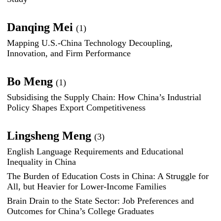
Danqing Mei
(1)
Mapping U.S.-China Technology Decoupling,
Innovation, and Firm Performance
Bo Meng
(1)
Subsidising the Supply Chain: How China’s Industrial
Policy Shapes Export Competitiveness
Lingsheng Meng
(3)
English Language Requirements and Educational
Inequality in China
The Burden of Education Costs in China: A Struggle for
All, but Heavier for Lower-Income Families
Brain Drain to the State Sector: Job Preferences and
Outcomes for China’s College Graduates