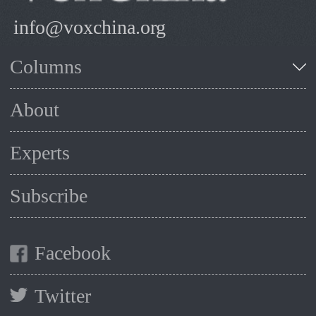
info@voxchina.org
Columns
About
Experts
Subscribe
Facebook
Twitter