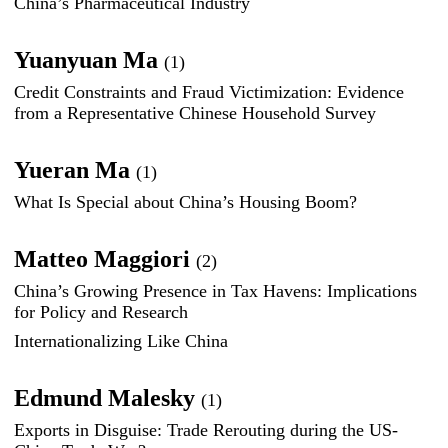
China’s Pharmaceutical Industry
Yuanyuan Ma
(1)
Credit Constraints and Fraud Victimization: Evidence
from a Representative Chinese Household Survey
Yueran Ma
(1)
What Is Special about China’s Housing Boom?
Matteo Maggiori
(2)
China’s Growing Presence in Tax Havens: Implications
for Policy and Research
Internationalizing Like China
Edmund Malesky
(1)
Exports in Disguise: Trade Rerouting during the US-