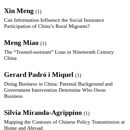
Xin Meng
(1)
Can Information Influence the Social Insurance
Participation of China’s Rural Migrants?
Meng Miao
(1)
The “Trusted-assistant” Loan in Nineteenth Century
China
Gerard Padró i Miquel
(1)
Doing Business in China: Parental Background and
Government Intervention Determine Who Owns
Business
Silvia Miranda-Agrippino
(1)
Mapping the Contours of Chinese Policy Transmission at
Home and Abroad