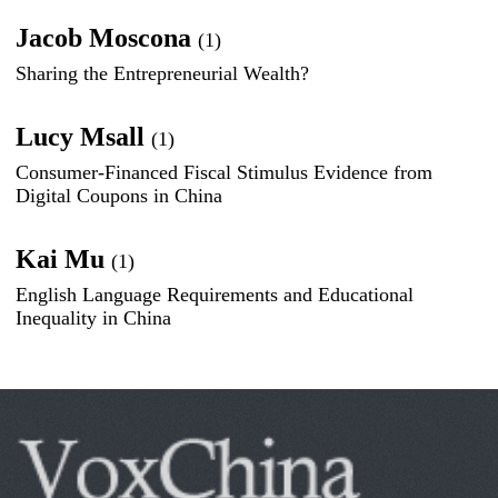
Jacob Moscona
(1)
Sharing the Entrepreneurial Wealth?
Lucy Msall
(1)
Consumer-Financed Fiscal Stimulus Evidence from
Digital Coupons in China
Kai Mu
(1)
English Language Requirements and Educational
Inequality in China