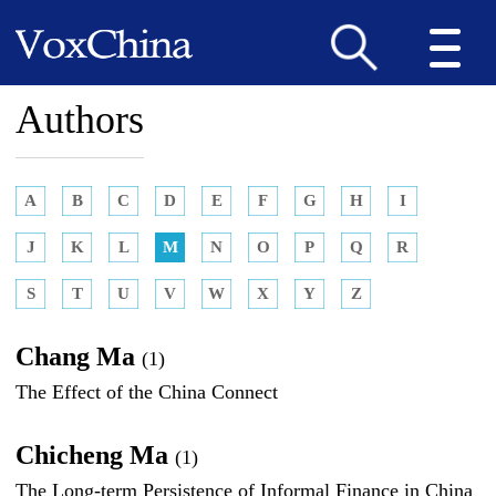
Authors
A
B
C
D
E
F
G
H
I
J
K
L
M
N
O
P
Q
R
S
T
U
V
W
X
Y
Z
Chang Ma
(1)
The Effect of the China Connect
Chicheng Ma
(1)
The Long-term Persistence of Informal Finance in China