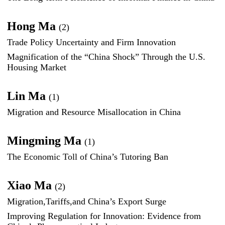
Hong Ma
(2)
Trade Policy Uncertainty and Firm Innovation
Magnification of the “China Shock” Through the U.S.
Housing Market
Lin Ma
(1)
Migration and Resource Misallocation in China
Mingming Ma
(1)
The Economic Toll of China’s Tutoring Ban
Xiao Ma
(2)
Migration,Tariffs,and China’s Export Surge
Improving Regulation for Innovation: Evidence from