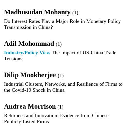
Madhusudan Mohanty
(1)
Do Interest Rates Play a Major Role in Monetary Policy
Transmission in China?
Adil Mohommad
(1)
Industry/Policy View
The Impact of US-China Trade
Tensions
Dilip Mookherjee
(1)
Industrial Clusters, Networks, and Resilience of Firms to
the Covid-19 Shock in China
Andrea Morrison
(1)
Returnees and Innovation: Evidence from Chinese
Publicly Listed Firms