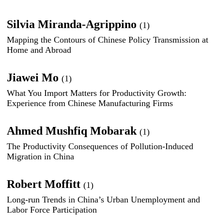
Silvia Miranda-Agrippino
(1)
Mapping the Contours of Chinese Policy Transmission at
Home and Abroad
Jiawei Mo
(1)
What You Import Matters for Productivity Growth:
Experience from Chinese Manufacturing Firms
Ahmed Mushfiq Mobarak
(1)
The Productivity Consequences of Pollution-Induced
Migration in China
Robert Moffitt
(1)
Long-run Trends in China’s Urban Unemployment and
Labor Force Participation