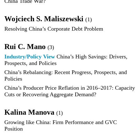
China Trade War?
Wojciech S. Maliszewski
(1)
Resolving China’s Corporate Debt Problem
Rui C. Mano
(3)
Industry/Policy View
China’s High Savings: Drivers,
Prospects, and Policies
China’s Rebalancing: Recent Progress, Prospects, and
Policies
China’s Producer Price Reflation in 2016–2017: Capacity
Cuts or Recovering Aggregate Demand?
Kalina Manova
(1)
Growing like China: Firm Performance and GVC
Position