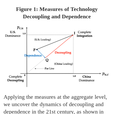
Figure 1: Measures of Technology
Decoupling and Dependence
Applying the measures at the aggregate level,
we uncover the dynamics of decoupling and
dependence in the 21st century, as shown in