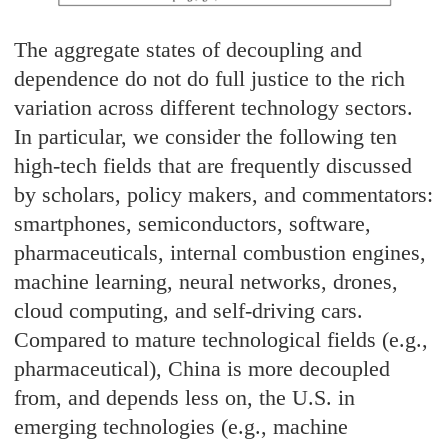
The aggregate states of decoupling and
dependence do not do full justice to the rich
variation across different technology sectors.
In particular, we consider the following ten
high-tech fields that are frequently discussed
by scholars, policy makers, and commentators:
smartphones, semiconductors, software,
pharmaceuticals, internal combustion engines,
machine learning, neural networks, drones,
cloud computing, and self-driving cars.
Compared to mature technological fields (e.g.,
pharmaceutical), China is more decoupled
from, and depends less on, the U.S. in
emerging technologies (e.g., machine