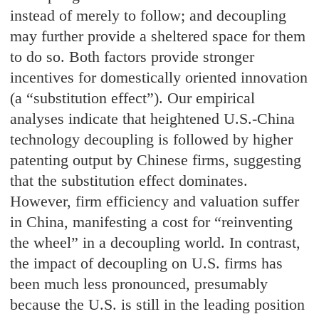
instead of merely to follow; and decoupling
may further provide a sheltered space for them
to do so. Both factors provide stronger
incentives for domestically oriented innovation
(a “substitution effect”). Our empirical
analyses indicate that heightened U.S.-China
technology decoupling is followed by higher
patenting output by Chinese firms, suggesting
that the substitution effect dominates.
However, firm efficiency and valuation suffer
in China, manifesting a cost for “reinventing
the wheel” in a decoupling world. In contrast,
the impact of decoupling on U.S. firms has
been much less pronounced, presumably
because the U.S. is still in the leading position