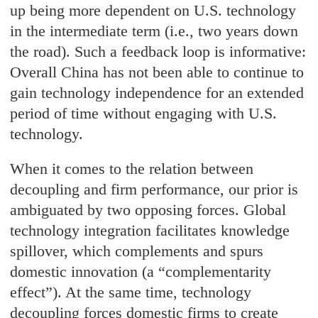
up being more dependent on U.S. technology
in the intermediate term (i.e., two years down
the road). Such a feedback loop is informative:
Overall China has not been able to continue to
gain technology independence for an extended
period of time without engaging with U.S.
technology.
When it comes to the relation between
decoupling and firm performance, our prior is
ambiguated by two opposing forces. Global
technology integration facilitates knowledge
spillover, which complements and spurs
domestic innovation (a “complementarity
effect”). At the same time, technology
decoupling forces domestic firms to create