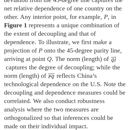
net relative dependence of one country on the
other. Any interior point, for example,
P
, in
Figure 1
represents a unique combination of
the extent of decoupling and that of
dependence. To illustrate, we first make a
projection of
P
onto the 45-degree parity line,
arriving at point
Q
. The norm (length) of
captures the degree of decoupling; while the
norm (length) of
reflects China’s
technological dependence on the U.S. Note the
decoupling and dependence measures could be
correlated. We also conduct robustness
analysis where the two measures are
orthogonalized so that inferences could be
made on their individual impact.