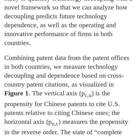
novel framework so that we can analyze how
decoupling predicts future technology
dependence, as well as the operating and
innovative performance of firms in both
countries.
Combining patent data from the patent offices
in both countries, we measure technology
decoupling and dependence based on cross-
country patent citations, as visualized in
Figure 1
. The vertical axis (p
) is the
c,u
propensity for Chinese patents to cite U.S.
patents relative to citing Chinese ones; the
horizontal axis (p
) measures the propensity
u,c
in the reverse order. The state of “complete