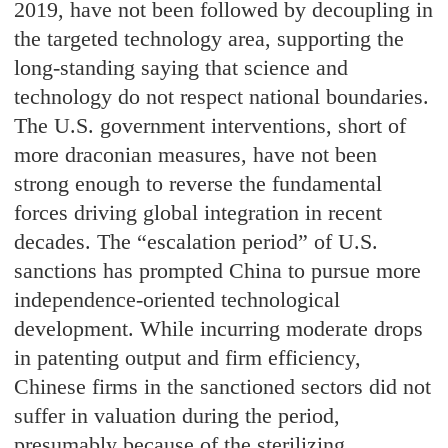
2019, have not been followed by decoupling in
the targeted technology area, supporting the
long-standing saying that science and
technology do not respect national boundaries.
The U.S. government interventions, short of
more draconian measures, have not been
strong enough to reverse the fundamental
forces driving global integration in recent
decades. The “escalation period” of U.S.
sanctions has prompted China to pursue more
independence-oriented technological
development. While incurring moderate drops
in patenting output and firm efficiency,
Chinese firms in the sanctioned sectors did not
suffer in valuation during the period,
presumably because of the sterilizing