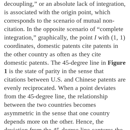
decoupling,” or an absolute lack of integration,
is associated with the origin point, which
corresponds to the scenario of mutual non-
citation. In the opposite scenario of “complete
integration,” graphically, the point
I
with (1, 1)
coordinates, domestic patents cite patents in
the other country as often as they cite
domestic patents. The 45-degree line in
Figure
1
is the state of parity in the sense that
citations between U.S. and Chinese patents are
evenly reciprocated. When a point deviates
from the 45-degree line, the relationship
between the two countries becomes
asymmetric in the sense that one country
depends more on the other. Hence, the
deviation from the 45-degree line captures the