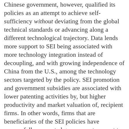
Chinese government, however, qualified its
policies as an attempt to achieve self-
sufficiency
without
deviating from the global
technical standards or advancing along a
different technological trajectory. Data lends
more support to SEI being associated with
more technology integration instead of
decoupling, and with growing independence of
China from the U.S., among the technology
sectors targeted by the policy. SEI promotion
and government subsidies are associated with
lower patenting activities by, but higher
productivity and market valuation of, recipient
firms. In other words, firms that are
beneficiaries of the SEI policies have