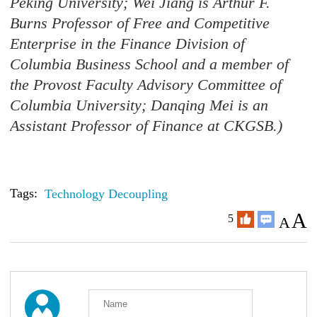
Peking University; Wei Jiang is Arthur F.
Burns Professor of Free and Competitive
Enterprise in the Finance Division of
Columbia Business School and a member of
the Provost Faculty Advisory Committee of
Columbia University; Danqing Mei is an
Assistant Professor of Finance at CKGSB.)
Tags:
Technology Decoupling
A
5
A