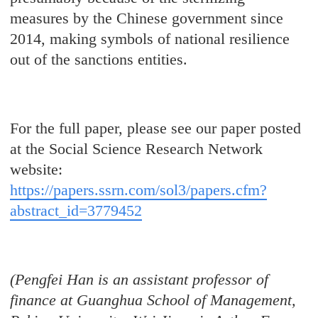
measures by the Chinese government since
2014, making symbols of national resilience
out of the sanctions entities.
For the full paper, please see our paper posted
at the Social Science Research Network
website:
https://papers.ssrn.com/sol3/papers.cfm?
abstract_id=3779452
(Pengfei Han is an assistant professor of
finance at Guanghua School of Management,