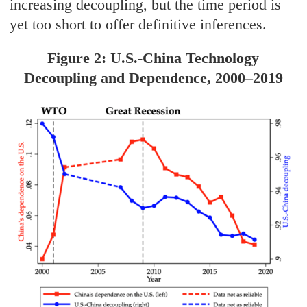
increasing decoupling, but the time period is
yet too short to offer definitive inferences.
Figure 2: U.S.-China Technology
Decoupling and Dependence, 2000–2019