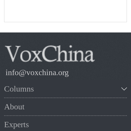
info@voxchina.org
Columns
About
Experts