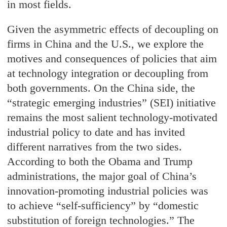
in most fields.
Given the asymmetric effects of decoupling on
firms in China and the U.S., we explore the
motives and consequences of policies that aim
at technology integration or decoupling from
both governments. On the China side, the
“strategic emerging industries” (SEI) initiative
remains the most salient technology-motivated
industrial policy to date and has invited
different narratives from the two sides.
According to both the Obama and Trump
administrations, the major goal of China’s
innovation-promoting industrial policies was
to achieve “self-sufficiency” by “domestic
substitution of foreign technologies.” The