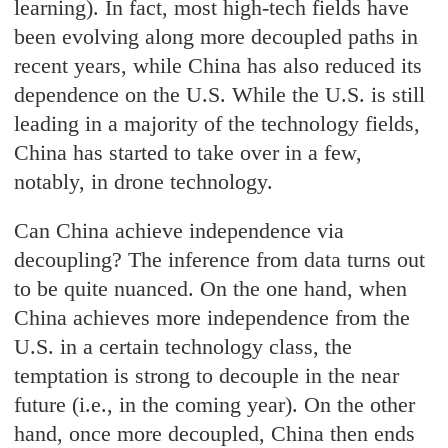
learning). In fact, most high-tech fields have
been evolving along more decoupled paths in
recent years, while China has also reduced its
dependence on the U.S. While the U.S. is still
leading in a majority of the technology fields,
China has started to take over in a few,
notably, in drone technology.
Can China achieve independence via
decoupling? The inference from data turns out
to be quite nuanced. On the one hand, when
China achieves more independence from the
U.S. in a certain technology class, the
temptation is strong to decouple in the near
future (i.e., in the coming year). On the other
hand, once more decoupled, China then ends