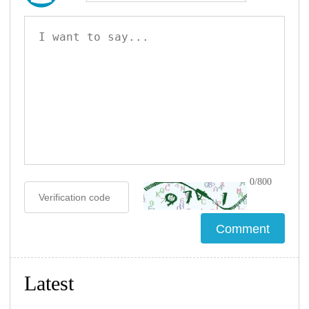
0/800
Latest