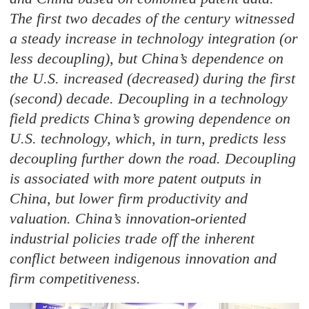
The first two decades of the century witnessed
a steady increase in technology integration (or
less decoupling), but China’s dependence on
the U.S. increased (decreased) during the first
(second) decade. Decoupling in a technology
field predicts China’s growing dependence on
U.S. technology, which, in turn, predicts less
decoupling further down the road. Decoupling
is associated with more patent outputs in
China, but lower firm productivity and
valuation. China’s innovation-oriented
industrial policies trade off the inherent
conflict between indigenous innovation and
firm competitiveness.