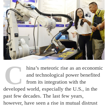
C
hina’s meteoric rise as an economic
and technological power benefited
from its integration with the
developed world, especially the U.S., in the
past few decades. The last few years,
however, have seen a rise in mutual distrust