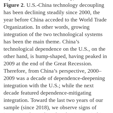
Figure 2
. U.S.-China technology decoupling
has been declining steadily since 2000, the
year before China acceded to the World Trade
Organization. In other words, growing
integration of the two technological systems
has been the main theme. China’s
technological dependence on the U.S., on the
other hand, is hump-shaped, having peaked in
2009 at the end of the Great Recession.
Therefore, from China’s perspective, 2000–
2009 was a decade of dependence-deepening
integration with the U.S.; while the next
decade featured dependence-mitigating
integration. Toward the last two years of our
sample (since 2018), we observe signs of