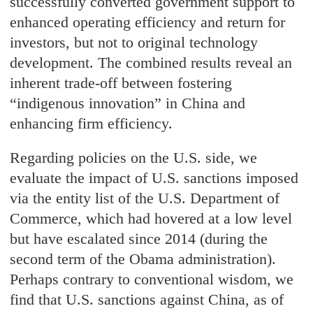
successfully converted government support to
enhanced operating efficiency and return for
investors, but not to original technology
development. The combined results reveal an
inherent trade-off between fostering
“indigenous innovation” in China and
enhancing firm efficiency.
Regarding policies on the U.S. side, we
evaluate the impact of U.S. sanctions imposed
via the entity list of the U.S. Department of
Commerce, which had hovered at a low level
but have escalated since 2014 (during the
second term of the Obama administration).
Perhaps contrary to conventional wisdom, we
find that U.S. sanctions against China, as of