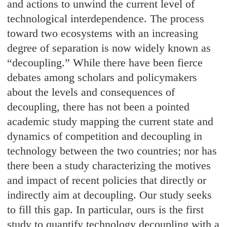
and actions to unwind the current level of
technological interdependence. The process
toward two ecosystems with an increasing
degree of separation is now widely known as
“decoupling.” While there have been fierce
debates among scholars and policymakers
about the levels and consequences of
decoupling, there has not been a pointed
academic study mapping the current state and
dynamics of competition and decoupling in
technology between the two countries; nor has
there been a study characterizing the motives
and impact of recent policies that directly or
indirectly aim at decoupling. Our study seeks
to fill this gap. In particular, ours is the first
study to quantify technology decoupling with a