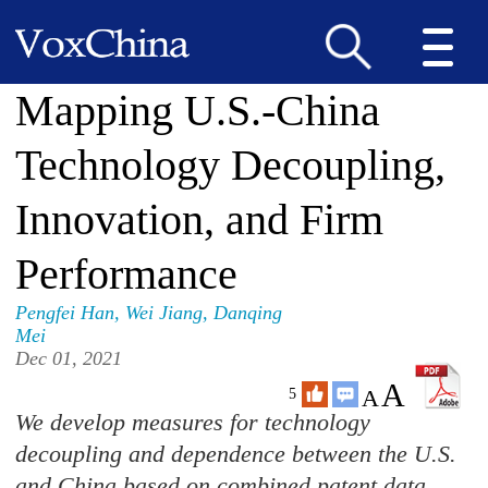
Mapping U.S.-China
Technology Decoupling,
Innovation, and Firm
Performance
Pengfei Han
,
Wei Jiang
,
Danqing
Mei
Dec 01, 2021
A
A
5
We develop measures for technology
decoupling and dependence between the U.S.
and China based on combined patent data.