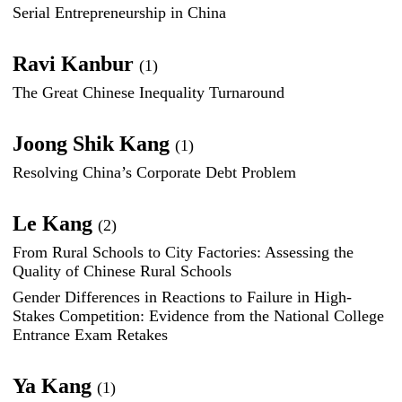
Serial Entrepreneurship in China
Ravi Kanbur
(1)
The Great Chinese Inequality Turnaround
Joong Shik Kang
(1)
Resolving China’s Corporate Debt Problem
Le Kang
(2)
From Rural Schools to City Factories: Assessing the
Quality of Chinese Rural Schools
Gender Differences in Reactions to Failure in High-
Stakes Competition: Evidence from the National College
Entrance Exam Retakes
Ya Kang
(1)