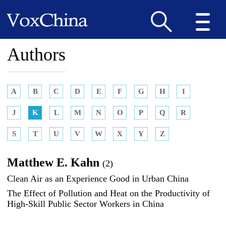
Authors
A
B
C
D
E
F
G
H
I
J
K
L
M
N
O
P
Q
R
S
T
U
V
W
X
Y
Z
Matthew E. Kahn
(2)
Clean Air as an Experience Good in Urban China
The Effect of Pollution and Heat on the Productivity of
High-Skill Public Sector Workers in China