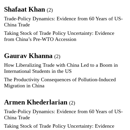
Shafaat Khan
(2)
Trade-Policy Dynamics: Evidence from 60 Years of US-
China Trade
Taking Stock of Trade Policy Uncertainty: Evidence
from China’s Pre-WTO Accession
Gaurav Khanna
(2)
How Liberalizing Trade with China Led to a Boom in
International Students in the US
The Productivity Consequences of Pollution-Induced
Migration in China
Armen Khederlarian
(2)
Trade-Policy Dynamics: Evidence from 60 Years of US-
China Trade
Taking Stock of Trade Policy Uncertainty: Evidence