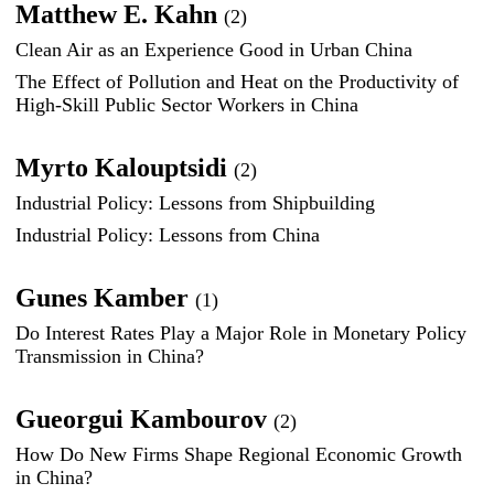
Matthew E. Kahn
(2)
Clean Air as an Experience Good in Urban China
The Effect of Pollution and Heat on the Productivity of
High-Skill Public Sector Workers in China
Myrto Kalouptsidi
(2)
Industrial Policy: Lessons from Shipbuilding
Industrial Policy: Lessons from China
Gunes Kamber
(1)
Do Interest Rates Play a Major Role in Monetary Policy
Transmission in China?
Gueorgui Kambourov
(2)
How Do New Firms Shape Regional Economic Growth
in China?