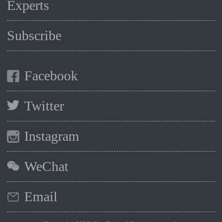
Experts
Subscribe
Facebook
Twitter
Instagram
WeChat
Email