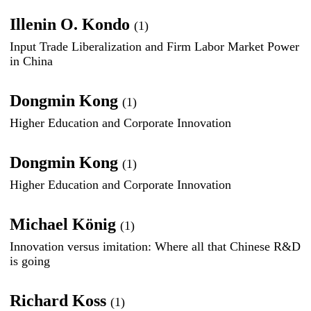
Illenin O. Kondo
(1)
Input Trade Liberalization and Firm Labor Market Power
in China
Dongmin Kong
(1)
Higher Education and Corporate Innovation
Dongmin Kong
(1)
Higher Education and Corporate Innovation
Michael König
(1)
Innovation versus imitation: Where all that Chinese R&D
is going
Richard Koss
(1)