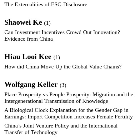
The Externalities of ESG Disclosure
Shaowei Ke
(1)
Can Investment Incentives Crowd Out Innovation?
Evidence from China
Hiau Looi Kee
(1)
How did China Move Up the Global Value Chains?
Wolfgang Keller
(3)
Place Prosperity vs People Prosperity: Migration and the
Intergenerational Transmission of Knowledge
A Biological Clock Explanation for the Gender Gap in
Earnings: Import Competition Increases Female Fertility
China’s Joint Venture Policy and the International
Transfer of Technology