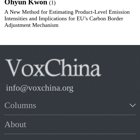
Ohyun Kwon
(1)
A New Method for Estimating Product-Level Emission
Intensities and Implications for EU’s Carbon Border
Adjustment Mechanism
info@voxchina.org
Columns
About