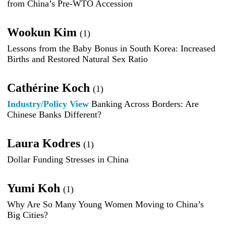
from China’s Pre-WTO Accession
Wookun Kim
(1)
Lessons from the Baby Bonus in South Korea: Increased
Births and Restored Natural Sex Ratio
Cathérine Koch
(1)
Industry/Policy View
Banking Across Borders: Are
Chinese Banks Different?
Laura Kodres
(1)
Dollar Funding Stresses in China
Yumi Koh
(1)
Why Are So Many Young Women Moving to China’s
Big Cities?