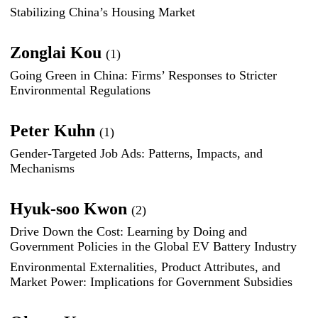
Stabilizing China’s Housing Market
Zonglai Kou
(1)
Going Green in China: Firms’ Responses to Stricter
Environmental Regulations
Peter Kuhn
(1)
Gender-Targeted Job Ads: Patterns, Impacts, and
Mechanisms
Hyuk-soo Kwon
(2)
Drive Down the Cost: Learning by Doing and
Government Policies in the Global EV Battery Industry
Environmental Externalities, Product Attributes, and
Market Power: Implications for Government Subsidies