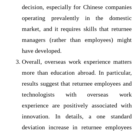
decision, especially for Chinese companies
operating prevalently in the domestic
market, and it requires skills that returnee
managers (rather than employees) might
have developed.
Overall, overseas work experience matters
more than education abroad. In particular,
results suggest that returnee employees and
technologists with overseas work
experience are positively associated with
innovation. In details, a one standard
deviation increase in returnee employees