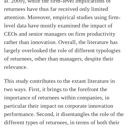
al. 2009), while the firm-level implications of
returnees have thus far received only limited
attention. Moreover, empirical studies using firm-
level data have mostly examined the impact of
CEOs and senior managers on firm productivity
rather than innovation. Overall, the literature has
largely overlooked the role of different typologies
of returnees, other than managers, despite their
relevance.
This study contributes to the extant literature in
two ways. First, it brings to the forefront the
importance of returnees within companies, in
particular their impact on corporate innovation
performance. Second, it disentangles the role of the
different types of returnees, in terms of both their