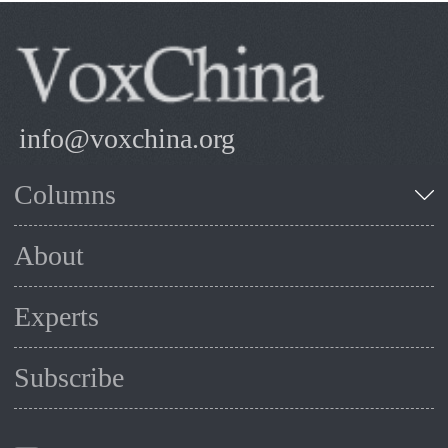
info@voxchina.org
Columns
About
Experts
Subscribe