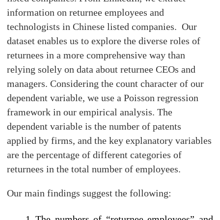
information on returnee employees and
technologists in Chinese listed companies. Our
dataset enables us to explore the diverse roles of
returnees in a more comprehensive way than
relying solely on data about returnee CEOs and
managers. Considering the count character of our
dependent variable, we use a Poisson regression
framework in our empirical analysis. The
dependent variable is the number of patents
applied by firms, and the key explanatory variables
are the percentage of different categories of
returnees in the total number of employees.
Our main findings suggest the following:
The numbers of “returnee employees” and