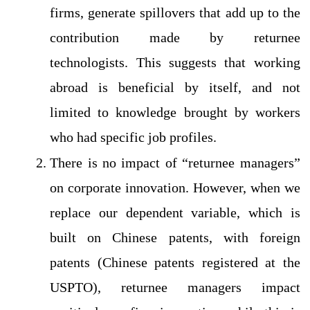
firms, generate spillovers that add up to the
contribution made by returnee
technologists. This suggests that working
abroad is beneficial by itself, and not
limited to knowledge brought by workers
who had specific job profiles.
There is no impact of “returnee managers”
on corporate innovation. However, when we
replace our dependent variable, which is
built on Chinese patents, with foreign
patents (Chinese patents registered at the
USPTO), returnee managers impact