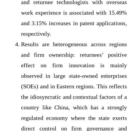
and returnee technologists with overseas
work experience is associated with 15.49%
and 3.15% increases in patent applications,
respectively.
Results are heterogeneous across regions
and firm ownership: returnees’ positive
effect on firm innovation is mainly
observed in large state-owned enterprises
(SOEs) and in Eastern regions. This reflects
the idiosyncratic and contextual factors of a
country like China, which has a strongly
regulated economy where the state exerts
direct control on firm governance and