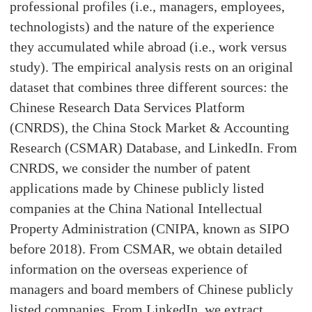
professional profiles (i.e., managers, employees,
technologists) and the nature of the experience
they accumulated while abroad (i.e., work versus
study). The empirical analysis rests on an original
dataset that combines three different sources: the
Chinese Research Data Services Platform
(CNRDS), the China Stock Market & Accounting
Research (CSMAR) Database, and LinkedIn. From
CNRDS, we consider the number of patent
applications made by Chinese publicly listed
companies at the China National Intellectual
Property Administration (CNIPA, known as SIPO
before 2018). From CSMAR, we obtain detailed
information on the overseas experience of
managers and board members of Chinese publicly
listed companies. From LinkedIn, we extract