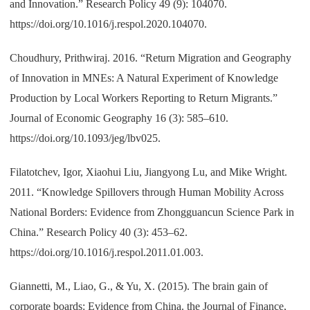
and Innovation.” Research Policy 49 (9): 104070.
https://doi.org/10.1016/j.respol.2020.104070.
Choudhury, Prithwiraj. 2016. “Return Migration and Geography
of Innovation in MNEs: A Natural Experiment of Knowledge
Production by Local Workers Reporting to Return Migrants.”
Journal of Economic Geography 16 (3): 585–610.
https://doi.org/10.1093/jeg/lbv025.
Filatotchev, Igor, Xiaohui Liu, Jiangyong Lu, and Mike Wright.
2011. “Knowledge Spillovers through Human Mobility Across
National Borders: Evidence from Zhongguancun Science Park in
China.” Research Policy 40 (3): 453–62.
https://doi.org/10.1016/j.respol.2011.01.003.
Giannetti, M., Liao, G., & Yu, X. (2015). The brain gain of
corporate boards: Evidence from China. the Journal of Finance,