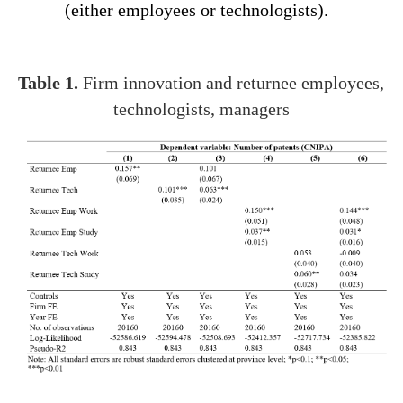
(either employees or technologists).
Table 1.
Firm innovation and returnee employees,
technologists, managers