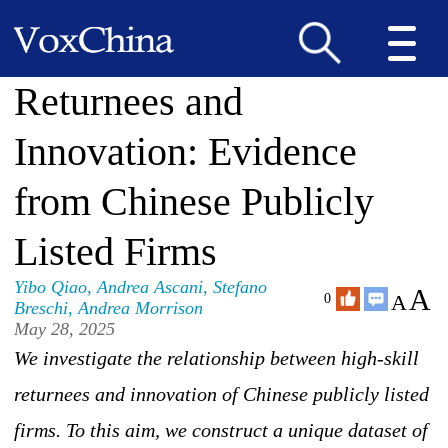
Returnees and
Innovation: Evidence
from Chinese Publicly
Listed Firms
Yibo Qiao
,
Andrea Ascani
,
Stefano
A
A
0
Breschi
,
Andrea Morrison
May 28, 2025
We investigate the relationship between high-skill
returnees and innovation of Chinese publicly listed
firms. To this aim, we construct a unique dataset of