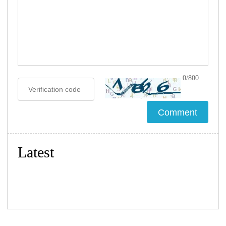
0/800
Latest