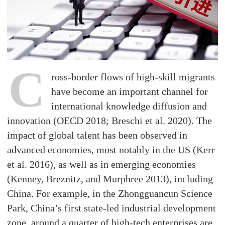
C
ross-border flows of high-skill migrants
have become an important channel for
international knowledge diffusion and
innovation (OECD 2018; Breschi et al. 2020). The
impact of global talent has been observed in
advanced economies, most notably in the US (Kerr
et al. 2016), as well as in emerging economies
(Kenney, Breznitz, and Murphree 2013), including
China. For example, in the Zhongguancun Science
Park, China’s first state-led industrial development
zone, around a quarter of high-tech enterprises are