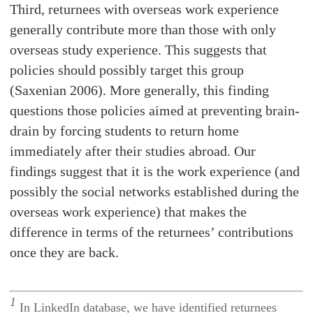
Third, returnees with overseas work experience
generally contribute more than those with only
overseas study experience. This suggests that
policies should possibly target this group
(Saxenian 2006). More generally, this finding
questions those policies aimed at preventing brain-
drain by forcing students to return home
immediately after their studies abroad. Our
findings suggest that it is the work experience (and
possibly the social networks established during the
overseas work experience) that makes the
difference in terms of the returnees’ contributions
once they are back.
1
In LinkedIn database, we have identified returnees