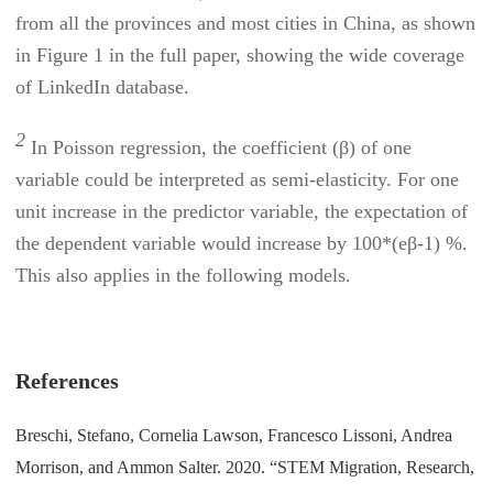
from all the provinces and most cities in China, as shown
in Figure 1 in the full paper, showing the wide coverage
of LinkedIn database
.
2
In Poisson regression, the coefficient (β) of one
variable could be interpreted as semi-elasticity. For one
unit increase in the predictor variable, the expectation of
the dependent variable would increase by 100*(eβ-1) %.
This also applies in the following models.
References
Breschi, Stefano, Cornelia Lawson, Francesco Lissoni, Andrea
Morrison, and Ammon Salter. 2020. “STEM Migration, Research,