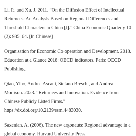
Li, P., and Xu, J. 2011. “On the Diffusion Effect of Intellectual
Returnees: An Analysis Based on Regional Differences and
Threshold Characters in China [J].” China Economic Quarterly 10
(2): 935–64. [In Chinese]
Organisation for Economic Co-operation and Development. 2018.
Education at a Glance 2018: OECD indicators. Paris: OECD
Publishing.
Qiao, Yibo, Andrea Ascani, Stefano Breschi, and Andrea
Morrison. 2023. “Returnees and Innovation: Evidence from
Chinese Publicly Listed Firms.”
https://dx.doi.org/10.2139/ssrn.4483030.
Saxenian, A. (2006). The new argonauts: Regional advantage in a
global economy. Harvard University Press.