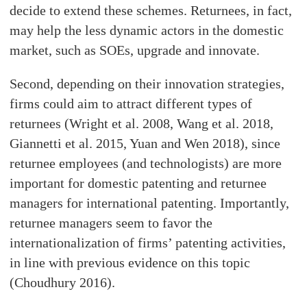
decide to extend these schemes. Returnees, in fact,
may help the less dynamic actors in the domestic
market, such as SOEs, upgrade and innovate.
Second, depending on their innovation strategies,
firms could aim to attract different types of
returnees (Wright et al. 2008, Wang et al. 2018,
Giannetti et al. 2015, Yuan and Wen 2018), since
returnee employees (and technologists) are more
important for domestic patenting and returnee
managers for international patenting. Importantly,
returnee managers seem to favor the
internationalization of firms’ patenting activities,
in line with previous evidence on this topic
(Choudhury 2016).