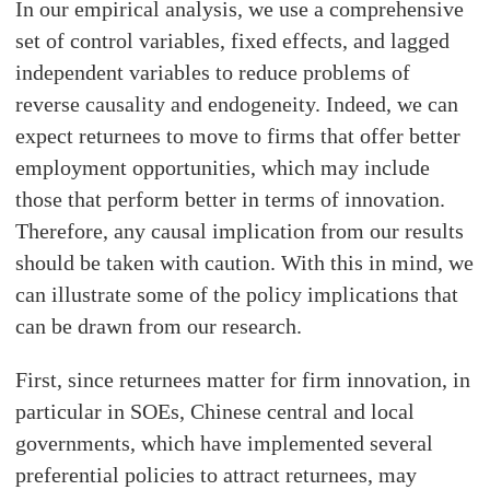
In our empirical analysis, we use a comprehensive
set of control variables, fixed effects, and lagged
independent variables to reduce problems of
reverse causality and endogeneity. Indeed, we can
expect returnees to move to firms that offer better
employment opportunities, which may include
those that perform better in terms of innovation.
Therefore, any causal implication from our results
should be taken with caution. With this in mind, we
can illustrate some of the policy implications that
can be drawn from our research.
First, since returnees matter for firm innovation, in
particular in SOEs, Chinese central and local
governments, which have implemented several
preferential policies to attract returnees, may