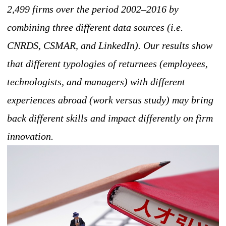
2,499 firms over the period 2002–2016 by
combining three different data sources (i.e.
CNRDS, CSMAR, and LinkedIn). Our results show
that different typologies of returnees (employees,
technologists, and managers) with different
experiences abroad (work versus study) may bring
back different skills and impact differently on firm
innovation.