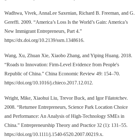
Wadhwa, Vivek, AnnaLee Saxenian, Richard B. Freeman, and G.
Gereffi. 2009. “America’s Loss Is the World’s Gain: America’s
New Immigrant Entrepreneurs, Part 4.”
https://dx.doi.org/10.2139/ssrn.1348616.
Wang, Xu, Zhuan Xie, Xiaobo Zhang, and Yiping Huang. 2018.
“Roads to Innovation: Firm-Level Evidence from People's
Republic of China.” China Economic Review 49: 154–70.
https://doi.org/10.1016/j.chieco.2017.12.012.
Wright, Mike, Xiaohui Liu, Trevor Buck, and Igor Filatotchev.
2008. “Returnee Entrepreneurs, Science Park Location Choice
and Performance: An Analysis of High-Technology SMEs in
China.” Entrepreneurship Theory and Practice 32 (1): 131–55.
https://doi.org/10.1111/j.1540-6520.2007.00219.x.