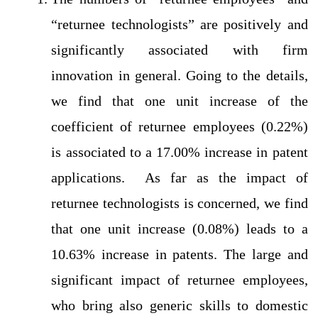
“returnee technologists” are positively and
significantly associated with firm
innovation in general. Going to the details,
we find that one unit increase of the
coefficient of returnee employees (0.22%)
is associated to a 17.00% increase in patent
applications. As far as the impact of
returnee technologists is concerned, we find
that one unit increase (0.08%) leads to a
10.63% increase in patents. The large and
significant impact of returnee employees,
who bring also generic skills to domestic