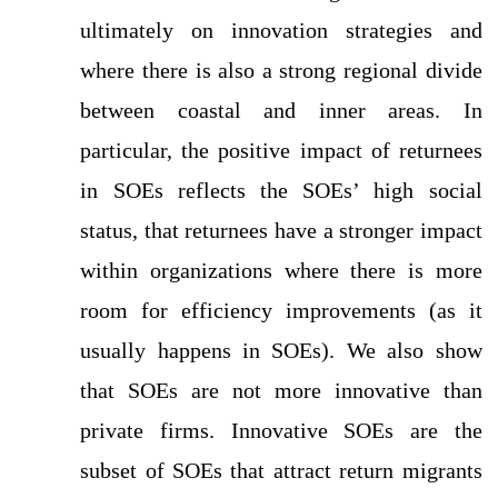
ultimately on innovation strategies and
where there is also a strong regional divide
between coastal and inner areas. In
particular, the positive impact of returnees
in SOEs reflects the SOEs’ high social
status, that returnees have a stronger impact
within organizations where there is more
room for efficiency improvements (as it
usually happens in SOEs). We also show
that SOEs are not more innovative than
private firms. Innovative SOEs are the
subset of SOEs that attract return migrants