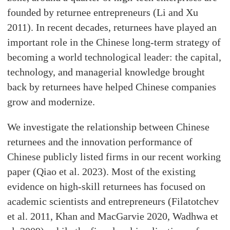
founded by returnee entrepreneurs (Li and Xu
2011). In recent decades, returnees have played an
important role in the Chinese long-term strategy of
becoming a world technological leader: the capital,
technology, and managerial knowledge brought
back by returnees have helped Chinese companies
grow and modernize.
We investigate the relationship between Chinese
returnees and the innovation performance of
Chinese publicly listed firms in our recent working
paper (Qiao et al. 2023). Most of the existing
evidence on high-skill returnees has focused on
academic scientists and entrepreneurs (Filatotchev
et al. 2011, Khan and MacGarvie 2020, Wadhwa et