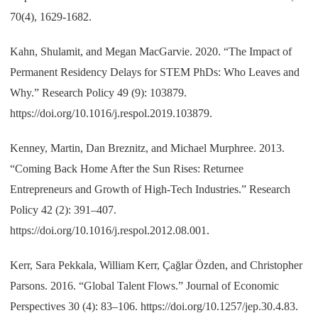
70(4), 1629-1682.
Kahn, Shulamit, and Megan MacGarvie. 2020. “The Impact of
Permanent Residency Delays for STEM PhDs: Who Leaves and
Why.” Research Policy 49 (9): 103879.
https://doi.org/10.1016/j.respol.2019.103879.
Kenney, Martin, Dan Breznitz, and Michael Murphree. 2013.
“Coming Back Home After the Sun Rises: Returnee
Entrepreneurs and Growth of High-Tech Industries.” Research
Policy 42 (2): 391–407.
https://doi.org/10.1016/j.respol.2012.08.001.
Kerr, Sara Pekkala, William Kerr, Çağlar Özden, and Christopher
Parsons. 2016. “Global Talent Flows.” Journal of Economic
Perspectives 30 (4): 83–106. https://doi.org/10.1257/jep.30.4.83.