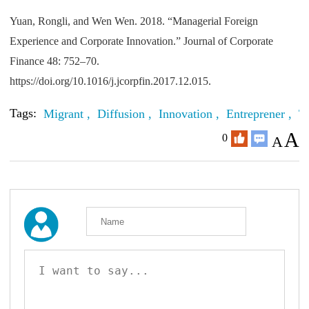
Yuan, Rongli, and Wen Wen. 2018. “Managerial Foreign
Experience and Corporate Innovation.” Journal of Corporate
Finance 48: 752–70.
https://doi.org/10.1016/j.jcorpfin.2017.12.015.
Tags:
Migrant ,
Diffusion ,
Innovation ,
Entreprener ,
T
A
0
A