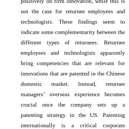
positively on firm innovation, while this is
not the case for returnee employees and
technologists. These findings seem to
indicate some complementarity between the
different types of returnees. Returnee
employees and technologists apparently
bring competencies that are relevant for
innovations that are patented in the Chinese
domestic market. Instead, returnee
managers’ overseas experience becomes
crucial once the company sets up a
patenting strategy in the US. Patenting
internationally is a critical corporate