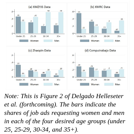
Note: This is Figure 2 of Delgado Helleseter
et al. (forthcoming). The bars indicate the
shares of job ads requesting women and men
in each of the four desired age groups (under
25, 25-29, 30-34, and 35+).