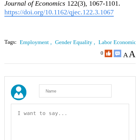
Journal of Economics
122(3), 1067-1101.
https://doi.org/10.1162/qjec.122.3.1067
Tags:
Employment ,
Gender Equality ,
Labor Economics
A
0
A