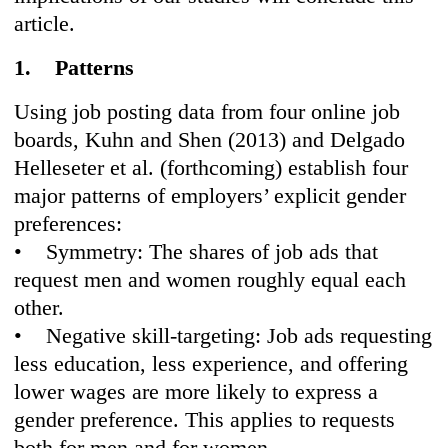
article.
1. Patterns
Using job posting data from four online job
boards, Kuhn and Shen (2013) and Delgado
Helleseter et al. (forthcoming) establish four
major patterns of employers’ explicit gender
preferences:
• Symmetry: The shares of job ads that
request men and women roughly equal each
other.
• Negative skill-targeting: Job ads requesting
less education, less experience, and offering
lower wages are more likely to express a
gender preference. This applies to requests
both for men and for women.