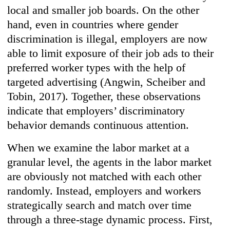
local and smaller job boards. On the other
hand, even in countries where gender
discrimination is illegal, employers are now
able to limit exposure of their job ads to their
preferred worker types with the help of
targeted advertising (Angwin, Scheiber and
Tobin, 2017). Together, these observations
indicate that employers’ discriminatory
behavior demands continuous attention.
When we examine the labor market at a
granular level, the agents in the labor market
are obviously not matched with each other
randomly. Instead, employers and workers
strategically search and match over time
through a three-stage dynamic process. First,