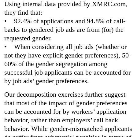
Using internal data provided by XMRC.com,
they find that:
• 92.4% of applications and 94.8% of call-
backs to gendered job ads are from (for) the
requested gender.
• When considering all job ads (whether or
not they have explicit gender preferences), 50-
60% of the gender segregation among
successful job applicants can be accounted for
by job ads’ gender preferences.
Our decomposition exercises further suggest
that most of the impact of gender preferences
can be accounted for by workers’ application
behavior, rather than employers’ call back
behavior. While gender-mismatched applicants