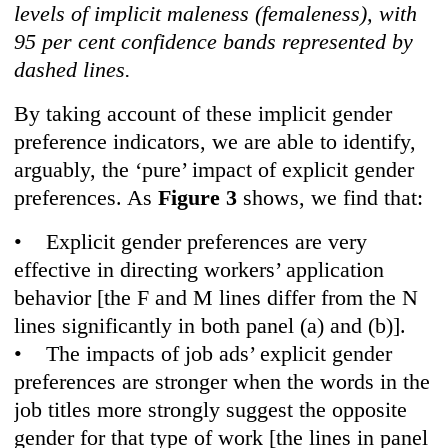
levels of implicit maleness (femaleness), with
95 per cent confidence bands represented by
dashed lines.
By taking account of these implicit gender
preference indicators, we are able to identify,
arguably, the ‘pure’ impact of explicit gender
preferences. As
Figure 3
shows, we find that:
• Explicit gender preferences are very
effective in directing workers’ application
behavior [the F and M lines differ from the N
lines significantly in both panel (a) and (b)].
• The impacts of job ads’ explicit gender
preferences are stronger when the words in the
job titles more strongly suggest the opposite
gender for that type of work [the lines in panel