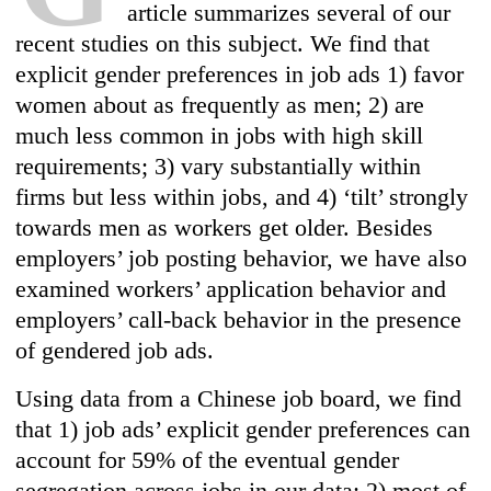
article summarizes several of our
recent studies on this subject. We find that
explicit gender preferences in job ads 1) favor
women about as frequently as men; 2) are
much less common in jobs with high skill
requirements; 3) vary substantially within
firms but less within jobs, and 4) ‘tilt’ strongly
towards men as workers get older. Besides
employers’ job posting behavior, we have also
examined workers’ application behavior and
employers’ call-back behavior in the presence
of gendered job ads.
Using data from a Chinese job board, we find
that 1) job ads’ explicit gender preferences can
account for 59% of the eventual gender
segregation across jobs in our data; 2) most of