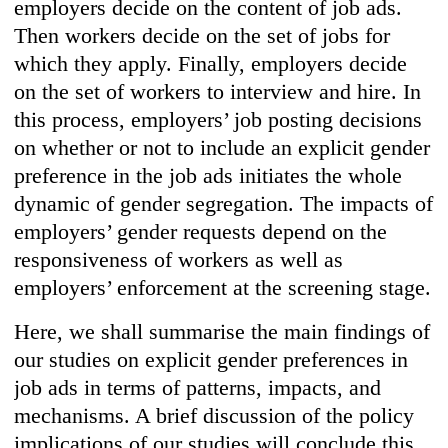
employers decide on the content of job ads.
Then workers decide on the set of jobs for
which they apply. Finally, employers decide
on the set of workers to interview and hire. In
this process, employers’ job posting decisions
on whether or not to include an explicit gender
preference in the job ads initiates the whole
dynamic of gender segregation. The impacts of
employers’ gender requests depend on the
responsiveness of workers as well as
employers’ enforcement at the screening stage.
Here, we shall summarise the main findings of
our studies on explicit gender preferences in
job ads in terms of patterns, impacts, and
mechanisms. A brief discussion of the policy
implications of our studies will conclude this