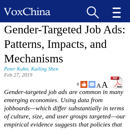
Gender-Targeted Job Ads:
Patterns, Impacts, and
Mechanisms
Peter Kuhn
,
Kailing Shen
Feb 27, 2019
A
A
0
Gender-targeted job ads are common in many
emerging economies. Using data from
jobboards—which differ substantially in terms
of culture, size, and user groups targeted—our
empirical evidence suggests that policies that