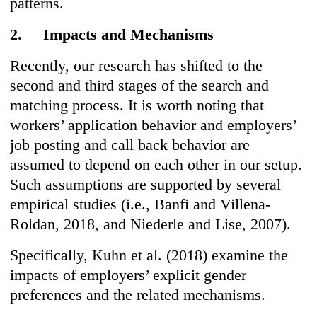
patterns.
2. Impacts and Mechanisms
Recently, our research has shifted to the
second and third stages of the search and
matching process. It is worth noting that
workers’ application behavior and employers’
job posting and call back behavior are
assumed to depend on each other in our setup.
Such assumptions are supported by several
empirical studies (i.e., Banfi and Villena-
Roldan, 2018, and Niederle and Lise, 2007).
Specifically, Kuhn et al. (2018) examine the
impacts of employers’ explicit gender
preferences and the related mechanisms.