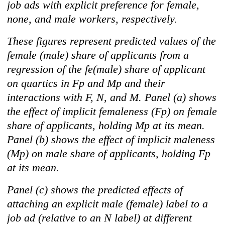
job ads with explicit preference for female,
none, and male workers, respectively.
These figures represent predicted values of the
female (male) share of applicants from a
regression of the fe(male) share of applicant
on quartics in Fp and Mp and their
interactions with F, N, and M. Panel (a) shows
the effect of implicit femaleness (Fp) on female
share of applicants, holding Mp at its mean.
Panel (b) shows the effect of implicit maleness
(Mp) on male share of applicants, holding Fp
at its mean.
Panel (c) shows the predicted effects of
attaching an explicit male (female) label to a
job ad (relative to an N label) at different