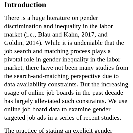
Introduction
There is a huge literature on gender
discrimination and inequality in the labor
market (i.e., Blau and Kahn, 2017, and
Goldin, 2014). While it is undeniable that the
job search and matching process plays a
pivotal role in gender inequality in the labor
market, there have not been many studies from
the search-and-matching perspective due to
data availability constraints. But the increasing
usage of online job boards in the past decade
has largely alleviated such constraints. We use
online job board data to examine gender
targeted job ads in a series of recent studies.
The practice of stating an explicit gender