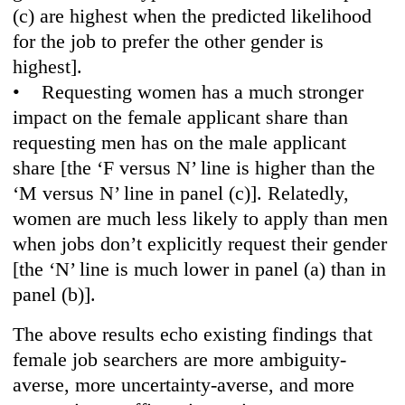
(c) are highest when the predicted likelihood
for the job to prefer the other gender is
highest].
• Requesting women has a much stronger
impact on the female applicant share than
requesting men has on the male applicant
share [the ‘F versus N’ line is higher than the
‘M versus N’ line in panel (c)]. Relatedly,
women are much less likely to apply than men
when jobs don’t explicitly request their gender
[the ‘N’ line is much lower in panel (a) than in
panel (b)].
The above results echo existing findings that
female job searchers are more ambiguity-
averse, more uncertainty-averse, and more