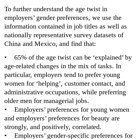
To further understand the age twist in
employers’ gender preferences, we use the
information contained in job titles as well as
nationally representative survey datasets of
China and Mexico, and find that:
• 65% of the age twist can be ‘explained’ by
age-related changes in the mix of tasks. In
particular, employers tend to prefer young
women for ‘helping’, customer contact, and
administrative occupations, while preferring
older men for managerial jobs.
• Employers’ preferences for young women
and employers’ preferences for beauty are
strongly, and positively, correlated.
• Employers’ gender-specific preferences for