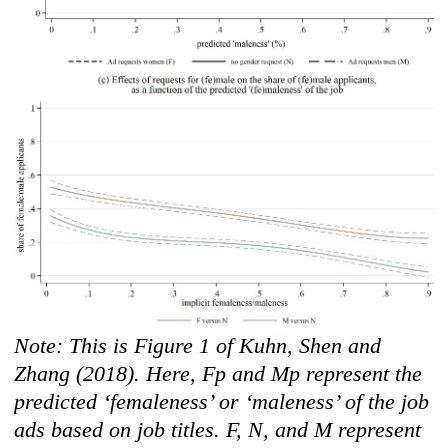
Note: This is Figure 1 of Kuhn, Shen and
Zhang (2018). Here, Fp and Mp represent the
predicted ‘femaleness’ or ‘maleness’ of the job
ads based on job titles. F, N, and M represent