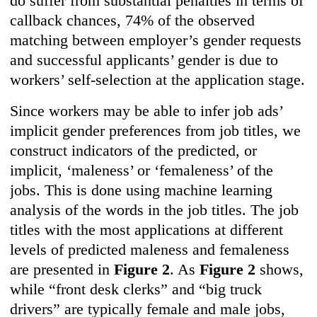
do suffer from substantial penalties in terms of
callback chances, 74% of the observed
matching between employer’s gender requests
and successful applicants’ gender is due to
workers’ self-selection at the application stage.
Since workers may be able to infer job ads’
implicit gender preferences from job titles, we
construct indicators of the predicted, or
implicit, ‘maleness’ or ‘femaleness’ of the
jobs. This is done using machine learning
analysis of the words in the job titles. The job
titles with the most applications at different
levels of predicted maleness and femaleness
are presented in
Figure 2
. As
Figure 2
shows,
while “front desk clerks” and “big truck
drivers” are typically female and male jobs,