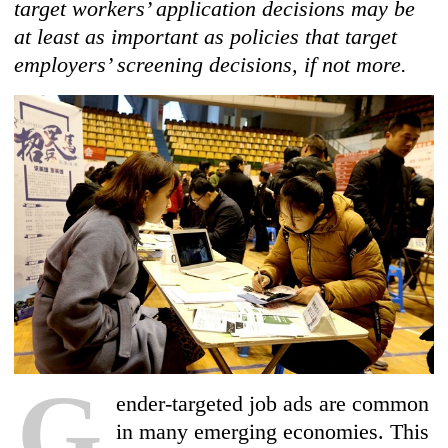
target workers’ application decisions may be
at least as important as policies that target
employers’ screening decisions, if not more.
G
ender-targeted job ads are common
in many emerging economies. This