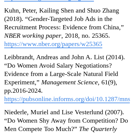
Kuhn, Peter, Kailing Shen and Shuo Zhang
(2018). “Gender-Targeted Job Ads in the
Recruitment Process: Evidence from China,”
NBER working paper
, 2018, no. 25365.
https://www.nber.org/papers/w25365
Leibbrandt, Andreas and John A. List (2014).
“Do Women Avoid Salary Negotiations?
Evidence from a Large-Scale Natural Field
Experiment,”
Management Science
, 61(9),
pp.2016-2024.
https://pubsonline.informs.org/doi/10.1287/mns
Niederle, Muriel and Lise Vesterlund (2007).
“Do Women Shy Away from Competition? Do
Men Compete Too Much?”
The Quarterly