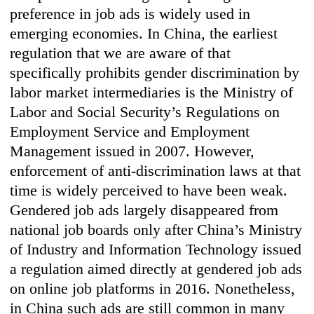
preference in job ads is widely used in
emerging economies. In China, the earliest
regulation that we are aware of that
specifically prohibits gender discrimination by
labor market intermediaries is the Ministry of
Labor and Social Security’s Regulations on
Employment Service and Employment
Management issued in 2007. However,
enforcement of anti-discrimination laws at that
time is widely perceived to have been weak.
Gendered job ads largely disappeared from
national job boards only after China’s Ministry
of Industry and Information Technology issued
a regulation aimed directly at gendered job ads
on online job platforms in 2016. Nonetheless,
in China such ads are still common in many