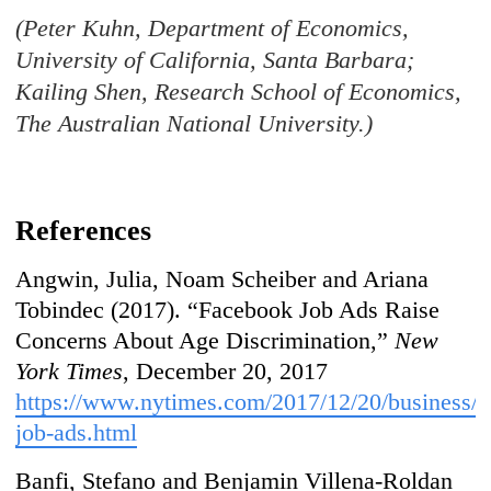
(Peter Kuhn, Department of Economics,
University of California, Santa Barbara;
Kailing Shen, Research School of Economics,
The Australian National University.)
References
Angwin, Julia, Noam Scheiber and Ariana
Tobindec (2017). “Facebook Job Ads Raise
Concerns About Age Discrimination,”
New
York Times
, December 20, 2017
https://www.nytimes.com/2017/12/20/business/f
job-ads.html
Banfi, Stefano and Benjamin Villena-Roldan