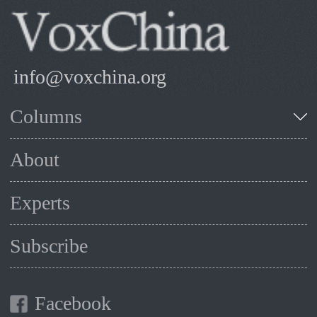
info@voxchina.org
Columns
About
Experts
Subscribe
Facebook