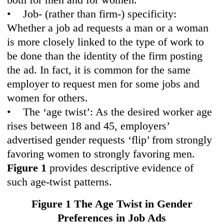
• Job- (rather than firm-) specificity:
Whether a job ad requests a man or a woman
is more closely linked to the type of work to
be done than the identity of the firm posting
the ad. In fact, it is common for the same
employer to request men for some jobs and
women for others.
• The ‘age twist’: As the desired worker age
rises between 18 and 45, employers’
advertised gender requests ‘flip’ from strongly
favoring women to strongly favoring men.
Figure 1
provides descriptive evidence of
such age-twist patterns.
Figure 1 The Age Twist in Gen
der
Preferences in Job Ads