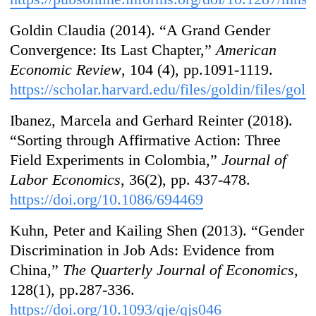
Goldin Claudia (2014). “A Grand Gender
Convergence: Its Last Chapter,”
American
Economic Review
, 104 (4), pp.1091-1119.
https://scholar.harvard.edu/files/goldin/files/go
Ibanez, Marcela and Gerhard Reinter (2018).
“Sorting through Affirmative Action: Three
Field Experiments in Colombia,”
Journal of
Labor Economics
, 36(2), pp. 437-478.
https://doi.org/10.1086/694469
Kuhn, Peter and Kailing Shen (2013). “Gender
Discrimination in Job Ads: Evidence from
China,”
The Quarterly Journal of Economics
,
128(1), pp.287-336.
https://doi.org/10.1093/qje/qjs046