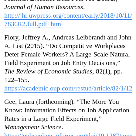
Journal of Human Resources
.
http://jhr.uwpress.org/content/early/2018/10/11/j
7836R2.full.pdf+html
Flory, Jeffrey A., Andreas Leibbrandt and John
A. List (2015). “Do Competitive Workplaces
Deter Female Workers? A Large-Scale Natural
Field Experiment on Job Entry Decisions,”
The Review of Economic Studies
, 82(1), pp.
122–155.
https://academic.oup.com/restud/article/82/1/12
Gee, Laura (forthcoming). “The More You
Know: Information Effects on Job Application
Rates in a Large Field Experiment,”
Management Science
.
https://pubsonline.informs.org/doi/10.1287/mns