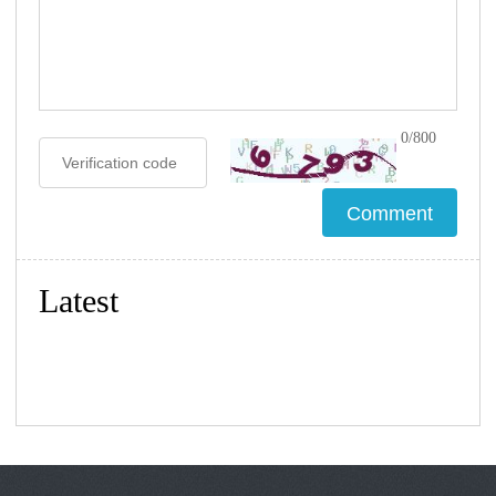
0/800
Latest