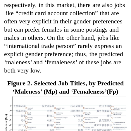
respectively, in this market, there are also jobs
like “credit card account collection” that are
often very explicit in their gender preferences
but can prefer females in some postings and
males in others. On the other hand, jobs like
“international trade person” rarely express an
explicit gender preference; thus, the predicted
‘maleness’ and ‘femaleness’ of these jobs are
both very low.
Figure 2. Selected Job Titles, by Predicted
‘Maleness’ (Mp) and
‘Femaleness’(Fp)