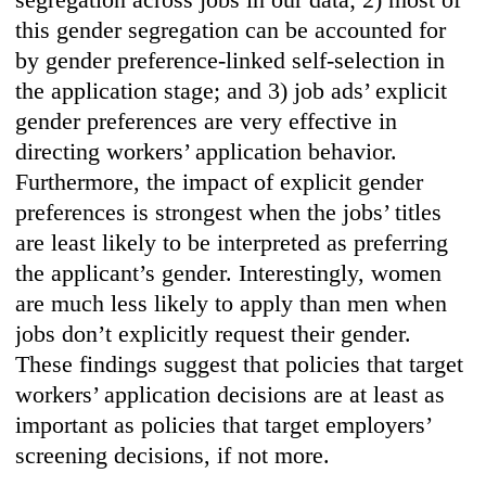
this gender segregation can be accounted for
by gender preference-linked self-selection in
the application stage; and 3) job ads’ explicit
gender preferences are very effective in
directing workers’ application behavior.
Furthermore, the impact of explicit gender
preferences is strongest when the jobs’ titles
are least likely to be interpreted as preferring
the applicant’s gender. Interestingly, women
are much less likely to apply than men when
jobs don’t explicitly request their gender.
These findings suggest that policies that target
workers’ application decisions are at least as
important as policies that target employers’
screening decisions, if not more.