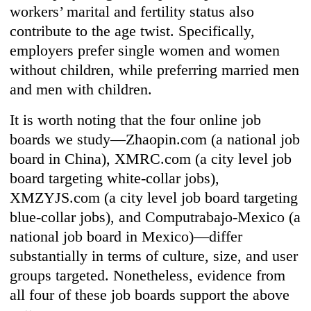
workers’ marital and fertility status also
contribute to the age twist. Specifically,
employers prefer single women and women
without children, while preferring married men
and men with children.
It is worth noting that the four online job
boards we study—Zhaopin.com (a national job
board in China), XMRC.com (a city level job
board targeting white-collar jobs),
XMZYJS.com (a city level job board targeting
blue-collar jobs), and Computrabajo-Mexico (a
national job board in Mexico)—differ
substantially in terms of culture, size, and user
groups targeted. Nonetheless, evidence from
all four of these job boards support the above