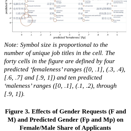
Note: Symbol size is proportional to the
number of unique job titles in the cell. The
forty cells in the figure are defined by four
predicted ‘femaleness’ ranges ([0, .1], (.3, .4),
[.6, .7] and [.9, 1]) and ten predicted
‘maleness’ ranges ([0, .1], (.1, .2), through
[.9, 1]).
Figure 3. Effects of Gender Requests (F and
M) and Predicted Gender (Fp and Mp) on
Female/Male Share of Applicants