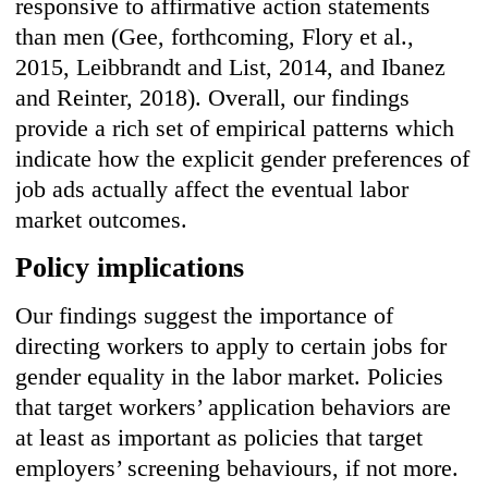
responsive to affirmative action statements
than men (Gee, forthcoming, Flory et al.,
2015, Leibbrandt and List, 2014, and Ibanez
and Reinter, 2018). Overall, our findings
provide a rich set of empirical patterns which
indicate how the explicit gender preferences of
job ads actually affect the eventual labor
market outcomes.
Policy implications
Our findings suggest the importance of
directing workers to apply to certain jobs for
gender equality in the labor market. Policies
that target workers’ application behaviors are
at least as important as policies that target
employers’ screening behaviours, if not more.