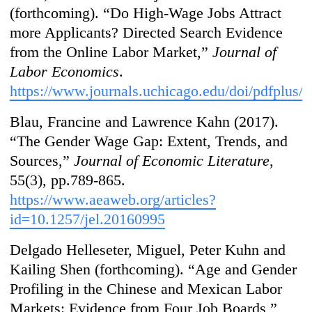
(forthcoming). “Do High-Wage Jobs Attract
more Applicants? Directed Search Evidence
from the Online Labor Market,”
Journal of
Labor Economics
.
https://www.journals.uchicago.edu/doi/pdfplus/
Blau, Francine and Lawrence Kahn (2017).
“The Gender Wage Gap: Extent, Trends, and
Sources,”
Journal of Economic Literature
,
55(3), pp.789-865.
https://www.aeaweb.org/articles?
id=10.1257/jel.20160995
Delgado Helleseter, Miguel, Peter Kuhn and
Kailing Shen (forthcoming). “Age and Gender
Profiling in the Chinese and Mexican Labor
Markets: Evidence from Four Job Boards,”