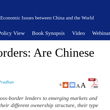
 Economic Issues between China and the World
Policy View
Book Synopsis
Video
Webina
rders: Are Chinese
Pradhan
A
A
0
ross-border lenders to emerging markets and
ir different ownership structure, their type