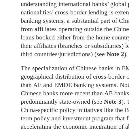
understanding international banks’ global
nationalities’ cross-border lending is ext
banking systems, a substantial part of Chi
from affiliates operating outside the Chi
loans booked either from the home country
their affiliates (branches or subsidiaries) 
third countries/jurisdictions) (see
Note 2
).
The specialization of Chinese banks in EM
geographical distribution of cross-border c
than AE and EMDE banking systems. Not o
Chinese banks more recent than AE banks,
predominantly state-owned (see
Note 3
). 
China-specific policy initiatives like the 
term policy and investment program that 
accelerating the economic integration of 