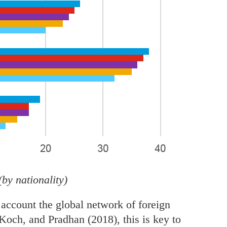
(by nationality)
 account the global network of foreign
, Koch, and Pradhan (2018), this is key to