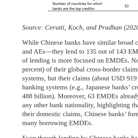
Source: Cerutti, Koch, and Pradhan (202
While Chinese banks have similar broad 
and AEs—they lend to 135 out of 143 EM
of lending is more focused on EMDEs. Not
percent) of their global cross-border cl
systems, but their claims (about USD 919 b
banking systems (e.g., Japanese banks’ 
488 billion). Moreover, 63 EMDEs alread
any other bank nationality, highlighting th
their domestic claims, Chinese banks’ fore
many borrowing EMDEs.
Even though lending by Chinese banks has 