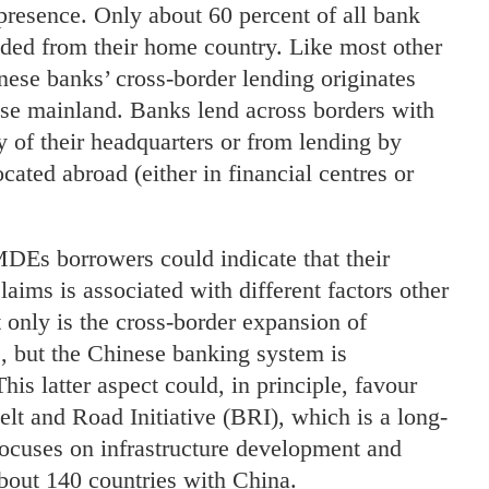
 presence. Only about 60 percent of all bank
ended from their home country. Like most other
nese banks’ cross-border lending originates
nese mainland. Banks lend across borders with
 of their headquarters or from lending by
located abroad (either in financial centres or
DEs borrowers could indicate that their
laims is associated with different factors other
nly is the cross-border expansion of
 but the Chinese banking system is
This latter aspect could, in principle, favour
Belt and Road Initiative (BRI), which is a long-
focuses on infrastructure development and
about 140 countries with China.