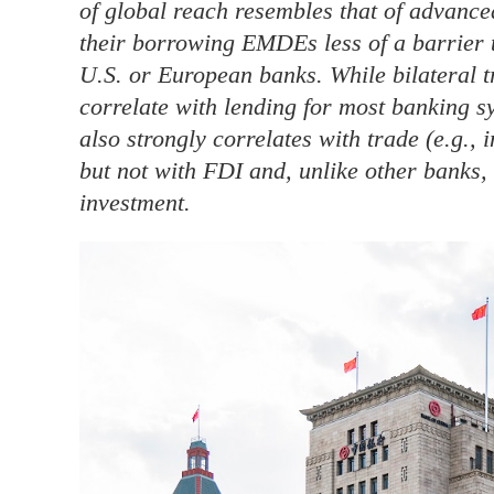
of global reach resembles that of advance
their borrowing EMDEs less of a barrier 
U.S. or European banks. While bilateral t
correlate with lending for most banking 
also strongly correlates with trade (e.g., 
but not with FDI and, unlike other banks, i
investment.