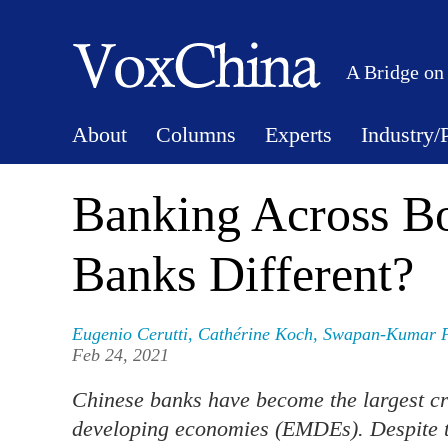
A Bridge on
About
Columns
Experts
Industry/
Banking Across Bo
Banks Different?
Eugenio Cerutti
,
Cathérine Koch
,
Swapan-Kumar 
Feb 24, 2021
Chinese banks have become the largest c
developing economies (EMDEs). Despite the