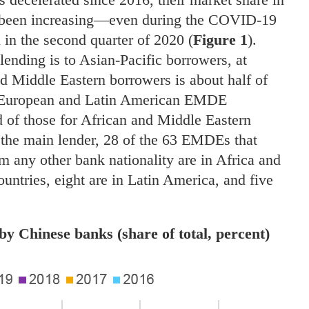
 been increasing—even during the COVID-19
 in the second quarter of 2020 (
Figure 1
).
lending is to Asian-Pacific borrowers, at
nd Middle Eastern borrowers is about half of
rn European and Latin American EMDE
d of those for African and Middle Eastern
g the main lender, 28 of the 63 EMDEs that
 any other bank nationality are in Africa and
ountries, eight are in Latin America, and five
y Chinese banks (share of total, percent)