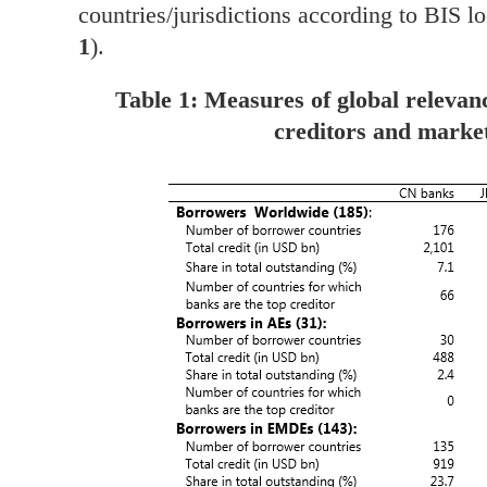
countries/jurisdictions according to BIS lo
1
).
Table 1: Measures of global relevan
creditors and marke