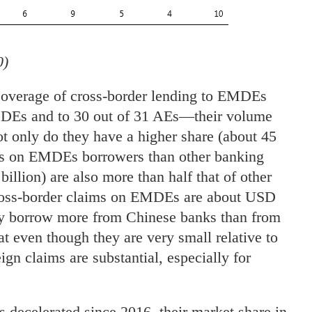
0)
coverage of cross-border lending to EMDEs
DEs and to 30 out of 31 AEs—their volume
 only do they have a higher share (about 45
aims on EMDEs borrowers than other banking
illion) are also more than half that of other
cross-border claims on EMDEs are about USD
y borrow more from Chinese banks than from
at even though they are very small relative to
ign claims are substantial, especially for
decelerated since 2016, their market share in