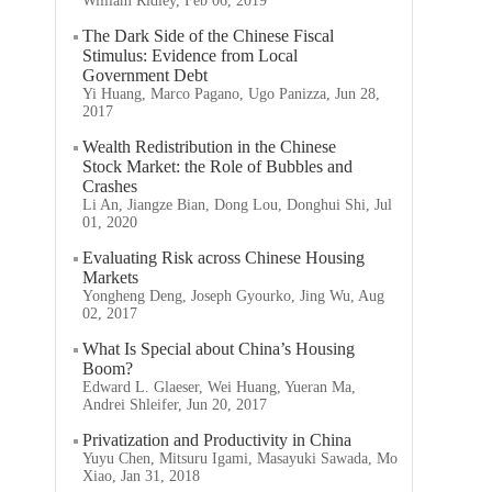
William Ridley, Feb 06, 2019
The Dark Side of the Chinese Fiscal
Stimulus: Evidence from Local
Government Debt
Yi Huang, Marco Pagano, Ugo Panizza, Jun 28,
2017
Wealth Redistribution in the Chinese
Stock Market: the Role of Bubbles and
Crashes
Li An, Jiangze Bian, Dong Lou, Donghui Shi, Jul
01, 2020
Evaluating Risk across Chinese Housing
Markets
Yongheng Deng, Joseph Gyourko, Jing Wu, Aug
02, 2017
What Is Special about China’s Housing
Boom?
Edward L. Glaeser, Wei Huang, Yueran Ma,
Andrei Shleifer, Jun 20, 2017
Privatization and Productivity in China
Yuyu Chen, Mitsuru Igami, Masayuki Sawada, Mo
Xiao, Jan 31, 2018