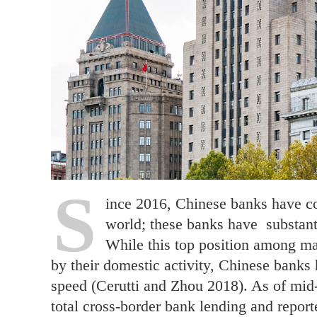
S
ince 2016, Chinese banks have con
world; these banks have substant
While this top position among ma
by their domestic activity, Chinese banks
speed (Cerutti and Zhou 2018). As of mid-
total cross-border bank lending and repor