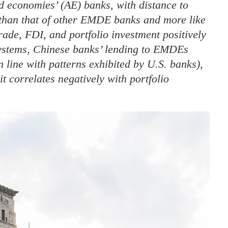
d economies’ (AE) banks, with distance to
than that of other EMDE banks and more like
rade, FDI, and portfolio investment positively
systems, Chinese banks’ lending to EMDEs
in line with patterns exhibited by U.S. banks),
t correlates negatively with portfolio