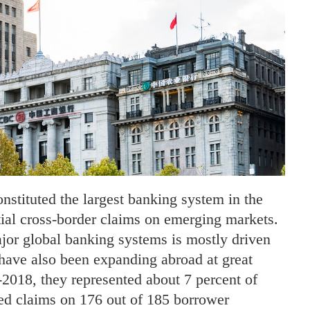
stituted the largest banking system in the
ial cross-border claims on emerging markets.
jor global banking systems is mostly driven
 have also been expanding abroad at great
2018, they represented about 7 percent of
ted claims on 176 out of 185 borrower