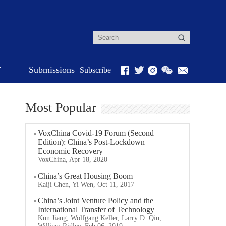
r
Submissions
Subscribe
Most Popular
VoxChina Covid-19 Forum (Second
Edition): China’s Post-Lockdown
Economic Recovery
VoxChina, Apr 18, 2020
China’s Great Housing Boom
Kaiji Chen, Yi Wen, Oct 11, 2017
China’s Joint Venture Policy and the
International Transfer of Technology
Kun Jiang, Wolfgang Keller, Larry D. Qiu,