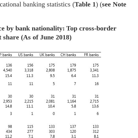
cational banking statistics (
Table 1
) (
see Note
ce by bank nationality:
Top cross-border
t share
(As of June 2018)