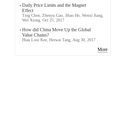
Daily Price Limits and the Magnet
Effect
Ting Chen, Zhenyu Gao, Jibao He, Wenxi Jiang,
Wei Xiong, Oct 25, 2017
How did China Move Up the Global
Value Chains?
Hiau Looi Kee, Heiwai Tang, Aug 30, 2017
More