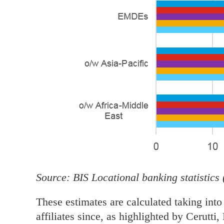
Source: BIS Locational banking statistics 
These estimates are calculated taking into
affiliates since, as highlighted by Cerutti