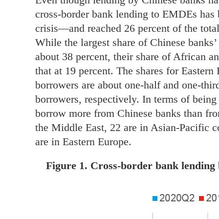
cross-border bank lending to EMDEs has
crisis—and reached 26 percent of the total
While the largest share of Chinese banks’ 
about 38 percent, their share of African a
that at 19 percent. The shares for Easte
borrowers are about one-half and one-thir
borrowers, respectively. In terms of bein
borrow more from Chinese banks than from
the Middle East, 22 are in Asian-Pacific c
are in Eastern Europe.
Figure 1. Cross-border bank lending b