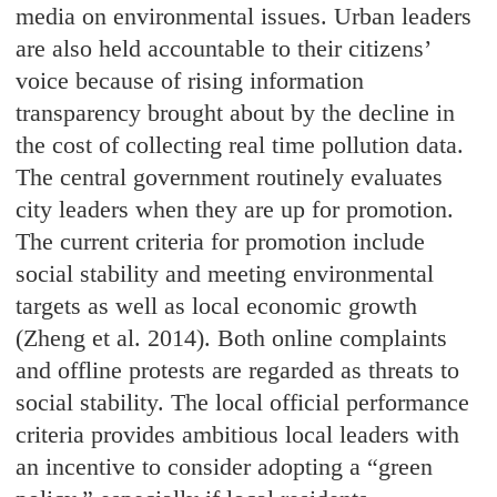
media on environmental issues. Urban leaders
are also held accountable to their citizens’
voice because of rising information
transparency brought about by the decline in
the cost of collecting real time pollution data.
The central government routinely evaluates
city leaders when they are up for promotion.
The current criteria for promotion include
social stability and meeting environmental
targets as well as local economic growth
(Zheng et al. 2014). Both online complaints
and offline protests are regarded as threats to
social stability. The local official performance
criteria provides ambitious local leaders with
an incentive to consider adopting a “green