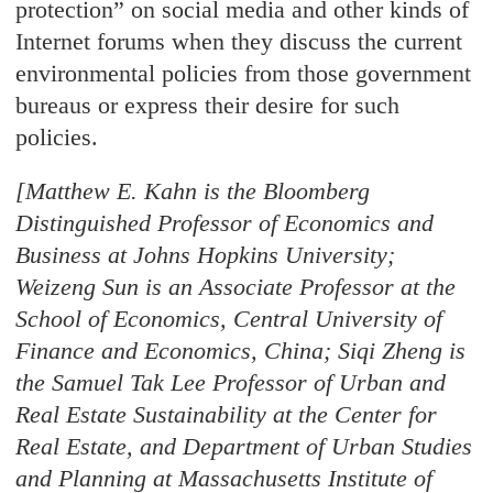
protection” on social media and other kinds of
Internet forums when they discuss the current
environmental policies from those government
bureaus or express their desire for such
policies.
[Matthew E. Kahn is the Bloomberg
Distinguished Professor of Economics and
Business at Johns Hopkins University;
Weizeng Sun is an Associate Professor at the
School of Economics, Central University of
Finance and Economics, China; Siqi Zheng is
the Samuel Tak Lee Professor of Urban and
Real Estate Sustainability at the Center for
Real Estate, and Department of Urban Studies
and Planning at Massachusetts Institute of