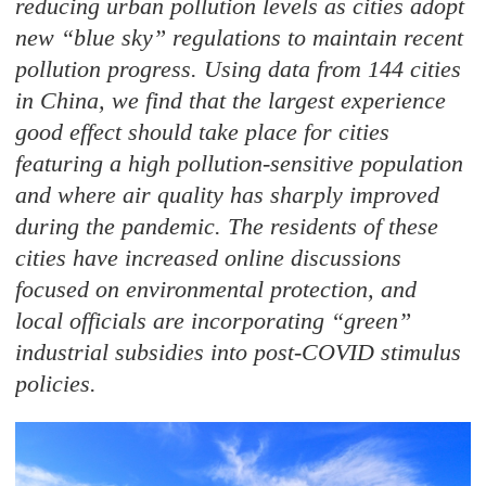
reducing urban pollution levels as cities adopt
new “blue sky” regulations to maintain recent
pollution progress. Using data from 144 cities
in China, we find that the largest experience
good effect should take place for cities
featuring a high pollution-sensitive population
and where air quality has sharply improved
during the pandemic. The residents of these
cities have increased online discussions
focused on environmental protection, and
local officials are incorporating “green”
industrial subsidies into post-COVID stimulus
policies.