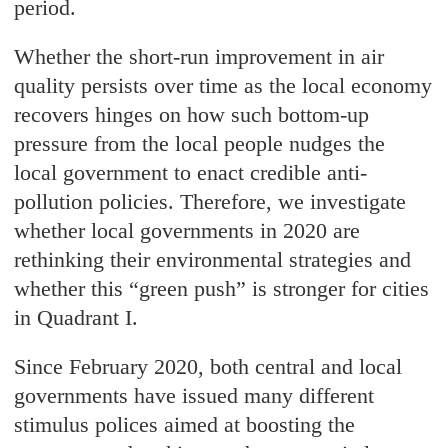
period.
Whether the short-run improvement in air
quality persists over time as the local economy
recovers hinges on how such bottom-up
pressure from the local people nudges the
local government to enact credible anti-
pollution policies. Therefore, we investigate
whether local governments in 2020 are
rethinking their environmental strategies and
whether this “green push” is stronger for cities
in Quadrant I.
Since February 2020, both central and local
governments have issued many different
stimulus polices aimed at boosting the