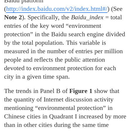
Baidu platform
(
http://index.baidu.com/v2/index.html#/
)
(See
Note 2
)
. Specifically, the
Baidu_index
= total
entries of the key word “environment
protection” in the Baidu search engine divided
by the total population. This variable is
measured in the number of entries per million
people and reflects the public attention
devoted to environment protection for each
city in a given time span.
The trends in Panel B of
Figure 1
show that
the quantity of Internet discussion activity
mentioning “environmental protection” in
Chinese cities in Quadrant I increased by more
than in other cities during the same time