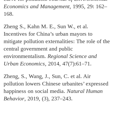
Economics and Management
, 1995, 29: 162–
168.
Zheng S., Kahn M. E., Sun W., et al.
Incentives for China’s urban mayors to
mitigate pollution externalities: The role of the
central government and public
environmentalism.
Regional Science and
Urban Economics
, 2014, 47(7):61–71.
Zheng, S., Wang, J., Sun, C. et al. Air
pollution lowers Chinese urbanites’ expressed
happiness on social media.
Natural Human
Behavior
, 2019, (3), 237–243.