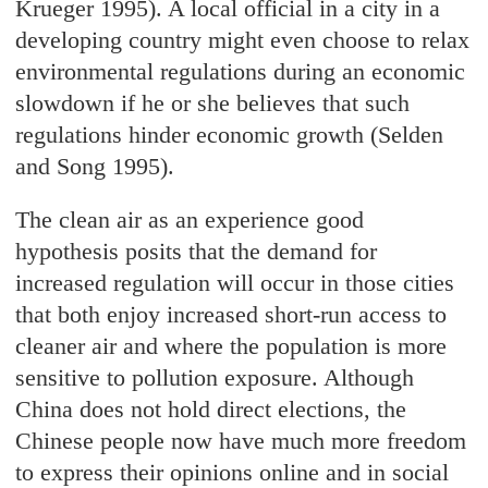
Krueger 1995). A local official in a city in a
developing country might even choose to relax
environmental regulations during an economic
slowdown if he or she believes that such
regulations hinder economic growth (Selden
and Song 1995).
The clean air as an experience good
hypothesis posits that the demand for
increased regulation will occur in those cities
that both enjoy increased short-run access to
cleaner air and where the population is more
sensitive to pollution exposure. Although
China does not hold direct elections, the
Chinese people now have much more freedom
to express their opinions online and in social