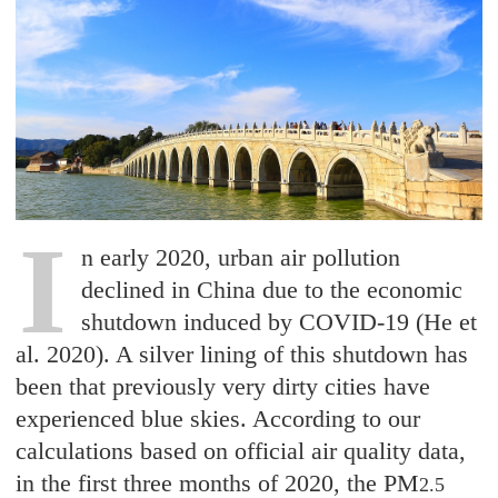
I
n early 2020, urban air pollution
declined in China due to the economic
shutdown induced by COVID-19 (He et
al. 2020). A silver lining of this shutdown has
been that previously very dirty cities have
experienced blue skies. According to our
calculations based on official air quality data,
in the first three months of 2020, the PM
2.5