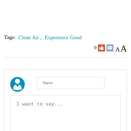
Tags:
Clean Air ,
Experience Good
A
0
A