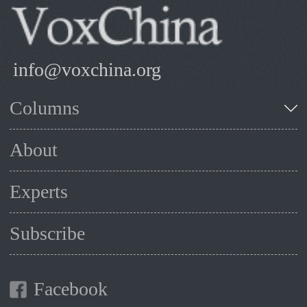
info@voxchina.org
Columns
About
Experts
Subscribe
Facebook