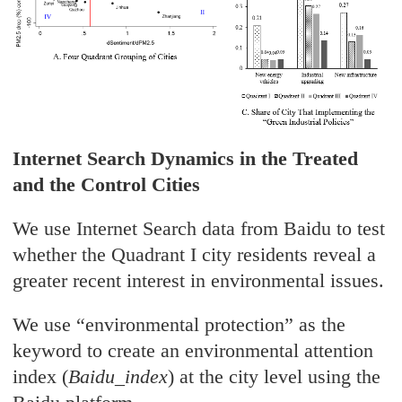
Internet Search Dynamics in the Treated
and the Control Cities
We use Internet Search data from Baidu to test
whether the Quadrant I city residents reveal a
greater recent interest in environmental issues.
We use “environmental protection” as the
keyword to create an environmental attention
index (
Baidu_index
) at the city level using the