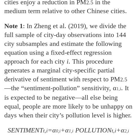
cities enjoy a reduction in PM
in the
2.5
medium term relative to other Chinese cities.
Note 1
: In Zheng et al. (2019), we divide the
full sample of city-day observations into 144
city subsamples and estimate the following
equation using a fixed-effect regression
approach for each city
i
. This procedure
generates a marginal city-specific partial
derivative of sentiment with respect to PM
2.5
—
the “sentiment-pollution” sensitivity, α
. It
1,i
is expected to be negative—all else being
equal, people are more likely to be unhappy on
days when their city’s pollution level is higher.
SENTIMENT
=α
+α
POLLUTION
+α
t,i
t,i
0,i
1,i
2,i