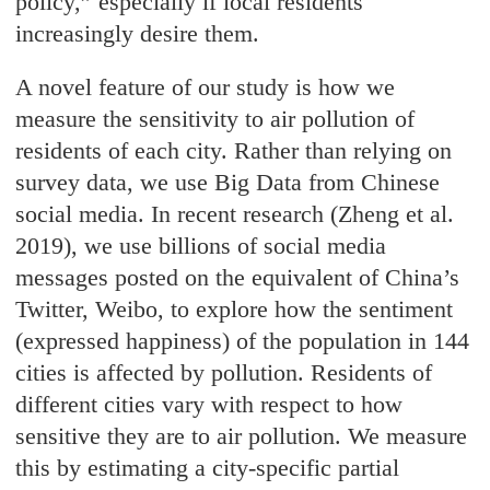
policy,” especially if local residents
increasingly desire them.
A novel feature of our study is how we
measure the sensitivity to air pollution of
residents of each city. Rather than relying on
survey data, we use Big Data from Chinese
social media. In recent research (Zheng et al.
2019), we use billions of social media
messages posted on the equivalent of China’s
Twitter, Weibo, to explore how the sentiment
(expressed happiness) of the population in 144
cities is affected by pollution. Residents of
different cities vary with respect to how
sensitive they are to air pollution. We measure
this by estimating a city-specific partial