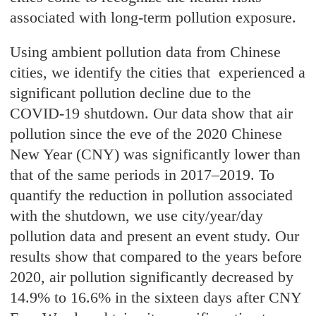
associated with long-term pollution exposure.
Using ambient pollution data from Chinese
cities, we identify the cities that experienced a
significant pollution decline due to the
COVID-19 shutdown. Our data show that air
pollution since the eve of the 2020 Chinese
New Year (CNY) was significantly lower than
that of the same periods in 2017–2019. To
quantify the reduction in pollution associated
with the shutdown, we use city/year/day
pollution data and present an event study. Our
results show that compared to the years before
2020, air pollution significantly decreased by
14.9% to 16.6% in the sixteen days after CNY