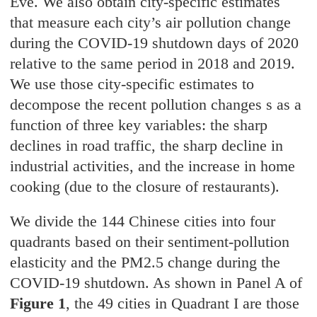
Eve. We also obtain city-specific estimates
that measure each city’s air pollution change
during the COVID-19 shutdown days of 2020
relative to the same period in 2018 and 2019.
We use those city-specific estimates to
decompose the recent pollution changes s as a
function of three key variables: the sharp
declines in road traffic, the sharp decline in
industrial activities, and the increase in home
cooking (due to the closure of restaurants).
We divide the 144 Chinese cities into four
quadrants based on their sentiment-pollution
elasticity and the PM2.5 change during the
COVID-19 shutdown. As shown in Panel A of
Figure 1
, the 49 cities in Quadrant I are those