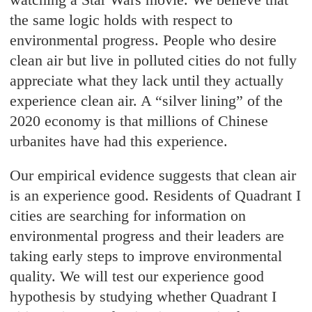
the same logic holds with respect to
environmental progress. People who desire
clean air but live in polluted cities do not fully
appreciate what they lack until they actually
experience clean air. A “silver lining” of the
2020 economy is that millions of Chinese
urbanites have had this experience.
Our empirical evidence suggests that clean air
is an experience good. Residents of Quadrant I
cities are searching for information on
environmental progress and their leaders are
taking early steps to improve environmental
quality. We will test our experience good
hypothesis by studying whether Quadrant I