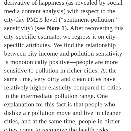
derivative of happiness (as revealed by social
media content analysis) with respect to the
city/day PM
level (“sentiment-pollution”
2.5
sensitivity)
(see
Note 1
)
.
After recovering this
city-specific estimate, we regress it on city-
specific attributes. We find the relationship
between city income and pollution sensitivity
is monotonically positive—people are more
sensitive to pollution in richer cities. At the
same time, very dirty and clean cities have
relatively higher elasticity compared to cities
in the intermediate pollution range. One
explanation for this fact is that people who
dislike air pollution move and live in cleaner
cities, and at the same time, people in dirtier
cities come to recognize the health risks