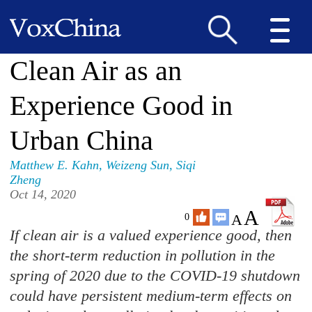
Clean Air as an
Experience Good in
Urban China
Matthew E. Kahn
,
Weizeng Sun
,
Siqi
Zheng
Oct 14, 2020
A
A
0
If clean air is a valued experience good, then
the short-term reduction in pollution in the
spring of 2020 due to the COVID-19 shutdown
could have persistent medium-term effects on