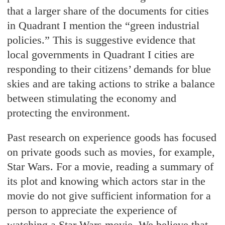
that a larger share of the documents for cities
in Quadrant I mention the “green industrial
policies.” This is suggestive evidence that
local governments in Quadrant I cities are
responding to their citizens’ demands for blue
skies and are taking actions to strike a balance
between stimulating the economy and
protecting the environment.
Past research on experience goods has focused
on private goods such as movies, for example,
Star Wars. For a movie, reading a summary of
its plot and knowing which actors star in the
movie do not give sufficient information for a
person to appreciate the experience of
watching a Star Wars movie. We believe that