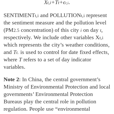
X
+T
+ϵ
.
t,i
t
t,i
SENTIMENT
and POLLUTION
represent
t,i
t,i
the sentiment measure and the pollution level
(PM
concentration) of this city
on day
,
2.5
i
t
respectively. We include other variables X
t,i
which represents the city’s weather conditions,
and
T
is used to control for date fixed effects,
t.
where
T
refers to a set of day indicator
variables.
Note 2
: In China, the central government’s
Ministry of Environmental Protection and local
governments’ Environmental Protection
Bureaus play the central role in pollution
regulation. People use “environmental