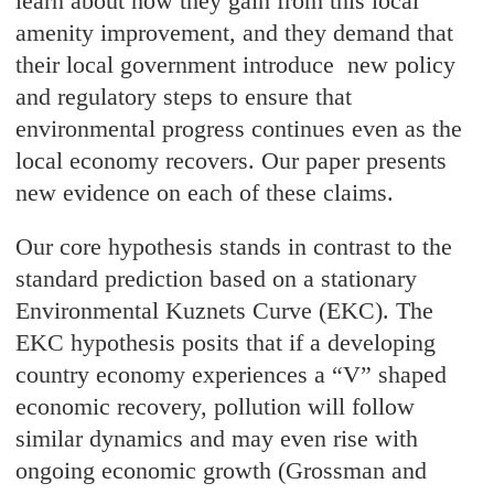
learn about how they gain from this local
amenity improvement, and they demand that
their local government introduce new policy
and regulatory steps to ensure that
environmental progress continues even as the
local economy recovers. Our paper presents
new evidence on each of these claims.
Our core hypothesis stands in contrast to the
standard prediction based on a stationary
Environmental Kuznets Curve (EKC). The
EKC hypothesis posits that if a developing
country economy experiences a “V” shaped
economic recovery, pollution will follow
similar dynamics and may even rise with
ongoing economic growth (Grossman and