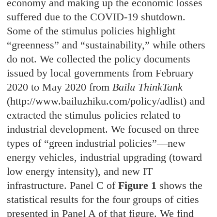
economy and making up the economic losses
suffered due to the COVID-19 shutdown.
Some of the stimulus policies highlight
“greenness” and “sustainability,” while others
do not. We collected the policy documents
issued by local governments from February
2020 to May 2020 from
Bailu ThinkTank
(http://www.bailuzhiku.com/policy/adlist) and
extracted the stimulus policies related to
industrial development. We focused on three
types of “green industrial policies”—new
energy vehicles, industrial upgrading (toward
low energy intensity), and new IT
infrastructure. Panel C of
Figure 1
shows the
statistical results for the four groups of cities
presented in Panel A of that figure. We find