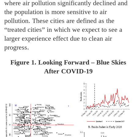
where air pollution significantly declined and
the population is more sensitive to air
pollution. These cities are defined as the
“treated cities” in which we expect to see a
larger experience effect due to clean air
progress.
Figure 1. Looking Forward – Blue Skies
After COVID-19