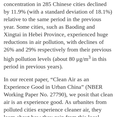
concentration in 285 Chinese cities declined
by 11.9% (with a standard deviation of 18.1%)
relative to the same period in the previous
year. Some cities, such as Baoding and
Xingtai in Hebei Province, experienced huge
reductions in air pollution, with declines of
26% and 29% respectively from their previous
3
high pollution levels (about 80 μg/m
in this
period in previous years).
In our recent paper, “Clean Air as an
Experience Good in Urban China” (NBER
Working Paper No. 27790), we posit that clean
air is an experience good. As urbanites from
polluted cities experience cleaner air, they