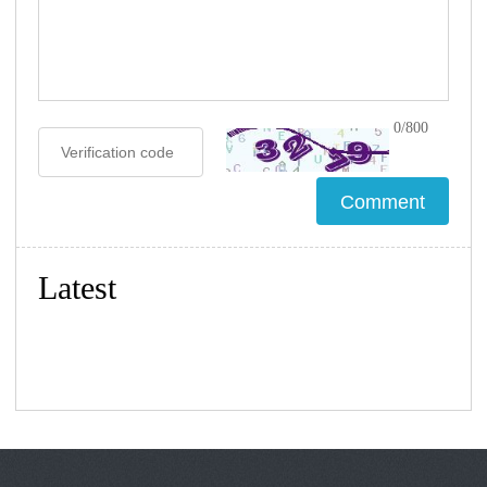
0/800
Latest