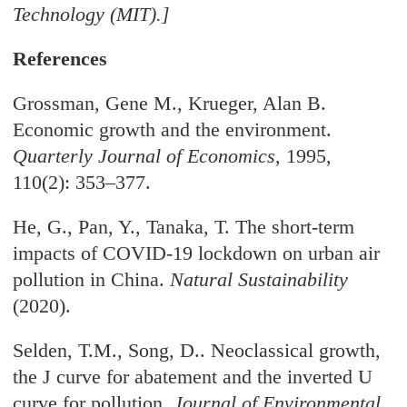
Technology (MIT).]
References
Grossman, Gene M., Krueger, Alan B.
Economic growth and the environment.
Quarterly Journal of Economics
, 1995,
110(2): 353–377.
He, G., Pan, Y., Tanaka, T. The short-term
impacts of COVID-19 lockdown on urban air
pollution in China.
Natural Sustainability
(2020).
Selden, T.M., Song, D.. Neoclassical growth,
the J curve for abatement and the inverted U
curve for pollution.
Journal of Environmental