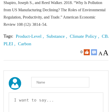
Shapiro, Joseph S., and Reed Walker. 2018. “Why Is Pollution
from US Manufacturing Declining? The Roles of Environmental
Regulation, Productivity, and Trade.” American Economic
Review 108 (12): 3814–54.
Tags:
Product-Level ,
Substance ,
Climate Policy ,
CBA
PLEI ,
Carbon
A
0
A