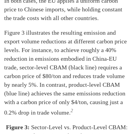
In both cases, the EU applies a uniform carbon
price to Chinese imports, while holding constant
the trade costs with all other countries.
Figure 3 illustrates the resulting emission and
export volume reductions at different carbon price
levels. For instance, to achieve roughly a 40%
reduction in emissions embodied in China-EU
trade, sector-level CBAM (black line) requires a
carbon price of $80/ton and reduces trade volume
by nearly 5%. In contrast, product-level CBAM
(blue line) achieves the same emissions reduction
with a carbon price of only $4/ton, causing just a
2
0.2% drop in trade volume.
Figure 3:
Sector-Level vs. Product-Level CBAM: