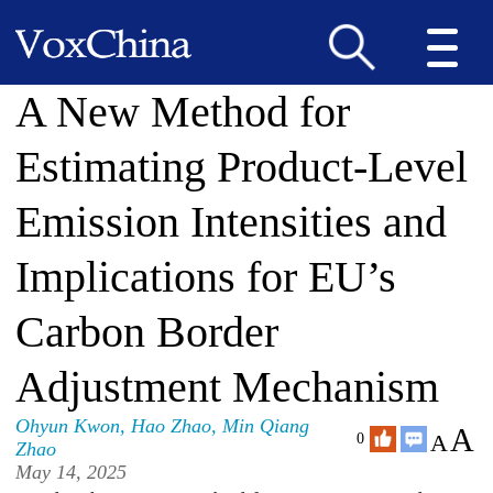
A New Method for
Estimating Product-Level
Emission Intensities and
Implications for EU’s
Carbon Border
Adjustment Mechanism
Ohyun Kwon
,
Hao Zhao
,
Min Qiang
A
A
0
Zhao
May 14, 2025