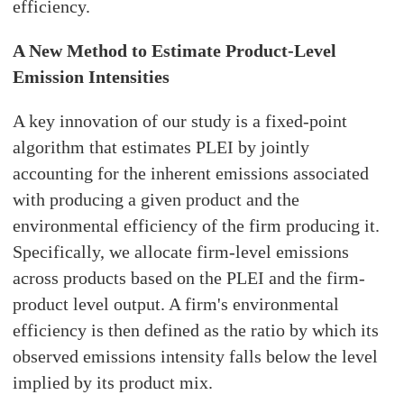
efficiency.
A New Method to Estimate Product-Level
Emission Intensities
A key innovation of our study is a fixed-point
algorithm that estimates PLEI by jointly
accounting for the inherent emissions associated
with producing a given product and the
environmental efficiency of the firm producing it.
Specifically, we allocate firm-level emissions
across products based on the PLEI and the firm-
product level output. A firm's environmental
efficiency is then defined as the ratio by which its
observed emissions intensity falls below the level
implied by its product mix.