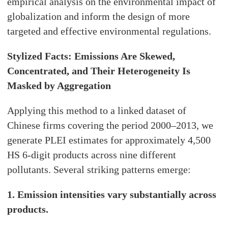
empirical analysis on the environmental impact of
globalization and inform the design of more
targeted and effective environmental regulations.
Stylized Facts: Emissions Are Skewed,
Concentrated, and Their Heterogeneity Is
Masked by Aggregation
Applying this method to a linked dataset of
Chinese firms covering the period 2000–2013, we
generate PLEI estimates for approximately 4,500
HS 6-digit products across nine different
pollutants. Several striking patterns emerge:
1. Emission intensities vary substantially across
products.