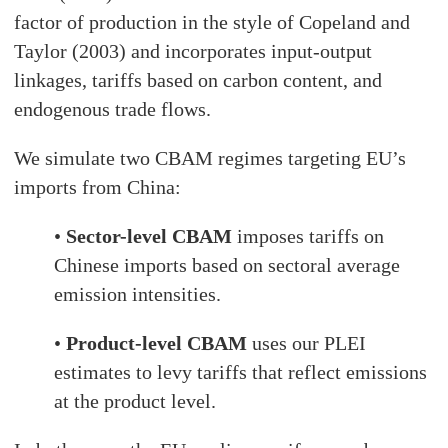
factor of production in the style of Copeland and
Taylor (2003) and incorporates input-output
linkages, tariffs based on carbon content, and
endogenous trade flows.
We simulate two CBAM regimes targeting EU’s
imports from China:
•
Sector-level CBAM
imposes tariffs on
Chinese imports based on sectoral average
emission intensities.
•
Product-level CBAM
uses our PLEI
estimates to levy tariffs that reflect emissions
at the product level.