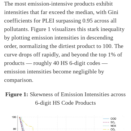
The most emission-intensive products exhibit
intensities that far exceed the median, with Gini
coefficients for PLEI surpassing 0.95 across all
pollutants. Figure 1 visualizes this stark inequality
by plotting emission intensities in descending
order, normalizing the dirtiest product to 100. The
curve drops off rapidly, and beyond the top 1% of
products — roughly 40 HS 6-digit codes —
emission intensities become negligible by
comparison.
Figure 1:
Skewness of Emission Intensities across
6-digit HS Code Products