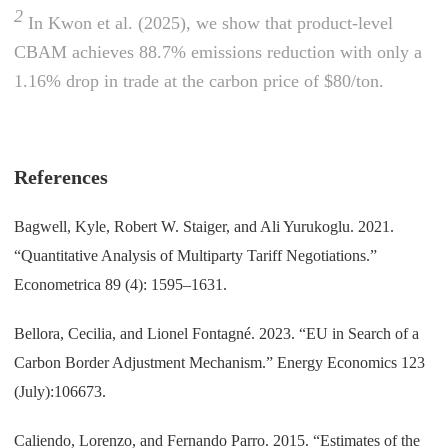
2
In Kwon et al. (2025), we show that product-level
CBAM achieves 88.7% emissions reduction with only a
1.16% drop in trade at the carbon price of $80/ton.
References
Bagwell, Kyle, Robert W. Staiger, and Ali Yurukoglu. 2021.
“Quantitative Analysis of Multiparty Tariff Negotiations.”
Econometrica 89 (4): 1595–1631.
Bellora, Cecilia, and Lionel Fontagné. 2023. “EU in Search of a
Carbon Border Adjustment Mechanism.” Energy Economics 123
(July):106673.
Caliendo, Lorenzo, and Fernando Parro. 2015. “Estimates of the