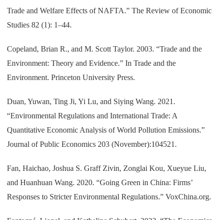
Trade and Welfare Effects of NAFTA.” The Review of Economic
Studies 82 (1): 1–44.
Copeland, Brian R., and M. Scott Taylor. 2003. “Trade and the
Environment: Theory and Evidence.” In Trade and the
Environment. Princeton University Press.
Duan, Yuwan, Ting Ji, Yi Lu, and Siying Wang. 2021.
“Environmental Regulations and International Trade: A
Quantitative Economic Analysis of World Pollution Emissions.”
Journal of Public Economics 203 (November):104521.
Fan, Haichao, Joshua S. Graff Zivin, Zonglai Kou, Xueyue Liu,
and Huanhuan Wang. 2020. “Going Green in China: Firms’
Responses to Stricter Environmental Regulations.” VoxChina.org.