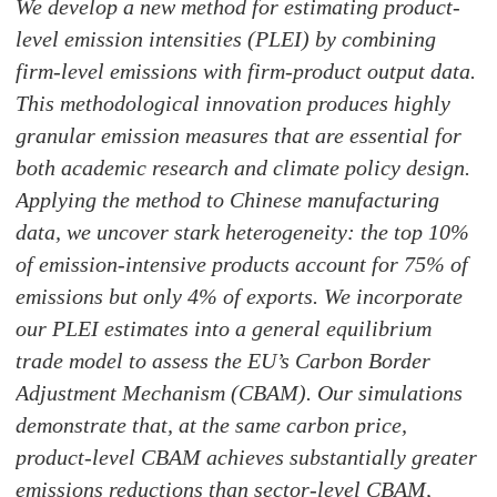
We develop a new method for estimating product-
level emission intensities (PLEI) by combining
firm-level emissions with firm-product output data.
This methodological innovation produces highly
granular emission measures that are essential for
both academic research and climate policy design.
Applying the method to Chinese manufacturing
data, we uncover stark heterogeneity: the top 10%
of emission-intensive products account for 75% of
emissions but only 4% of exports. We incorporate
our PLEI estimates into a general equilibrium
trade model to assess the EU’s Carbon Border
Adjustment Mechanism (CBAM). Our simulations
demonstrate that, at the same carbon price,
product-level CBAM achieves substantially greater
emissions reductions than sector-level CBAM,