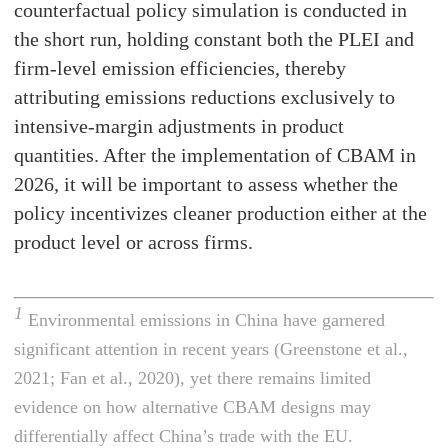
counterfactual policy simulation is conducted in
the short run, holding constant both the PLEI and
firm-level emission efficiencies, thereby
attributing emissions reductions exclusively to
intensive-margin adjustments in product
quantities. After the implementation of CBAM in
2026, it will be important to assess whether the
policy incentivizes cleaner production either at the
product level or across firms.
1
Environmental emissions in China have garnered
significant attention in recent years (Greenstone et al.,
2021; Fan et al., 2020), yet there remains limited
evidence on how alternative CBAM designs may
differentially affect China’s trade with the EU.