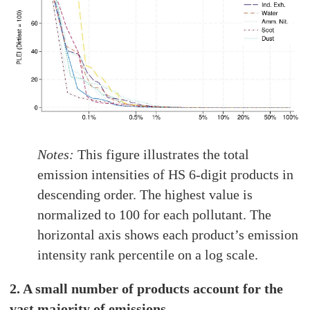
Notes:
This figure illustrates the total
emission intensities of HS 6-digit products in
descending order. The highest value is
normalized to 100 for each pollutant. The
horizontal axis shows each product’s emission
intensity rank percentile on a log scale.
2. A small number of products account for the
vast majority of emissions.