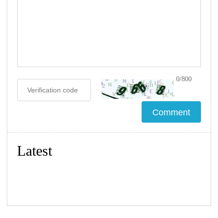
0/800
Latest