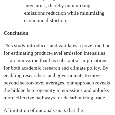
intensities, thereby maximizing
emissions reduction while minimizing
economic distortion.
Conclusion
This study introduces and validates a novel method
for estimating product-level emission intensities
— an innovation that has substantial implications
for both academic research and climate policy. By
enabling researchers and governments to move
beyond sector-level averages, our approach reveals
the hidden heterogeneity in emissions and unlocks
more effective pathways for decarbonizing trade.
A limitation of our analysis is that the