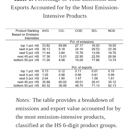
Exports Accounted for by the Most Emission-
Intensive Products
Notes:
The table provides a breakdown of
emissions and export value accounted for by
the most emission-intensive products,
classified at the HS 6-digit product groups.