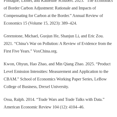
Fontagné, Lionel, and Katheline Schubert. 2023. “The Economics
of Border Carbon Adjustment: Rationale and Impacts of
Compensating for Carbon at the Border.” Annual Review of
Economics 15 (Volume 15, 2023): 389–424.
Greenstone, Michael, Guojun He, Shanjun Li, and Eric Zou.
2021. “China’s War on Pollution: A Review of Evidence from the
First Five Years.” VoxChina.org.
Kwon, Ohyun, Hao Zhao, and Min Qiang Zhao. 2025. “Product
Level Emission Intensities: Measurement and Application to the
CBAM.” School of Economics Working Paper Series, LeBow
College of Business, Drexel University.
Ossa, Ralph. 2014. “Trade Wars and Trade Talks with Data.”
American Economic Review 104 (12): 4104–46.