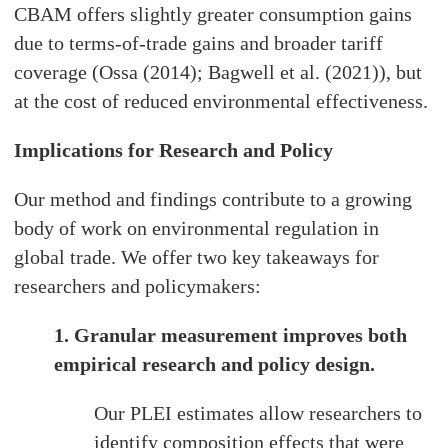
CBAM offers slightly greater consumption gains
due to terms-of-trade gains and broader tariff
coverage (Ossa (2014); Bagwell et al. (2021)), but
at the cost of reduced environmental effectiveness.
Implications for Research and Policy
Our method and findings contribute to a growing
body of work on environmental regulation in
global trade. We offer two key takeaways for
researchers and policymakers:
1. Granular measurement improves both
empirical research and policy design.
Our PLEI estimates allow researchers to
identify composition effects that were