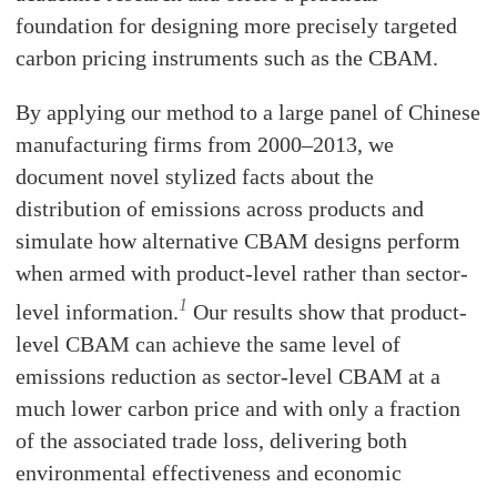
foundation for designing more precisely targeted
carbon pricing instruments such as the CBAM.
By applying our method to a large panel of Chinese
manufacturing firms from 2000–2013, we
document novel stylized facts about the
distribution of emissions across products and
simulate how alternative CBAM designs perform
when armed with product-level rather than sector-
1
level information.
Our results show that product-
level CBAM can achieve the same level of
emissions reduction as sector-level CBAM at a
much lower carbon price and with only a fraction
of the associated trade loss, delivering both
environmental effectiveness and economic