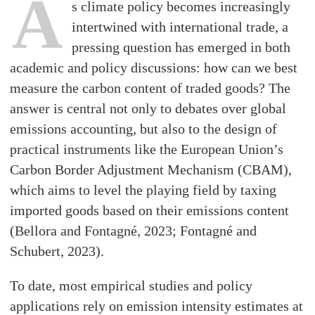
A
s climate policy becomes increasingly
intertwined with international trade, a
pressing question has emerged in both
academic and policy discussions: how can we best
measure the carbon content of traded goods? The
answer is central not only to debates over global
emissions accounting, but also to the design of
practical instruments like the European Union’s
Carbon Border Adjustment Mechanism (CBAM),
which aims to level the playing field by taxing
imported goods based on their emissions content
(Bellora and Fontagné, 2023; Fontagné and
Schubert, 2023).
To date, most empirical studies and policy
applications rely on emission intensity estimates at