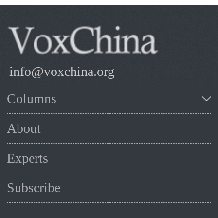
info@voxchina.org
Columns
About
Experts
Subscribe