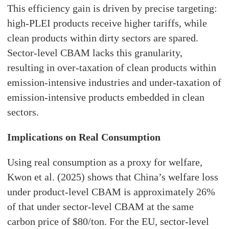
This efficiency gain is driven by precise targeting:
high-PLEI products receive higher tariffs, while
clean products within dirty sectors are spared.
Sector-level CBAM lacks this granularity,
resulting in over-taxation of clean products within
emission-intensive industries and under-taxation of
emission-intensive products embedded in clean
sectors.
Implications on Real Consumption
Using real consumption as a proxy for welfare,
Kwon et al. (2025) shows that China’s welfare loss
under product-level CBAM is approximately 26%
of that under sector-level CBAM at the same
carbon price of $80/ton. For the EU, sector-level