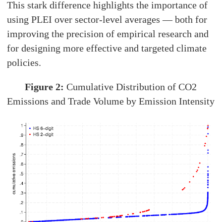
This stark difference highlights the importance of
using PLEI over sector-level averages — both for
improving the precision of empirical research and
for designing more effective and targeted climate
policies.
Figure 2:
Cumulative Distribution of CO2
Emissions and Trade Volume by Emission Intensity