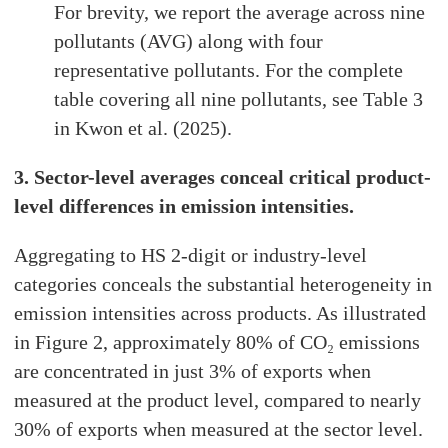
For brevity, we report the average across nine
pollutants (AVG) along with four
representative pollutants. For the complete
table covering all nine pollutants, see Table 3
in Kwon et al. (2025).
3. Sector-level averages conceal critical product-
level differences in emission intensities.
Aggregating to HS 2-digit or industry-level
categories conceals the substantial heterogeneity in
emission intensities across products. As illustrated
in Figure 2, approximately 80% of CO₂ emissions
are concentrated in just 3% of exports when
measured at the product level, compared to nearly
30% of exports when measured at the sector level.