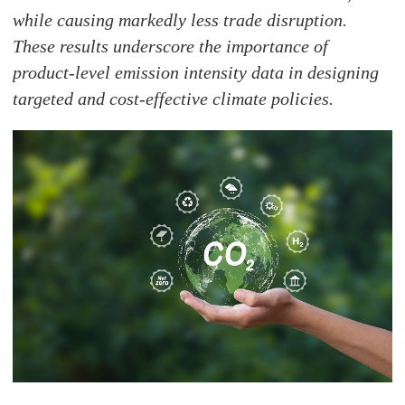
while causing markedly less trade disruption.
These results underscore the importance of
product-level emission intensity data in designing
targeted and cost-effective climate policies.