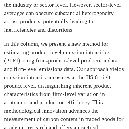
the industry or sector level. However, sector-level
averages can obscure substantial heterogeneity
across products, potentially leading to
inefficiencies and distortions.
In this column, we present a new method for
estimating product-level emission intensities
(PLEI) using firm-product-level production data
and firm-level emissions data. Our approach yields
emission intensity measures at the HS 6-digit
product level, distinguishing inherent product
characteristics from firm-level variation in
abatement and production efficiency. This
methodological innovation advances the
measurement of carbon content in traded goods for
academic research and offers a practical