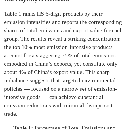
Table 1 ranks HS 6-digit products by their
emission intensities and reports the corresponding
shares of total emissions and export value for each
group. The results reveal a striking concentration:
the top 10% most emission-intensive products
account for a staggering 75% of total emissions
embodied in China’s exports, yet constitute only
about 4% of China’s export value. This sharp
imbalance suggests that targeted environmental
policies — focused on a narrow set of emission-
intensive goods — can achieve substantial
emission reductions with minimal disruption to
trade.
Table 1:
Percentage of Total Emissions and