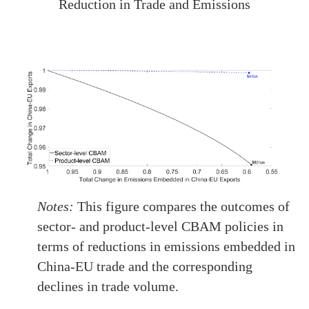
Reduction in Trade and Emissions
Notes:
This figure compares the outcomes of
sector- and product-level CBAM policies in
terms of reductions in emissions embedded in
China-EU trade and the corresponding
declines in trade volume.