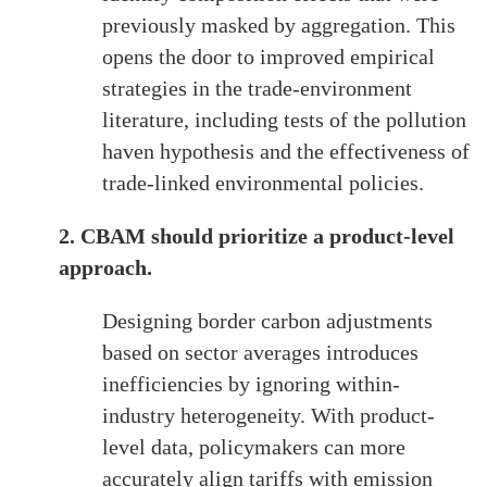
previously masked by aggregation. This
opens the door to improved empirical
strategies in the trade-environment
literature, including tests of the pollution
haven hypothesis and the effectiveness of
trade-linked environmental policies.
2. CBAM should prioritize a product-level
approach.
Designing border carbon adjustments
based on sector averages introduces
inefficiencies by ignoring within-
industry heterogeneity. With product-
level data, policymakers can more
accurately align tariffs with emission