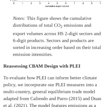
Notes:
This figure shows the cumulative
distributions of total CO
emissions and
2
export volumes across HS 2-digit sectors and
6-digit products. Sectors and products are
sorted in increasing order based on their total
emission intensities.
Reassessing CBAM Design with PLEI
To evaluate how PLEI can inform better climate
policy, we incorporate our PLEI measures into a
multi-country, general equilibrium trade model
adapted from Caliendo and Parro (2015) and Duan
et al. (2021). The model features emissions as a