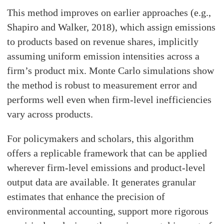
This method improves on earlier approaches (e.g.,
Shapiro and Walker, 2018), which assign emissions
to products based on revenue shares, implicitly
assuming uniform emission intensities across a
firm’s product mix. Monte Carlo simulations show
the method is robust to measurement error and
performs well even when firm-level inefficiencies
vary across products.
For policymakers and scholars, this algorithm
offers a replicable framework that can be applied
wherever firm-level emissions and product-level
output data are available. It generates granular
estimates that enhance the precision of
environmental accounting, support more rigorous