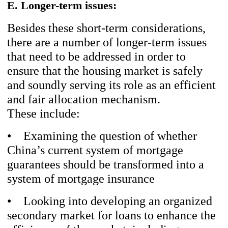
E. Longer-term issues:
Besides these short-term considerations,
there are a number of longer-term issues
that need to be addressed in order to
ensure that the housing market is safely
and soundly serving its role as an efficient
and fair allocation mechanism.
These include:
• Examining the question of whether
China’s current system of mortgage
guarantees should be transformed into a
system of mortgage insurance
• Looking into developing an organized
secondary market for loans to enhance the