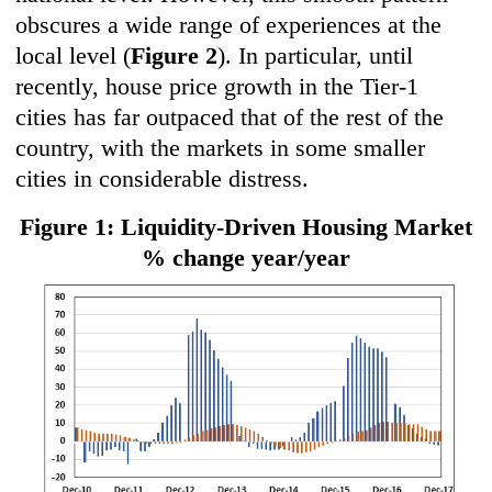
obscures a wide range of experiences at the
local level (
Figure 2
). In particular, until
recently, house price growth in the Tier-1
cities has far outpaced that of the rest of the
country, with the markets in some smaller
cities in considerable distress.
Figure 1: Liquidity-Driven Housing Market
% change year/year