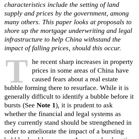
characteristics include the setting of land
supply and prices by the government, among
many others. This paper looks at proposals to
shore up the mortgage underwriting and legal
infrastructure to help China withstand the
impact of falling prices, should this occur.
T
he recent sharp increases in property
prices in some areas of China have
caused fears about a real estate
bubble forming there to resurface. While it is
generally difficult to identify a bubble before it
bursts (See
Note 1
), it is prudent to ask
whether the financial and legal systems as
they currently stand should be strengthened in
order to ameliorate the impact of a bursting