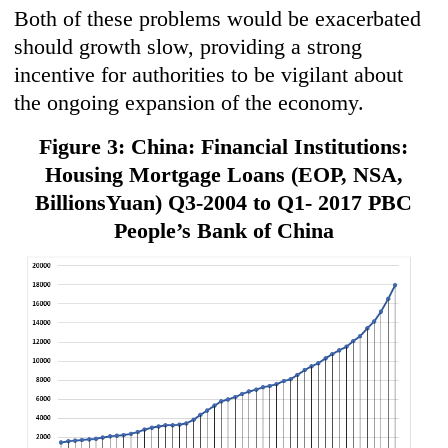
Both of these problems would be exacerbated
should growth slow, providing a strong
incentive for authorities to be vigilant about
the ongoing expansion of the economy.
Figure 3: China: Financial Institutions:
Housing Mortgage Loans (EOP, NSA,
BillionsYuan) Q3-2004 to Q1- 2017 PBC
People’s Bank of China