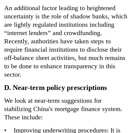
An additional factor leading to heightened
uncertainty is the role of shadow banks, which
are lightly regulated institutions including
“internet lenders” and crowdfunding.
Recently, authorities have taken steps to
require financial institutions to disclose their
off-balance sheet activities, but much remains
to be done to enhance transparency in this
sector.
D. Near-term policy prescriptions
We look at near-term suggestions for
stabilizing China's mortgage finance system.
These include:
• Improving underwriting procedures: It is