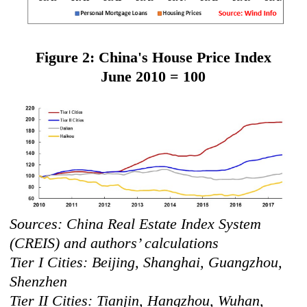
Figure 2: China's House Price Index
June 2010 = 100
Sources: China Real Estate Index System
(CREIS) and authors’ calculations
Tier I Cities: Beijing, Shanghai, Guangzhou,
Shenzhen
Tier II Cities: Tianjin, Hangzhou, Wuhan,