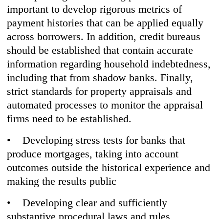
important to develop rigorous metrics of
payment histories that can be applied equally
across borrowers. In addition, credit bureaus
should be established that contain accurate
information regarding household indebtedness,
including that from shadow banks. Finally,
strict standards for property appraisals and
automated processes to monitor the appraisal
firms need to be established.
• Developing stress tests for banks that
produce mortgages, taking into account
outcomes outside the historical experience and
making the results public
• Developing clear and sufficiently
substantive procedural laws and rules