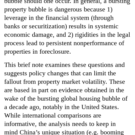
bubble should one occur. In general, a bursting
property bubble is dangerous because 1)
leverage in the financial system (through
banks or securitization) results in systemic
economic damage, and 2) rigidities in the legal
process lead to persistent nonperformance of
properties in foreclosure.
This brief note examines these questions and
suggests policy changes that can limit the
fallout from property market volatility. These
are based in part on evidence obtained in the
wake of the bursting global housing bubble of
a decade ago, notably in the United States.
While international comparisons are
informative, the analysis needs to keep in
mind China’s unique situation (e.g. booming