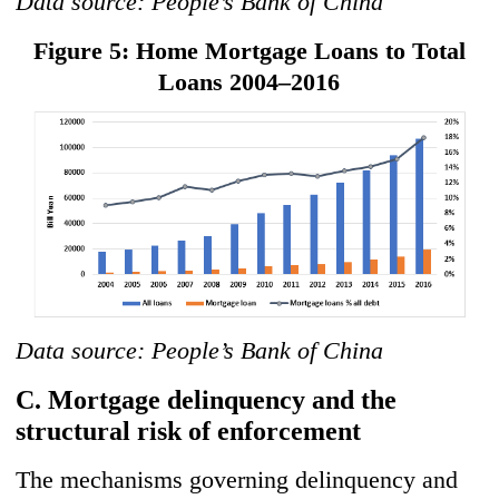
Data source: People’s Bank of China
Figure 5: Home Mortgage Loans to Total
Loans 2004–2016
Data source: People’s Bank of China
C. Mortgage delinquency and the
structural risk of enforcement
The mechanisms governing delinquency and