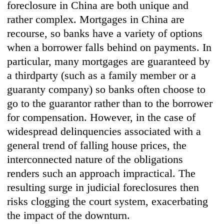
foreclosure in China are both unique and
rather complex. Mortgages in China are
recourse, so banks have a variety of options
when a borrower falls behind on payments. In
particular, many mortgages are guaranteed by
a thirdparty (such as a family member or a
guaranty company) so banks often choose to
go to the guarantor rather than to the borrower
for compensation. However, in the case of
widespread delinquencies associated with a
general trend of falling house prices, the
interconnected nature of the obligations
renders such an approach impractical. The
resulting surge in judicial foreclosures then
risks clogging the court system, exacerbating
the impact of the downturn.