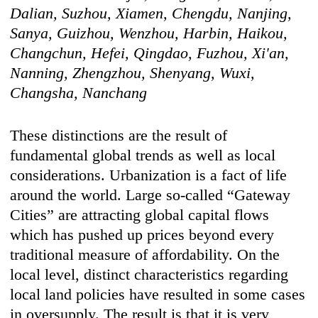
Dalian, Suzhou, Xiamen, Chengdu, Nanjing,
Sanya, Guizhou, Wenzhou, Harbin, Haikou,
Changchun, Hefei, Qingdao, Fuzhou, Xi'an,
Nanning, Zhengzhou, Shenyang, Wuxi,
Changsha, Nanchang
These distinctions are the result of
fundamental global trends as well as local
considerations. Urbanization is a fact of life
around the world. Large so-called “Gateway
Cities” are attracting global capital flows
which has pushed up prices beyond every
traditional measure of affordability. On the
local level, distinct characteristics regarding
local land policies have resulted in some cases
in oversupply. The result is that it is very