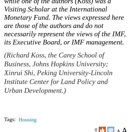
while one of the authors (Koss) was a
Visiting Scholar at the International
Monetary Fund. The views expressed here
are those of the authors and do not
necessarily represent the views of the IMF,
its Executive Board, or IMF management.
(Richard Koss, the Carey School of
Business, Johns Hopkins University;
Xinrui Shi, Peking University-Lincoln
Institute Center for Land Policy and
Urban Development.)
Tags:
Housing
A
0
A