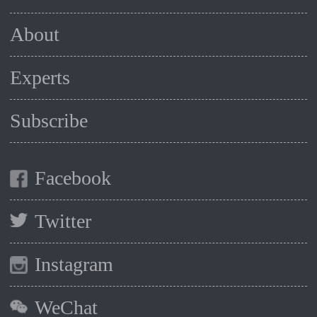
About
Experts
Subscribe
Facebook
Twitter
Instagram
WeChat