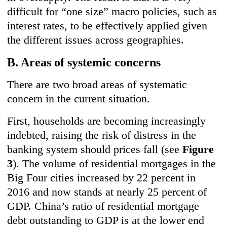
difficult for “one size” macro policies, such as
interest rates, to be effectively applied given
the different issues across geographies.
B. Areas of systemic concerns
There are two broad areas of systematic
concern in the current situation.
First, households are becoming increasingly
indebted, raising the risk of distress in the
banking system should prices fall (see
Figure
3
). The volume of residential mortgages in the
Big Four cities increased by 22 percent in
2016 and now stands at nearly 25 percent of
GDP. China’s ratio of residential mortgage
debt outstanding to GDP is at the lower end