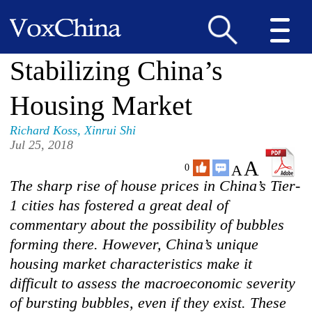
Stabilizing China’s
Housing Market
Richard Koss
,
Xinrui Shi
Jul 25, 2018
A
A
0
The sharp rise of house prices in China’s Tier-
1 cities has fostered a great deal of
commentary about the possibility of bubbles
forming there. However, China’s unique
housing market characteristics make it
difficult to assess the macroeconomic severity
of bursting bubbles, even if they exist. These