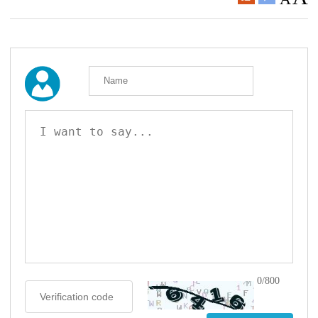
0/800