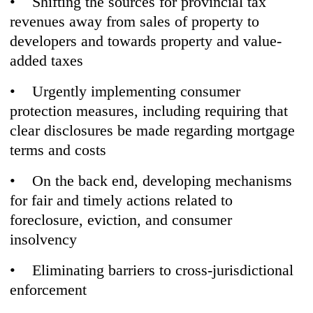
• Shifting the sources for provincial tax
revenues away from sales of property to
developers and towards property and value-
added taxes
• Urgently implementing consumer
protection measures, including requiring that
clear disclosures be made regarding mortgage
terms and costs
• On the back end, developing mechanisms
for fair and timely actions related to
foreclosure, eviction, and consumer
insolvency
• Eliminating barriers to cross-jurisdictional
enforcement