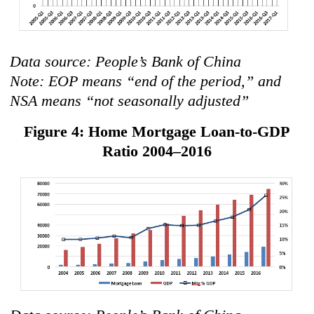
Data source: People’s Bank of China
Note: EOP means “end of the period,” and
NSA means “not seasonally adjusted”
Figure 4: Home Mortgage Loan-to-GDP
Ratio 2004–2016