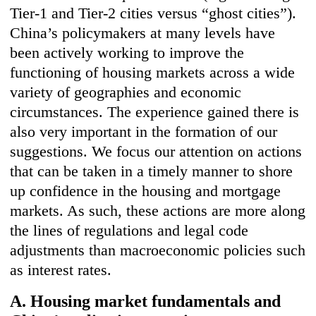
Tier-1 and Tier-2 cities versus “ghost cities”).
China’s policymakers at many levels have
been actively working to improve the
functioning of housing markets across a wide
variety of geographies and economic
circumstances. The experience gained there is
also very important in the formation of our
suggestions. We focus our attention on actions
that can be taken in a timely manner to shore
up confidence in the housing and mortgage
markets. As such, these actions are more along
the lines of regulations and legal code
adjustments than macroeconomic policies such
as interest rates.
A. Housing market fundamentals and