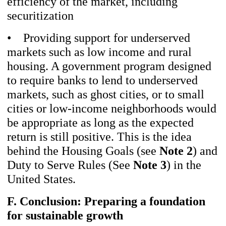
efficiency of the market, including
securitization
• Providing support for underserved
markets such as low income and rural
housing. A government program designed
to require banks to lend to underserved
markets, such as ghost cities, or to small
cities or low-income neighborhoods would
be appropriate as long as the expected
return is still positive. This is the idea
behind the Housing Goals (see
Note 2
) and
Duty to Serve Rules (See
Note 3
) in the
United States.
F. Conclusion: Preparing a foundation
for sustainable growth