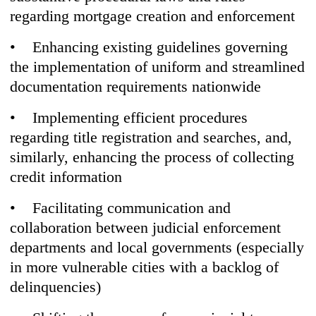
regarding mortgage creation and enforcement
• Enhancing existing guidelines governing
the implementation of uniform and streamlined
documentation requirements nationwide
• Implementing efficient procedures
regarding title registration and searches, and,
similarly, enhancing the process of collecting
credit information
• Facilitating communication and
collaboration between judicial enforcement
departments and local governments (especially
in more vulnerable cities with a backlog of
delinquencies)