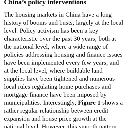
China’s policy interventions
The housing markets in China have a long
history of booms and busts, largely at the local
level. Policy activism has been a key
characteristic over the past 30 years, both at
the national level, where a wide range of
policies addressing housing and finance issues
have been implemented every few years, and
at the local level, where buildable land
supplies have been tightened and numerous
local rules regulating home purchases and
mortgage finance have been imposed by
municipalities. Interestingly,
Figure 1
shows a
rather regular relationship between credit
expansion and house price growth at the
national level. However, this smooth pattern