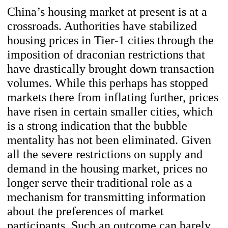
China’s housing market at present is at a
crossroads. Authorities have stabilized
housing prices in Tier-1 cities through the
imposition of draconian restrictions that
have drastically brought down transaction
volumes. While this perhaps has stopped
markets there from inflating further, prices
have risen in certain smaller cities, which
is a strong indication that the bubble
mentality has not been eliminated. Given
all the severe restrictions on supply and
demand in the housing market, prices no
longer serve their traditional role as a
mechanism for transmitting information
about the preferences of market
participants. Such an outcome can barely