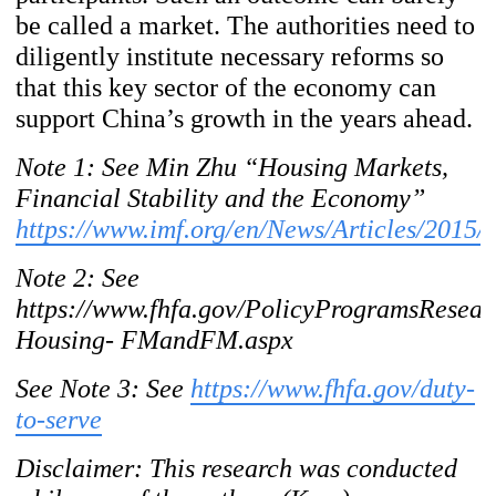
be called a market. The authorities
need to
diligently institute necessary reforms so
that this key sector of the economy can
support China’s growth in the years ahead.
Note 1: See Min Zhu “Housing
Markets,
Financial Stability and the Economy”
https://www.imf.org/en/News/Articles/2015
Note 2: S
ee
https://www.fhfa.gov/PolicyProgramsResea
Housing- FMandFM.aspx
See Note 3: See
https://www.fhfa.gov/duty-
to-serve
Disclaimer: This research was conducted