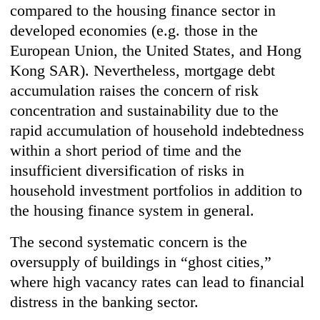
compared to the housing finance sector in
developed economies (e.g. those in the
European Union, the United States, and Hong
Kong SAR). Nevertheless, mortgage debt
accumulation raises the concern of risk
concentration and sustainability due to the
rapid accumulation of household indebtedness
within a short period of time and the
insufficient diversification of risks in
household investment portfolios in addition to
the housing finance system in general.
The second systematic concern is the
oversupply of buildings in “ghost cities,”
where high vacancy rates can lead to financial
distress in the banking sector.