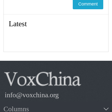
Latest
info@voxchina.org
Columns