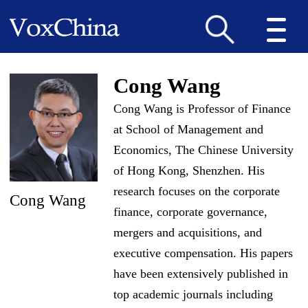
Cong Wang
Cong Wang is Professor of Finance
at School of Management and
Economics, The Chinese University
of Hong Kong, Shenzhen. His
research focuses on the corporate
Cong Wang
finance, corporate governance,
mergers and acquisitions, and
executive compensation. His papers
have been extensively published in
top academic journals including