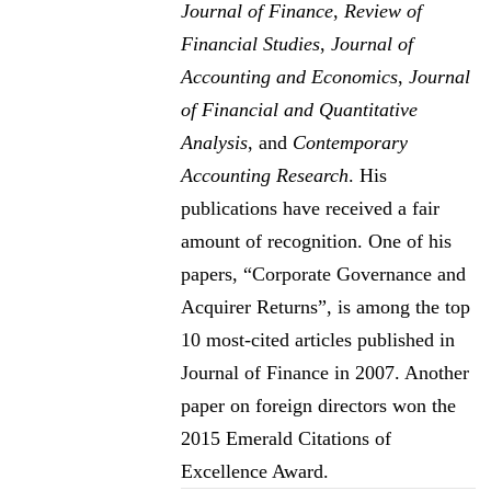
Journal of Finance
,
Review of
Financial Studies
,
Journal of
Accounting and Economics
,
Journal
of Financial and Quantitative
Analysis
, and
Contemporary
Accounting Research
. His
publications have received a fair
amount of recognition. One of his
papers, “Corporate Governance and
Acquirer Returns”, is among the top
10 most-cited articles published in
Journal of Finance in 2007. Another
paper on foreign directors won the
2015 Emerald Citations of
Excellence Award.