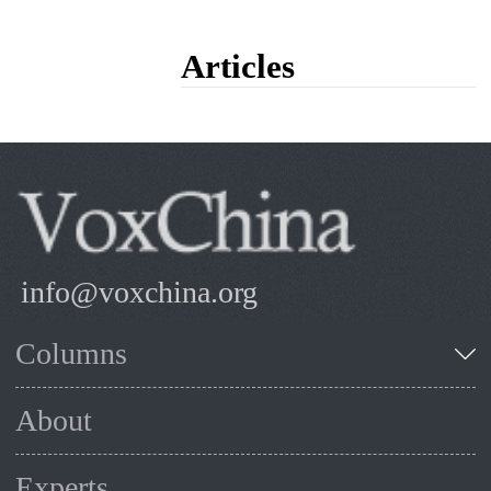
Articles
info@voxchina.org
Columns
About
Experts