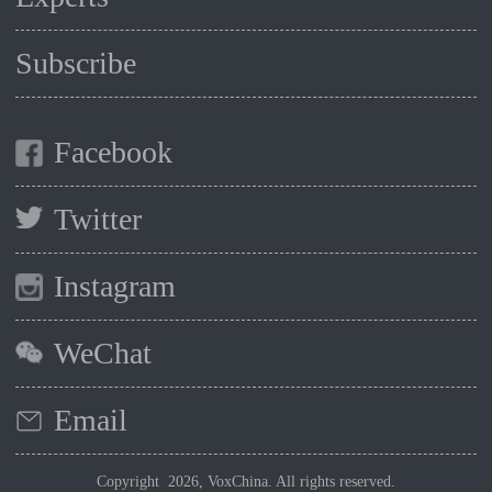
Subscribe
Facebook
Twitter
Instagram
WeChat
Email
Copyright 2026, VoxChina. All rights reserved.