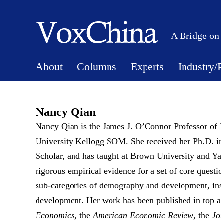
A Bridge on
About
Columns
Experts
Industry/
Nancy Qian
Nancy Qian is the James J. O’Connor Professor of 
University Kellogg SOM. She received her Ph.D. 
Scholar, and has taught at Brown University and Ya
rigorous empirical evidence for a set of core quest
sub-categories of demography and development, ins
development. Her work has been published in top a
Economics
, the
American Economic Review
, the
Jo