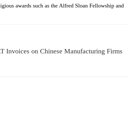
tigious awards such as the Alfred Sloan Fellowship and
T Invoices on Chinese Manufacturing Firms