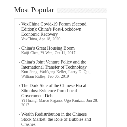
Most Popular
VoxChina Covid-19 Forum (Second
Edition): China’s Post-Lockdown
Economic Recovery
VoxChina, Apr 18, 2020
China’s Great Housing Boom
Kaiji Chen, Yi Wen, Oct 11, 2017
China’s Joint Venture Policy and the
International Transfer of Technology
Kun Jiang, Wolfgang Keller, Larry D. Qiu,
William Ridley, Feb 06, 2019
The Dark Side of the Chinese Fiscal
Stimulus: Evidence from Local
Government Debt
Yi Huang, Marco Pagano, Ugo Panizza, Jun 28,
2017
Wealth Redistribution in the Chinese
Stock Market: the Role of Bubbles and
Crashes