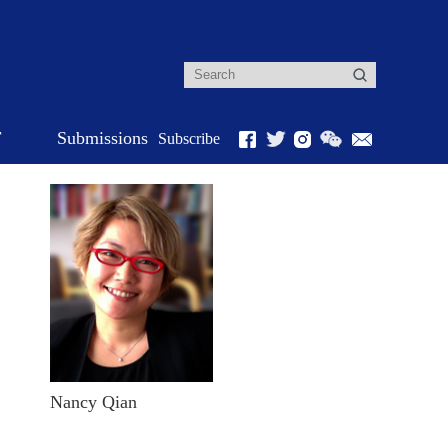
r
Submissions
Subscribe
Nancy Qian