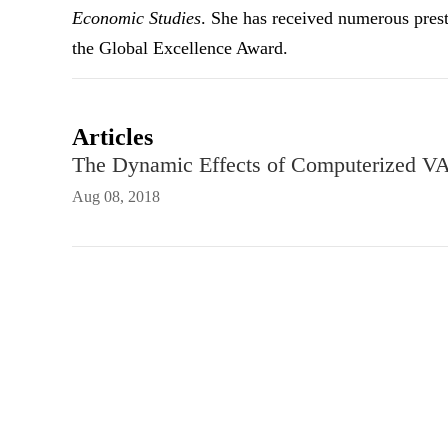
Economic Studies
. She has received numerous pres
the Global Excellence Award.
Articles
The Dynamic Effects of Computerized VA
Aug 08, 2018