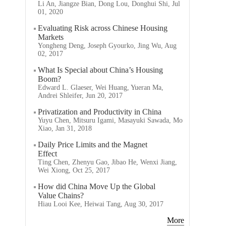
Li An, Jiangze Bian, Dong Lou, Donghui Shi, Jul
01, 2020
Evaluating Risk across Chinese Housing
Markets
Yongheng Deng, Joseph Gyourko, Jing Wu, Aug
02, 2017
What Is Special about China’s Housing
Boom?
Edward L. Glaeser, Wei Huang, Yueran Ma,
Andrei Shleifer, Jun 20, 2017
Privatization and Productivity in China
Yuyu Chen, Mitsuru Igami, Masayuki Sawada, Mo
Xiao, Jan 31, 2018
Daily Price Limits and the Magnet
Effect
Ting Chen, Zhenyu Gao, Jibao He, Wenxi Jiang,
Wei Xiong, Oct 25, 2017
How did China Move Up the Global
Value Chains?
Hiau Looi Kee, Heiwai Tang, Aug 30, 2017
More