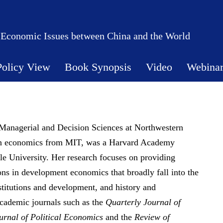
 Economic Issues between China and the World
Policy View
Book Synopsis
Video
Webina
Managerial and Decision Sciences at Northwestern
in economics from MIT, was a Harvard Academy
le University. Her research focuses on providing
ions in development economics that broadly fall into the
titutions and development, and history and
cademic journals such as the
Quarterly Journal of
urnal of Political Economics
and the
Review of