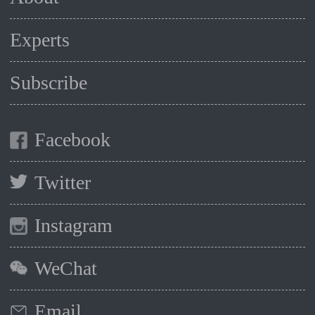
Experts
Subscribe
Facebook
Twitter
Instagram
WeChat
Email