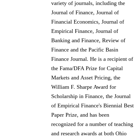
variety of journals, including the
Journal of Finance, Journal of
Financial Economics, Journal of
Empirical Finance, Journal of
Banking and Finance, Review of
Finance and the Pacific Basin
Finance Journal. He is a recipient of
the Fama/DFA Prize for Capital
Markets and Asset Pricing, the
William F. Sharpe Award for
Scholarship in Finance, the Journal
of Empirical Finance's Biennial Best
Paper Prize, and has been
recognized for a number of teaching
and research awards at both Ohio