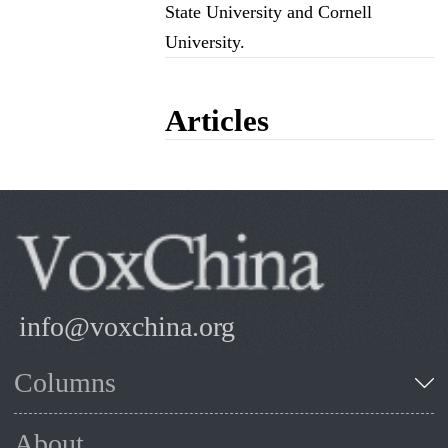
State University and Cornell
University.
Articles
info@voxchina.org
Columns
About