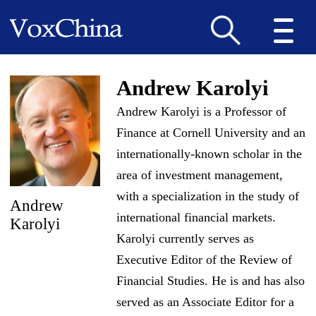
Andrew Karolyi
Andrew Karolyi is a Professor of
Finance at Cornell University and an
internationally-known scholar in the
area of investment management,
with a specialization in the study of
Andrew
international financial markets.
Karolyi
Karolyi currently serves as
Executive Editor of the Review of
Financial Studies. He is and has also
served as an Associate Editor for a