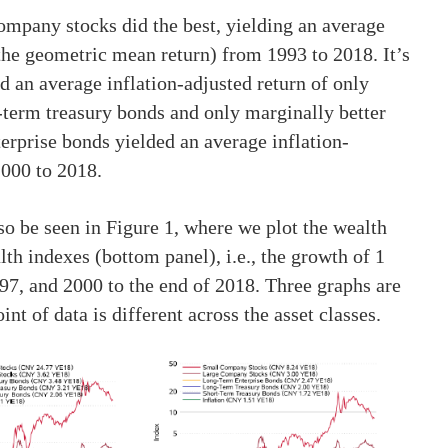
ompany stocks did the best, yielding an average
(the geometric mean return) from 1993 to 2018. It’s
d an average inflation-adjusted return of only
term treasury bonds and only marginally better
erprise bonds yielded an average inflation-
2000 to 2018.
so be seen in Figure 1, where we plot the wealth
lth indexes (bottom panel), i.e., the growth of 1
7, and 2000 to the end of 2018. Three graphs are
nt of data is different across the asset classes.