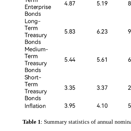
Table 1
: Summary statistics of annual nomina