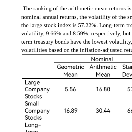
The ranking of the arithmetic mean returns is i
nominal annual returns, the volatility of the s
the large stock index is 57.22%. Long-term tr
volatility, 9.66% and 8.59%, respectively, but
term treasury bonds have the lowest volatility
volatilities based on the inflation-adjusted ret