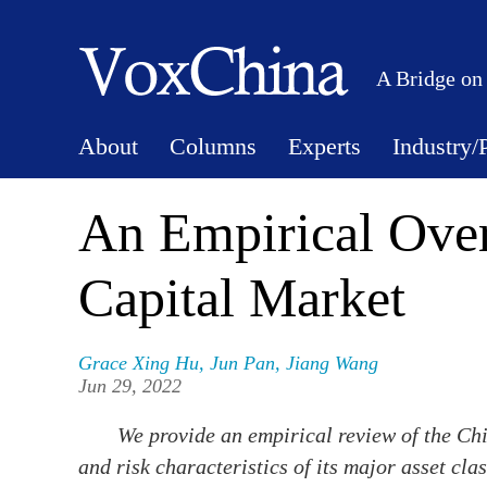
A Bridge on
About
Columns
Experts
Industry/
An Empirical Ove
Capital Market
Grace Xing Hu
,
Jun Pan
,
Jiang Wang
Jun 29, 2022
We provide an empirical review of the Chi
and risk characteristics of its major asset cla