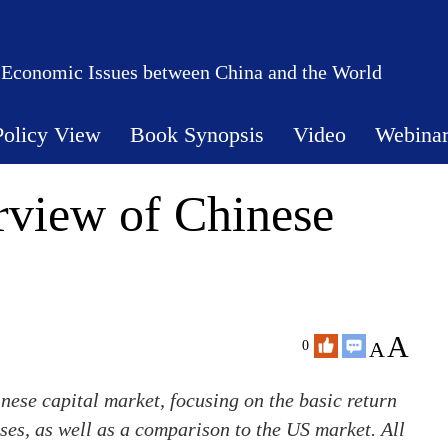
 Economic Issues between China and the World
Policy View
Book Synopsis
Video
Webina
rview of Chinese
A
A
0
nese capital market, focusing on the basic return
sses, as well as a comparison to the US market. All