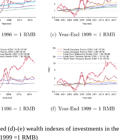
ted (d)-(e) wealth indexes of investments in the
, 1999 =1 RMB)