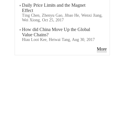
Daily Price Limits and the Magnet
Effect
Ting Chen, Zhenyu Gao, Jibao He, Wenxi Jiang,
Wei Xiong, Oct 25, 2017
How did China Move Up the Global
Value Chains?
Hiau Looi Kee, Heiwai Tang, Aug 30, 2017
More