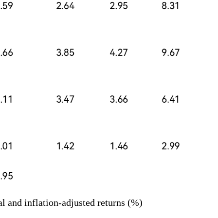
l and inflation-adjusted returns (%)