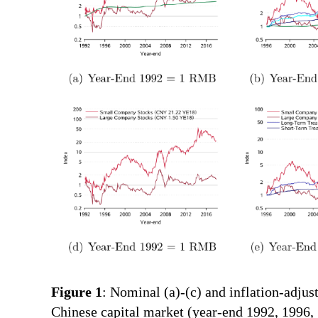
Figure 1
: Nominal (a)-(c) and inflation-adjus
Chinese capital market (year-end 1992, 1996