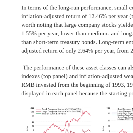
In terms of the long-run performance, small c
inflation-adjusted return of 12.46% per year 
worth noting that large company stocks yielde
1.55% per year, lower than medium- and long-
than short-term treasury bonds. Long-term ent
adjusted return of only 2.64% per year, from 
The performance of these asset classes can al
indexes (top panel) and inflation-adjusted wea
RMB invested from the beginning of 1993, 199
displayed in each panel because the starting poi