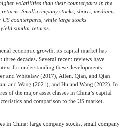
igher volatilities than their counterparts in the
r returns. Small-company stocks, short-, medium-,
 US counterparts, while large stocks
ield similar returns.
nal economic growth, its capital market has
t three decades. Several recent reviews have
ntext for understanding these developments,
ter and Whitelaw (2017), Allen, Qian, and Qian
Pan, and Wang (2021), and Hu and Wang (2022). In
ures of the major asset classes in China’s capital
acteristics and comparison to the US market.
ses in China: large company stocks, small company