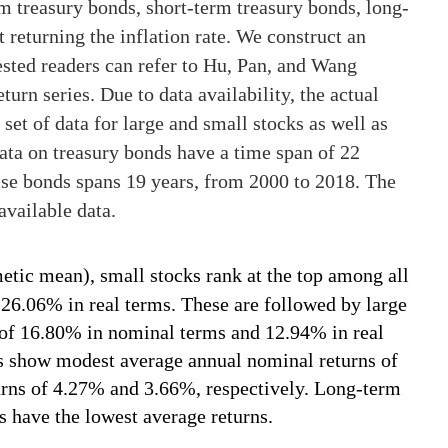
 treasury bonds, short-term treasury bonds, long-
 returning the inflation rate. We construct an
rested readers can refer to Hu, Pan, and Wang
eturn series. Due to data availability, the actual
 set of data for large and small stocks as well as
data on treasury bonds have a time span of 22
ise bonds spans 19 years, from 2000 to 2018. The
available data.
metic mean), small stocks rank at the top among all
 26.06% in real terms. These are followed by large
 of 16.80% in nominal terms and 12.94% in real
 show modest average annual nominal returns of
rns of 4.27% and 3.66%, respectively. Long-term
s have the lowest average returns.