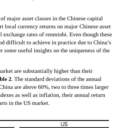
of major asset classes in the Chinese capital
t local currency returns on major Chinese asset
al exchange rates of renminbi. Even though these
nd difficult to achieve in practice due to China’s
er some useful insights on the uniqueness of the
market are substantially higher than their
ble 2
. The standard deviations of the annual
China are above 60%, two to three times larger
exes as well as inflation, their annual return
parts in the US market.