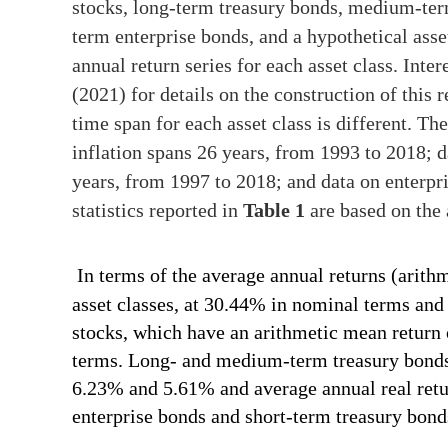
stocks, long-term treasury bonds, medium-term
term enterprise bonds, and a hypothetical asset
annual return series for each asset class. Inte
(2021) for details on the construction of this r
time span for each asset class is different. The
inflation spans 26 years, from 1993 to 2018; 
years, from 1997 to 2018; and data on enterpr
statistics reported in
Table 1
are based on the 
In terms of the average annual returns (arith
asset classes, at 30.44% in nominal terms and
stocks, which have an arithmetic mean return
terms. Long- and medium-term treasury bonds
6.23% and 5.61% and average annual real retu
enterprise bonds and short-term treasury bond