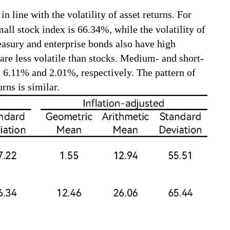
n line with the volatility of asset returns. For
mall stock index is 66.34%, while the volatility of
easury and enterprise bonds also have high
 are less volatile than stocks. Medium- and short-
, 6.11% and 2.01%, respectively. The pattern of
urns is similar.