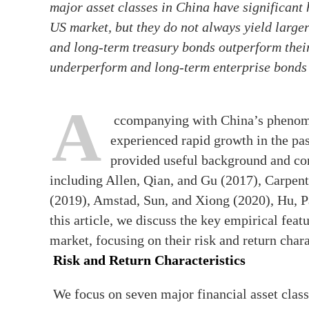
major asset classes in China have significant h
US market, but they do not always yield large
and long-term treasury bonds outperform their
underperform and long-term enterprise bonds y
A
ccompanying with China’s phenome
experienced rapid growth in the pas
provided useful background and co
including Allen, Qian, and Gu (2017), Carpen
(2019), Amstad, Sun, and Xiong (2020), Hu, 
this article, we discuss the key empirical feat
market, focusing on their risk and return char
Risk and Return Characteristics
We focus on seven major financial asset clas