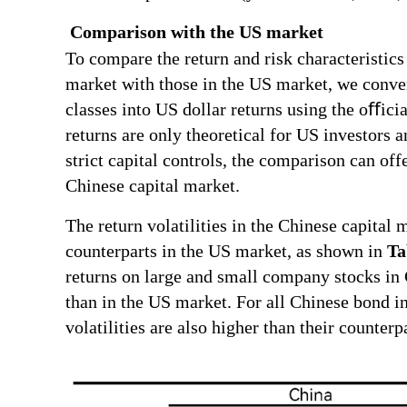
Comparison with the US market
To compare the return and risk characteristics 
market with those in the US market, we conver
classes into US dollar returns using the oﬀici
returns are only theoretical for US investors a
strict capital controls, the comparison can off
Chinese capital market.
The return volatilities in the Chinese capital 
counterparts in the US market, as shown in
Ta
returns on large and small company stocks in 
than in the US market. For all Chinese bond ind
volatilities are also higher than their counter