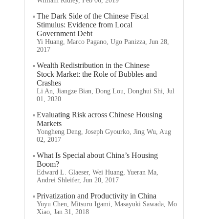
William Ridley, Feb 06, 2019
The Dark Side of the Chinese Fiscal
Stimulus: Evidence from Local
Government Debt
Yi Huang, Marco Pagano, Ugo Panizza, Jun 28,
2017
Wealth Redistribution in the Chinese
Stock Market: the Role of Bubbles and
Crashes
Li An, Jiangze Bian, Dong Lou, Donghui Shi, Jul
01, 2020
Evaluating Risk across Chinese Housing
Markets
Yongheng Deng, Joseph Gyourko, Jing Wu, Aug
02, 2017
What Is Special about China’s Housing
Boom?
Edward L. Glaeser, Wei Huang, Yueran Ma,
Andrei Shleifer, Jun 20, 2017
Privatization and Productivity in China
Yuyu Chen, Mitsuru Igami, Masayuki Sawada, Mo
Xiao, Jan 31, 2018