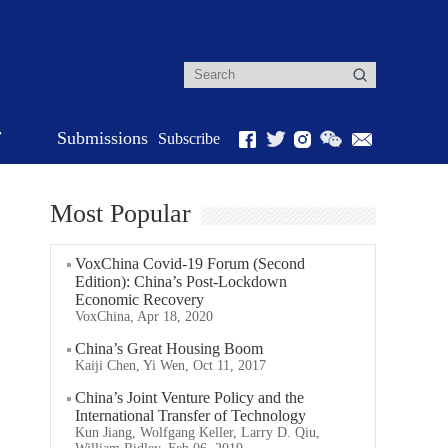
r
Submissions
Subscribe
Most Popular
VoxChina Covid-19 Forum (Second
Edition): China’s Post-Lockdown
Economic Recovery
VoxChina, Apr 18, 2020
China’s Great Housing Boom
Kaiji Chen, Yi Wen, Oct 11, 2017
China’s Joint Venture Policy and the
International Transfer of Technology
Kun Jiang, Wolfgang Keller, Larry D. Qiu,