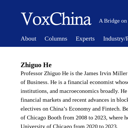
A Bridge on
About
Columns
Experts
Industry/
Zhiguo He
Professor Zhiguo He is the James Irvin Miller
of Business. He is a financial economist whose
institutions, and macroeconomics broadly. He
financial markets and recent advances in blo
electives on China’s Economy and Fintech. Be
of Chicago Booth from 2008 to 2023, where he
University of Chicago from 2020 to 2023.