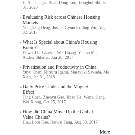
Li An, Jiangze Bian, Dong Lou, Donghui Shi, Jul
01, 2020
Evaluating Risk across Chinese Housing
Markets
Yongheng Deng, Joseph Gyourko, Jing Wu, Aug
02, 2017
What Is Special about China’s Housing
Boom?
Edward L. Glaeser, Wei Huang, Yueran Ma,
Andrei Shleifer, Jun 20, 2017
Privatization and Productivity in China
Yuyu Chen, Mitsuru Igami, Masayuki Sawada, Mo
Xiao, Jan 31, 2018
Daily Price Limits and the Magnet
Effect
Ting Chen, Zhenyu Gao, Jibao He, Wenxi Jiang,
Wei Xiong, Oct 25, 2017
How did China Move Up the Global
Value Chains?
Hiau Looi Kee, Heiwai Tang, Aug 30, 2017
More