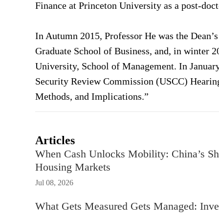
Finance at Princeton University as a post-doct
In Autumn 2015, Professor He was the Dean’s d
Graduate School of Business, and, in winter 20
University, School of Management. In January
Security Review Commission (USCC) Hearing o
Methods, and Implications.”
Articles
When Cash Unlocks Mobility: China’s Sh
Housing Markets
Jul 08, 2026
What Gets Measured Gets Managed: Inves