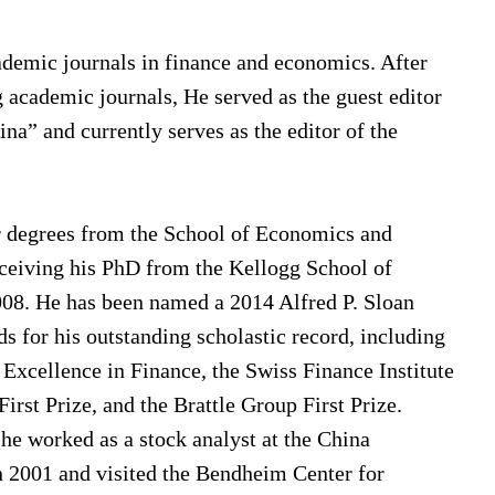
ademic journals in finance and economics. After
g academic journals, He served as the guest editor
na” and currently serves as the editor of the
r degrees from the School of Economics and
ceiving his PhD from the Kellogg School of
08. He has been named a 2014 Alfred P. Sloan
 for his outstanding scholastic record, including
Excellence in Finance, the Swiss Finance Institute
rst Prize, and the Brattle Group First Prize.
he worked as a stock analyst at the China
in 2001 and visited the Bendheim Center for