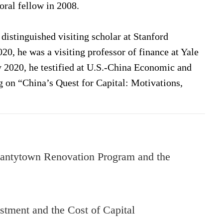
oral fellow in 2008.
istinguished visiting scholar at Stanford
20, he was a visiting professor of finance at Yale
 2020, he testified at U.S.-China Economic and
n “China’s Quest for Capital: Motivations,
antytown Renovation Program and the
tment and the Cost of Capital