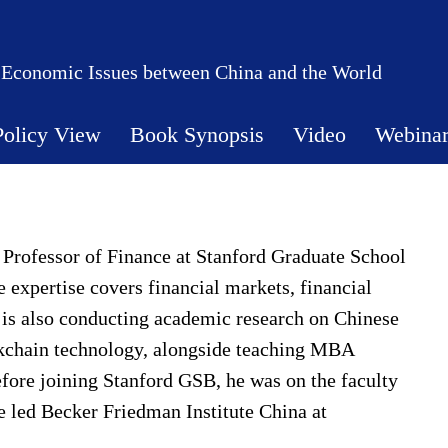
 Economic Issues between China and the World
Policy View
Book Synopsis
Video
Webina
 Professor of Finance at Stanford Graduate School
 expertise covers financial markets, financial
 is also conducting academic research on Chinese
ckchain technology, alongside teaching MBA
fore joining Stanford GSB, he was on the faculty
 led Becker Friedman Institute China at