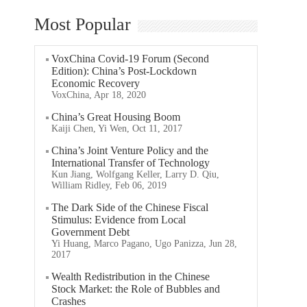
Most Popular
VoxChina Covid-19 Forum (Second
Edition): China’s Post-Lockdown
Economic Recovery
VoxChina, Apr 18, 2020
China’s Great Housing Boom
Kaiji Chen, Yi Wen, Oct 11, 2017
China’s Joint Venture Policy and the
International Transfer of Technology
Kun Jiang, Wolfgang Keller, Larry D. Qiu,
William Ridley, Feb 06, 2019
The Dark Side of the Chinese Fiscal
Stimulus: Evidence from Local
Government Debt
Yi Huang, Marco Pagano, Ugo Panizza, Jun 28,
2017
Wealth Redistribution in the Chinese
Stock Market: the Role of Bubbles and
Crashes