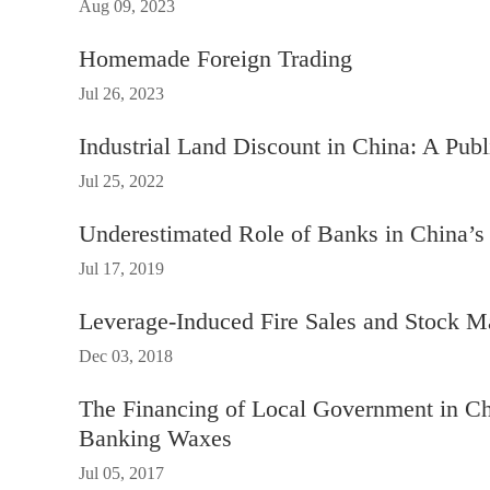
Aug 09, 2023
Homemade Foreign Trading
Jul 26, 2023
Industrial Land Discount in China: A Publ
Jul 25, 2022
Underestimated Role of Banks in China’
Jul 17, 2019
Leverage-Induced Fire Sales and Stock M
Dec 03, 2018
The Financing of Local Government in C
Banking Waxes
Jul 05, 2017