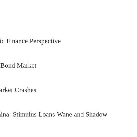
ic Finance Perspective
s Bond Market
arket Crashes
hina: Stimulus Loans Wane and Shadow