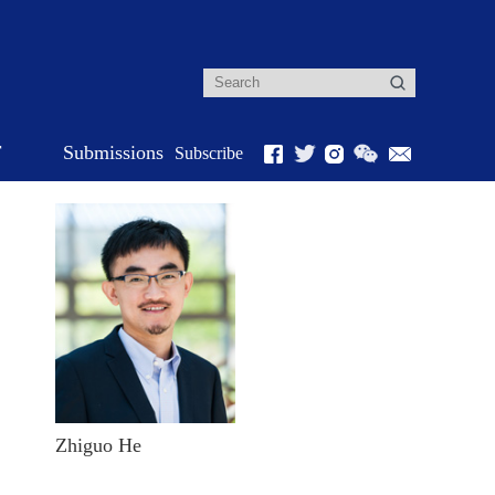
r
Submissions
Subscribe
Zhiguo He