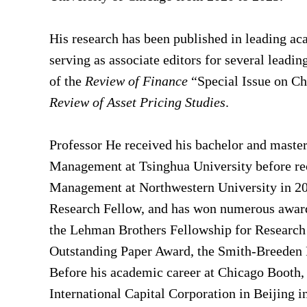
His research has been published in leading ac
serving as associate editors for several leadin
of the
Review of Finance
“Special Issue on Chi
Review of Asset Pricing Studies
.
Professor He received his bachelor and maste
Management at Tsinghua University before re
Management at Northwestern University in 20
Research Fellow, and has won numerous awards
the Lehman Brothers Fellowship for Research 
Outstanding Paper Award, the Smith-Breeden Fi
Before his academic career at Chicago Booth, 
International Capital Corporation in Beijing 