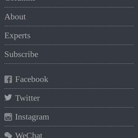
About
Experts
Subscribe
Facebook
Twitter
Instagram
WeChat