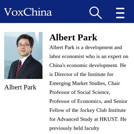
Albert Park
Albert Park is a development and
labor economist who is an expert on
China's economic development. He
is Director of the Institute for
Emerging Market Studies, Chair
Albert Park
Professor of Social Science,
Professor of Economics, and Senior
Fellow of the Jockey Club Institute
for Advanced Study at HKUST. He
previously held faculty