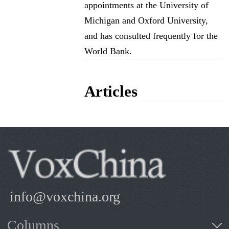
appointments at the University of
Michigan and Oxford University,
and has consulted frequently for the
World Bank.
Articles
info@voxchina.org
Columns