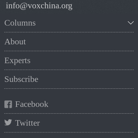
info@voxchina.org
Columns
About
Experts
Subscribe
Facebook
Twitter