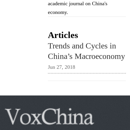
academic journal on China's
economy.
Articles
Trends and Cycles in
China’s Macroeconomy
Jun 27, 2018