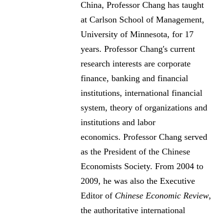
China, Professor Chang has taught
at Carlson School of Management,
University of Minnesota, for 17
years. Professor Chang's current
research interests are corporate
finance, banking and financial
institutions, international financial
system, theory of organizations and
institutions and labor
economics. Professor Chang served
as the President of the Chinese
Economists Society. From 2004 to
2009, he was also the Executive
Editor of
Chinese Economic Review
,
the authoritative international