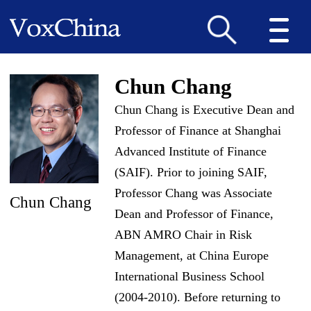
Chun Chang
Chun Chang is Executive Dean and
Professor of Finance at Shanghai
Advanced Institute of Finance
(SAIF). Prior to joining SAIF,
Professor Chang was Associate
Chun Chang
Dean and Professor of Finance,
ABN AMRO Chair in Risk
Management, at China Europe
International Business School
(2004-2010). Before returning to