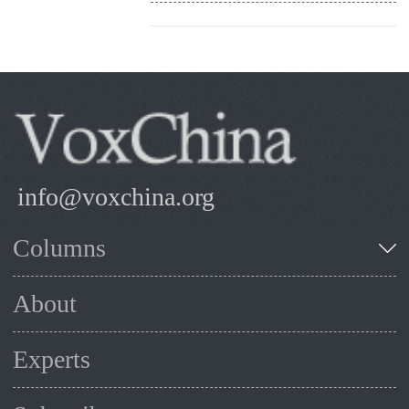
info@voxchina.org
Columns
About
Experts