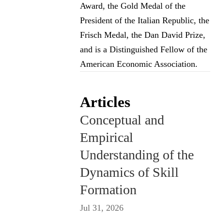
Award, the Gold Medal of the
President of the Italian Republic, the
Frisch Medal, the Dan David Prize,
and is a Distinguished Fellow of the
American Economic Association.
Articles
Conceptual and
Empirical
Understanding of the
Dynamics of Skill
Formation
Jul 31, 2026