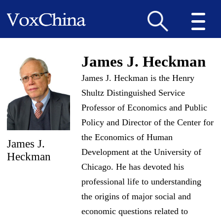
James J. Heckman
James J. Heckman is the Henry
Shultz Distinguished Service
Professor of Economics and Public
Policy and Director of the Center for
the Economics of Human
James J.
Development at the University of
Heckman
Chicago. He has devoted his
professional life to understanding
the origins of major social and
economic questions related to