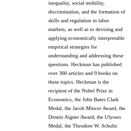
inequality, social mobility,
discrimination, and the formation of
skills and regulation in labor
markets, as well as to devising and
applying economically interpretable
empirical strategies for
understanding and addressing these
questions. Heckman has published
over 300 articles and 9 books on
these topics. Heckman is the
recipient of the Nobel Prize in
Economics, the John Bates Clark
Medal, the Jacob Mincer Award, the
Dennis Aigner Award, the Ulysses
Medal, the Theodore W. Schultz