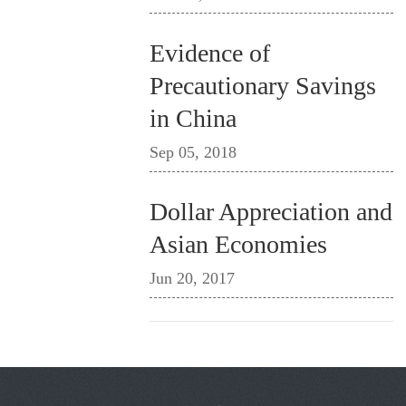
Evidence of
Precautionary Savings
in China
Sep 05, 2018
Dollar Appreciation and
Asian Economies
Jun 20, 2017