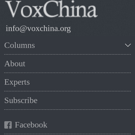
info@voxchina.org
Columns
About
Experts
Subscribe
Facebook