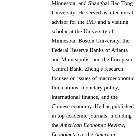
Minnesota, and Shanghai Jiao Tong
University. He served as a technical
advisor for the IMF and a visiting
scholar at the University of
Minnesota, Boston University, the
Federal Reserve Banks of Atlanta
and Minneapolis, and the European
Central Bank. Zheng’s research
focuses on issues of macroeconomic
fluctuations, monetary policy,
international finance, and the
Chinese economy. He has published
in top academic journals, including
the
American Economic Review
,
Econometrica
, the
American