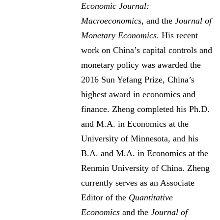
Economic Journal:
Macroeconomics
, and the
Journal of
Monetary Economics
. His recent
work on China’s capital controls and
monetary policy was awarded the
2016 Sun Yefang Prize, China’s
highest award in economics and
finance. Zheng completed his Ph.D.
and M.A. in Economics at the
University of Minnesota, and his
B.A. and M.A. in Economics at the
Renmin University of China. Zheng
currently serves as an Associate
Editor of the
Quantitative
Economics
and the
Journal of