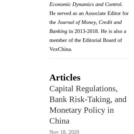
Economic Dynamics and Control
.
He served as an Associate Editor for
the
Journal of Money, Credit and
Banking
in 2013-2018. He is also a
member of the Editorial Board of
VoxChina.
Articles
Capital Regulations,
Bank Risk-Taking, and
Monetary Policy in
China
Nov 18, 2020