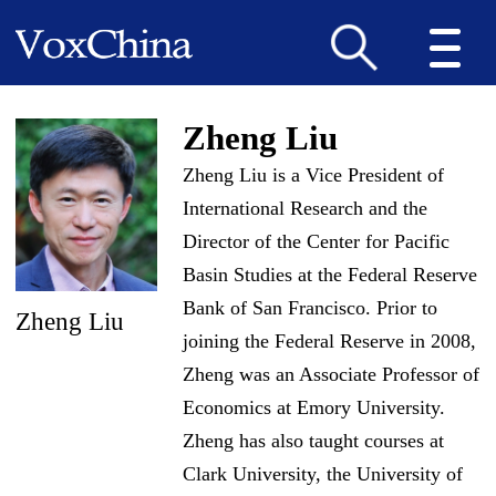
Zheng Liu
Zheng Liu is a Vice President of
International Research and the
Director of the Center for Pacific
Basin Studies at the Federal Reserve
Bank of San Francisco. Prior to
Zheng Liu
joining the Federal Reserve in 2008,
Zheng was an Associate Professor of
Economics at Emory University.
Zheng has also taught courses at
Clark University, the University of