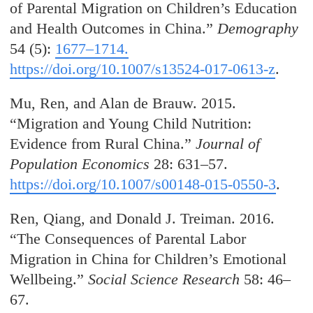
of Parental Migration on Children’s Education
and Health Outcomes in China.”
Demography
54 (5):
1677–1714.
https://doi.org/10.1007/s13524-017-0613-z
.
Mu, Ren, and Alan de Brauw. 2015.
“Migration and Young Child Nutrition:
Evidence from Rural China.”
Journal of
Population Economics
28: 631–57.
https://doi.org/10.1007/s00148-015-0550-3
.
Ren, Qiang, and Donald J. Treiman. 2016.
“The Consequences of Parental Labor
Migration in China for Children’s Emotional
Wellbeing.”
Social Science Research
58: 46–
67.