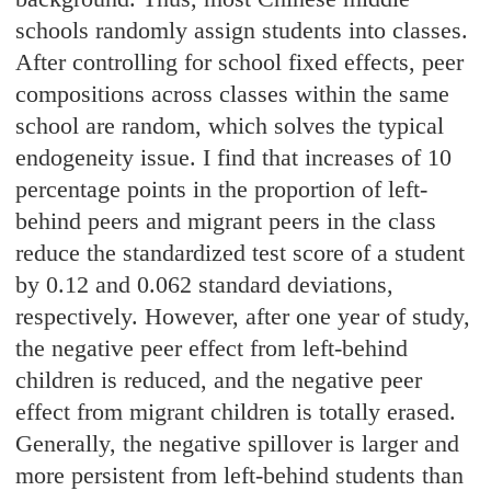
schools randomly assign students into classes.
After controlling for school fixed effects, peer
compositions across classes within the same
school are random, which solves the typical
endogeneity issue. I find that increases of 10
percentage points in the proportion of left-
behind peers and migrant peers in the class
reduce the standardized test score of a student
by 0.12 and 0.062 standard deviations,
respectively. However, after one year of study,
the negative peer effect from left-behind
children is reduced, and the negative peer
effect from migrant children is totally erased.
Generally, the negative spillover is larger and
more persistent from left-behind students than