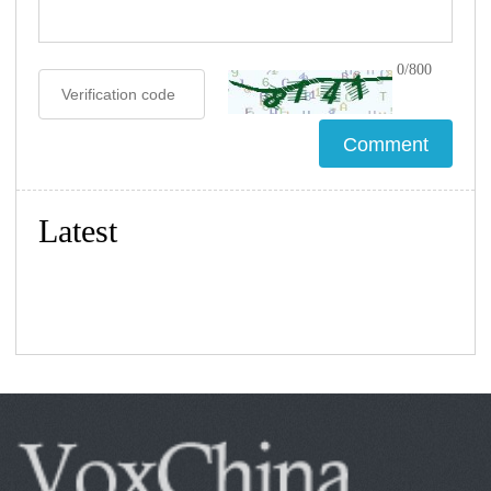
0/800
Latest