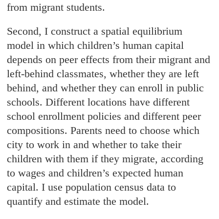
from migrant students.
Second, I construct a spatial equilibrium
model in which children’s human capital
depends on peer effects from their migrant and
left-behind classmates, whether they are left
behind, and whether they can enroll in public
schools. Different locations have different
school enrollment policies and different peer
compositions. Parents need to choose which
city to work in and whether to take their
children with them if they migrate, according
to wages and children’s expected human
capital. I use population census data to
quantify and estimate the model.