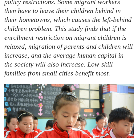
policy restrictions. Some migrant workers
then have to leave their children behind in
their hometowns, which causes the left-behind
children problem. This study finds that if the
enrollment restriction on migrant children is
relaxed, migration of parents and children will
increase, and the average human capital in
the society will also increase. Low-skill
families from small cities benefit most.