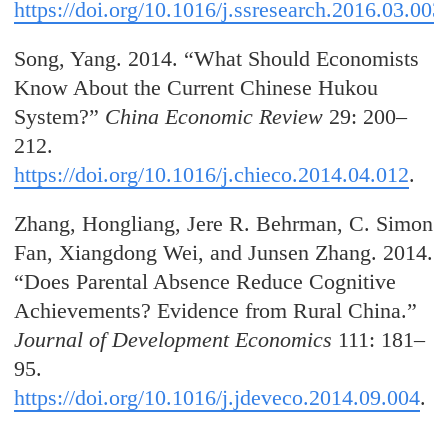
https://doi.org/10.1016/j.ssresearch.2016.03.003
Song, Yang. 2014. “What Should Economists
Know About the Current Chinese Hukou
System?”
China Economic Review
29: 200–
212.
https://doi.org/10.1016/j.chieco.2014.04.012
.
Zhang, Hongliang, Jere R. Behrman, C. Simon
Fan, Xiangdong Wei, and Junsen Zhang. 2014.
“Does Parental Absence Reduce Cognitive
Achievements? Evidence from Rural China.”
Journal of Development Economics
111: 181–
95.
https://doi.org/10.1016/j.jdeveco.2014.09.004
.