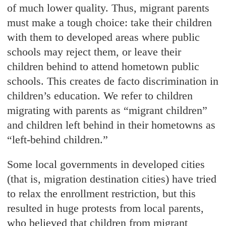
of much lower quality. Thus, migrant parents
must make a tough choice: take their children
with them to developed areas where public
schools may reject them, or leave their
children behind to attend hometown public
schools. This creates de facto discrimination in
children’s education. We refer to children
migrating with parents as “migrant children”
and children left behind in their hometowns as
“left-behind children.”
Some local governments in developed cities
(that is, migration destination cities) have tried
to relax the enrollment restriction, but this
resulted in huge protests from local parents,
who believed that children from migrant