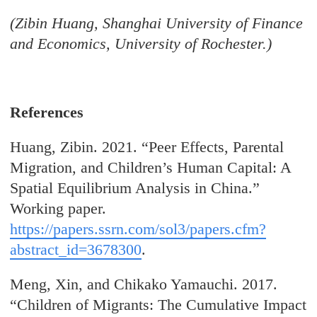
(Zibin Huang, Shanghai University of Finance
and Economics, University of Rochester.)
References
Huang, Zibin. 2021. “Peer Effects, Parental
Migration, and Children’s Human Capital: A
Spatial Equilibrium Analysis in China.”
Working paper.
https://papers.ssrn.com/sol3/papers.cfm?
abstract_id=3678300
.
Meng, Xin, and Chikako Yamauchi. 2017.
“Children of Migrants: The Cumulative Impact