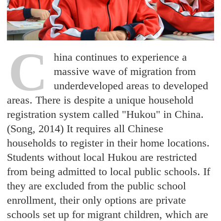
C
hina continues to experience a
massive wave of migration from
underdeveloped areas to developed
areas. There is despite a unique household
registration system called "Hukou" in China.
(Song, 2014) It requires all Chinese
households to register in their home locations.
Students without local Hukou are restricted
from being admitted to local public schools. If
they are excluded from the public school
enrollment, their only options are private
schools set up for migrant children, which are