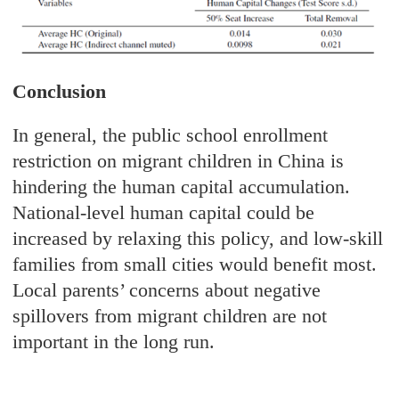
Conclusion
In general, the public school enrollment
restriction on migrant children in China is
hindering the human capital accumulation.
National-level human capital could be
increased by relaxing this policy, and low-skill
families from small cities would benefit most.
Local parents’ concerns about negative
spillovers from migrant children are not
important in the long run.