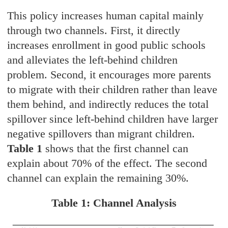
This policy increases human capital mainly
through two channels. First, it directly
increases enrollment in good public schools
and alleviates the left-behind children
problem. Second, it encourages more parents
to migrate with their children rather than leave
them behind, and indirectly reduces the total
spillover since left-behind children have larger
negative spillovers than migrant children.
Table 1
shows that the first channel can
explain about 70% of the effect. The second
channel can explain the remaining 30%.
Table 1: Channel Analysis