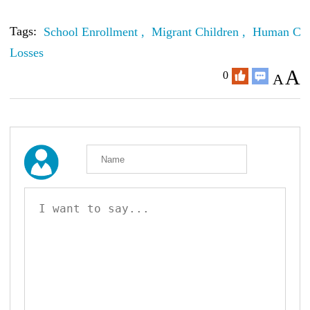
Tags:
School Enrollment ,
Migrant Children ,
Human Cap
Losses
A
0
A