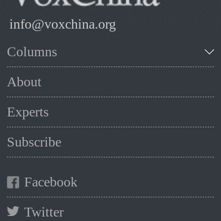
info@voxchina.org
Columns
About
Experts
Subscribe
Facebook
Twitter