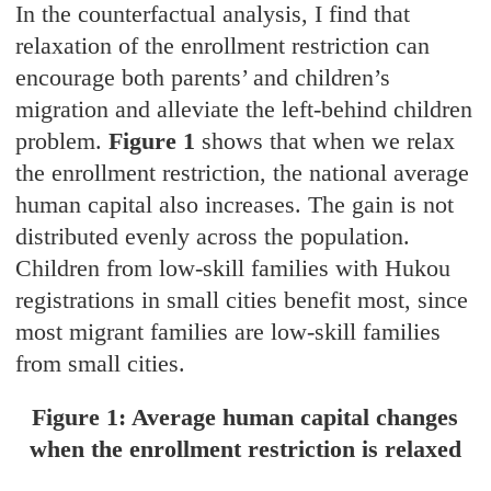
In the counterfactual analysis, I find that
relaxation of the enrollment restriction can
encourage both parents’ and children’s
migration and alleviate the left-behind children
problem.
Figure 1
shows that when we relax
the enrollment restriction, the national average
human capital also increases. The gain is not
distributed evenly across the population.
Children from low-skill families with Hukou
registrations in small cities benefit most, since
most migrant families are low-skill families
from small cities.
Figure 1: Average human capital changes
when the enrollment restriction is relaxed