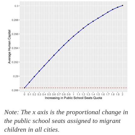
Note: The x axis is the proportional change in
the public school seats assigned to migrant
children in all cities.