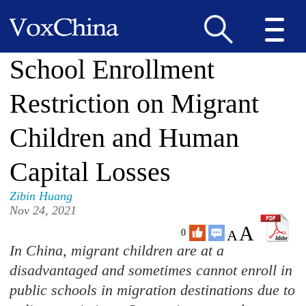
School Enrollment
Restriction on Migrant
Children and Human
Capital Losses
Zibin Huang
Nov 24, 2021
A
A
0
In China, migrant children are at a
disadvantaged and sometimes cannot enroll in
public schools in migration destinations due to