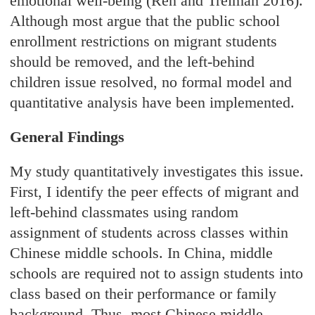
emotional well-being (Ren and Treiman 2016).
Although most argue that the public school
enrollment restrictions on migrant students
should be removed, and the left-behind
children issue resolved, no formal model and
quantitative analysis have been implemented.
General Findings
My study quantitatively investigates this issue.
First, I identify the peer effects of migrant and
left-behind classmates using random
assignment of students across classes within
Chinese middle schools. In China, middle
schools are required not to assign students into
class based on their performance or family
background. Thus, most Chinese middle