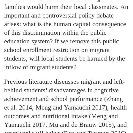
families would harm their local classmates. An
important and controversial policy debate
arises: what is the human capital consequence
of this discrimination within the public
education system? If we remove this public
school enrollment restriction on migrant
students, will local students be harmed by the
inflow of migrant students?
Previous literature discusses migrant and left-
behind students’ disadvantages in cognitive
achievement and school performance (Zhang
et al. 2014, Meng and Yamauchi 2017), health
outcomes and nutritional intake (Meng and
Yamauchi 2017, Mu and de Brauw 2015), and