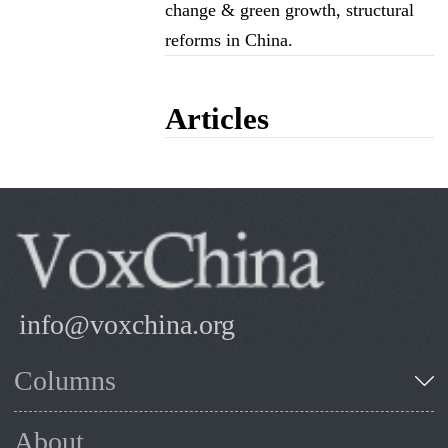
change & green growth, structural
reforms in China.
Articles
info@voxchina.org
Columns
About