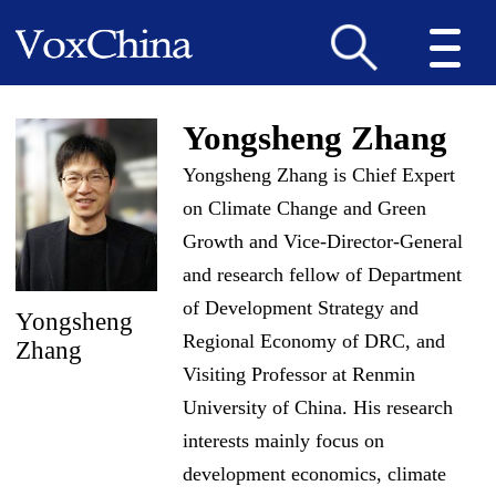
Yongsheng Zhang
Yongsheng Zhang is Chief Expert
on Climate Change and Green
Growth and Vice-Director-General
and research fellow of Department
of Development Strategy and
Yongsheng
Regional Economy of DRC, and
Zhang
Visiting Professor at Renmin
University of China. His research
interests mainly focus on
development economics, climate