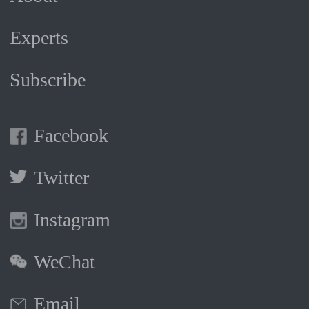
Experts
Subscribe
Facebook
Twitter
Instagram
WeChat
Email