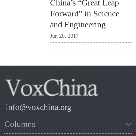
China’s “Great Leap
Forward” in Science
and Engineering
Jun 20, 2017
info@voxchina.org
Columns