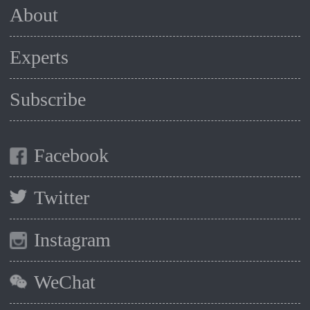
About
Experts
Subscribe
Facebook
Twitter
Instagram
WeChat