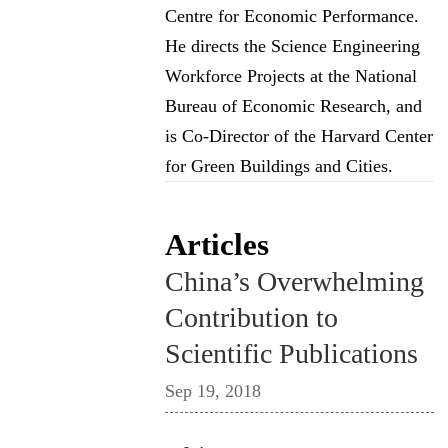
Centre for Economic Performance.
He directs the Science Engineering
Workforce Projects at the National
Bureau of Economic Research, and
is Co-Director of the Harvard Center
for Green Buildings and Cities.
Articles
China’s Overwhelming
Contribution to
Scientific Publications
Sep 19, 2018