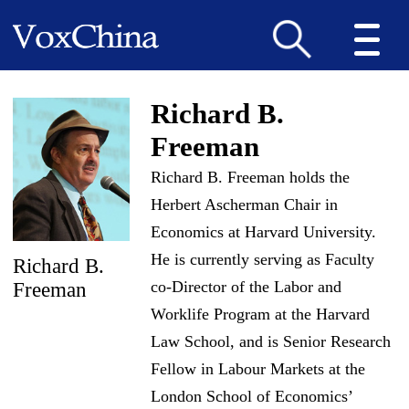
Richard B.
Freeman
Richard B. Freeman holds the
Herbert Ascherman Chair in
Economics at Harvard University.
He is currently serving as Faculty
Richard B.
co-Director of the Labor and
Freeman
Worklife Program at the Harvard
Law School, and is Senior Research
Fellow in Labour Markets at the
London School of Economics’