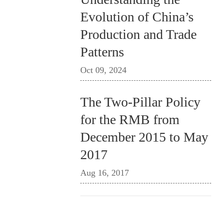
Evolution of China’s
Production and Trade
Patterns
Oct 09, 2024
The Two-Pillar Policy
for the RMB from
December 2015 to May
2017
Aug 16, 2017