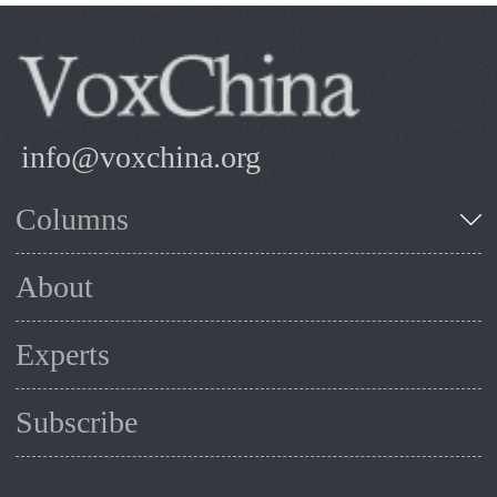
info@voxchina.org
Columns
About
Experts
Subscribe