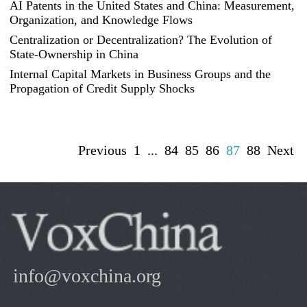
AI Patents in the United States and China: Measurement,
Organization, and Knowledge Flows
Centralization or Decentralization? The Evolution of
State-Ownership in China
Internal Capital Markets in Business Groups and the
Propagation of Credit Supply Shocks
Previous
1
...
84
85
86
87
88
Next
info@voxchina.org