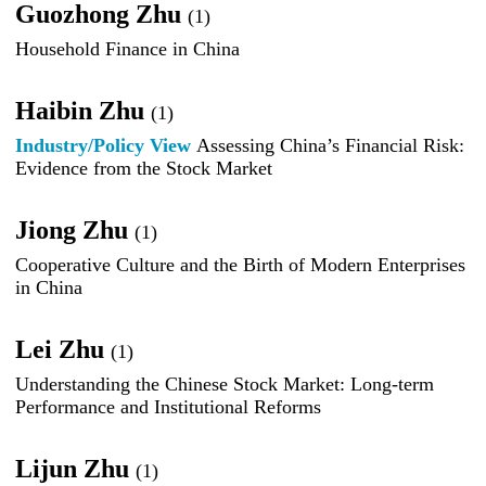
Guozhong Zhu
(1)
Household Finance in China
Haibin Zhu
(1)
Industry/Policy View
Assessing China’s Financial Risk:
Evidence from the Stock Market
Jiong Zhu
(1)
Cooperative Culture and the Birth of Modern Enterprises
in China
Lei Zhu
(1)
Understanding the Chinese Stock Market: Long-term
Performance and Institutional Reforms
Lijun Zhu
(1)