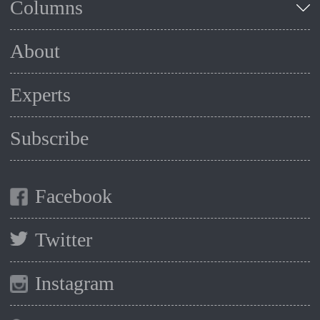
Columns
About
Experts
Subscribe
Facebook
Twitter
Instagram