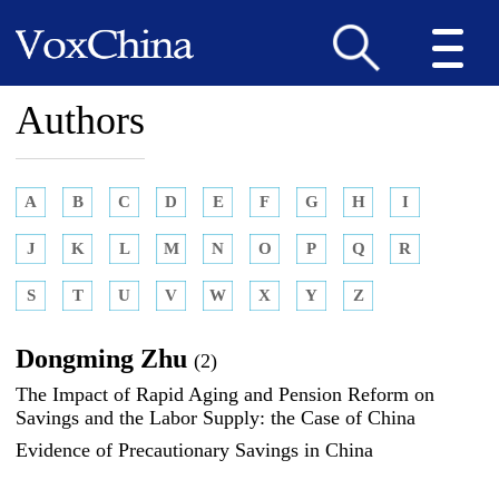
Authors
A
B
C
D
E
F
G
H
I
J
K
L
M
N
O
P
Q
R
S
T
U
V
W
X
Y
Z
Dongming Zhu
(2)
The Impact of Rapid Aging and Pension Reform on
Savings and the Labor Supply: the Case of China
Evidence of Precautionary Savings in China