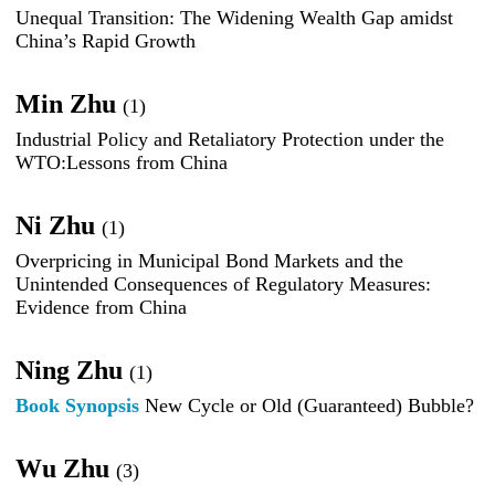
Unequal Transition: The Widening Wealth Gap amidst
China’s Rapid Growth
Min Zhu
(1)
Industrial Policy and Retaliatory Protection under the
WTO:Lessons from China
Ni Zhu
(1)
Overpricing in Municipal Bond Markets and the
Unintended Consequences of Regulatory Measures:
Evidence from China
Ning Zhu
(1)
Book Synopsis
New Cycle or Old (Guaranteed) Bubble?
Wu Zhu
(3)