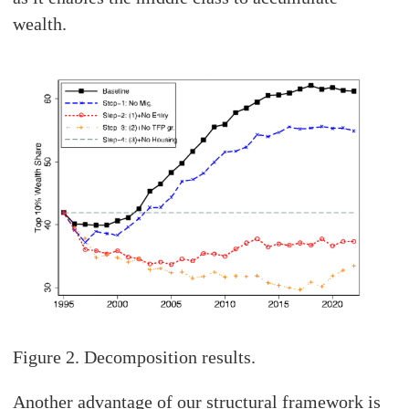
wealth.
Figure 2. Decomposition results.
Another advantage of our structural framework is