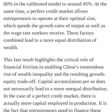
60% in the calibrated model to around 45%. At the
same time, a perfect credit market allows
entrepreneurs to operate at their optimal size,
which speeds the growth rates of output as well as
the wage rate workers receive. These factors
combined lead to a more equal distribution of
wealth.
This last result highlights the critical role of
financial friction in enabling China’s tremendous
rise of wealth inequality and the resulting growth-
equity trade-off. Capital accumulation per se does
not necessarily lead to a more unequal distribution.
In the case of a perfect credit market, there is
actually more capital employed in production. It is
the fact that entrepreneurs need to finance these