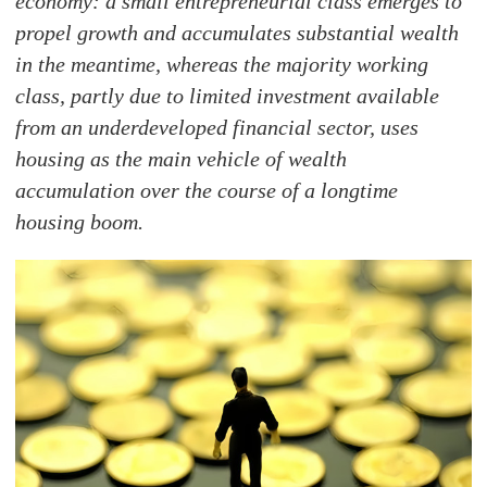
economy: a small entrepreneurial class emerges to
propel growth and accumulates substantial wealth
in the meantime, whereas the majority working
class, partly due to limited investment available
from an underdeveloped financial sector, uses
housing as the main vehicle of wealth
accumulation over the course of a longtime
housing boom.