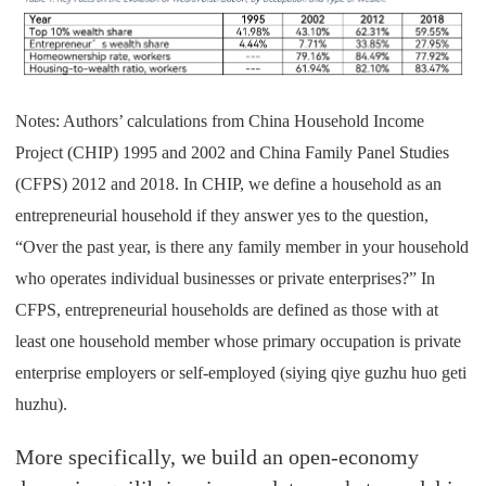
Notes: Authors’ calculations from China Household Income
Project (CHIP) 1995 and 2002 and China Family Panel Studies
(CFPS) 2012 and 2018. In CHIP, we define a household as an
entrepreneurial household if they answer yes to the question,
“Over the past year, is there any family member in your household
who operates individual businesses or private enterprises?” In
CFPS, entrepreneurial households are defined as those with at
least one household member whose primary occupation is private
enterprise employers or self-employed (siying qiye guzhu huo geti
huzhu).
More specifically, we build an open-economy