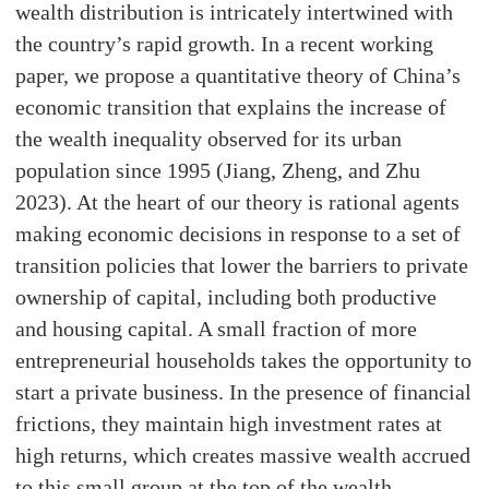
wealth distribution is intricately intertwined with
the country’s rapid growth. In a recent working
paper, we propose a quantitative theory of China’s
economic transition that explains the increase of
the wealth inequality observed for its urban
population since 1995 (Jiang, Zheng, and Zhu
2023). At the heart of our theory is rational agents
making economic decisions in response to a set of
transition policies that lower the barriers to private
ownership of capital, including both productive
and housing capital. A small fraction of more
entrepreneurial households takes the opportunity to
start a private business. In the presence of financial
frictions, they maintain high investment rates at
high returns, which creates massive wealth accrued
to this small group at the top of the wealth