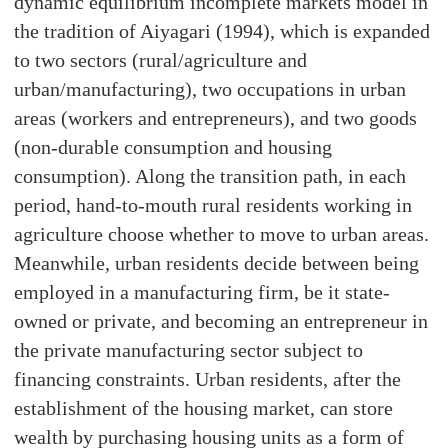
dynamic equilibrium incomplete markets model in
the tradition of Aiyagari (1994), which is expanded
to two sectors (rural/agriculture and
urban/manufacturing), two occupations in urban
areas (workers and entrepreneurs), and two goods
(non-durable consumption and housing
consumption). Along the transition path, in each
period, hand-to-mouth rural residents working in
agriculture choose whether to move to urban areas.
Meanwhile, urban residents decide between being
employed in a manufacturing firm, be it state-
owned or private, and becoming an entrepreneur in
the private manufacturing sector subject to
financing constraints. Urban residents, after the
establishment of the housing market, can store
wealth by purchasing housing units as a form of