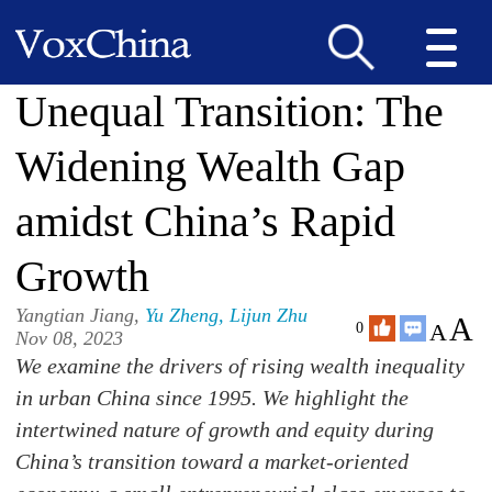
Unequal Transition: The
Widening Wealth Gap
amidst China’s Rapid
Growth
Yangtian Jiang,
Yu Zheng
,
Lijun Zhu
A
A
0
Nov 08, 2023
We examine the drivers of rising wealth inequality
in urban China since 1995. We highlight the
intertwined nature of growth and equity during
China’s transition toward a market-oriented