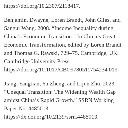
https://doi.org/10.2307/2118417.
Benjamin, Dwayne, Loren Brandt, John Giles, and
Sangui Wang. 2008. “Income Inequality during
China’s Economic Transition.” In China’s Great
Economic Transformation, edited by Loren Brandt
and Thomas G. Rawski, 729–75. Cambridge, UK:
Cambridge University Press.
https://doi.org/10.1017/CBO9780511754234.019.
Jiang, Yangtian, Yu Zheng, and Lijun Zhu. 2023.
“Unequal Transition: The Widening Wealth Gap
amidst China’s Rapid Growth.” SSRN Working
Paper No. 4485013.
https://dx.doi.org/10.2139/ssrn.4485013.