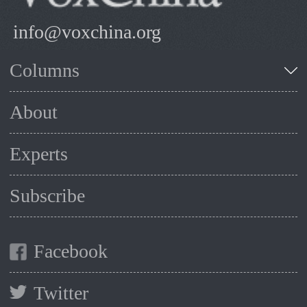
info@voxchina.org
Columns
About
Experts
Subscribe
Facebook
Twitter