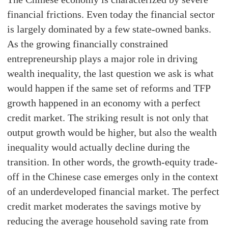
financial frictions. Even today the financial sector
is largely dominated by a few state-owned banks.
As the growing financially constrained
entrepreneurship plays a major role in driving
wealth inequality, the last question we ask is what
would happen if the same set of reforms and TFP
growth happened in an economy with a perfect
credit market. The striking result is not only that
output growth would be higher, but also the wealth
inequality would actually decline during the
transition. In other words, the growth-equity trade-
off in the Chinese case emerges only in the context
of an underdeveloped financial market. The perfect
credit market moderates the savings motive by
reducing the average household saving rate from