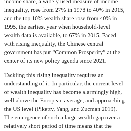
income share, a widely used measure of income
inequality, rose from 27% in 1978 to 40% in 2015,
and the top 10% wealth share rose from 40% in
1995, the earliest year when household-level
wealth data is available, to 67% in 2015. Faced
with rising inequality, the Chinese central
government has put “Common Prosperity” at the
center of its new policy agenda since 2021.
Tackling this rising inequality requires an
understanding of it. In particular, the current level
of wealth inequality has become alarmingly high,
well above the European average, and approaching
the US level (Piketty, Yang, and Zucman 2019).
The emergence of such a large wealth gap over a
relatively short period of time means that the