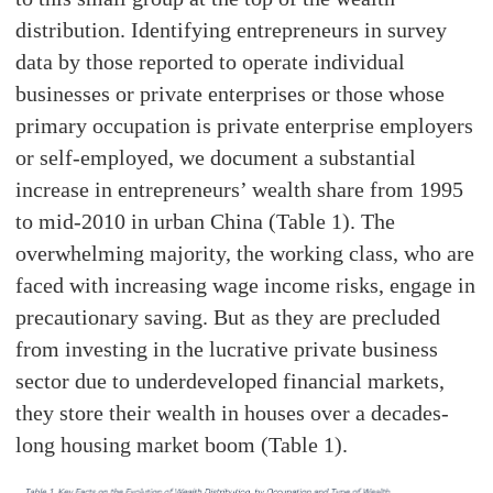
distribution. Identifying entrepreneurs in survey
data by those reported to operate individual
businesses or private enterprises or those whose
primary occupation is private enterprise employers
or self-employed, we document a substantial
increase in entrepreneurs’ wealth share from 1995
to mid-2010 in urban China (Table 1). The
overwhelming majority, the working class, who are
faced with increasing wage income risks, engage in
precautionary saving. But as they are precluded
from investing in the lucrative private business
sector due to underdeveloped financial markets,
they store their wealth in houses over a decades-
long housing market boom (Table 1).