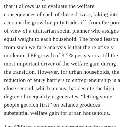
that it allows us to evaluate the welfare
consequences of each of these drivers, taking into
account the growth-equity trade-off, from the point
of view of a utilitarian social planner who assigns
equal weight to each household. The broad lesson
from such welfare analysis is that the relatively
moderate TFP growth of 3.5% per year is still the
most important driver of the welfare gain during
the transition. However, for urban households, the
reduction of entry barriers to entrepreneurship is a
close second, which means that despite the high
degree of inequality it generates, “letting some
people get rich first” on balance produces
substantial welfare gain for urban households.
The Chinese economy is characterized by severe