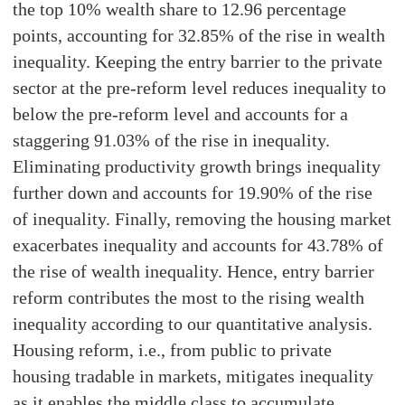
the top 10% wealth share to 12.96 percentage
points, accounting for 32.85% of the rise in wealth
inequality. Keeping the entry barrier to the private
sector at the pre-reform level reduces inequality to
below the pre-reform level and accounts for a
staggering 91.03% of the rise in inequality.
Eliminating productivity growth brings inequality
further down and accounts for 19.90% of the rise
of inequality. Finally, removing the housing market
exacerbates inequality and accounts for 43.78% of
the rise of wealth inequality. Hence, entry barrier
reform contributes the most to the rising wealth
inequality according to our quantitative analysis.
Housing reform, i.e., from public to private
housing tradable in markets, mitigates inequality
as it enables the middle class to accumulate