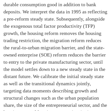
durable consumption good in addition to bank
deposits. We interpret the data in 1995 as reflecting
a pre-reform steady state. Subsequently, alongside
the exogenous total factor productivity (TFP)
growth, the housing reform removes the housing
trading restriction, the migration reform reduces
the rural-to-urban migration barrier, and the state-
owned enterprise (SOE) reform reduces the barrier
to entry to the private manufacturing sector, until
the model settles down to a new steady state in the
distant future. We calibrate the initial steady state
as well as the transitional dynamics jointly,
targeting data moments describing growth and
structural changes such as the urban population
share, the size of the entrepreneurial sector, and the