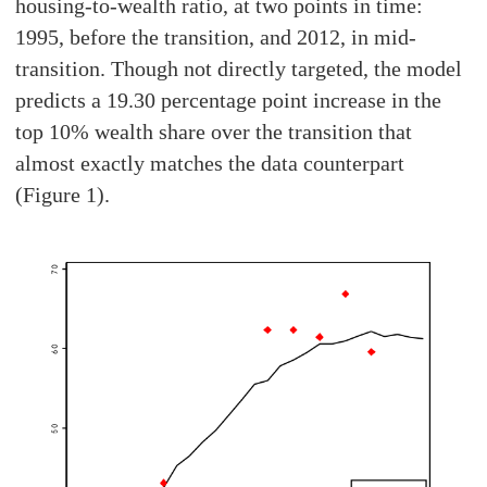
housing-to-wealth ratio, at two points in time:
1995, before the transition, and 2012, in mid-
transition. Though not directly targeted, the model
predicts a 19.30 percentage point increase in the
top 10% wealth share over the transition that
almost exactly matches the data counterpart
(Figure 1).