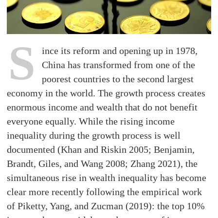
S
ince its reform and opening up in 1978,
China has transformed from one of the
poorest countries to the second largest
economy in the world. The growth process creates
enormous income and wealth that do not benefit
everyone equally. While the rising income
inequality during the growth process is well
documented (Khan and Riskin 2005; Benjamin,
Brandt, Giles, and Wang 2008; Zhang 2021), the
simultaneous rise in wealth inequality has become
clear more recently following the empirical work
of Piketty, Yang, and Zucman (2019): the top 10%