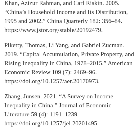
Khan, Azizur Rahman, and Carl Riskin. 2005.
“China’s Household Income and Its Distribution,
1995 and 2002.” China Quarterly 182: 356–84.
https://www.jstor.org/stable/20192479.
Piketty, Thomas, Li Yang, and Gabriel Zucman.
2019. “Capital Accumulation, Private Property, and
Rising Inequality in China, 1978–2015.” American
Economic Review 109 (7): 2469–96.
https://doi.org/10.1257/aer.20170973.
Zhang, Junsen. 2021. “A Survey on Income
Inequality in China.” Journal of Economic
Literature 59 (4): 1191–1239.
https://doi.org/10.1257/jel.20201495.