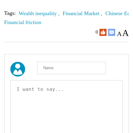
Tags:
Wealth inequality ,
Financial Market ,
Chinese Eco
Financial friction
A
0
A