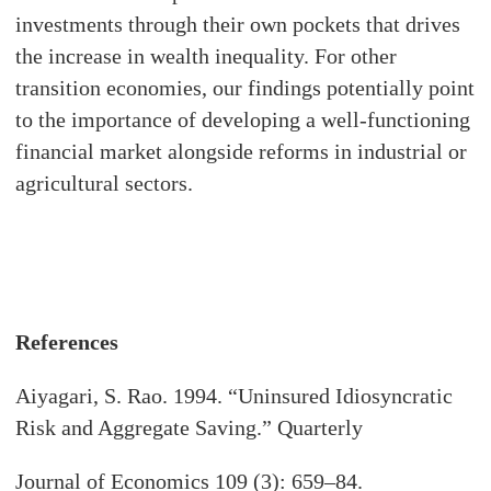
investments through their own pockets that drives
the increase in wealth inequality. For other
transition economies, our findings potentially point
to the importance of developing a well-functioning
financial market alongside reforms in industrial or
agricultural sectors.
References
Aiyagari, S. Rao. 1994. “Uninsured Idiosyncratic
Risk and Aggregate Saving.” Quarterly
Journal of Economics 109 (3): 659–84.