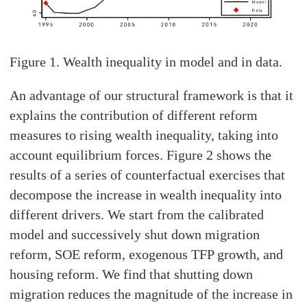
Figure 1. Wealth inequality in model and in data.
An advantage of our structural framework is that it
explains the contribution of different reform
measures to rising wealth inequality, taking into
account equilibrium forces. Figure 2 shows the
results of a series of counterfactual exercises that
decompose the increase in wealth inequality into
different drivers. We start from the calibrated
model and successively shut down migration
reform, SOE reform, exogenous TFP growth, and
housing reform. We find that shutting down
migration reduces the magnitude of the increase in