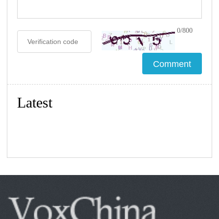
0/800
Latest