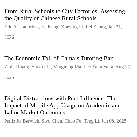
From Rural Schools to City Factories: Assessing
the Quality of Chinese Rural Schools
Eric A. Hanushek, Le Kang, Xueying Li, Lei Zhang, Jan 21,
2026
The Economic Toll of China’s Tutoring Ban
Zibin Huang, Yinan Liu, Mingming Ma, Leo Yang Yang, Aug 27,
2025
Digital Distractions with Peer Influence: The
Impact of Mobile App Usage on Academic and
Labor Market Outcomes
Panle Jia Barwick, Siyu Chen, Chao Fu, Teng Li, Jan 08, 2025