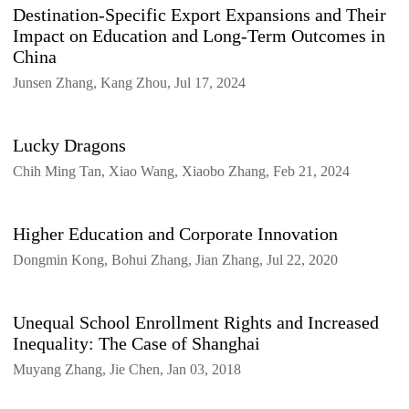
Destination-Specific Export Expansions and Their
Impact on Education and Long-Term Outcomes in
China
Junsen Zhang, Kang Zhou, Jul 17, 2024
Lucky Dragons
Chih Ming Tan, Xiao Wang, Xiaobo Zhang, Feb 21, 2024
Higher Education and Corporate Innovation
Dongmin Kong, Bohui Zhang, Jian Zhang, Jul 22, 2020
Unequal School Enrollment Rights and Increased
Inequality: The Case of Shanghai
Muyang Zhang, Jie Chen, Jan 03, 2018