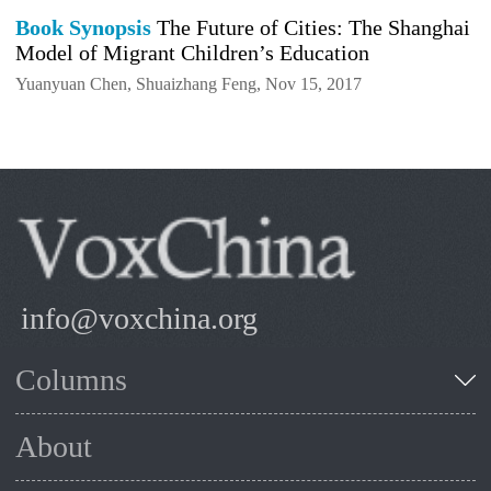
Book Synopsis
The Future of Cities: The Shanghai
Model of Migrant Children’s Education
Yuanyuan Chen, Shuaizhang Feng, Nov 15, 2017
info@voxchina.org
Columns
About