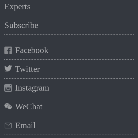
Experts
Subscribe
Facebook
Twitter
Instagram
WeChat
Email