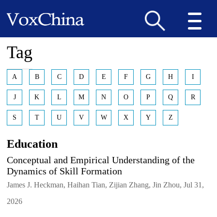
Tag
A
B
C
D
E
F
G
H
I
J
K
L
M
N
O
P
Q
R
S
T
U
V
W
X
Y
Z
Education
Conceptual and Empirical Understanding of the
Dynamics of Skill Formation
James J. Heckman, Haihan Tian, Zijian Zhang, Jin Zhou, Jul 31,
2026