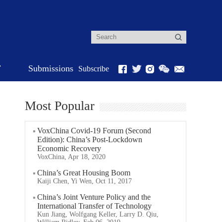
r
Submissions
Subscribe
Most Popular
VoxChina Covid-19 Forum (Second
Edition): China’s Post-Lockdown
Economic Recovery
VoxChina, Apr 18, 2020
China’s Great Housing Boom
Kaiji Chen, Yi Wen, Oct 11, 2017
China’s Joint Venture Policy and the
International Transfer of Technology
Kun Jiang, Wolfgang Keller, Larry D. Qiu,