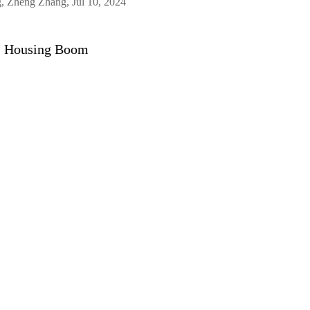
, Zheng Zhang, Jul 10, 2024
’s Housing Boom