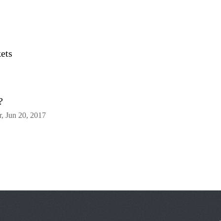
ets
?
, Jun 20, 2017