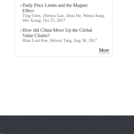
Daily Price Limits and the Magnet
Effect
Ting Chen, Zhenyu Gao, Jibao He, Wenxi Jiang,
Wei Xiong, Oct 25, 2017
How did China Move Up the Global
Value Chains?
Hiau Looi Kee, Heiwai Tang, Aug 30, 2017
More