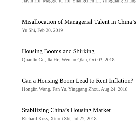
Jiayin Hu, Maggie R. Hu, Shangchen Li, Yingguang Zhang
Misallocation of Managerial Talent in China
Yu Shi, Feb 20, 2019
Housing Booms and Shirking
Quanlin Gu, Jia He, Wenlan Qian, Oct 03, 2018
Can a Housing Boom Lead to Rent Inflation?
Honglin Wang, Fan Yu, Yinggang Zhou, Aug 24, 2018
Stabilizing China’s Housing Market
Richard Koss, Xinrui Shi, Jul 25, 2018