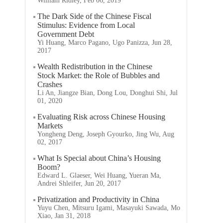
William Ridley, Feb 06, 2019
The Dark Side of the Chinese Fiscal
Stimulus: Evidence from Local
Government Debt
Yi Huang, Marco Pagano, Ugo Panizza, Jun 28,
2017
Wealth Redistribution in the Chinese
Stock Market: the Role of Bubbles and
Crashes
Li An, Jiangze Bian, Dong Lou, Donghui Shi, Jul
01, 2020
Evaluating Risk across Chinese Housing
Markets
Yongheng Deng, Joseph Gyourko, Jing Wu, Aug
02, 2017
What Is Special about China’s Housing
Boom?
Edward L. Glaeser, Wei Huang, Yueran Ma,
Andrei Shleifer, Jun 20, 2017
Privatization and Productivity in China
Yuyu Chen, Mitsuru Igami, Masayuki Sawada, Mo
Xiao, Jan 31, 2018