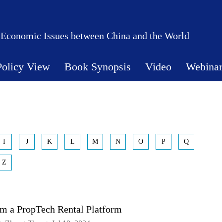
 Economic Issues between China and the World
Policy View
Book Synopsis
Video
Webina
I
J
K
L
M
N
O
P
Q
Z
om a PropTech Rental Platform