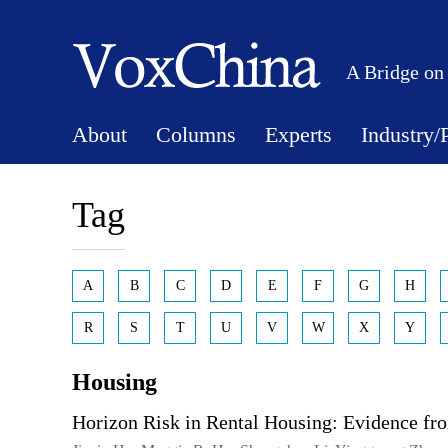
A Bridge on
About
Columns
Experts
Industry/
Tag
A
B
C
D
E
F
G
H
R
S
T
U
V
W
X
Y
Housing
Horizon Risk in Rental Housing: Evidence fr