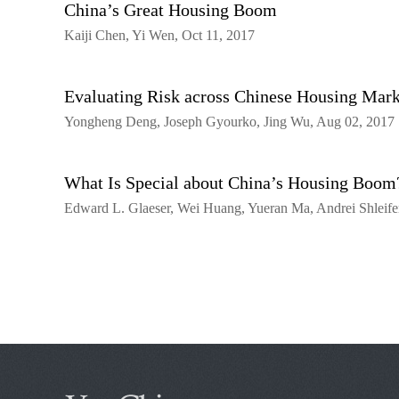
China’s Great Housing Boom
Kaiji Chen, Yi Wen, Oct 11, 2017
Evaluating Risk across Chinese Housing Mark
Yongheng Deng, Joseph Gyourko, Jing Wu, Aug 02, 2017
What Is Special about China’s Housing Boom
Edward L. Glaeser, Wei Huang, Yueran Ma, Andrei Shleifer