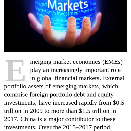
E
merging market economies (EMEs)
play an increasingly important role
in global financial markets. External
portfolio assets of emerging markets, which
comprise foreign portfolio debt and equity
investments, have increased rapidly from $0.5
trillion in 200
9 to more than $1.5 trillion in
2017. China is a major contributor to these
investments. Over the 2015–2017 period,