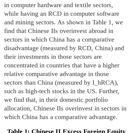
in computer hardware and textile sectors,
while having an RCD in computer software
and mining sectors. As shown in Table 1, we
find that Chinese IIs overinvest abroad in
sectors in which China has a comparative
disadvantage (measured by RCD, China) and
their investments in those sectors are
concentrated in countries that have a higher
relative comparative advantage in those
sectors than China (measured by I_hRCA),
such as high-tech stocks in the US. Further,
we find that, in their domestic portfolio
allocation, Chinese IIs overinvest in sectors in
which China has a comparative advantage.
T
able 1:
Chinese II Exces
s Foreign Equity