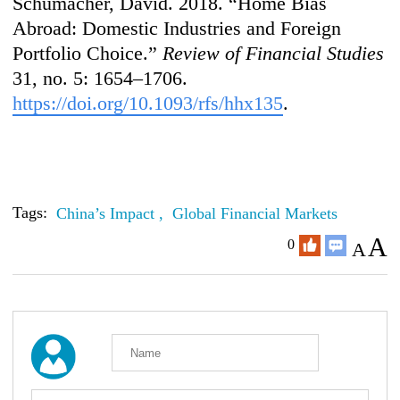
Schumacher, David. 2018. “Home Bias
Abroad: Domestic Industries and Foreign
Portfolio Choice.”
Review of Financial Studies
31, no. 5: 1654–1706.
https://doi.org/10.1093/rfs/hhx135
.
Tags:
China’s Impact ,
Global Financial Markets
A
0
A