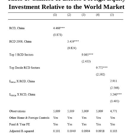
Investment Relative to the World Market