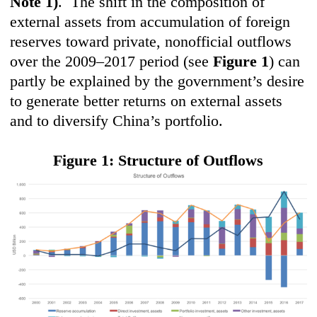
Note 1)
. The shift in the composition of
external assets from accumulation of foreign
reserves toward private, nonofficial outflows
over the 2009–2017 period (see
Figure 1
) can
partly be explained by the government’s desire
to generate better returns on external assets
and to diversify China’s portfolio.
Figure 1: Structure of Outflows