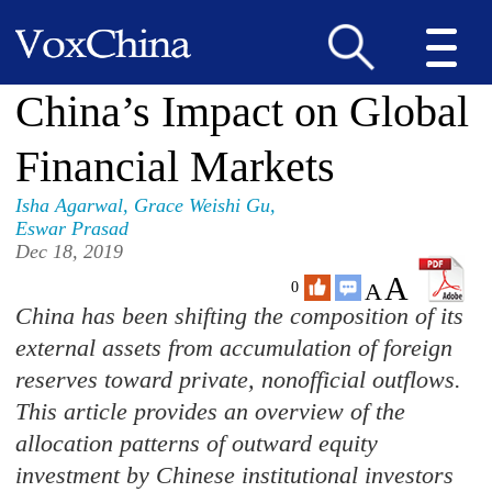
China’s Impact on Global
Financial Markets
Isha Agarwal
,
Grace Weishi Gu
,
Eswar Prasad
Dec 18, 2019
A
A
0
China has been shifting the composition of its
external assets from accumulation of foreign
reserves toward private, nonofficial outflows.
This article provides an overview of the
allocation patterns of outward equity
investment by Chinese institutional investors