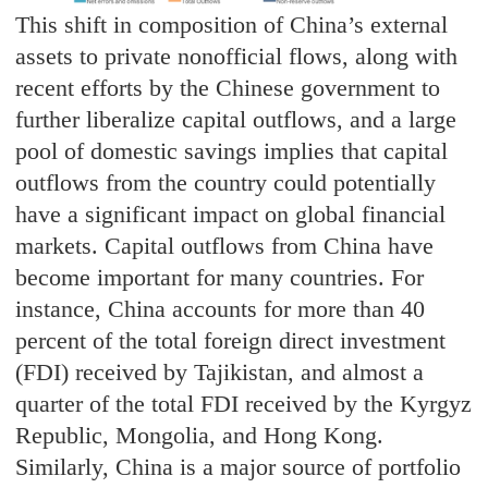
This shift in composition of China’s external
assets to private nonofficial flows, along with
recent efforts by the Chinese government to
further liberalize capital outflows, and a large
pool of domestic savings implies that capital
outflows from the country could potentially
have a significant impact on global financial
markets. Capital outflows from China have
become important for many countries. For
instance, China accounts for more than 40
percent of the total foreign direct investment
(FDI) received by Tajikistan, and almost a
quarter of the total FDI received by the Kyrgyz
Republic, Mongolia, and Hong Kong.
Similarly, China is a major source of portfolio