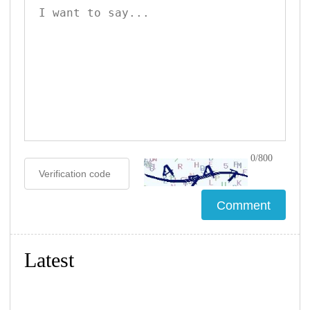
0/800
Latest