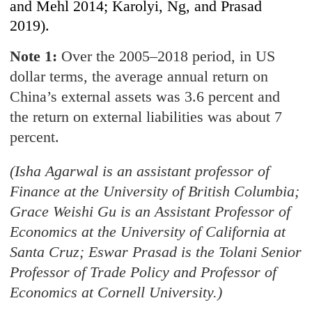
and Mehl 2014; Karolyi, Ng, and Prasad
2019).
Note 1:
Over the 2005–2018 period, in US
dollar terms, the average annual return on
China’s external assets was 3.6 percent and
the return on external liabilities was about 7
percent.
(Isha Agarwal is an assistant professor of
Finance at the University of British Columbia;
Grace Weishi Gu is an Assistant Professor of
Economics at the University of California at
Santa Cruz; Eswar Prasad is the Tolani Senior
Professor of Trade Policy and Professor of
Economics at Cornell University.)