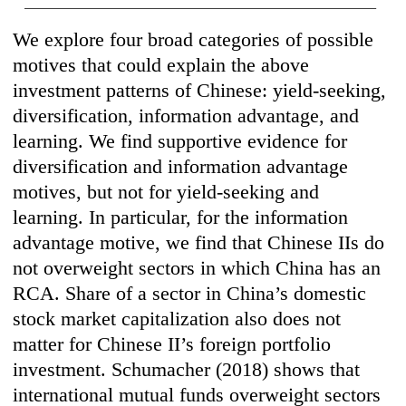
We explore four broad categories of possible
motives that could explain the above
investment patterns of Chinese: yield-seeking,
diversification, information advantage, and
learning. We find supportive evidence for
diversification and information advantage
motives, but not for yield-seeking and
learning. In particular, for the information
advantage motive, we find that Chinese IIs do
not overweight sectors in which China has an
RCA. Share of a sector in China’s domestic
stock market capitalization also does not
matter for Chinese II’s foreign portfolio
investment. Schumacher (2018) shows that
international mutual funds overweight sectors