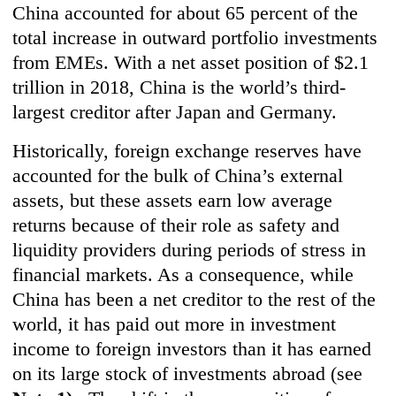
China accounted for about 65 percent of the
total increase in outward portfolio investments
from EMEs. With a net asset position of $2.1
trillion in 2018, China is the world’s third-
largest creditor after Japan and Germany.
Historically, foreign exchange reserves have
accounted for the bulk of China’s external
assets, but these assets earn low average
returns because of their role as safety and
liquidity providers during periods of stress in
financial markets. As a consequence, while
China has been a net creditor to the rest of the
world, it has paid out more in investment
income to foreign investors than it has earned
on its large stock of investments abroad (see