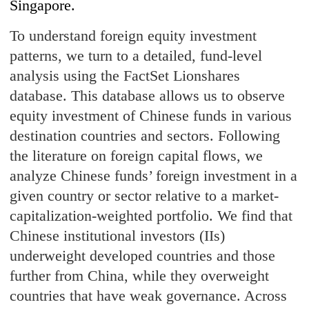
Singapore.
To understand foreign equity investment
patterns, we turn to a detailed, fund-level
analysis using the FactSet Lionshares
database. This database allows us to observe
equity investment of Chinese funds in various
destination countries and sectors. Following
the literature on foreign capital flows, we
analyze Chinese funds’ foreign investment in a
given country or sector relative to a market-
capitalization-weighted portfolio. We find that
Chinese institutional investors (IIs)
underweight developed countries and those
further from China, while they overweight
countries that have weak governance. Across