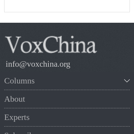
info@voxchina.org
Columns
About
Experts