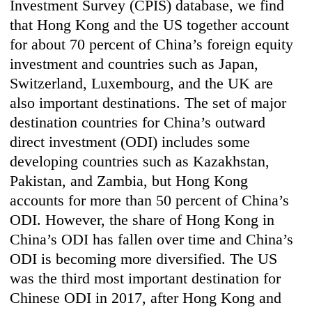
Investment Survey (CPIS) database, we find
that Hong Kong and the US together account
for about 70 percent of China’s foreign equity
investment and countries such as Japan,
Switzerland, Luxembourg, and the UK are
also important destinations. The set of major
destination countries for China’s outward
direct investment (ODI) includes some
developing countries such as Kazakhstan,
Pakistan, and Zambia, but Hong Kong
accounts for more than 50 percent of China’s
ODI. However, the share of Hong Kong in
China’s ODI has fallen over time and China’s
ODI is becoming more diversified. The US
was the third most important destination for
Chinese ODI in 2017, after Hong Kong and