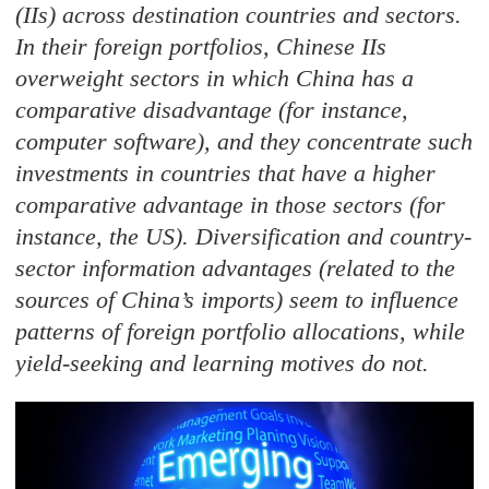
(IIs) across destination countries and sectors.
In their foreign portfolios, Chinese IIs
overweight sectors in which China has a
comparative disadvantage (for instance,
computer software), and they concentrate such
investments in countries that have a higher
comparative advantage in those sectors (for
instance, the US). Diversification and country-
sector information advantages (related to the
sources of China’s imports) seem to influence
patterns of foreign portfolio allocations, while
yield-seeking and learning motives do not.