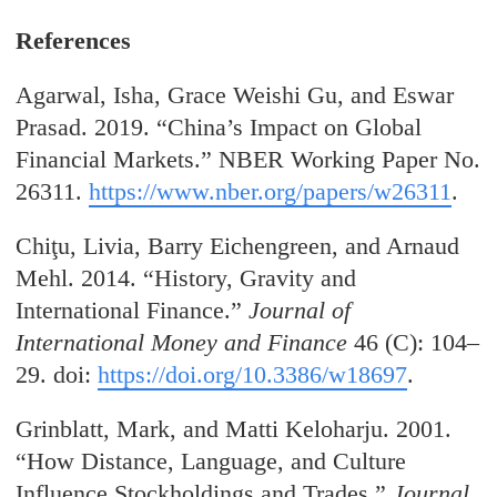
References
Agarwal, Isha, Grace Weishi Gu, and Eswar
Prasad. 2019. “China’s Impact on Global
Financial Markets.” NBER Working Paper No.
26311.
https://www.nber.org/papers/w26311
.
Chiţu
, Livia, Barry
Eichengreen, and Arnaud
Mehl. 2014. “History, Gravity and
International Finance.”
Journal of
International Money and Finance
46 (C): 104–
29. doi:
https://doi.org/10.3386/w18697
.
Grinblatt, Mark, and Matti Keloharju. 2001.
“How Distance, Language, and Culture
Influence Stockholdings and Trades.”
Journal