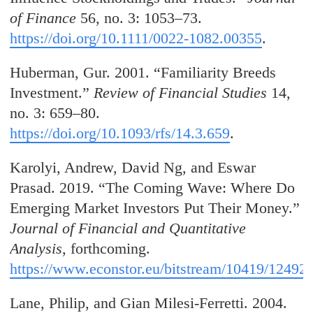
of Finance
56, no. 3: 1053–73.
https://doi.org/10.1111/0022-1082.00355
.
Huberman, Gur. 2001. “Familiarity Breeds
Investment.”
Review of Financial Studies
14,
no. 3: 659–80.
https://doi.org/10.1093/rfs/14.3.659
.
Karolyi, Andrew, David Ng, and Eswar
Prasad. 2019. “The Coming Wave: Where Do
Emerging Market Investors Put Their Money.”
Journal of Financial and Quantitative
Analysis
, forthcoming.
https://www.econstor.eu/bitstream/10419/12492
Lane, Philip, and Gian Milesi-Ferretti. 2004.