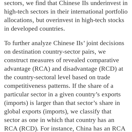
sectors, we find that Chinese IIs underinvest in
high-tech sectors in their international portfolio
allocations, but overinvest in high-tech stocks
in developed countries.
To further analyze Chinese IIs’ joint decisions
on destination country-sector pairs, we
construct measures of revealed comparative
advantage (RCA) and disadvantage (RCD) at
the country-sectoral level based on trade
competitiveness patterns. If the share of a
particular sector in a given country’s exports
(imports) is larger than that sector’s share in
global exports (imports), we classify that
sector as one in which that country has an
RCA (RCD). For instance, China has an RCA