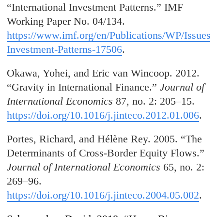
“International Investment Patterns.” IMF
Working Paper No. 04/134.
https://www.imf.org/en/Publications/WP/Issues/2
Investment-Patterns-17506
.
Okawa, Yohei, and Eric van Wincoop. 2012.
“Gravity in International Finance.”
Journal of
International Economics
87, no. 2: 205–15.
https://doi.org/10.1016/j.jinteco.2012.01.006
.
Portes, Richard, and Hélène Rey. 2005. “The
Determinants of Cross-Border Equity Flows.”
Journal of International Economics
65, no. 2:
269–96.
https://doi.org/10.1016/j.jinteco.2004.05.002
.