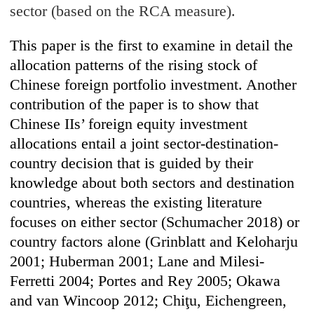
sector (based on the RCA measure).
This paper is the first to examine in detail the
allocation patterns of the rising stock of
Chinese foreign portfolio investment. Another
contribution of the paper is to show that
Chinese IIs’ foreign equity investment
allocations entail a joint sector-destination-
country decision that is guided by their
knowledge about both sectors and destination
countries, whereas the existing literature
focuses on either sector (Schumacher 2018) or
country factors alone (Grinblatt and Kelohar
ju
2001; Huberman 2001; Lane and Milesi-
Ferretti 2004; Portes and Rey 2005; Okawa
and van Wincoop 2012;
Chiţu
, Eichen
green,