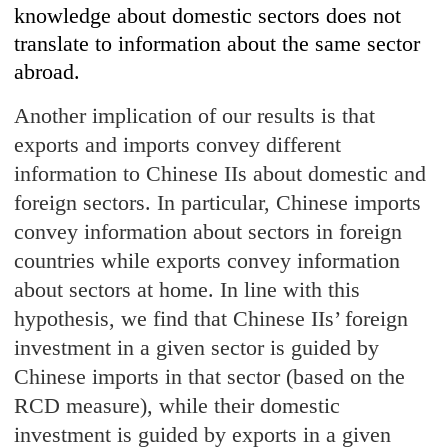
knowledge about domestic sectors does not
translate to information about the same sector
abroad.
Another implication of our results is that
exports and imports convey different
information to Chinese IIs about domestic and
foreign sectors. In particular, Chinese imports
convey information about sectors in foreign
countries while exports convey information
about sectors at home. In line with this
hypothesis, we find that Chinese IIs’ foreign
investment in a given sector is guided by
Chinese imports in that sector (based on the
RCD measure), while their domestic
investment is guided by exports in a given