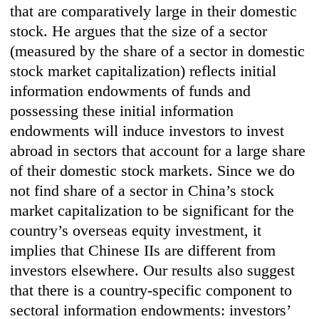
that are comparatively large in their domestic
stock. He argues that the size of a sector
(measured by the share of a sector in domestic
stock market capitalization) reflects initial
information endowments of funds and
possessing these initial information
endowments will induce investors to invest
abroad in sectors that account for a large share
of their domestic stock markets. Since we do
not find share of a sector in China’s stock
market capitalization to be significant for the
country’s overseas equity investment, it
implies that Chinese IIs are different from
investors elsewhere. Our results also suggest
that there is a country-specific component to
sectoral information endowments: investors’