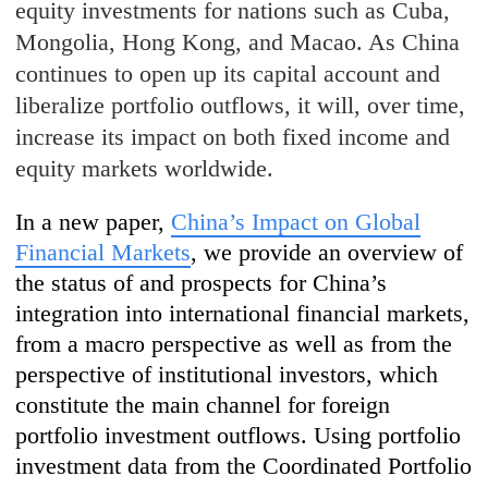
equity investments for nations such as Cuba,
Mongolia, Hong Kong, and Macao. As China
continues to open up its capital account and
liberalize portfolio outflows, it will, over time,
increase its impact on both fixed income and
equity markets worldwide.
In a new paper,
China’s Impact on Global
Financial Markets
, we provide an overview of
the status of and prospects for China’s
integration into international financial markets,
from a macro perspective as well as from the
perspective of institutional investors, which
constitute the main channel for foreign
portfolio investment outflows. Using portfolio
investment data from the Coordinated Portfolio