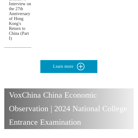
Interview on
the 27th
Anniversary
of Hong
Kong's
Return to
China (Part
I)
Learn more
VoxChina China Economic
Observation | 2024 National College
Entrance Examination