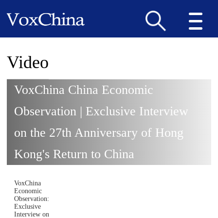
Video
VoxChina China Economic
Observation | Exclusive Interview
on the 27th Anniversary of Hong
Kong's Return to China
VoxChina
Economic
Observation:
Exclusive
Interview on