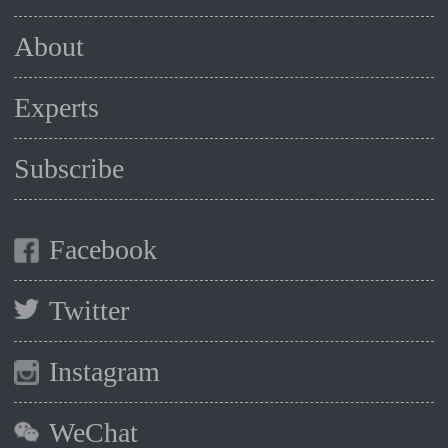
About
Experts
Subscribe
Facebook
Twitter
Instagram
WeChat