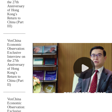
the 27th
Anniversary
of Hong
Kong's
Return to
China (Part
III)
VoxChina
Economic
Observation:
Exclusive
Interview on
the 27th
Anniversary
of Hong
Kong's
Return to
China (Part
II)
VoxChina
Economic
Observation:
Exclusive