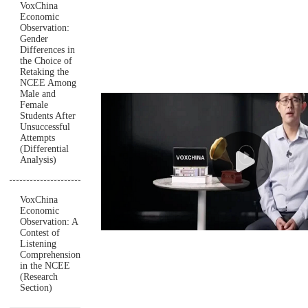
VoxChina
Economic
Observation:
Gender
Differences in
the Choice of
Retaking the
NCEE Among
Male and
Female
Students After
Unsuccessful
Attempts
(Differential
Analysis)
VoxChina
Economic
Observation: A
Contest of
Listening
Comprehension
in the NCEE
(Research
Section)