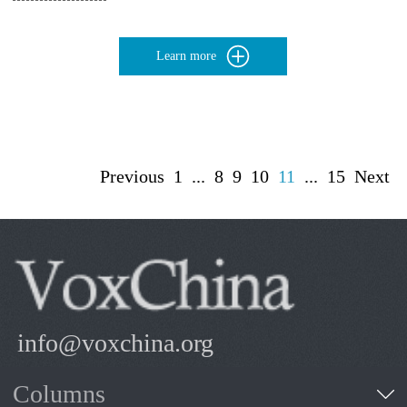
Learn more
Previous
1
...
8
9
10
11
...
15
Next
info@voxchina.org
Columns