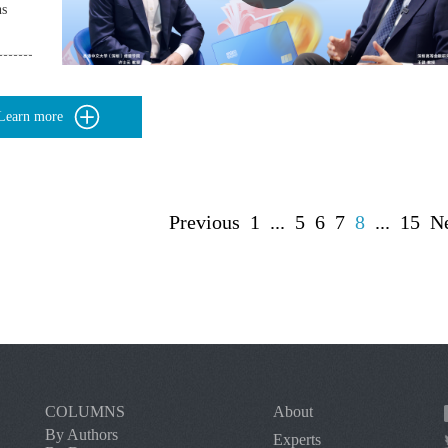
ns
Learn more
Previous
1
...
5
6
7
8
...
15
N
COLUMNS
About
By Authors
Experts