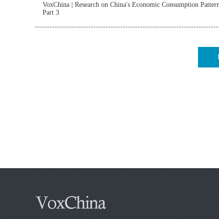
VoxChina | Research on China's Economic Consumption Patter
Part 3