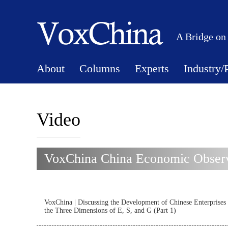
A Bridge on
About
Columns
Experts
Industry/
Video
VoxChina China Economic Observ
VoxChina | Discussing the Development of Chinese Enterprises
the Three Dimensions of E, S, and G (Part 1)