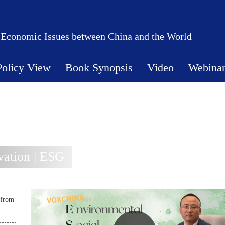
 Economic Issues between China and the World
Policy View
Book Synopsis
Video
Webina
ation | ESG
 from