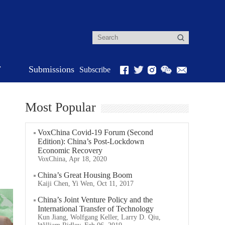
r
Submissions
Subscribe
Most Popular
VoxChina Covid-19 Forum (Second
Edition): China’s Post-Lockdown
Economic Recovery
VoxChina, Apr 18, 2020
China’s Great Housing Boom
Kaiji Chen, Yi Wen, Oct 11, 2017
China’s Joint Venture Policy and the
International Transfer of Technology
Kun Jiang, Wolfgang Keller, Larry D. Qiu,