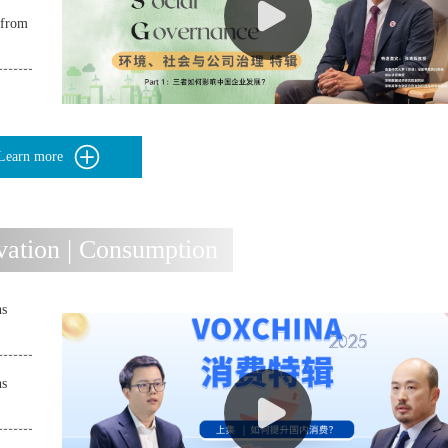
 from
Learn more
ation | Consumption
ns
ns