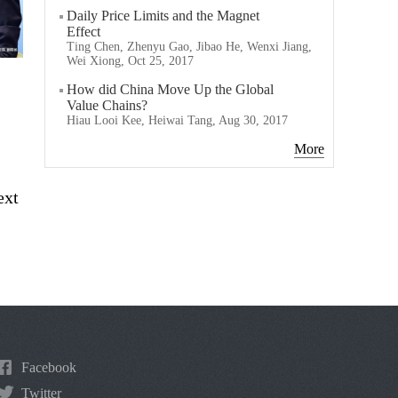
Daily Price Limits and the Magnet
Effect
Ting Chen, Zhenyu Gao, Jibao He, Wenxi Jiang,
Wei Xiong, Oct 25, 2017
How did China Move Up the Global
Value Chains?
Hiau Looi Kee, Heiwai Tang, Aug 30, 2017
More
ext
Facebook
Twitter