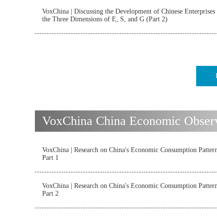
VoxChina | Discussing the Development of Chinese Enterprises
the Three Dimensions of E, S, and G (Part 2)
VoxChina China Economic Observ
VoxChina | Research on China's Economic Consumption Patter
Part 1
VoxChina | Research on China's Economic Consumption Patter
Part 2