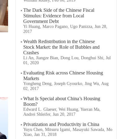
William Ridley, Feb 06, 2019
The Dark Side of the Chinese Fiscal
Stimulus: Evidence from Local
Government Debt
Yi Huang, Marco Pagano, Ugo Panizza, Jun 28,
2017
Wealth Redistribution in the Chinese
Stock Market: the Role of Bubbles and
Crashes
Li An, Jiangze Bian, Dong Lou, Donghui Shi, Jul
01, 2020
Evaluating Risk across Chinese Housing
Markets
Yongheng Deng, Joseph Gyourko, Jing Wu, Aug
02, 2017
What Is Special about China’s Housing
Boom?
Edward L. Glaeser, Wei Huang, Yueran Ma,
Andrei Shleifer, Jun 20, 2017
Privatization and Productivity in China
Yuyu Chen, Mitsuru Igami, Masayuki Sawada, Mo
Xiao, Jan 31, 2018