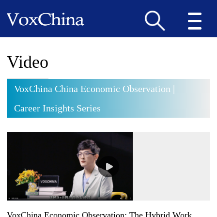
Video
VoxChina China Economic Observation |
Career Insights Series
VoxChina Economic Observation: The Hybrid Work