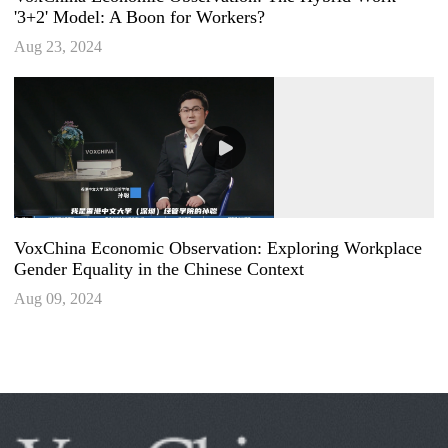
'3+2' Model: A Boon for Workers?
Aug 23, 2024
VoxChina Economic Observation: Exploring Workplace
Gender Equality in the Chinese Context
Aug 09, 2024