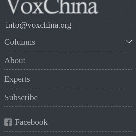
info@voxchina.org
Columns
About
Experts
Subscribe
Facebook