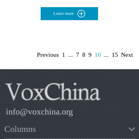
Learn more
Previous
1
...
7
8
9
10
...
15
Next
info@voxchina.org
Columns