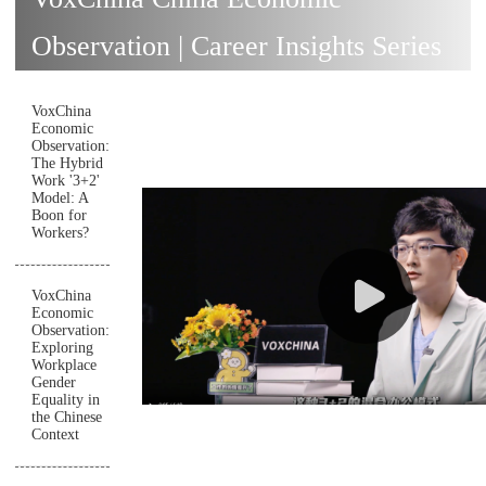
Observation | Career Insights Series
VoxChina
Economic
Observation:
The Hybrid
Work '3+2'
Model: A
Boon for
Workers?
VoxChina
Economic
Observation:
Exploring
Workplace
Gender
Equality in
the Chinese
Context