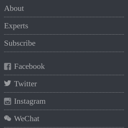
About
Experts
Subscribe
Facebook
Twitter
Instagram
WeChat