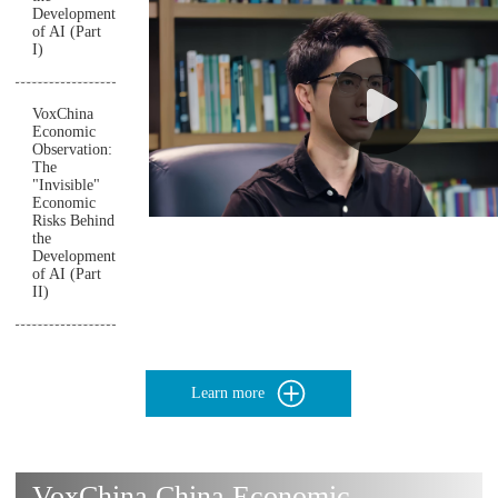
Development
of AI (Part
I)
VoxChina
Economic
Observation:
The
"Invisible"
Economic
Risks Behind
the
Development
of AI (Part
II)
Learn more
VoxChina China Economic