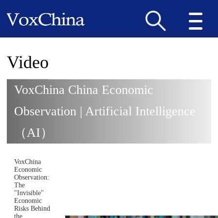
Video
VoxChina China Economic
Observation | Artificial Intelligence
（AI）
VoxChina
Economic
Observation:
The
"Invisible"
Economic
Risks Behind
the