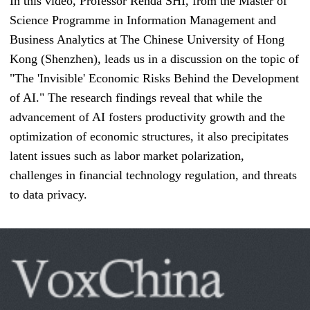
In this video, Professor Renda SHI, from the Master of
Science Programme in Information Management and
Business Analytics at The Chinese University of Hong
Kong (Shenzhen), leads us in a discussion on the topic of
"The 'Invisible' Economic Risks Behind the Development
of AI." The research findings reveal that while the
advancement of AI fosters productivity growth and the
optimization of economic structures, it also precipitates
latent issues such as labor market polarization,
challenges in financial technology regulation, and threats
to data privacy.