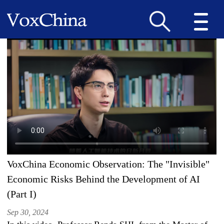
VoxChina Economic Observation: The "Invisible"
Economic Risks Behind the Development of AI
(Part I)
Sep 30, 2024