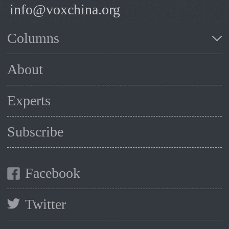
info@voxchina.org
Columns
About
Experts
Subscribe
Facebook
Twitter