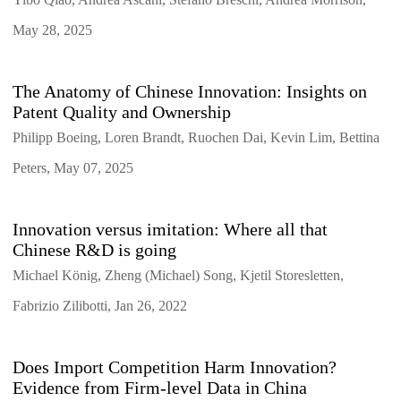
May 28, 2025
The Anatomy of Chinese Innovation: Insights on
Patent Quality and Ownership
Philipp Boeing, Loren Brandt, Ruochen Dai, Kevin Lim, Bettina
Peters, May 07, 2025
Innovation versus imitation: Where all that
Chinese R&D is going
Michael König, Zheng (Michael) Song, Kjetil Storesletten,
Fabrizio Zilibotti, Jan 26, 2022
Does Import Competition Harm Innovation?
Evidence from Firm-level Data in China