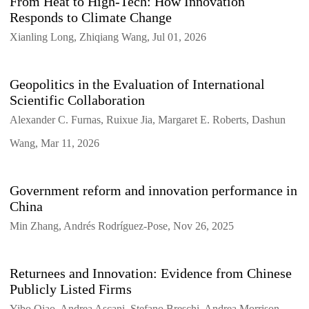
From Heat to High-Tech: How Innovation
Responds to Climate Change
Xianling Long, Zhiqiang Wang, Jul 01, 2026
Geopolitics in the Evaluation of International
Scientific Collaboration
Alexander C. Furnas, Ruixue Jia, Margaret E. Roberts, Dashun
Wang, Mar 11, 2026
Government reform and innovation performance in
China
Min Zhang, Andrés Rodríguez-Pose, Nov 26, 2025
Returnees and Innovation: Evidence from Chinese
Publicly Listed Firms
Yibo Qiao, Andrea Ascani, Stefano Breschi, Andrea Morrison,