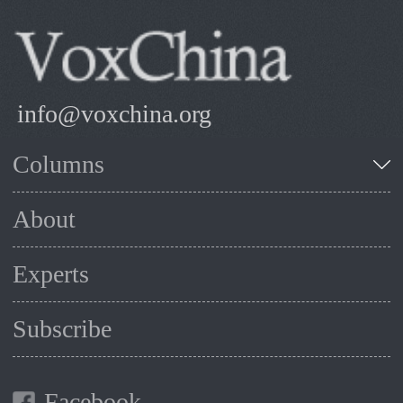
info@voxchina.org
Columns
About
Experts
Subscribe
Facebook