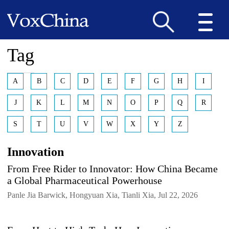
Tag
A
B
C
D
E
F
G
H
I
J
K
L
M
N
O
P
Q
R
S
T
U
V
W
X
Y
Z
Innovation
From Free Rider to Innovator: How China Became
a Global Pharmaceutical Powerhouse
Panle Jia Barwick, Hongyuan Xia, Tianli Xia, Jul 22, 2026