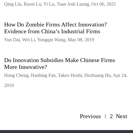
Qing Liu, Ruosi Lu, Yi Lu, Tuan Anh Luong, Oct 06, 2021
How Do Zombie Firms Affect Innovation?
Evidence from China’s Industrial Firms
Yun Dai, Wei Li, Yongqin Wang, May 08, 2019
Do Innovation Subsidies Make Chinese Firms
More Innovative?
Hong Cheng, Hanbing Fan, Takeo Hoshi, Dezhuang Hu, Apr 24,
2019
Previous
1
2
Next