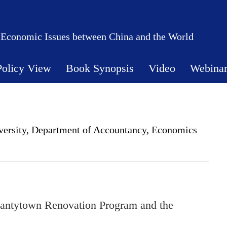
 Economic Issues between China and the World
Policy View
Book Synopsis
Video
Webina
iversity, Department of Accountancy, Economics
antytown Renovation Program and the