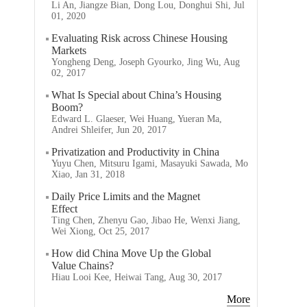
Li An, Jiangze Bian, Dong Lou, Donghui Shi, Jul
01, 2020
Evaluating Risk across Chinese Housing
Markets
Yongheng Deng, Joseph Gyourko, Jing Wu, Aug
02, 2017
What Is Special about China’s Housing
Boom?
Edward L. Glaeser, Wei Huang, Yueran Ma,
Andrei Shleifer, Jun 20, 2017
Privatization and Productivity in China
Yuyu Chen, Mitsuru Igami, Masayuki Sawada, Mo
Xiao, Jan 31, 2018
Daily Price Limits and the Magnet
Effect
Ting Chen, Zhenyu Gao, Jibao He, Wenxi Jiang,
Wei Xiong, Oct 25, 2017
How did China Move Up the Global
Value Chains?
Hiau Looi Kee, Heiwai Tang, Aug 30, 2017
More