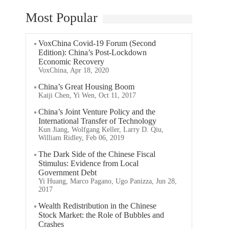
Most Popular
VoxChina Covid-19 Forum (Second
Edition): China’s Post-Lockdown
Economic Recovery
VoxChina, Apr 18, 2020
China’s Great Housing Boom
Kaiji Chen, Yi Wen, Oct 11, 2017
China’s Joint Venture Policy and the
International Transfer of Technology
Kun Jiang, Wolfgang Keller, Larry D. Qiu,
William Ridley, Feb 06, 2019
The Dark Side of the Chinese Fiscal
Stimulus: Evidence from Local
Government Debt
Yi Huang, Marco Pagano, Ugo Panizza, Jun 28,
2017
Wealth Redistribution in the Chinese
Stock Market: the Role of Bubbles and
Crashes