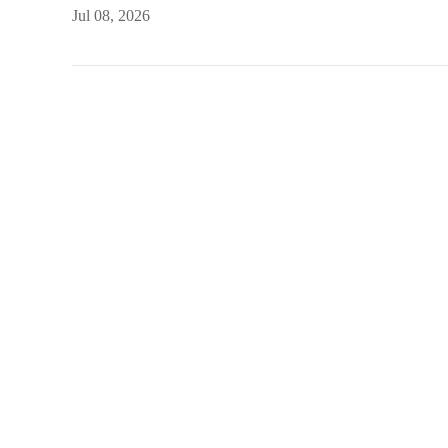
Jul 08, 2026