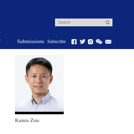
r
Submissions
Subscribe
Kunru Zou