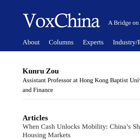
A Bridge on
About
Columns
Experts
Industry/
Kunru Zou
Assistant Professor at Hong Kong Baptist Un
and Finance
Articles
When Cash Unlocks Mobility: China’s Sh
Housing Markets