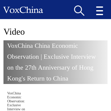
Video
VoxChina China Economic
Observation | Exclusive Interview
on the 27th Anniversary of Hong
Kong's Return to China
VoxChina
Economic
Observation:
Exclusive
Interview on