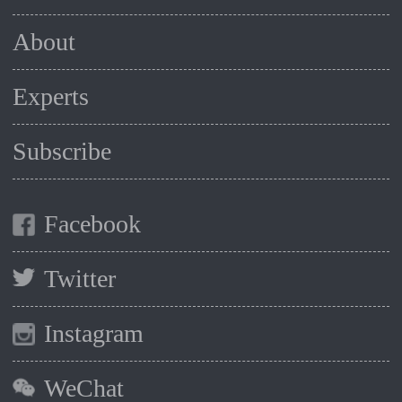
About
Experts
Subscribe
Facebook
Twitter
Instagram
WeChat