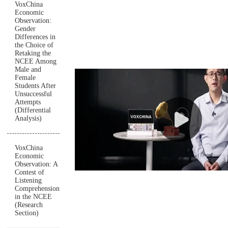
VoxChina
Economic
Observation:
Gender
Differences in
the Choice of
Retaking the
NCEE Among
Male and
Female
Students After
Unsuccessful
Attempts
(Differential
Analysis)
VoxChina
Economic
Observation: A
Contest of
Listening
Comprehension
in the NCEE
(Research
Section)