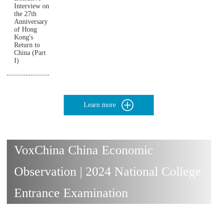
Interview on
the 27th
Anniversary
of Hong
Kong's
Return to
China (Part
I)
Learn more
VoxChina China Economic
Observation | 2024 National College
Entrance Examination