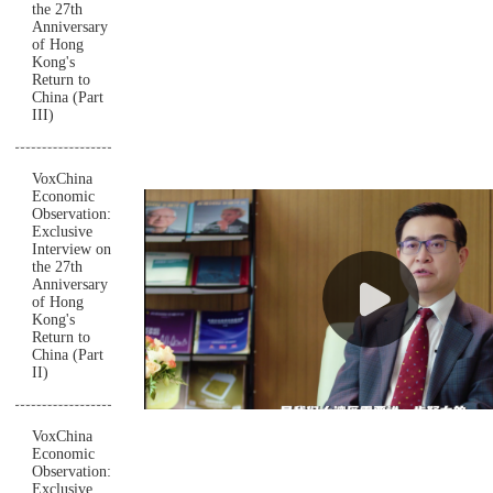
the 27th
Anniversary
of Hong
Kong's
Return to
China (Part
III)
VoxChina
Economic
Observation:
Exclusive
Interview on
the 27th
Anniversary
of Hong
Kong's
Return to
China (Part
II)
VoxChina
Economic
Observation:
Exclusive