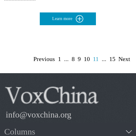
Learn more
Previous
1
...
8
9
10
11
...
15
Next
info@voxchina.org
Columns