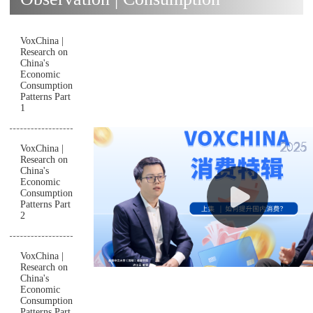
VoxChina |
Research on
China's
Economic
Consumption
Patterns Part
1
VoxChina |
Research on
China's
Economic
Consumption
Patterns Part
2
VoxChina |
Research on
China's
Economic
Consumption
Patterns Part