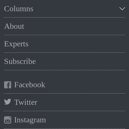
Columns
About
Experts
Subscribe
Facebook
Twitter
Instagram