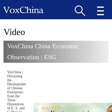
Video
VoxChina China Economic
Observation | ESG
VoxChina |
Discussing
the
Development
of Chinese
Enterprises
from the
Three
Dimensions
of E, S, and