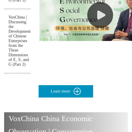
G (Part 1)
VoxChina |
Discussing
the
Development
of Chinese
Enterprises
from the
Three
Dimensions
of E, S, and
G (Part 2)
Learn more
VoxChina China Economic
Observation | Consumption