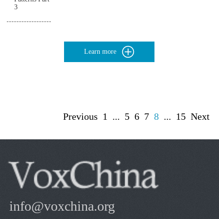
3
Learn more
Previous
1
...
5
6
7
8
...
15
Next
info@voxchina.org