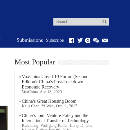
r
Submissions
Subscribe
Most Popular
VoxChina Covid-19 Forum (Second
Edition): China’s Post-Lockdown
Economic Recovery
VoxChina, Apr 18, 2020
China’s Great Housing Boom
Kaiji Chen, Yi Wen, Oct 11, 2017
China’s Joint Venture Policy and the
International Transfer of Technology
Kun Jiang, Wolfgang Keller, Larry D. Qiu,