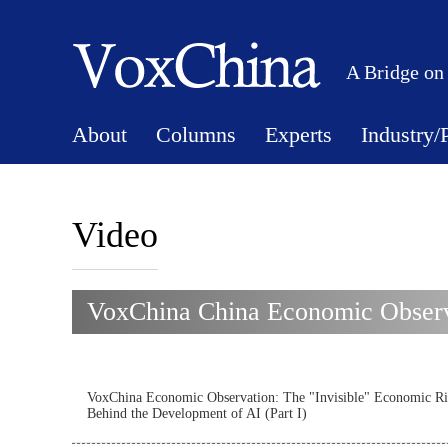
A Bridge on
About
Columns
Experts
Industry/
Video
VoxChina China Economic Observa
VoxChina Economic Observation: The "Invisible" Economic Ri
Behind the Development of AI (Part I)