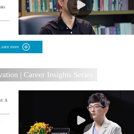
sks
Learn more
ion | Career Insights Series
l: A
r