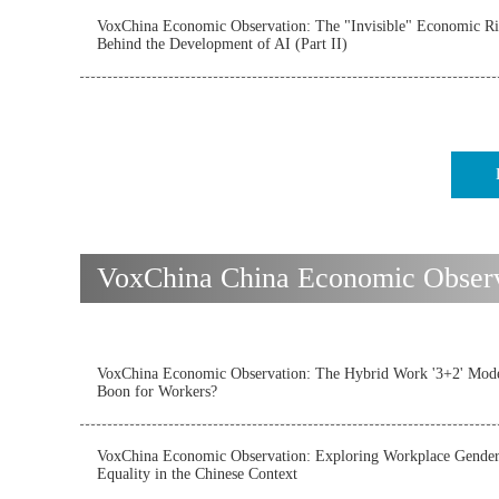
VoxChina Economic Observation: The "Invisible" Economic Ri
Behind the Development of AI (Part II)
VoxChina China Economic Observat
VoxChina Economic Observation: The Hybrid Work '3+2' Mode
Boon for Workers?
VoxChina Economic Observation: Exploring Workplace Gende
Equality in the Chinese Context