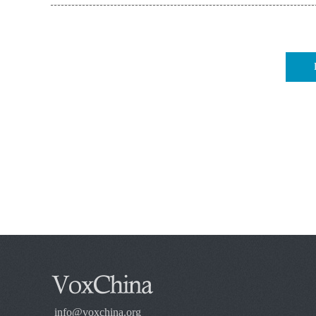
info@voxchina.org