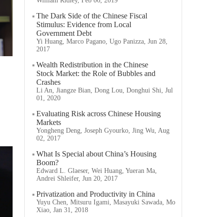
William Ridley, Feb 06, 2019
The Dark Side of the Chinese Fiscal
Stimulus: Evidence from Local
Government Debt
Yi Huang, Marco Pagano, Ugo Panizza, Jun 28,
2017
Wealth Redistribution in the Chinese
Stock Market: the Role of Bubbles and
Crashes
Li An, Jiangze Bian, Dong Lou, Donghui Shi, Jul
01, 2020
Evaluating Risk across Chinese Housing
Markets
Yongheng Deng, Joseph Gyourko, Jing Wu, Aug
02, 2017
What Is Special about China’s Housing
Boom?
Edward L. Glaeser, Wei Huang, Yueran Ma,
Andrei Shleifer, Jun 20, 2017
Privatization and Productivity in China
Yuyu Chen, Mitsuru Igami, Masayuki Sawada, Mo
Xiao, Jan 31, 2018