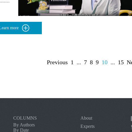
Learn more
Previous
1
...
7
8
9
10
...
15
N
COLUMNS
About
By Authors
Experts
By Date