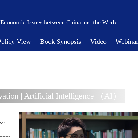
 Economic Issues between China and the World
Policy View
Book Synopsis
Video
Webina
tion | Artificial Intelligence （AI）
sks