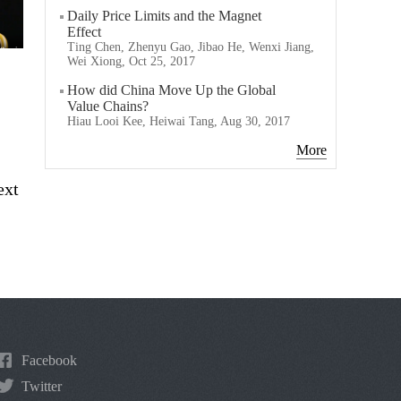
Daily Price Limits and the Magnet
Effect
Ting Chen, Zhenyu Gao, Jibao He, Wenxi Jiang,
Wei Xiong, Oct 25, 2017
How did China Move Up the Global
Value Chains?
Hiau Looi Kee, Heiwai Tang, Aug 30, 2017
More
ext
Facebook
Twitter