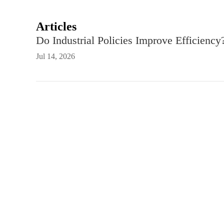
Articles
Do Industrial Policies Improve Efficiency
Jul 14, 2026