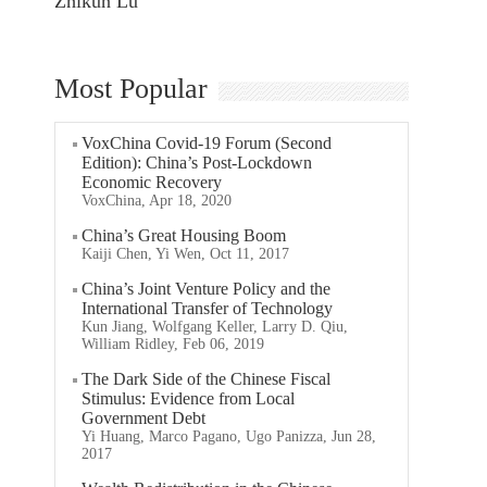
Zhikun Lu
Most Popular
VoxChina Covid-19 Forum (Second
Edition): China’s Post-Lockdown
Economic Recovery
VoxChina, Apr 18, 2020
China’s Great Housing Boom
Kaiji Chen, Yi Wen, Oct 11, 2017
China’s Joint Venture Policy and the
International Transfer of Technology
Kun Jiang, Wolfgang Keller, Larry D. Qiu,
William Ridley, Feb 06, 2019
The Dark Side of the Chinese Fiscal
Stimulus: Evidence from Local
Government Debt
Yi Huang, Marco Pagano, Ugo Panizza, Jun 28,
2017