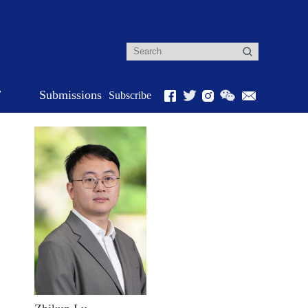
r
Submissions
Subscribe