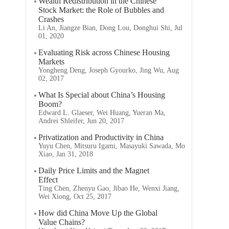
Wealth Redistribution in the Chinese
Stock Market: the Role of Bubbles and
Crashes
Li An, Jiangze Bian, Dong Lou, Donghui Shi, Jul
01, 2020
Evaluating Risk across Chinese Housing
Markets
Yongheng Deng, Joseph Gyourko, Jing Wu, Aug
02, 2017
What Is Special about China’s Housing
Boom?
Edward L. Glaeser, Wei Huang, Yueran Ma,
Andrei Shleifer, Jun 20, 2017
Privatization and Productivity in China
Yuyu Chen, Mitsuru Igami, Masayuki Sawada, Mo
Xiao, Jan 31, 2018
Daily Price Limits and the Magnet
Effect
Ting Chen, Zhenyu Gao, Jibao He, Wenxi Jiang,
Wei Xiong, Oct 25, 2017
How did China Move Up the Global
Value Chains?