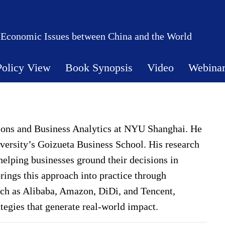
 Economic Issues between China and the World
Policy View
Book Synopsis
Video
Webina
tions and Business Analytics at NYU Shanghai. He
ersity’s Goizueta Business School. His research
helping businesses ground their decisions in
rings this approach into practice through
uch as Alibaba, Amazon, DiDi, and Tencent,
rategies that generate real-world impact.