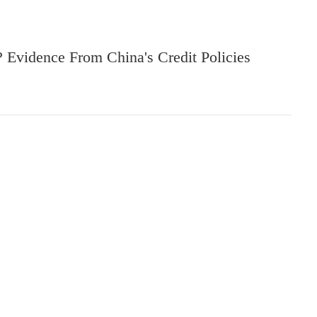
? Evidence From China's Credit Policies