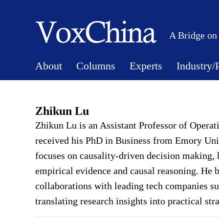
A Bridge on
About
Columns
Experts
Industry/
Zhikun Lu
Zhikun Lu is an Assistant Professor of Opera
received his PhD in Business from Emory Univ
focuses on causality-driven decision making, 
empirical evidence and causal reasoning. He b
collaborations with leading tech companies s
translating research insights into practical st